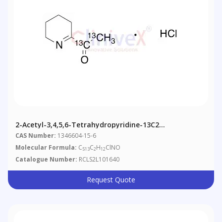
2-Acetyl-3,4,5,6-Tetrahydropyridine-13C2
Hydrochloride (Technical Grade)
CAS Number:
1346604-15-6
Molecular Formula:
C
C
H
ClNO
513
2
12
Catalogue Number:
RCLS2L101640
Request Quote