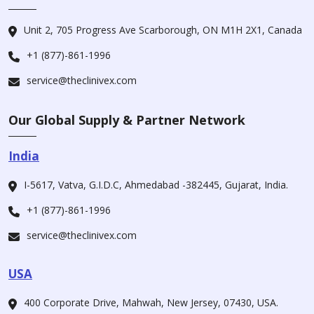
Unit 2, 705 Progress Ave Scarborough, ON M1H 2X1, Canada
+1 (877)-861-1996
service@theclinivex.com
Our Global Supply & Partner Network
India
I-5617, Vatva, G.I.D.C, Ahmedabad -382445, Gujarat, India.
+1 (877)-861-1996
service@theclinivex.com
USA
400 Corporate Drive, Mahwah, New Jersey, 07430, USA.