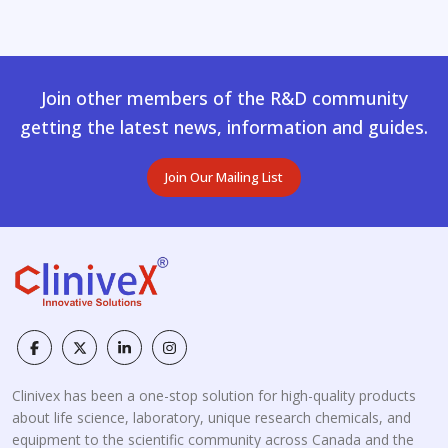
Join other members of the R&D community
getting the latest news, information and guides.
Join Our Mailing List
Clinivex has been a one-stop solution for high-quality products
about life science, laboratory, unique research chemicals, and
equipment to the scientific community across Canada and the