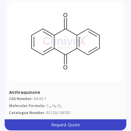
Anthraquinone
CAS Number:
84-65-1
Molecular Formula:
C
H
O
14
8
2
Catalogue Number:
RCLS2L106787
Request Quote