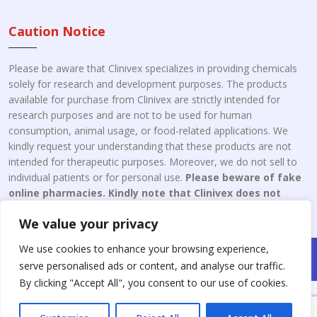
Caution Notice
Please be aware that Clinivex specializes in providing chemicals
solely for research and development purposes. The products
available for purchase from Clinivex are strictly intended for
research purposes and are not to be used for human
consumption, animal usage, or food-related applications. We
kindly request your understanding that these products are not
intended for therapeutic purposes. Moreover, we do not sell to
individual patients or for personal use.
Please beware of fake
online pharmacies. Kindly note that Clinivex does not
engage in the online distribution or retailing medicines.
We value your privacy
We use cookies to enhance your browsing experience,
Copyright © 2026 Clinivex. | Design & Developed By : Aone Seo
serve personalised ads or content, and analyse our traffic.
Service
By clicking "Accept All", you consent to our use of cookies.