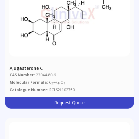
Ajugasterone C
CAS Number:
23044-80-6
Molecular Formula:
C
H
O
27
44
7
Catalogue Number:
RCLS2L102750
Request Quote