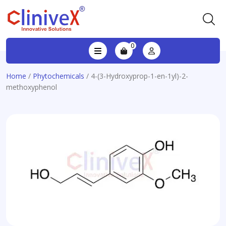
0
Home
/
Phytochemicals
/ 4-(3-Hydroxyprop-1-en-1yl)-2-
methoxyphenol