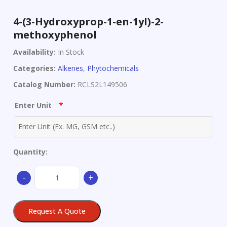
4-(3-Hydroxyprop-1-en-1yl)-2-
methoxyphenol
Availability:
In Stock
Categories:
Alkenes
,
Phytochemicals
Catalog Number:
RCLS2L149506
*
Enter Unit
Quantity:
4-
-
+
(3-
Hydroxyprop-
1-
Request A Quote
en-
1yl)-2-