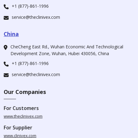
+1 (877)-861-1996
service@theclinivex.com
China
CheCheng East Rd., Wuhan Economic And Technological
Development Zone, Wuhan, Hubei 430056, China
+1 (877)-861-1996
service@theclinivex.com
Our Companies
For Customers
www.theclinivex.com
For Supplier
www.clinivex.com