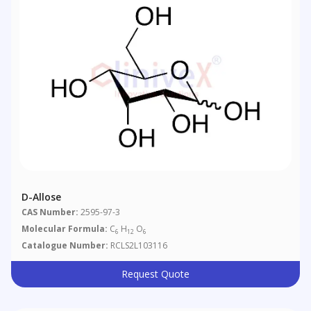
D-Allose
CAS Number:
2595-97-3
Molecular Formula:
C
H
O
6
12
6
Catalogue Number:
RCLS2L103116
Request Quote