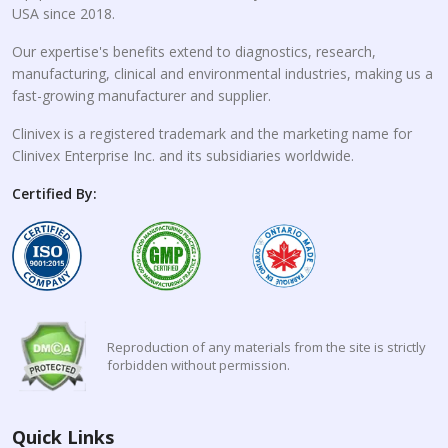
USA since 2018.
Our expertise's benefits extend to diagnostics, research,
manufacturing, clinical and environmental industries, making us a
fast-growing manufacturer and supplier.
Clinivex is a registered trademark and the marketing name for
Clinivex Enterprise Inc. and its subsidiaries worldwide.
Certified By:
Reproduction of any materials from the site is strictly
forbidden without permission.
Quick Links