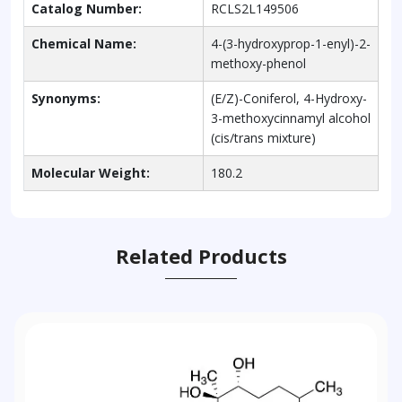
Catalog Number:
RCLS2L149506
Chemical Name:
4-(3-hydroxyprop-1-enyl)-2-
methoxy-phenol
Synonyms:
(E/Z)-Coniferol, 4-Hydroxy-
3-methoxycinnamyl alcohol
(cis/trans mixture)
Molecular Weight:
180.2
Related Products