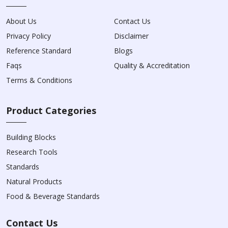
About Us
Contact Us
Privacy Policy
Disclaimer
Reference Standard
Blogs
Faqs
Quality & Accreditation
Terms & Conditions
Product Categories
Building Blocks
Research Tools
Standards
Natural Products
Food & Beverage Standards
Contact Us