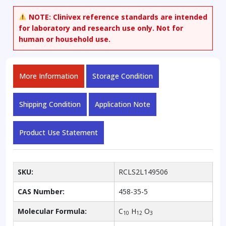
methoxyphenol
NOTE:
Clinivex reference standards are intended
quantity
for laboratory and research use only. Not for
human or household use.
More Information
Storage Condition
Shipping Condition
Application Note
Product Use Statement
SKU:
RCLS2L149506
CAS Number:
458-35-5
Molecular Formula:
C
H
O
10
12
3