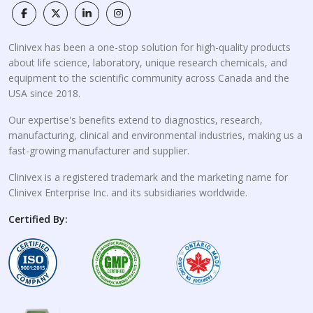
Clinivex has been a one-stop solution for high-quality products
about life science, laboratory, unique research chemicals, and
equipment to the scientific community across Canada and the
USA since 2018.
Our expertise's benefits extend to diagnostics, research,
manufacturing, clinical and environmental industries, making us a
fast-growing manufacturer and supplier.
Clinivex is a registered trademark and the marketing name for
Clinivex Enterprise Inc. and its subsidiaries worldwide.
Certified By: