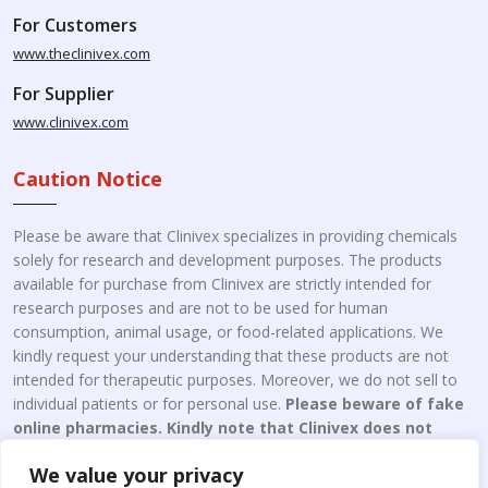
For Customers
www.theclinivex.com
For Supplier
www.clinivex.com
Caution Notice
Please be aware that Clinivex specializes in providing chemicals
solely for research and development purposes. The products
available for purchase from Clinivex are strictly intended for
research purposes and are not to be used for human
consumption, animal usage, or food-related applications. We
kindly request your understanding that these products are not
intended for therapeutic purposes. Moreover, we do not sell to
individual patients or for personal use.
Please beware of fake
online pharmacies. Kindly note that Clinivex does not
engage in the online distribution or retailing medicines.
We value your privacy