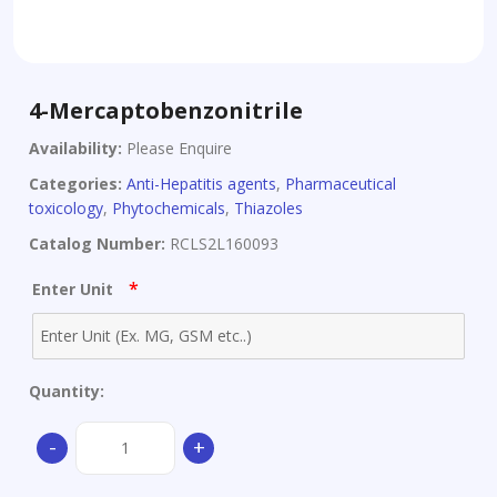
4-Mercaptobenzonitrile
Availability:
Please Enquire
Categories:
Anti-Hepatitis agents
,
Pharmaceutical
toxicology
,
Phytochemicals
,
Thiazoles
Catalog Number:
RCLS2L160093
*
Enter Unit
Quantity:
4-
-
+
Mercaptobenzonitrile
quantity