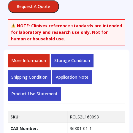
Request A Quote
NOTE:
Clinivex reference standards are intended
for laboratory and research use only. Not for
human or household use.
More Information
Storage Condition
Shipping Condition
Application Note
Product Use Statement
SKU:
RCLS2L160093
CAS Number:
36801-01-1