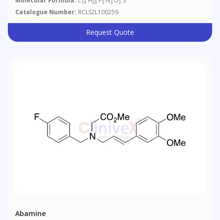
Molecular Formula:
C
H
F
N
O
S
19
20
3
3
2
Catalogue Number:
RCLS2L100259
Request Quote
Abamine