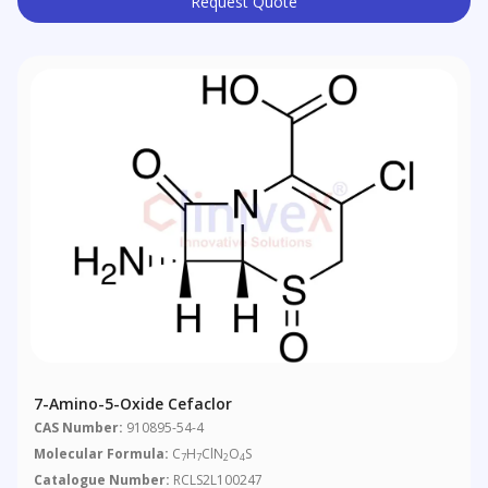
Request Quote
7-Amino-5-Oxide Cefaclor
CAS Number:
910895-54-4
Molecular Formula:
C
H
ClN
O
S
7
7
2
4
Catalogue Number:
RCLS2L100247