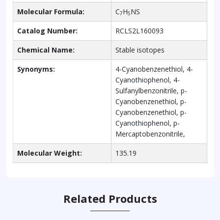
Molecular Formula:
C
H
NS
7
5
Catalog Number:
RCLS2L160093
Chemical Name:
Stable isotopes
Synonyms:
4-Cyanobenzenethiol, 4-
Cyanothiophenol, 4-
Sulfanylbenzonitrile, p-
Cyanobenzenethiol, p-
Cyanobenzenethiol, p-
Cyanothiophenol, p-
Mercaptobenzonitrile,
Molecular Weight:
135.19
Related Products