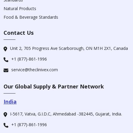
Natural Products
Food & Beverage Standards
Contact Us
Unit 2, 705 Progress Ave Scarborough, ON M1H 2X1, Canada
+1 (877)-861-1996
service@theclinivex.com
Our Global Supply & Partner Network
India
I-5617, Vatva, G.I.D.C, Ahmedabad -382445, Gujarat, India.
+1 (877)-861-1996