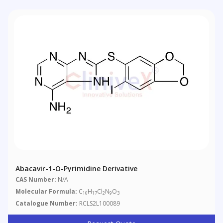
Abacavir-1-O-Pyrimidine Derivative
CAS Number:
N/A
Molecular Formula:
C
H
Cl
N
O
16
17
2
9
3
Catalogue Number:
RCLS2L100089