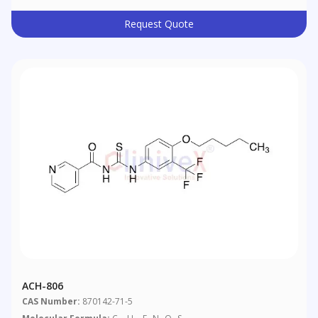
Request Quote
ACH-806
CAS Number:
870142-71-5