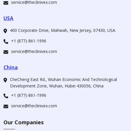
service@theclinivex.com
USA
400 Corporate Drive, Mahwah, New Jersey, 07430, USA.
+1 (877)-861-1996
service@theclinivex.com
China
CheCheng East Rd., Wuhan Economic And Technological
Development Zone, Wuhan, Hubei 430056, China
+1 (877)-861-1996
service@theclinivex.com
Our Companies