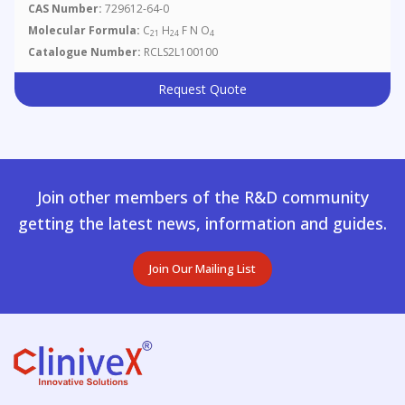
CAS Number:
729612-64-0
Molecular Formula:
C
H
F N O
21
24
4
Catalogue Number:
RCLS2L100100
Request Quote
Join other members of the R&D community
getting the latest news, information and guides.
Join Our Mailing List