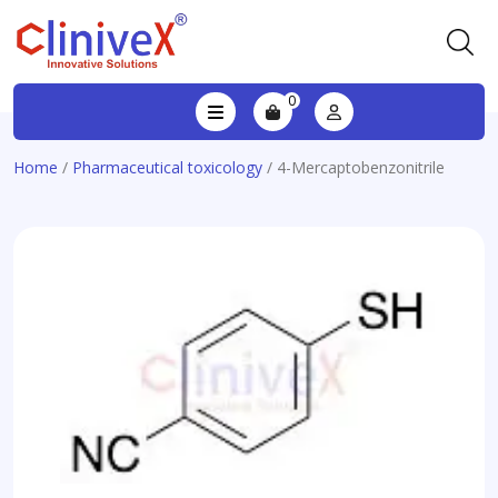
0
Home
/
Pharmaceutical toxicology
/ 4-Mercaptobenzonitrile