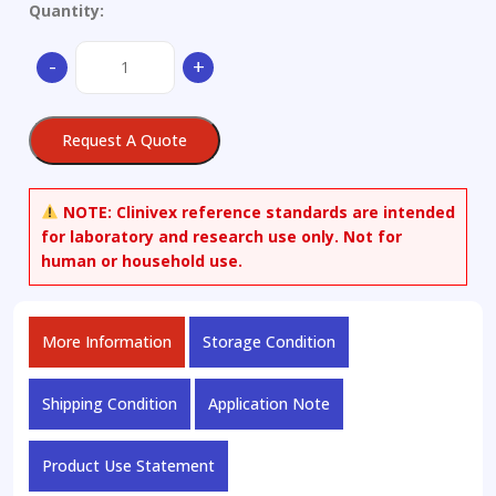
Quantity:
4-
-
+
Methoxybenzyl-
d2
Alcohol
Request A Quote
quantity
NOTE:
Clinivex reference standards are intended
for laboratory and research use only. Not for
human or household use.
More Information
Storage Condition
Shipping Condition
Application Note
Product Use Statement