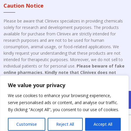
Caution Notice
Please be aware that Clinivex specializes in providing chemicals
solely for research and development purposes. The products
available for purchase from Clinivex are strictly intended for
research purposes and are not to be used for human
consumption, animal usage, or food-related applications. We
kindly request your understanding that these products are not
intended for therapeutic purposes. Moreover, we do not sell to
individual patients or for personal use.
Please beware of fake
online pharmacies. Kindly note that Clinivex does not
engage in the online distribution or retailing medicines.
We value your privacy
We use cookies to enhance your browsing experience,
Copyright © 2026 Clinivex. | Design & Developed By : Aone Seo
serve personalised ads or content, and analyse our traffic.
Service
By clicking "Accept All", you consent to our use of cookies.
Customise
Reject All
Accept All