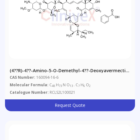
(4??R)-4??-Amino-5-O-Demethyl-4??-Deoxyavermectin
A1alpha Benzoate
CAS Number:
160094-16-6
Molecular Formula:
C
H
N O
. C
H
O
48
73
13
7
6
2
Catalogue Number:
RCLS2L100021
Request Quote