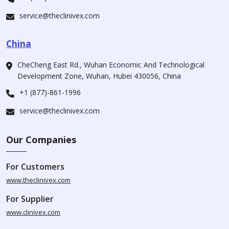
service@theclinivex.com
China
CheCheng East Rd., Wuhan Economic And Technological
Development Zone, Wuhan, Hubei 430056, China
+1 (877)-861-1996
service@theclinivex.com
Our Companies
For Customers
www.theclinivex.com
For Supplier
www.clinivex.com