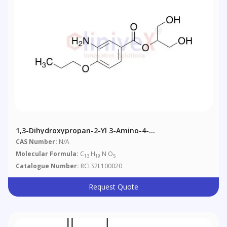
1,3-Dihydroxypropan-2-Yl 3-Amino-4-
Propoxybenzoate
CAS Number:
N/A
Molecular Formula:
C
H
N O
13
19
5
Catalogue Number:
RCLS2L100020
Request Quote