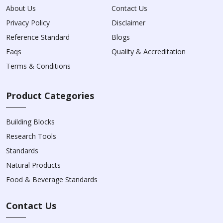
About Us
Contact Us
Privacy Policy
Disclaimer
Reference Standard
Blogs
Faqs
Quality & Accreditation
Terms & Conditions
Product Categories
Building Blocks
Research Tools
Standards
Natural Products
Food & Beverage Standards
Contact Us