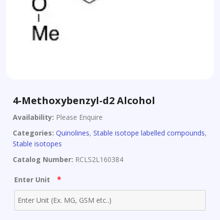
4-Methoxybenzyl-d2 Alcohol
Availability:
Please Enquire
Categories:
Quinolines
,
Stable isotope labelled compounds
,
Stable isotopes
Catalog Number:
RCLS2L160384
*
Enter Unit