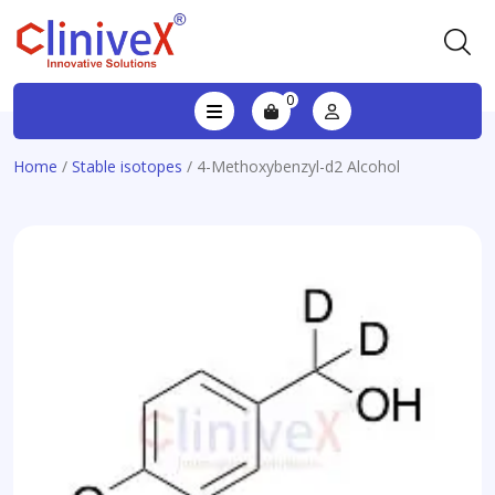
0
Home
/
Stable isotopes
/ 4-Methoxybenzyl-d2 Alcohol