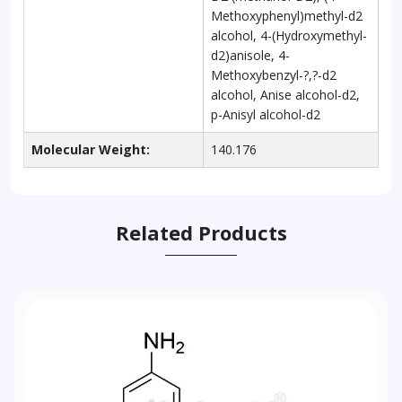
Methoxyphenyl)methyl-d2
alcohol, 4-(Hydroxymethyl-
d2)anisole, 4-
Methoxybenzyl-?,?-d2
alcohol, Anise alcohol-d2,
p-Anisyl alcohol-d2
Molecular Weight:
140.176
Related Products