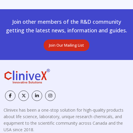
Join other members of the R&D community
getting the latest news, information and guides.
Join Our Mailing List
Clinivex has been a one-stop solution for high-quality products
about life science, laboratory, unique research chemicals, and
equipment to the scientific community across Canada and the
USA since 2018.