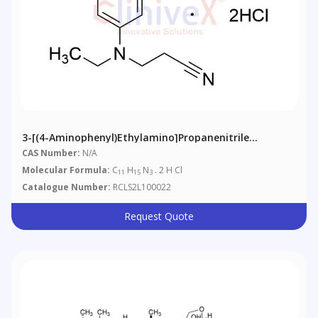
3-[(4-Aminophenyl)ethylamino]propanenitrile
Dihydrochloride
CAS Number:
N/A
Molecular Formula:
C
H
N
. 2 H Cl
11
15
3
Catalogue Number:
RCLS2L100022
Request Quote