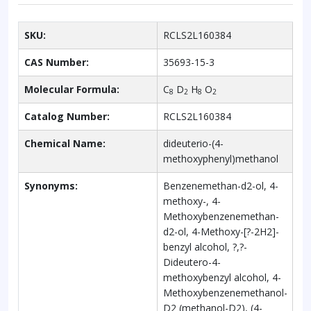
SKU:
RCLS2L160384
CAS Number:
35693-15-3
Molecular Formula:
C
D
H
O
8
2
8
2
Catalog Number:
RCLS2L160384
Chemical Name:
dideuterio-(4-
methoxyphenyl)methanol
Synonyms:
Benzenemethan-d2-ol, 4-
methoxy-, 4-
Methoxybenzenemethan-
d2-ol, 4-Methoxy-[?-2H2]-
benzyl alcohol, ?,?-
Dideutero-4-
methoxybenzyl alcohol, 4-
Methoxybenzenemethanol-
D2 (methanol-D2), (4-