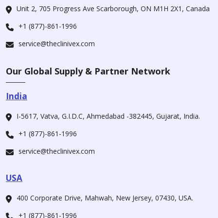
Unit 2, 705 Progress Ave Scarborough, ON M1H 2X1, Canada
+1 (877)-861-1996
service@theclinivex.com
Our Global Supply & Partner Network
India
I-5617, Vatva, G.I.D.C, Ahmedabad -382445, Gujarat, India.
+1 (877)-861-1996
service@theclinivex.com
USA
400 Corporate Drive, Mahwah, New Jersey, 07430, USA.
+1 (877)-861-1996