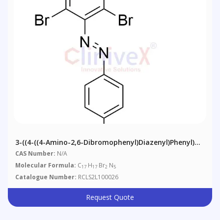
3-((4-((4-Amino-2,6-Dibromophenyl)diazenyl)phenyl)
(ethyl)amino)propanenitrile
CAS Number:
N/A
Molecular Formula:
C
H
Br
N
17
17
2
5
Catalogue Number:
RCLS2L100026
Request Quote