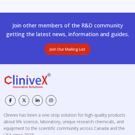
Join other members of the R&D community
getting the latest news, information and guides.
Join Our Mailing List
Clinivex has been a one-stop solution for high-quality products
about life science, laboratory, unique research chemicals, and
equipment to the scientific community across Canada and the
USA since 2018.