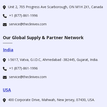
Unit 2, 705 Progress Ave Scarborough, ON M1H 2X1, Canada
+1 (877)-861-1996
service@theclinivex.com
Our Global Supply & Partner Network
India
I-5617, Vatva, G.I.D.C, Ahmedabad -382445, Gujarat, India.
+1 (877)-861-1996
service@theclinivex.com
USA
400 Corporate Drive, Mahwah, New Jersey, 07430, USA.