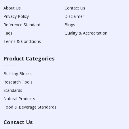
About Us
Contact Us
Privacy Policy
Disclaimer
Reference Standard
Blogs
Faqs
Quality & Accreditation
Terms & Conditions
Product Categories
Building Blocks
Research Tools
Standards
Natural Products
Food & Beverage Standards
Contact Us