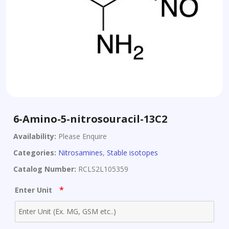
6-Amino-5-nitrosouracil-13C2
Availability:
Please Enquire
Categories:
Nitrosamines
,
Stable isotopes
Catalog Number:
RCLS2L105359
*
Enter Unit