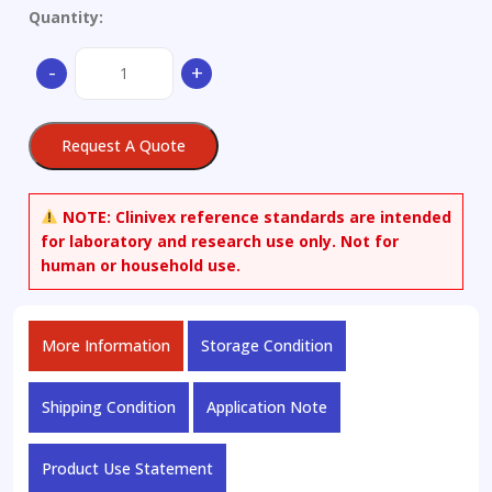
Quantity:
6-
-
+
Amino-
5-
nitrosouracil-
Request A Quote
13C2
quantity
NOTE:
Clinivex reference standards are intended
for laboratory and research use only. Not for
human or household use.
More Information
Storage Condition
Shipping Condition
Application Note
Product Use Statement