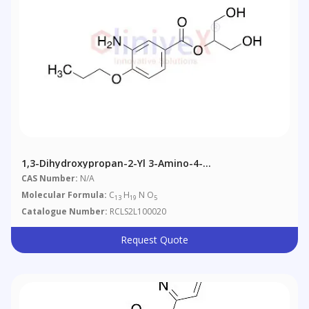
1,3-Dihydroxypropan-2-Yl 3-Amino-4-
Propoxybenzoate
CAS Number:
N/A
Molecular Formula:
C
H
N O
13
19
5
Catalogue Number:
RCLS2L100020
Request Quote