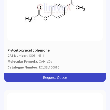
P-Acetoxyacetophenone
CAS Number:
13031-43-1
Molecular Formula:
C
H
O
10
10
3
Catalogue Number:
RCLS2L100016
Request Quote