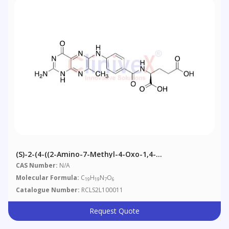
(S)-2-(4-((2-Amino-7-Methyl-4-Oxo-1,4-
Dihydropteridin-6-Yl)amino)benzamido)pentanedioic
CAS Number:
N/A
Acid
Molecular Formula:
C
H
N
O
19
19
7
6
Catalogue Number:
RCLS2L100011
Request Quote