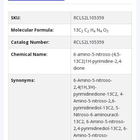
SKU:
RCLS2L105359
Molecular Formula:
13C
C
H
N
O
2
2
4
4
3
Catalog Number:
RCLS2L105359
Chemical Name:
6-amino-5-nitroso-(4,5-
13C2)1H-pyrimidine-2,4-
dione
Synonyms:
6-Amino-5-nitroso-
2,4(1H,3H)-
pyrimidinedione-13C2, 4-
Amino-5-nitroso-2,6-
pyrimidinediol-13C2, 5-
Nitroso-6-aminouracil-
13C2, 6-Amino-5-nitroso-
2,4-pyrimidinediol-13C2, 6-
Amino-5-nitroso-