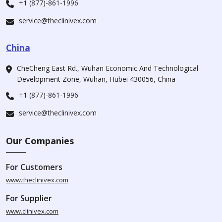
+1 (877)-861-1996
service@theclinivex.com
China
CheCheng East Rd., Wuhan Economic And Technological
Development Zone, Wuhan, Hubei 430056, China
+1 (877)-861-1996
service@theclinivex.com
Our Companies
For Customers
www.theclinivex.com
For Supplier
www.clinivex.com