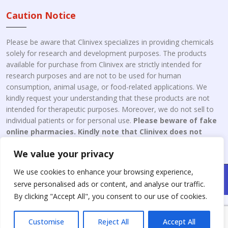
Caution Notice
Please be aware that Clinivex specializes in providing chemicals
solely for research and development purposes. The products
available for purchase from Clinivex are strictly intended for
research purposes and are not to be used for human
consumption, animal usage, or food-related applications. We
kindly request your understanding that these products are not
intended for therapeutic purposes. Moreover, we do not sell to
individual patients or for personal use.
Please beware of fake
online pharmacies. Kindly note that Clinivex does not
engage in the online distribution or retailing medicines.
We value your privacy
We use cookies to enhance your browsing experience,
Copyright © 2026 Clinivex. | Design & Developed By : Aone Seo
serve personalised ads or content, and analyse our traffic.
Service
By clicking "Accept All", you consent to our use of cookies.
Customise
Reject All
Accept All