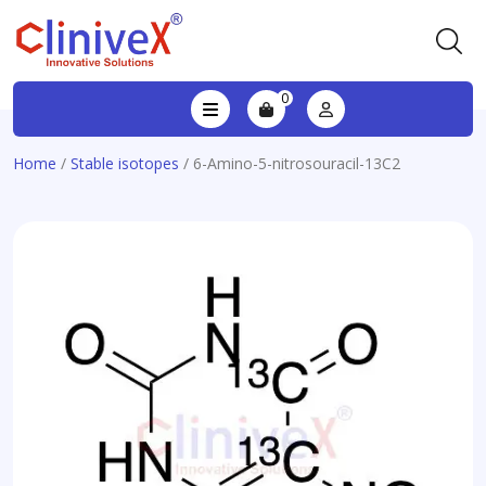
0
Home
/
Stable isotopes
/ 6-Amino-5-nitrosouracil-13C2