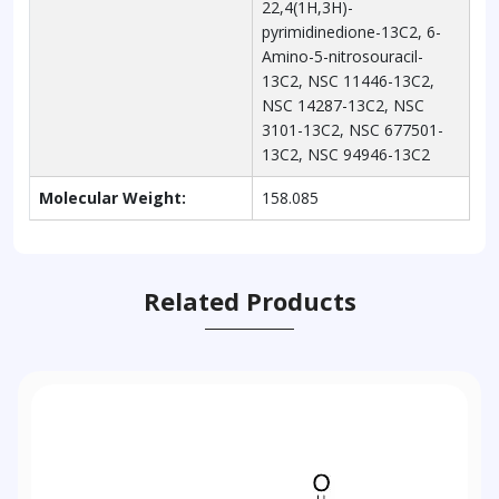
22,4(1H,3H)-
pyrimidinedione-13C2, 6-
Amino-5-nitrosouracil-
13C2, NSC 11446-13C2,
NSC 14287-13C2, NSC
3101-13C2, NSC 677501-
13C2, NSC 94946-13C2
Molecular Weight:
158.085
Related Products