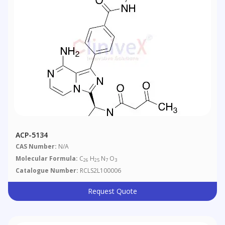
ACP-5134
CAS Number:
N/A
Molecular Formula:
C
H
N
O
26
25
7
3
Catalogue Number:
RCLS2L100006
Request Quote