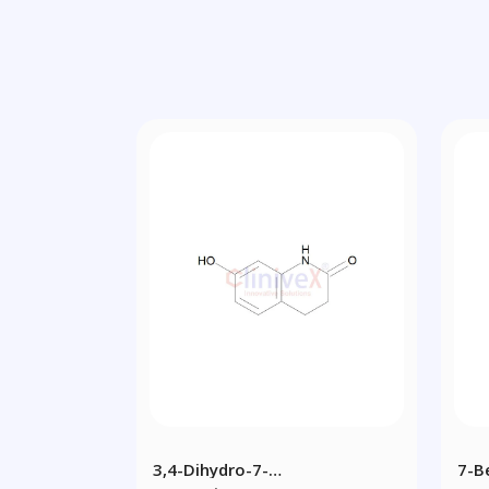
3,4-Dihydro-7-
7-B