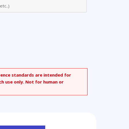
ium
rence standards are intended for
ch use only. Not for human or