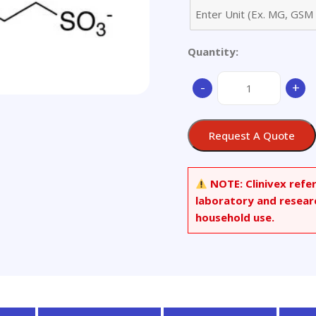
Quantity:
6-
-
+
Methoxy-
N-
(3-
Request A Quote
sulfopropyl)quinolin
quantity
NOTE:
Clinivex refe
laboratory and resear
household use.