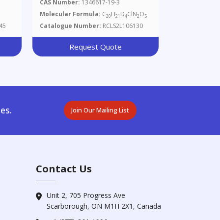
CAS Number:
1346617-19-3
Molecular Formula:
C
H
D
ClN
O
20
21
4
2
5
45
Catalogue Number:
RCLS2L106130
Request Quote
es.
Join Our Mailing List
Contact Us
Unit 2, 705 Progress Ave
Scarborough, ON M1H 2X1, Canada