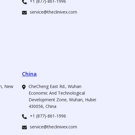
+1 (877)-861-1996
service@theclinivex.com
China
ah, New
CheCheng East Rd., Wuhan
Economic And Technological
Development Zone, Wuhan, Hubei
430056, China
+1 (877)-861-1996
service@theclinivex.com