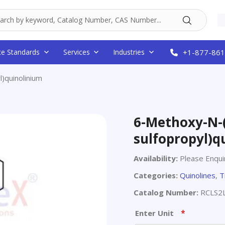
ce Standards
Services
Industries
+1-877-861
)quinolinium
6-Methoxy-N-(
sulfopropyl)q
Availability:
Please Enqui
Categories:
Quinolines
,
T
Catalog Number:
RCLS2
*
Enter Unit