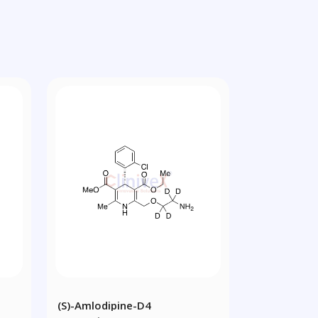
(S)-Amlodipine-D4