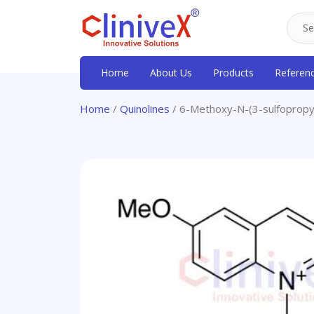
Home
About Us
Products
Referen
Home
/
Quinolines
/ 6-Methoxy-N-(3-sulfopropyl