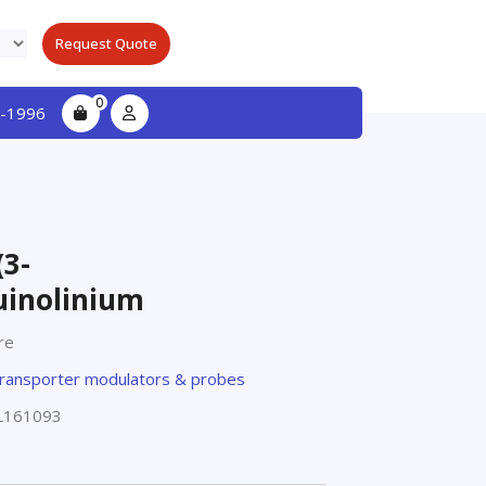
Request Quote
0
-1996
3-
uinolinium
re
ransporter modulators & probes
L161093