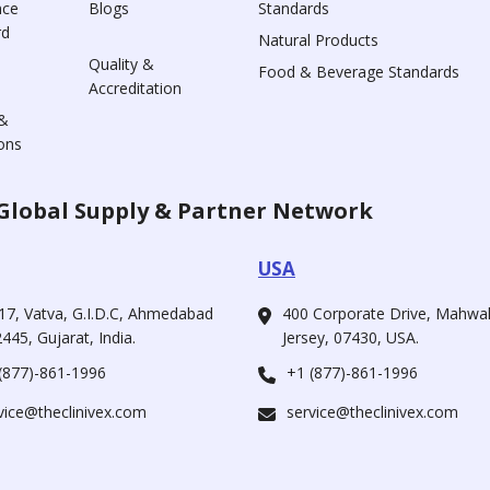
nce
Blogs
Standards
rd
Natural Products
Quality &
Food & Beverage Standards
Accreditation
&
ons
Global Supply & Partner Network
USA
17, Vatva, G.I.D.C, Ahmedabad
400 Corporate Drive, Mahw
445, Gujarat, India.
Jersey, 07430, USA.
(877)-861-1996
+1 (877)-861-1996
vice@theclinivex.com
service@theclinivex.com