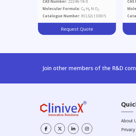
Hydroxyquinoline-2(1H)-One
Met
CAS Number:
22246-18-0
CAS
Hyd
Molecular Formula:
C
H
N O
Mole
9
9
2
Catalogue Number:
RCLS2L133815
Cat
Request Quote
Join other members of the R&D comm
Quic
About 
Privacy