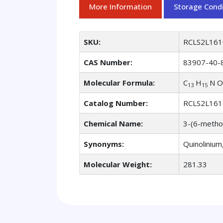
More Information
Storage Condi
SKU:
RCLS2L161
CAS Number:
83907-40-
Molecular Formula:
C
H
N O
13
15
Catalog Number:
RCLS2L161
Chemical Name:
3-(6-metho
Synonyms:
Quinolinium
Molecular Weight:
281.33