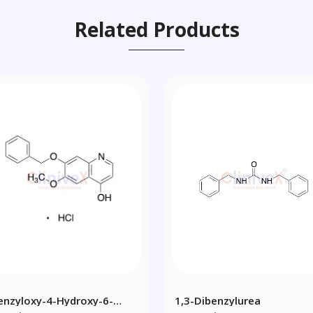
Related Products
enzyloxy-4-Hydroxy-6-
1,3-Dibenzylurea