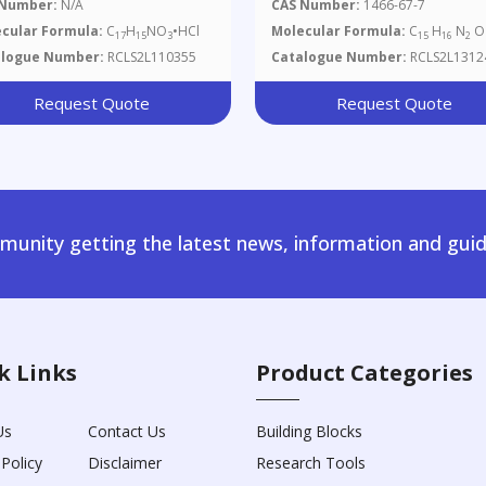
hoxyquinoline
 Number:
N/A
CAS Number:
1466-67-7
rochloride
cular Formula:
C
H
NO
•HCl
Molecular Formula:
C
H
N
O
17
15
3
15
16
2
alogue Number:
RCLS2L110355
Catalogue Number:
RCLS2L1312
Request Quote
Request Quote
unity getting the latest news, information and guid
k Links
Product Categories
Us
Contact Us
Building Blocks
 Policy
Disclaimer
Research Tools