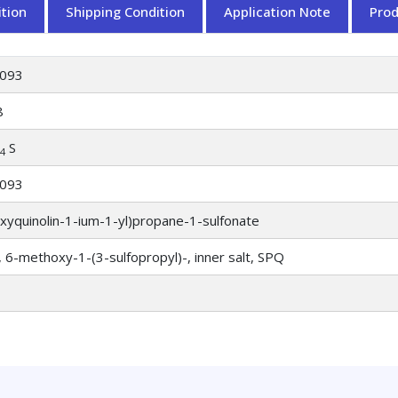
tion
Shipping Condition
Application Note
Pro
093
8
S
4
093
xyquinolin-1-ium-1-yl)propane-1-sulfonate
, 6-methoxy-1-(3-sulfopropyl)-, inner salt, SPQ