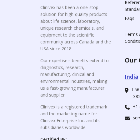
Refere
Clinivex has been a one-stop
Standa
solution for high-quality products
Faqs
about life science, laboratory,
unique research chemicals, and
Terms 
equipment to the scientific
Conditi
community across Canada and the
USA since 2018.
Our 
Our expertise's benefits extend to
diagnostics, research,
manufacturing, clinical and
India
environmental industries, making
us a fast-growing manufacturer
I-56
and supplier.
-382
+1 
Clinivex is a registered trademark
and the marketing name for
ser
Clinivex Enterprise Inc. and its
subsidiaries worldwide.
Certified By: