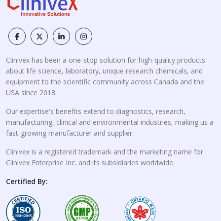
Clinivex has been a one-stop solution for high-quality products
about life science, laboratory, unique research chemicals, and
equipment to the scientific community across Canada and the
USA since 2018.
Our expertise's benefits extend to diagnostics, research,
manufacturing, clinical and environmental industries, making us a
fast-growing manufacturer and supplier.
Clinivex is a registered trademark and the marketing name for
Clinivex Enterprise Inc. and its subsidiaries worldwide.
Certified By: