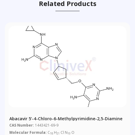
Related Products
Abacavir 5’-4-Chloro-6-Methylpyrimidine-2,5-Diamine
CAS Number:
1443421-69-9
Molecular Formula:
C
H
Cl N
O
18
21
10