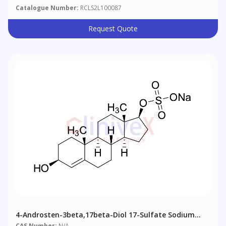
Catalogue Number:
RCLS2L100087
Request Quote
4-Androsten-3beta,17beta-Diol 17-Sulfate Sodium
Salt
CAS Number:
N/A