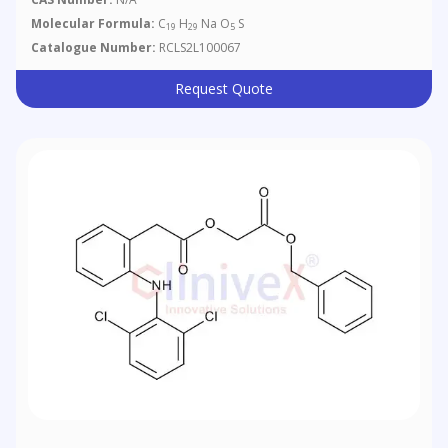
Molecular Formula:
C
H
Na O
S
19
29
5
Catalogue Number:
RCLS2L100067
Request Quote