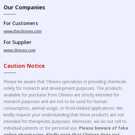
Our Companies
For Customers
www.theclinivex.com
For Supplier
www.clinivex.com
Caution Notice
Please be aware that Clinivex specializes in providing chemicals
solely for research and development purposes. The products
available for purchase from Clinivex are strictly intended for
research purposes and are not to be used for human
consumption, animal usage, or food-related applications. We
kindly request your understanding that these products are not
intended for therapeutic purposes. Moreover, we do not sell to
individual patients or for personal use.
Please beware of fake
online pharmacies. Kindly note that Clinivex does not