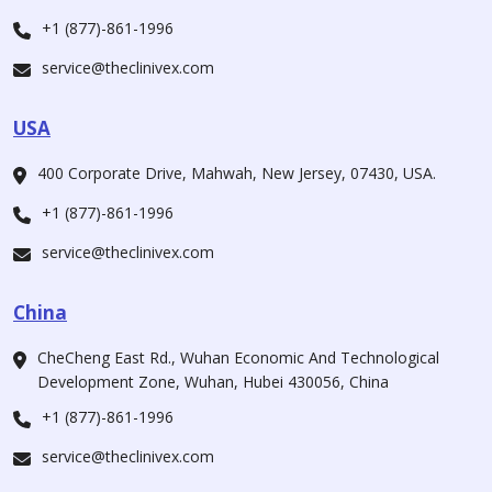
+1 (877)-861-1996
service@theclinivex.com
USA
400 Corporate Drive, Mahwah, New Jersey, 07430, USA.
+1 (877)-861-1996
service@theclinivex.com
China
CheCheng East Rd., Wuhan Economic And Technological
Development Zone, Wuhan, Hubei 430056, China
+1 (877)-861-1996
service@theclinivex.com