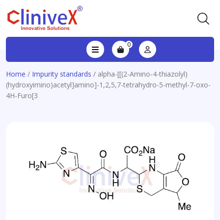
0
Home
/
Impurity standards
/ alpha-[[(2-Amino-4-thiazolyl)
(hydroxyimino)acetyl]amino]-1,2,5,7-tetrahydro-5-methyl-7-oxo-
4H-Furo[3