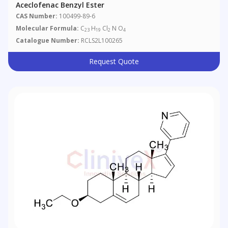
Aceclofenac Benzyl Ester
CAS Number:
100499-89-6
Molecular Formula:
C
H
Cl
N O
23
19
2
4
Catalogue Number:
RCLS2L100265
Request Quote