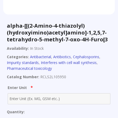
alpha-[[(2-Amino-4-thiazolyl)
(hydroxyimino)acetyl]amino]-1,2,5,7-
tetrahydro-5-methyl-7-oxo-4H-Furo[3
Availability:
In Stock
Categories:
Antibacterial
,
Antibiotics
,
Cephalosporins
,
Impurity standards
,
Interferes with cell wall synthesis
,
Pharmaceutical toxicology
Catalog Number:
RCLS2L105950
*
Enter Unit
Quantity: