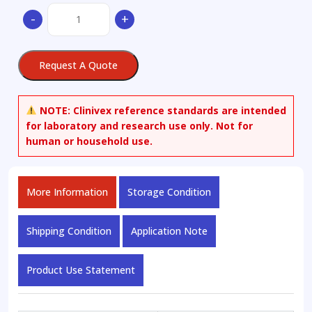
alpha-
-
+
[[(2-
Amino-
4-
Request A Quote
thiazolyl)
(hydroxyimino)acetyl]amino]-1,2,5,7-
tetrahydro-
NOTE:
Clinivex reference standards are intended
5-
for laboratory and research use only. Not for
methyl-
human or household use.
7-
oxo-
4H-
More Information
Storage Condition
Furo[3
quantity
Shipping Condition
Application Note
Product Use Statement