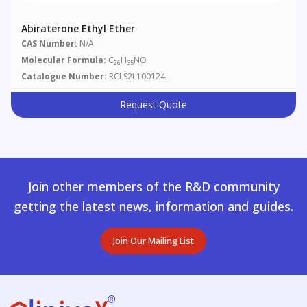
Abiraterone Ethyl Ether
CAS Number:
N/A
Molecular Formula:
C
H
NO
26
35
Catalogue Number:
RCLS2L100124
Request Quote
Join other members of the R&D community
getting the latest news, information and guides.
Join Our Mailing List