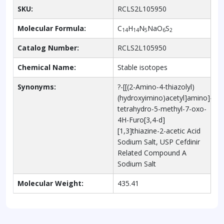
SKU:
RCLS2L105950
Molecular Formula:
C
H
N
NaO
S
14
14
5
6
2
Catalog Number:
RCLS2L105950
Chemical Name:
Stable isotopes
Synonyms:
?-[[(2-Amino-4-thiazolyl)
(hydroxyimino)acetyl]amino]-1,2,
tetrahydro-5-methyl-7-oxo-
4H-Furo[3,4-d]
[1,3]thiazine-2-acetic Acid
Sodium Salt, USP Cefdinir
Related Compound A
Sodium Salt
Molecular Weight:
435.41