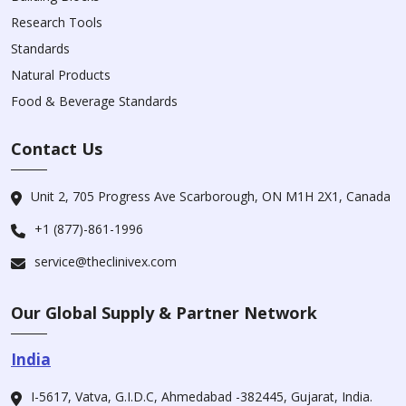
Research Tools
Standards
Natural Products
Food & Beverage Standards
Contact Us
Unit 2, 705 Progress Ave Scarborough, ON M1H 2X1, Canada
+1 (877)-861-1996
service@theclinivex.com
Our Global Supply & Partner Network
India
I-5617, Vatva, G.I.D.C, Ahmedabad -382445, Gujarat, India.