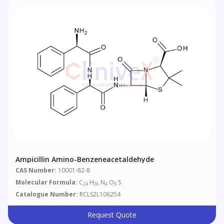
Ampicillin Amino-Benzeneacetaldehyde
CAS Number:
10001-82-8
Molecular Formula:
C
H
N
O
S
24
26
4
5
Catalogue Number:
RCLS2L106254
Request Quote