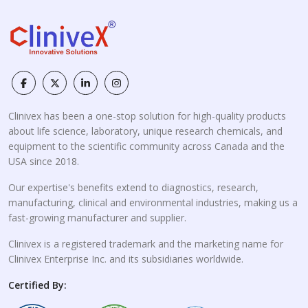
Clinivex has been a one-stop solution for high-quality products
about life science, laboratory, unique research chemicals, and
equipment to the scientific community across Canada and the
USA since 2018.
Our expertise's benefits extend to diagnostics, research,
manufacturing, clinical and environmental industries, making us a
fast-growing manufacturer and supplier.
Clinivex is a registered trademark and the marketing name for
Clinivex Enterprise Inc. and its subsidiaries worldwide.
Certified By: