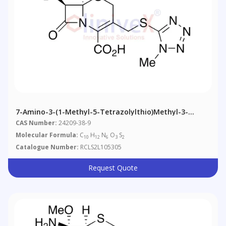
7-Amino-3-(1-Methyl-5-Tetrazolylthio)methyl-3-
Cephem-4-Carboxylic Acid
CAS Number:
24209-38-9
Molecular Formula:
C
H
N
O
S
10
12
6
3
2
Catalogue Number:
RCLS2L105305
Request Quote