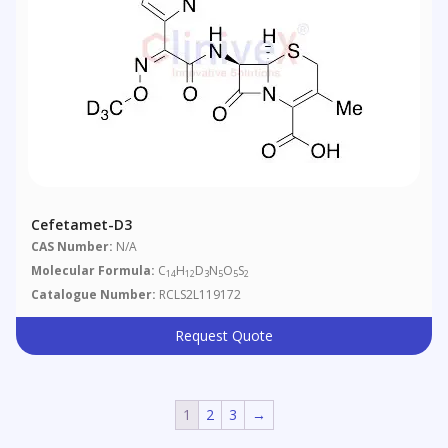
Cefetamet-D3
CAS Number:
N/A
Molecular Formula:
C
H
D
N
O
S
14
12
3
5
5
2
Catalogue Number:
RCLS2L119172
Request Quote
1
2
3
→