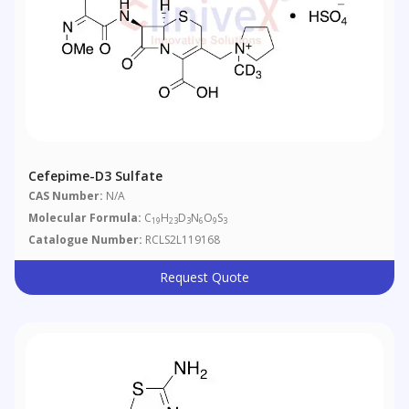
Cefepime-D3 Sulfate
CAS Number:
N/A
Molecular Formula:
C
H
D
N
O
S
19
23
3
6
9
3
Catalogue Number:
RCLS2L119168
Request Quote