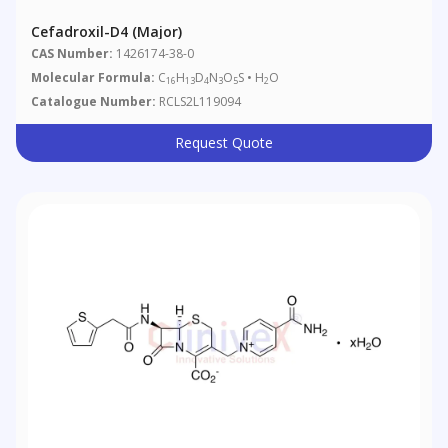
Cefadroxil-D4 (Major)
CAS Number:
1426174-38-0
Molecular Formula:
C
H
D
N
O
S • H
O
16
13
4
3
5
2
Catalogue Number:
RCLS2L119094
Request Quote