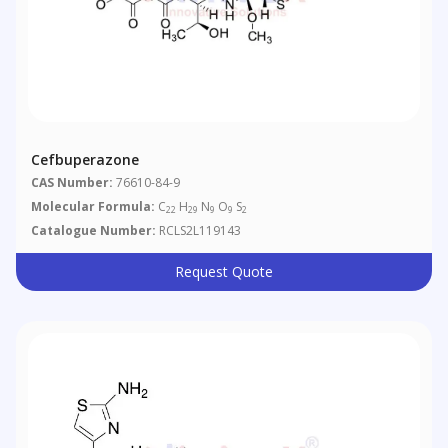
Cefbuperazone
CAS Number:
76610-84-9
Molecular Formula:
C
H
N
O
S
22
29
9
9
2
Catalogue Number:
RCLS2L119143
Request Quote