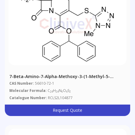
7-Beta-Amino-7-Alpha-Methoxy-3-(1-Methyl-5-
Tetrazolylthio)methyl-3-Cephem-4-Carboxylic Acid
CAS Number:
56610-72-1
Diphenylmethyl Ester
Molecular Formula:
C
H
N
O
S
24
24
6
4
2
Catalogue Number:
RCLS2L104877
Request Quote