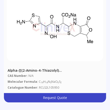
Alpha-[[(2-Amino-4-Thiazolyl)
(hydroxyimino)acetyl]amino]-1,2,5,7-Tetrahydro-5-
CAS Number:
N/A
Methyl-7-Oxo-4H-Furo[3
Molecular Formula:
C
H
N
NaO
S
14
14
5
6
2
Catalogue Number:
RCLS2L105950
Request Quote