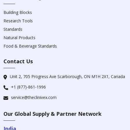
Building Blocks
Research Tools
Standards
Natural Products
Food & Beverage Standards
Contact Us
Unit 2, 705 Progress Ave Scarborough, ON M1H 2X1, Canada
+1 (877)-861-1996
service@theclinivex.com
Our Global Supply & Partner Network
India