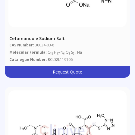
Cefamandole Sodium Salt
CAS Number:
30034-03-8
Molecular Formula:
C
H
N
O
S
. Na
18
17
6
5
2
Catalogue Number:
RCLS2L119106
Request Quote