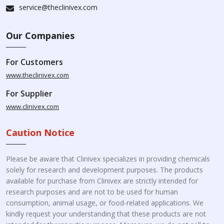
service@theclinivex.com
Our Companies
For Customers
www.theclinivex.com
For Supplier
www.clinivex.com
Caution Notice
Please be aware that Clinivex specializes in providing chemicals
solely for research and development purposes. The products
available for purchase from Clinivex are strictly intended for
research purposes and are not to be used for human
consumption, animal usage, or food-related applications. We
kindly request your understanding that these products are not