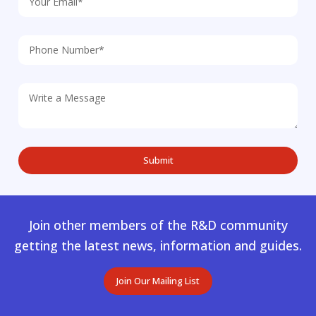
Join other members of the R&D community
getting the latest news, information and guides.
Join Our Mailing List