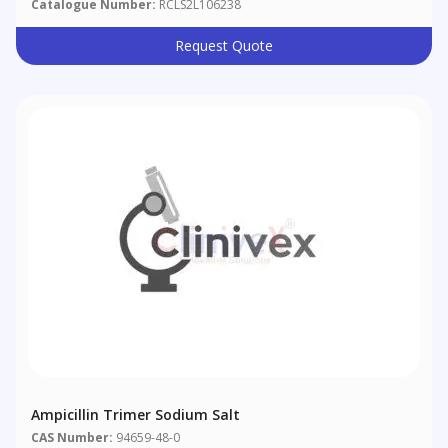
Catalogue Number:
RCLS2L106238
Request Quote
Ampicillin Trimer Sodium Salt
CAS Number:
94659-48-0