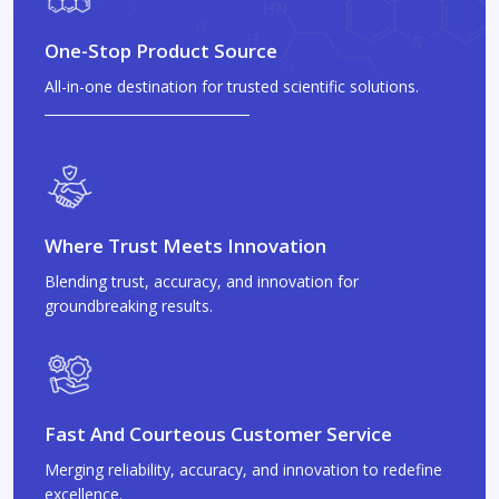
One-Stop Product Source
All-in-one destination for trusted scientific solutions.
Where Trust Meets Innovation
Blending trust, accuracy, and innovation for
groundbreaking results.
Fast And Courteous Customer Service
Merging reliability, accuracy, and innovation to redefine
excellence.