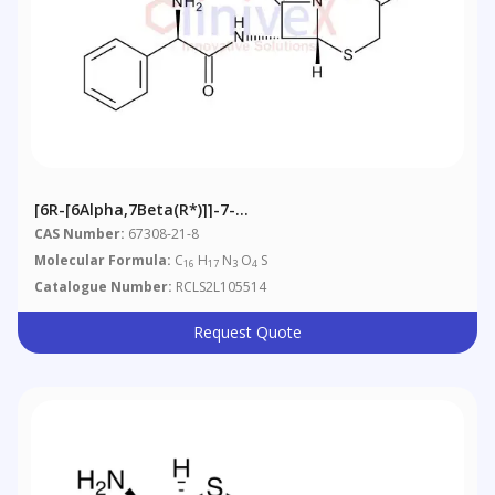
[6R-[6Alpha,7Beta(R*)]]-7-
[(Aminophenylacetyl)amino]-3-Methylene-8-Oxo-5-
CAS Number:
67308-21-8
Thia-1-Azabicyclo[4.2.0]octane-2-Carboxylic Acid
Molecular Formula:
C
H
N
O
S
16
17
3
4
Catalogue Number:
RCLS2L105514
Request Quote