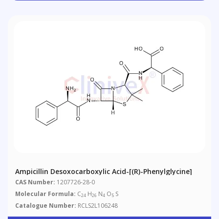
Ampicillin Desoxocarboxylic Acid-[(R)-Phenylglycine]
CAS Number:
1207726-28-0
Molecular Formula:
C
H
N
O
S
24
26
4
5
Catalogue Number:
RCLS2L106248