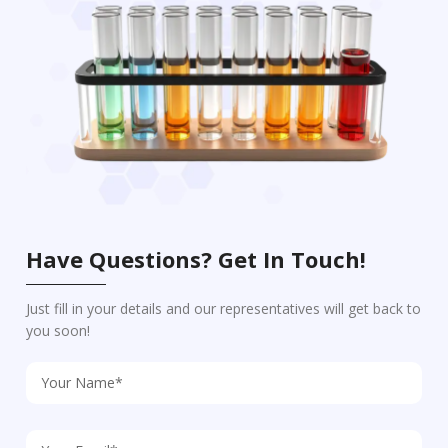
Have Questions? Get In Touch!
Just fill in your details and our representatives will get back to
you soon!