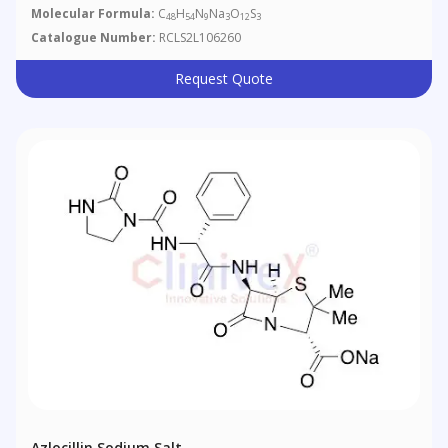
Molecular Formula:
C
H
N
Na
O
S
48
54
9
3
12
3
Catalogue Number:
RCLS2L106260
Request Quote
Azlocillin Sodium Salt