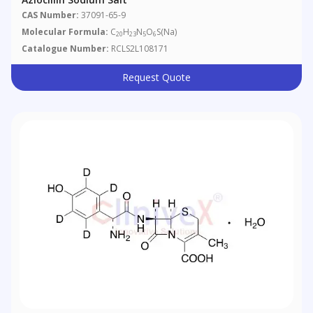
CAS Number:
37091-65-9
Molecular Formula:
C
H
N
O
S(Na)
20
23
5
6
Catalogue Number:
RCLS2L108171
Request Quote