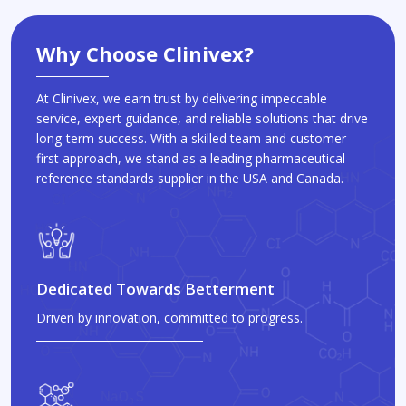
Why Choose Clinivex?
At Clinivex, we earn trust by delivering impeccable
service, expert guidance, and reliable solutions that drive
long-term success. With a skilled team and customer-
first approach, we stand as a leading pharmaceutical
reference standards supplier in the USA and Canada.
Dedicated Towards Betterment
Driven by innovation, committed to progress.