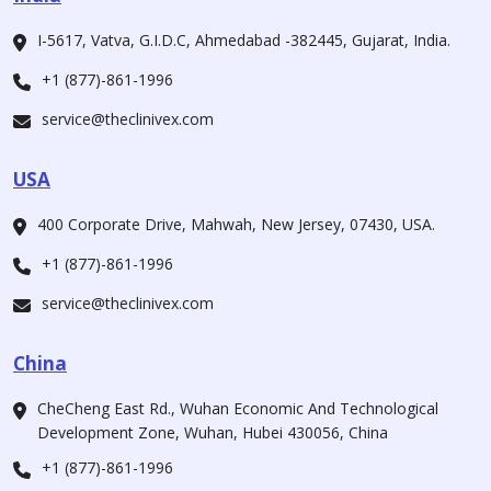
I-5617, Vatva, G.I.D.C, Ahmedabad -382445, Gujarat, India.
+1 (877)-861-1996
service@theclinivex.com
USA
400 Corporate Drive, Mahwah, New Jersey, 07430, USA.
+1 (877)-861-1996
service@theclinivex.com
China
CheCheng East Rd., Wuhan Economic And Technological
Development Zone, Wuhan, Hubei 430056, China
+1 (877)-861-1996