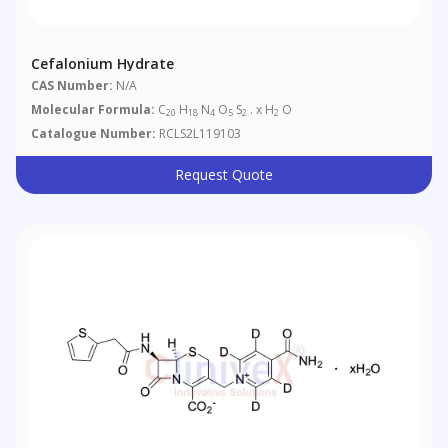
Cefalonium Hydrate
CAS Number:
N/A
Molecular Formula:
C
H
N
O
S
. x H
O
20
18
4
5
2
2
Catalogue Number:
RCLS2L119103
Request Quote