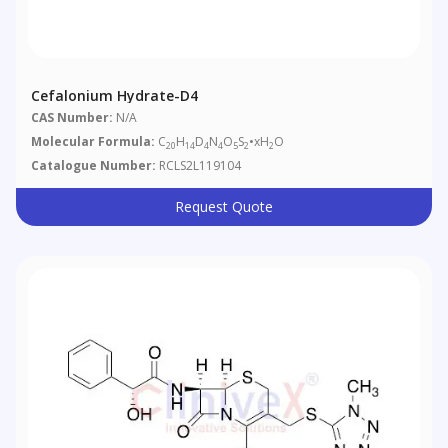
Cefalonium Hydrate-D4
CAS Number:
N/A
Molecular Formula:
C
H
D
N
O
S
•xH
O
20
14
4
4
5
2
2
Catalogue Number:
RCLS2L119104
Request Quote