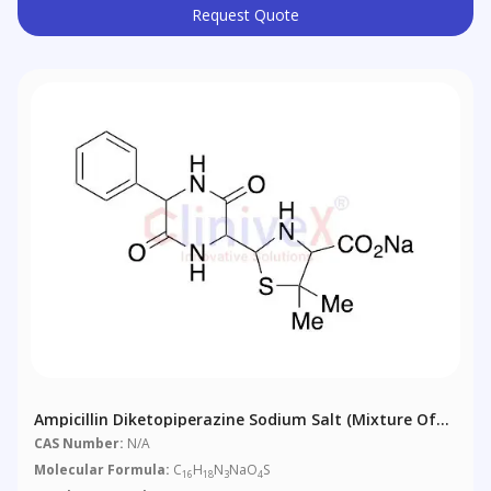
Request Quote
Ampicillin Diketopiperazine Sodium Salt (Mixture Of
Diastereomers)
CAS Number:
N/A
Molecular Formula:
C
H
N
NaO
S
16
18
3
4