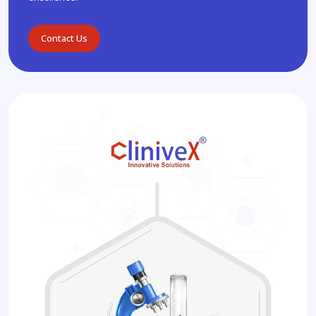
Contact Us