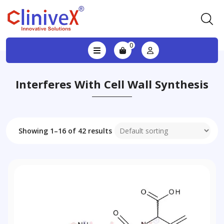
0
Interferes With Cell Wall Synthesis
Showing 1–16 of 42 results