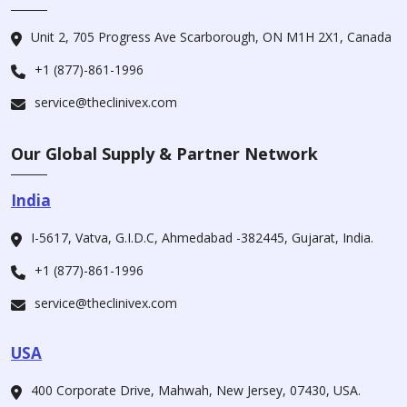
Unit 2, 705 Progress Ave Scarborough, ON M1H 2X1, Canada
+1 (877)-861-1996
service@theclinivex.com
Our Global Supply & Partner Network
India
I-5617, Vatva, G.I.D.C, Ahmedabad -382445, Gujarat, India.
+1 (877)-861-1996
service@theclinivex.com
USA
400 Corporate Drive, Mahwah, New Jersey, 07430, USA.