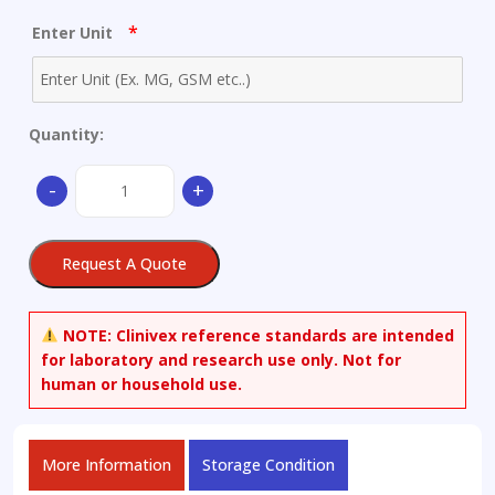
*
Enter Unit
Quantity:
Ampicillin
-
+
Trimer
Sodium
Salt
Request A Quote
quantity
NOTE:
Clinivex reference standards are intended
for laboratory and research use only. Not for
human or household use.
More Information
Storage Condition