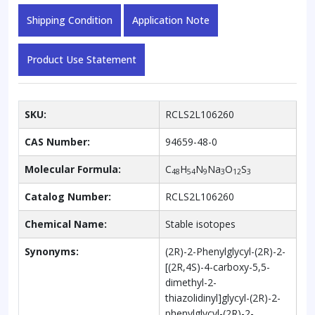
Shipping Condition
Application Note
Product Use Statement
SKU:
RCLS2L106260
CAS Number:
94659-48-0
Molecular Formula:
C
H
N
Na
O
S
48
54
9
3
12
3
Catalog Number:
RCLS2L106260
Chemical Name:
Stable isotopes
Synonyms:
(2R)-2-Phenylglycyl-(2R)-2-
[(2R,4S)-4-carboxy-5,5-
dimethyl-2-
thiazolidinyl]glycyl-(2R)-2-
phenylglycyl-(2R)-2-