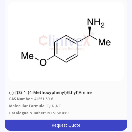
(-)-[(S)-1-(4-Methoxyphenyl)ethyl]amine
CAS Number:
41851-59-6
Molecular Formula:
C
H
NO
9
13
Catalogue Number:
RCLST583662
Request Quote