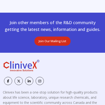
Join other members of the R&D community
getting the latest news, information and guides.
Join Our Mailing List
Clinivex has been a one-stop solution for high-quality products
about life science, laboratory, unique research chemicals, and
equipment to the scientific community across Canada and the