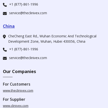
+1 (877)-861-1996
service@theclinivex.com
China
CheCheng East Rd., Wuhan Economic And Technological
Development Zone, Wuhan, Hubei 430056, China
+1 (877)-861-1996
service@theclinivex.com
Our Companies
For Customers
www.theclinivex.com
For Supplier
www.clinivex.com