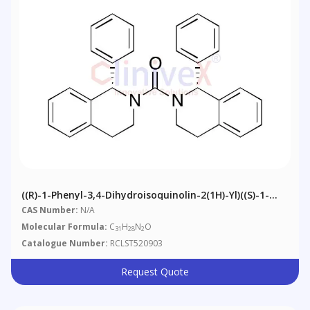
((R)-1-Phenyl-3,4-Dihydroisoquinolin-2(1H)-Yl)((S)-1-
Phenyl-3,4-Dihydroisoquinolin-2(1H)-Yl)methanone
CAS Number:
N/A
Molecular Formula:
C
H
N
O
31
28
2
Catalogue Number:
RCLST520903
Request Quote