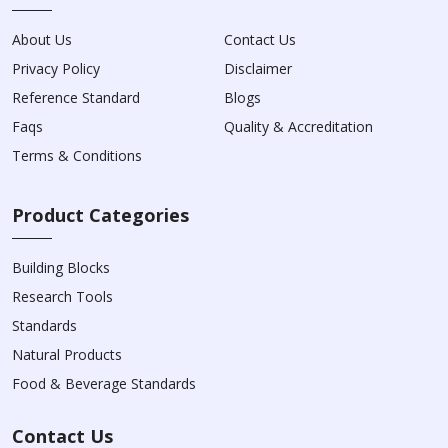
About Us
Contact Us
Privacy Policy
Disclaimer
Reference Standard
Blogs
Faqs
Quality & Accreditation
Terms & Conditions
Product Categories
Building Blocks
Research Tools
Standards
Natural Products
Food & Beverage Standards
Contact Us