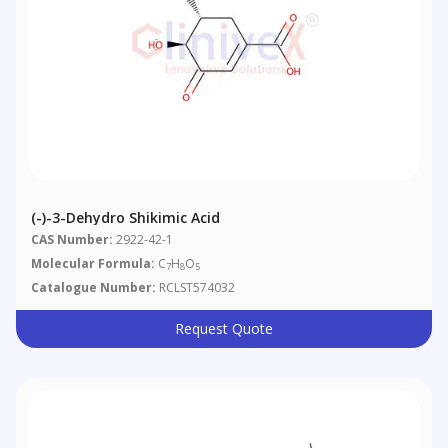
(-)-3-Dehydro Shikimic Acid
CAS Number:
2922-42-1
Molecular Formula:
C
H
O
7
8
5
Catalogue Number:
RCLST574032
Request Quote