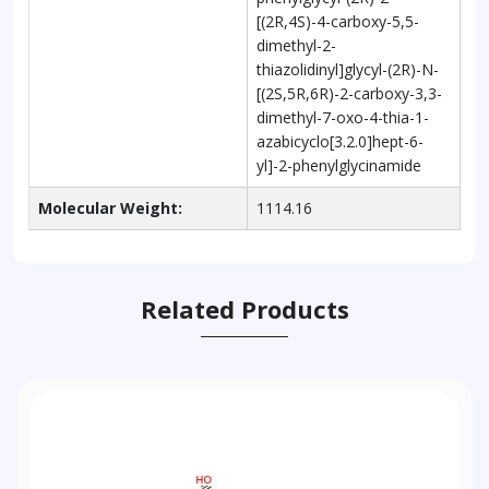
[(2R,4S)-4-carboxy-5,5-
dimethyl-2-
thiazolidinyl]glycyl-(2R)-N-
[(2S,5R,6R)-2-carboxy-3,3-
dimethyl-7-oxo-4-thia-1-
azabicyclo[3.2.0]hept-6-
yl]-2-phenylglycinamide
Molecular Weight:
1114.16
Related Products