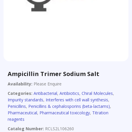
Ampicillin Trimer Sodium Salt
Availability:
Please Enquire
Categories:
Antibacterial
,
Antibiotics
,
Chiral Molecules
,
Impurity standards
,
Interferes with cell wall synthesis
,
Penicillins
,
Penicillins & cephalosporins (beta-lactams)
,
Pharmaceutical
,
Pharmaceutical toxicology
,
Titration
reagents
Catalog Number:
RCLS2L106260