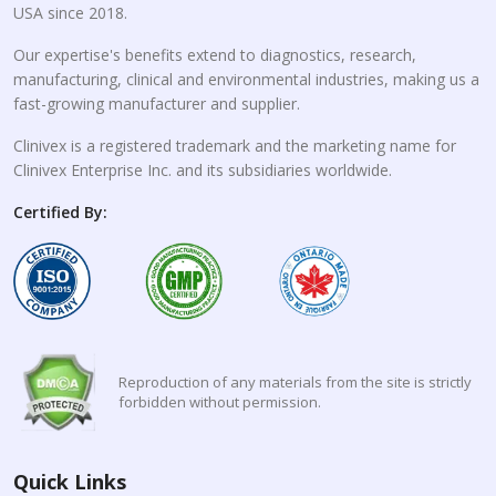
USA since 2018.
Our expertise's benefits extend to diagnostics, research,
manufacturing, clinical and environmental industries, making us a
fast-growing manufacturer and supplier.
Clinivex is a registered trademark and the marketing name for
Clinivex Enterprise Inc. and its subsidiaries worldwide.
Certified By:
Reproduction of any materials from the site is strictly
forbidden without permission.
Quick Links