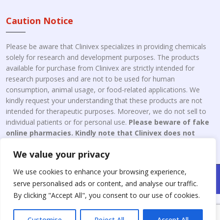
Caution Notice
Please be aware that Clinivex specializes in providing chemicals
solely for research and development purposes. The products
available for purchase from Clinivex are strictly intended for
research purposes and are not to be used for human
consumption, animal usage, or food-related applications. We
kindly request your understanding that these products are not
intended for therapeutic purposes. Moreover, we do not sell to
individual patients or for personal use.
Please beware of fake
online pharmacies. Kindly note that Clinivex does not
engage in the online distribution or retailing medicines.
We value your privacy
We use cookies to enhance your browsing experience,
Copyright © 2026 Clinivex. | Design & Developed By : Aone Seo
serve personalised ads or content, and analyse our traffic.
Service
By clicking "Accept All", you consent to our use of cookies.
Customise
Reject All
Accept All