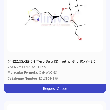
(-)-(2Z,5S,6E)-5-{[tert-Butyl(dimethyl)silyl]oxy}-2,6-
Dimethyl-7-(2-Methyl-1,3-Thiazol-4-Yl)hepta-2,6-Dien-
CAS Number:
218614-16-5
1-Ol
Molecular Formula:
C
H
NO
SSi
19
33
2
Catalogue Number:
RCLST044196
Request Quote