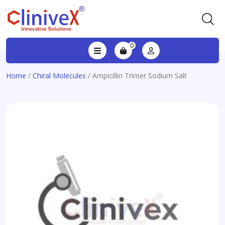
0
Home
/
Chiral Molecules
/ Ampicillin Trimer Sodium Salt