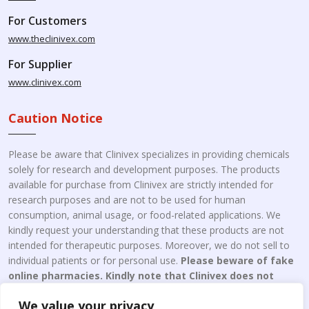
For Customers
www.theclinivex.com
For Supplier
www.clinivex.com
Caution Notice
Please be aware that Clinivex specializes in providing chemicals
solely for research and development purposes. The products
available for purchase from Clinivex are strictly intended for
research purposes and are not to be used for human
consumption, animal usage, or food-related applications. We
kindly request your understanding that these products are not
intended for therapeutic purposes. Moreover, we do not sell to
individual patients or for personal use.
Please beware of fake
online pharmacies. Kindly note that Clinivex does not
engage in the online distribution or retailing medicines.
We value your privacy