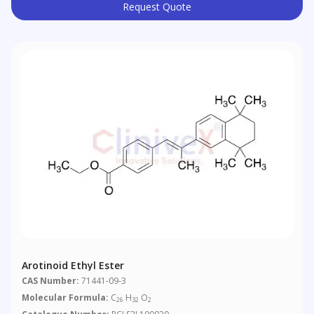
Request Quote
Arotinoid Ethyl Ester
CAS Number:
71441-09-3
Molecular Formula:
C
H
O
26
32
2