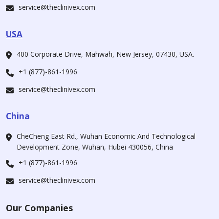
service@theclinivex.com
USA
400 Corporate Drive, Mahwah, New Jersey, 07430, USA.
+1 (877)-861-1996
service@theclinivex.com
China
CheCheng East Rd., Wuhan Economic And Technological
Development Zone, Wuhan, Hubei 430056, China
+1 (877)-861-1996
service@theclinivex.com
Our Companies