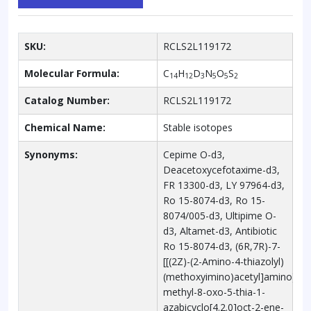
SKU:
RCLS2L119172
Molecular Formula:
C
H
D
N
O
S
14
12
3
5
5
2
Catalog Number:
RCLS2L119172
Chemical Name:
Stable isotopes
Synonyms:
Cepime O-d3,
Deacetoxycefotaxime-d3,
FR 13300-d3, LY 97964-d3,
Ro 15-8074-d3, Ro 15-
8074/005-d3, Ultipime O-
d3, Altamet-d3, Antibiotic
Ro 15-8074-d3, (6R,7R)-7-
[[(2Z)-(2-Amino-4-thiazolyl)
(methoxyimino)acetyl]amino]-3-
methyl-8-oxo-5-thia-1-
azabicyclo[4.2.0]oct-2-ene-