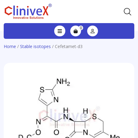
0
Home
/
Stable isotopes
/ Cefetamet-d3