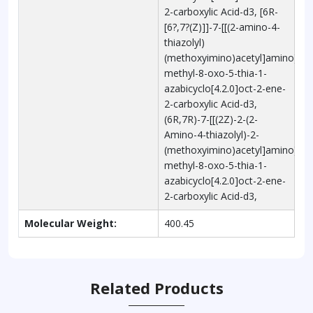
2-carboxylic Acid-d3, [6R-
[6?,7?(Z)]]-7-[[(2-amino-4-
thiazolyl)
(methoxyimino)acetyl]amino]-3-
methyl-8-oxo-5-thia-1-
azabicyclo[4.2.0]oct-2-ene-
2-carboxylic Acid-d3,
(6R,7R)-7-[[(2Z)-2-(2-
Amino-4-thiazolyl)-2-
(methoxyimino)acetyl]amino]-3-
methyl-8-oxo-5-thia-1-
azabicyclo[4.2.0]oct-2-ene-
2-carboxylic Acid-d3,
Molecular Weight:
400.45
Related Products