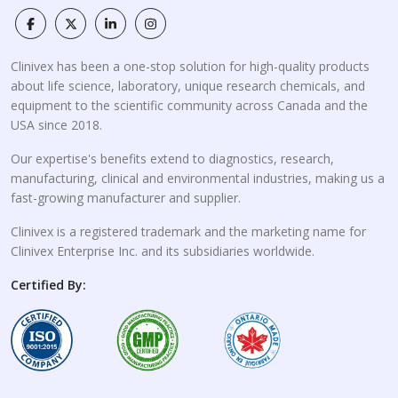
Clinivex has been a one-stop solution for high-quality products
about life science, laboratory, unique research chemicals, and
equipment to the scientific community across Canada and the
USA since 2018.
Our expertise's benefits extend to diagnostics, research,
manufacturing, clinical and environmental industries, making us a
fast-growing manufacturer and supplier.
Clinivex is a registered trademark and the marketing name for
Clinivex Enterprise Inc. and its subsidiaries worldwide.
Certified By: