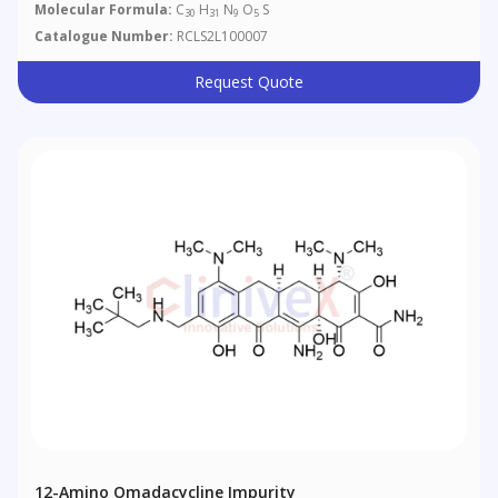
Molecular Formula:
C
H
N
O
S
30
31
9
5
Catalogue Number:
RCLS2L100007
Request Quote
12-Amino Omadacycline Impurity