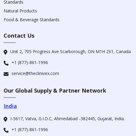
Standards
Natural Products
Food & Beverage Standards
Contact Us
Unit 2, 705 Progress Ave Scarborough, ON M1H 2X1, Canada
+1 (877)-861-1996
service@theclinivex.com
Our Global Supply & Partner Network
India
I-5617, Vatva, G.I.D.C, Ahmedabad -382445, Gujarat, India.
+1 (877)-861-1996