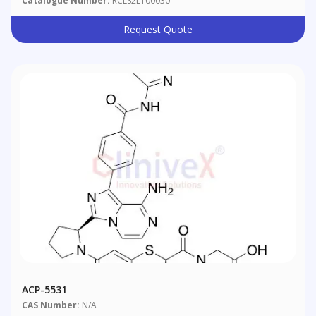
Catalogue Number:
RCLS2L100030
Request Quote
ACP-5531
CAS Number:
N/A