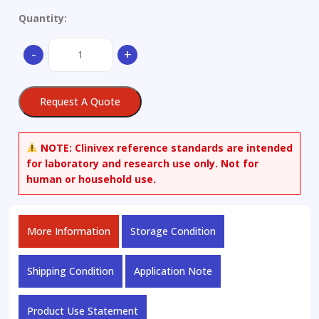
Quantity:
Cefetamet-
-
+
d3
quantity
Request A Quote
NOTE:
Clinivex reference standards are intended
for laboratory and research use only. Not for
human or household use.
More Information
Storage Condition
Shipping Condition
Application Note
Product Use Statement