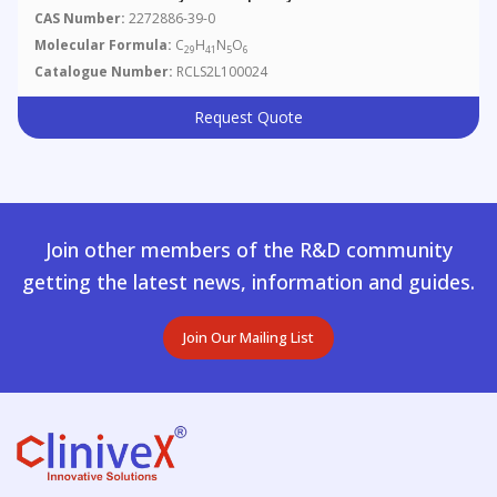
CAS Number:
2272886-39-0
Molecular Formula:
C
H
N
O
29
41
5
6
Catalogue Number:
RCLS2L100024
Request Quote
Join other members of the R&D community
getting the latest news, information and guides.
Join Our Mailing List