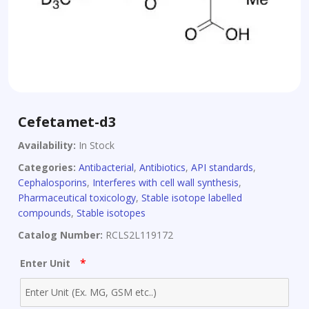
Cefetamet-d3
Availability:
In Stock
Categories:
Antibacterial
,
Antibiotics
,
API standards
,
Cephalosporins
,
Interferes with cell wall synthesis
,
Pharmaceutical toxicology
,
Stable isotope labelled
compounds
,
Stable isotopes
Catalog Number:
RCLS2L119172
*
Enter Unit