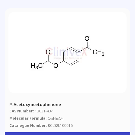
P-Acetoxyacetophenone
CAS Number:
13031-43-1
Molecular Formula:
C
H
O
10
10
3
Catalogue Number:
RCLS2L100016