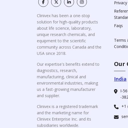
Privacy
Refere
Clinivex has been a one-stop
Standa
solution for high-quality products
Faqs
about life science, laboratory,
unique research chemicals, and
Terms 
equipment to the scientific
Conditi
community across Canada and the
USA since 2018.
Our 
Our expertise's benefits extend to
diagnostics, research,
manufacturing, clinical and
India
environmental industries, making
us a fast-growing manufacturer
I-56
and supplier.
-382
+1 
Clinivex is a registered trademark
and the marketing name for
ser
Clinivex Enterprise Inc. and its
subsidiaries worldwide.