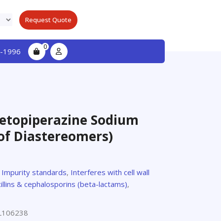
Request Quote
0
-1996
ketopiperazine Sodium
 of Diastereomers)
,
Impurity standards
,
Interferes with cell wall
illins & cephalosporins (beta-lactams)
,
L106238