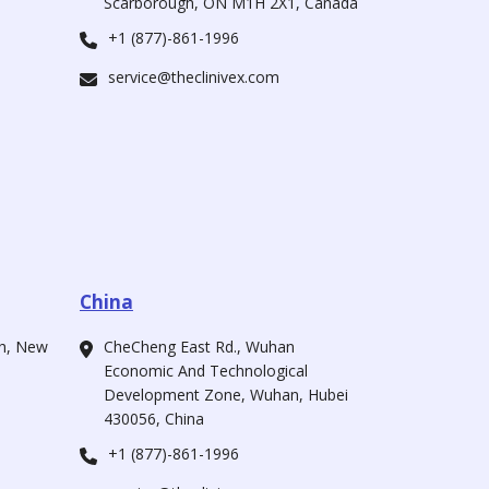
Scarborough, ON M1H 2X1, Canada
+1 (877)-861-1996
service@theclinivex.com
China
ah, New
CheCheng East Rd., Wuhan
Economic And Technological
Development Zone, Wuhan, Hubei
430056, China
+1 (877)-861-1996