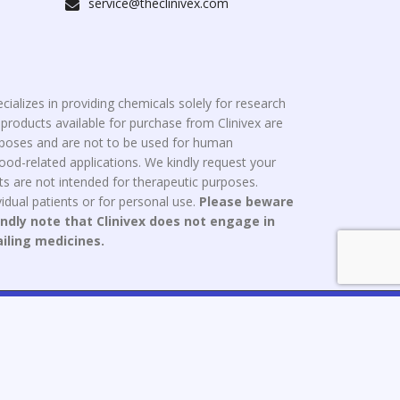
service@theclinivex.com
cializes in providing chemicals solely for research
roducts available for purchase from Clinivex are
urposes and are not to be used for human
od-related applications. We kindly request your
s are not intended for therapeutic purposes.
idual patients or for personal use.
Please beware
indly note that Clinivex does not engage in
ailing medicines.
ce