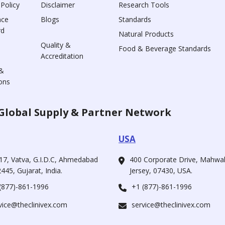
 Policy
Disclaimer
Research Tools
nce
Blogs
Standards
rd
Natural Products
Quality &
Food & Beverage Standards
Accreditation
&
ons
Global Supply & Partner Network
USA
17, Vatva, G.I.D.C, Ahmedabad
400 Corporate Drive, Mahw
445, Gujarat, India.
Jersey, 07430, USA.
(877)-861-1996
+1 (877)-861-1996
vice@theclinivex.com
service@theclinivex.com