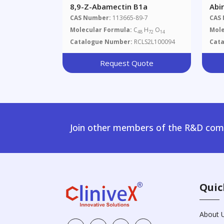
8,9-Z-Abamectin B1a
Abi
CAS Number:
113665-89-7
CAS
Molecular Formula:
C
H
O
Mole
48
72
14
Catalogue Number:
RCLS2L100094
Cat
Request Quote
Join other members of the R&D comm
Quic
About 