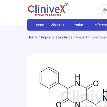
Home
About Us
Products
Referen
Home
/
Impurity standards
/ Ampicillin Diketop