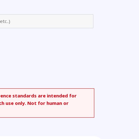
rence standards are intended for
ch use only. Not for human or