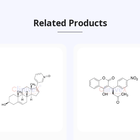
Related Products