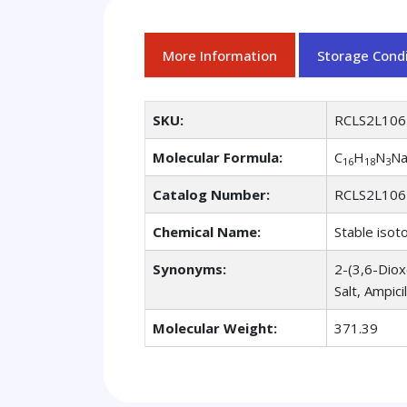
More Information
Storage Condi
SKU:
RCLS2L106
Molecular Formula:
C
H
N
N
16
18
3
Catalog Number:
RCLS2L106
Chemical Name:
Stable isot
Synonyms:
2-(3,6-Diox
Salt, Ampici
Molecular Weight:
371.39