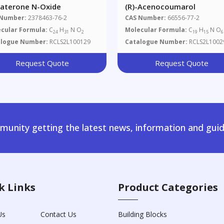
raterone N-Oxide
(R)-Acenocoumarol
 Number:
2378463-76-2
CAS Number:
66556-77-2
cular Formula:
C
H
N O
Molecular Formula:
C
H
N O
24
31
2
19
15
6
alogue Number:
RCLS2L100129
Catalogue Number:
RCLS2L1002
Request Quote
Request Quote
unity getting the latest news, information and guid
k Links
Product Categories
Us
Contact Us
Building Blocks