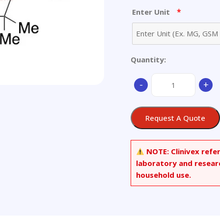
*
Enter Unit
Quantity:
Ampicillin
-
+
Diketopiperazine
Sodium
Salt
Request A Quote
(Mixture
of
Diastereomers)
NOTE:
Clinivex refe
quantity
laboratory and resear
household use.