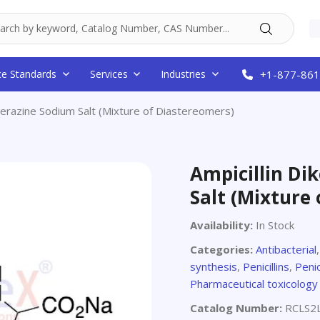
ce Standards
Services
Industries
+1-877-861
iperazine Sodium Salt (Mixture of Diastereomers)
Ampicillin Di
Salt (Mixture
Availability:
In Stock
Categories:
Antibacterial
synthesis
,
Penicillins
,
Penic
Pharmaceutical toxicology
Catalog Number:
RCLS2