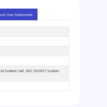
duct Use Statement
 Acid Sodium Salt, NSC 362657 Sodium