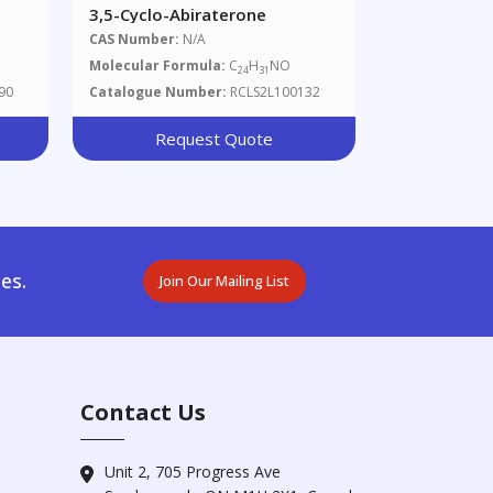
3,5-Cyclo-Abiraterone
CAS Number:
N/A
Molecular Formula:
C
H
NO
24
31
90
Catalogue Number:
RCLS2L100132
Request Quote
es.
Join Our Mailing List
Contact Us
Unit 2, 705 Progress Ave