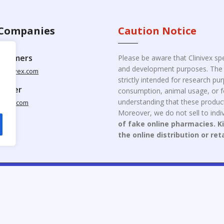
Companies
Caution Notice
ustomers
Please be aware that Clinivex spe
and development purposes. The p
clinivex.com
strictly intended for research p
pplier
consumption, animal usage, or fo
understanding that these product
nivex.com
Moreover, we do not sell to indiv
of fake online pharmacies. K
the online distribution or ret
opyright © 2026 Clinivex. | Design & Developed By : Aone Seo Servi