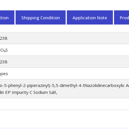
tion
Shipping Condition
Application Note
Pro
238
aO
S
4
238
opes
o-5-phenyl-2-piperazinyl)-5,5-dimethyl-4-thiazolidinecarboxylic
llin EP Impurity C Sodium Salt,