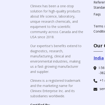
Refere
Clinivex has been a one-stop
Standa
solution for high-quality products
Faqs
about life science, laboratory,
unique research chemicals, and
Terms 
equipment to the scientific
Conditi
community across Canada and the
USA since 2018.
Our 
Our expertise's benefits extend to
diagnostics, research,
manufacturing, clinical and
India
environmental industries, making
us a fast-growing manufacturer
I-56
and supplier.
-382
+1 
Clinivex is a registered trademark
and the marketing name for
ser
Clinivex Enterprise Inc. and its
subsidiaries worldwide.
Certified By: