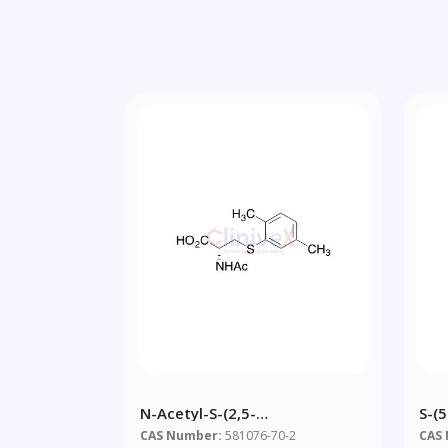
N-Acetyl-S-(2,5-
S-(
Dimethylbenzene)-L-Cysteine
Hom
CAS Number:
581076-70-2
CAS