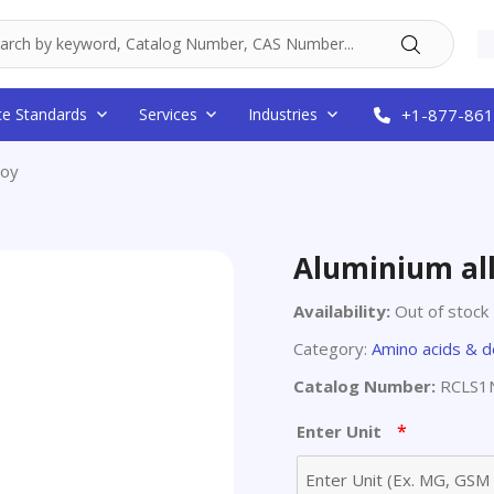
ce Standards
Services
Industries
+1-877-861
loy
Aluminium al
Availability:
Out of stock
Category:
Amino acids & d
Catalog Number:
RCLS1
*
Enter Unit