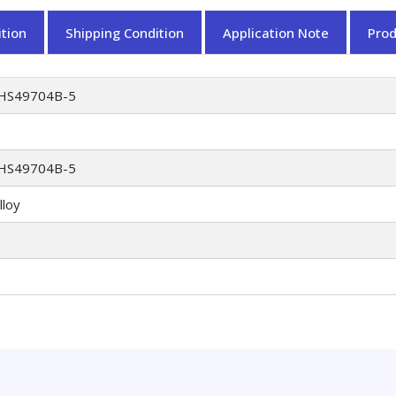
tion
Shipping Condition
Application Note
Pro
HS49704B-5
HS49704B-5
lloy