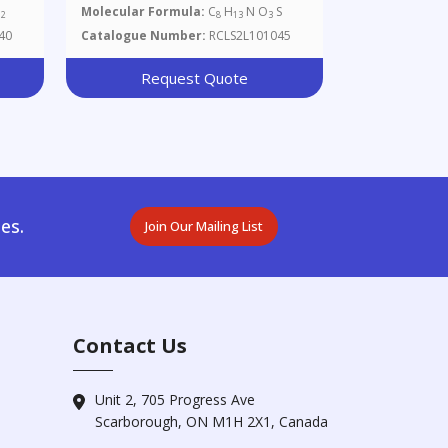
O
Molecular Formula:
C
H
N O
S
2
8
13
3
40
Catalogue Number:
RCLS2L101045
Request Quote
es.
Join Our Mailing List
Contact Us
Unit 2, 705 Progress Ave
Scarborough, ON M1H 2X1, Canada