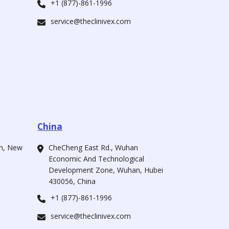
+1 (877)-861-1996
service@theclinivex.com
China
ah, New
CheCheng East Rd., Wuhan
Economic And Technological
Development Zone, Wuhan, Hubei
430056, China
+1 (877)-861-1996
service@theclinivex.com