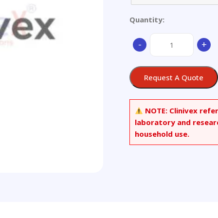
Quantity:
Aluminium
-
+
alloy
quantity
Request A Quote
NOTE:
Clinivex refe
laboratory and resear
household use.