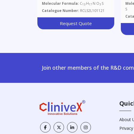
Molecular Formula:
C
H
N O
S
Mole
13
17
3
S
Catalogue Number:
RCLS2L101121
Cat
Request Quote
Join other members of the R&D comm
Quic
About 
Privacy