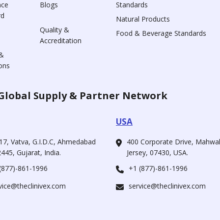
nce
Blogs
Standards
rd
Natural Products
Quality &
Food & Beverage Standards
Accreditation
&
ons
Global Supply & Partner Network
USA
17, Vatva, G.I.D.C, Ahmedabad
400 Corporate Drive, Mahw
445, Gujarat, India.
Jersey, 07430, USA.
(877)-861-1996
+1 (877)-861-1996
vice@theclinivex.com
service@theclinivex.com