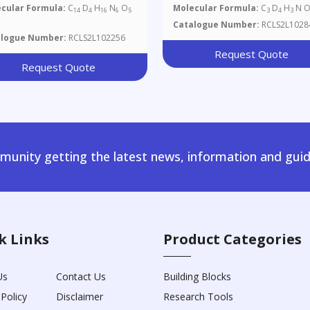
cular Formula:
C
D
H
N
O
Molecular Formula:
C
D
H
N 
14
4
16
6
5
3
4
3
Catalogue Number:
RCLS2L1028
alogue Number:
RCLS2L102256
Request Quote
Request Quote
unity getting the latest news, information and guid
k Links
Product Categories
Us
Contact Us
Building Blocks
 Policy
Disclaimer
Research Tools