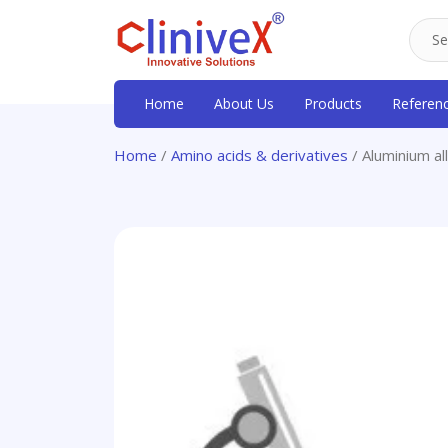
Home
About Us
Products
Referen
Home
/
Amino acids & derivatives
/ Aluminium al