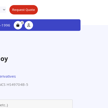
Request Quote
0
-1996
loy
erivatives
NCS HS49704B-5