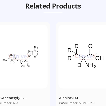
Related Products
5'-Adenosyl)-L-
Alanine-D4
ocysteine-D4
 Number:
N/A
CAS Number:
53795-92-9