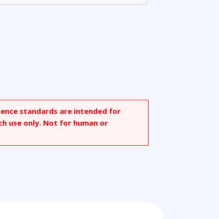
rence standards are intended for
ch use only. Not for human or