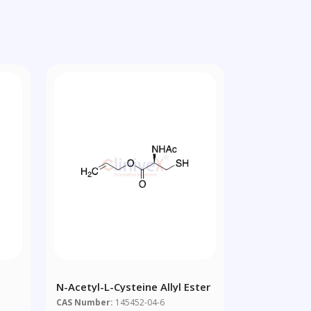
N-Acetyl-L-Cysteine Allyl Ester
CAS Number:
145452-04-6