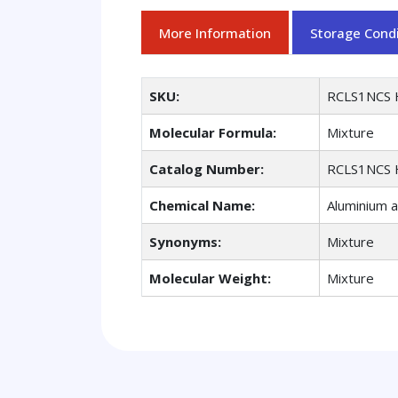
More Information
Storage Condi
SKU:
RCLS1NCS 
Molecular Formula:
Mixture
Catalog Number:
RCLS1NCS 
Chemical Name:
Aluminium a
Synonyms:
Mixture
Molecular Weight:
Mixture