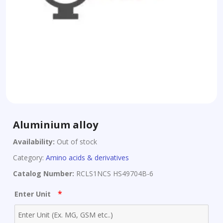
Aluminium alloy
Availability:
Out of stock
Category:
Amino acids & derivatives
Catalog Number:
RCLS1NCS HS49704B-6
*
Enter Unit