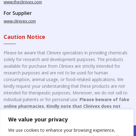
www.theclinivex.com
For Supplier
www.clinivex.com
Caution Notice
Please be aware that Clinivex specializes in providing chemicals
solely for research and development purposes. The products
available for purchase from Clinivex are strictly intended for
research purposes and are not to be used for human
consumption, animal usage, or food-related applications. We
kindly request your understanding that these products are not
intended for therapeutic purposes. Moreover, we do not sell to
individual patients or for personal use.
Please beware of fake
online pharmacies. Kindly note that Clinivex does not
engage in the online distribution or retailing medicines.
We value your privacy
We use cookies to enhance your browsing experience,
Copyright © 2026 Clinivex. | Design & Developed By : Aone Seo