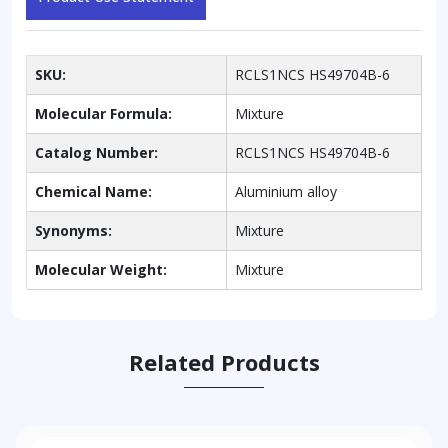
SKU:
RCLS1NCS HS49704B-6
Molecular Formula:
Mixture
Catalog Number:
RCLS1NCS HS49704B-6
Chemical Name:
Aluminium alloy
Synonyms:
Mixture
Molecular Weight:
Mixture
Related Products