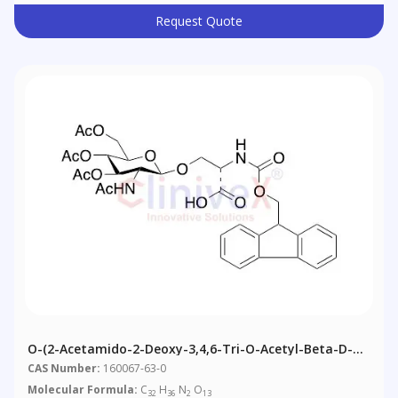
Request Quote
O-(2-Acetamido-2-Deoxy-3,4,6-Tri-O-Acetyl-Beta-D-
Glucopyranosyl)-N-Fmoc-L-Serine
CAS Number:
160067-63-0
Molecular Formula:
C
H
N
O
32
36
2
13