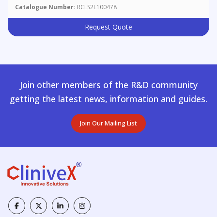
Catalogue Number:
RCLS2L100478
Request Quote
Join other members of the R&D community
getting the latest news, information and guides.
Join Our Mailing List