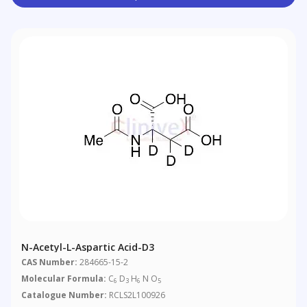
N-Acetyl-L-Aspartic Acid-D3
CAS Number:
284665-15-2
Molecular Formula:
C
D
H
N O
6
3
6
5
Catalogue Number:
RCLS2L100926