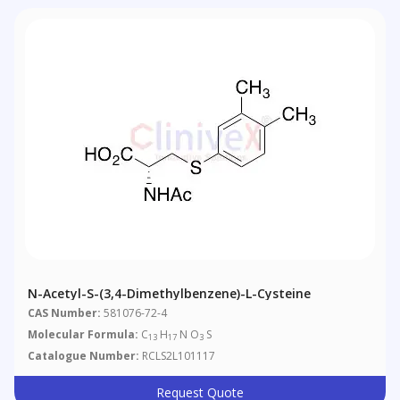
N-Acetyl-S-(3,4-Dimethylbenzene)-L-Cysteine
CAS Number:
581076-72-4
Molecular Formula:
C
H
N O
S
13
17
3
Catalogue Number:
RCLS2L101117
Request Quote