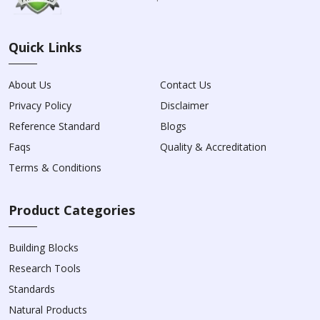
Quick Links
About Us
Contact Us
Privacy Policy
Disclaimer
Reference Standard
Blogs
Faqs
Quality & Accreditation
Terms & Conditions
Product Categories
Building Blocks
Research Tools
Standards
Natural Products