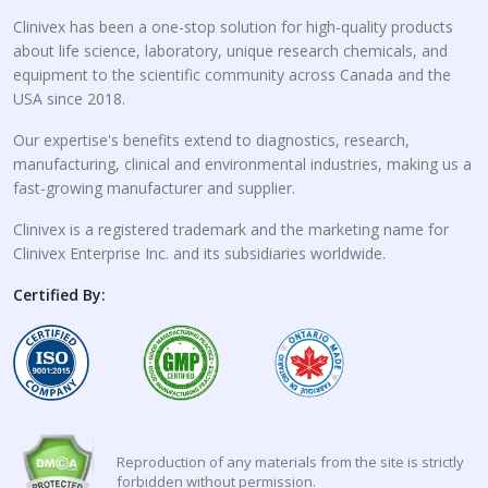
Clinivex has been a one-stop solution for high-quality products
about life science, laboratory, unique research chemicals, and
equipment to the scientific community across Canada and the
USA since 2018.
Our expertise's benefits extend to diagnostics, research,
manufacturing, clinical and environmental industries, making us a
fast-growing manufacturer and supplier.
Clinivex is a registered trademark and the marketing name for
Clinivex Enterprise Inc. and its subsidiaries worldwide.
Certified By:
Reproduction of any materials from the site is strictly
forbidden without permission.