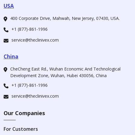
USA
400 Corporate Drive, Mahwah, New Jersey, 07430, USA.
+1 (877)-861-1996
service@theclinivex.com
China
CheCheng East Rd., Wuhan Economic And Technological
Development Zone, Wuhan, Hubei 430056, China
+1 (877)-861-1996
service@theclinivex.com
Our Companies
For Customers