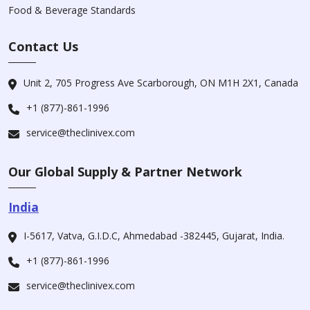
Food & Beverage Standards
Contact Us
Unit 2, 705 Progress Ave Scarborough, ON M1H 2X1, Canada
+1 (877)-861-1996
service@theclinivex.com
Our Global Supply & Partner Network
India
I-5617, Vatva, G.I.D.C, Ahmedabad -382445, Gujarat, India.
+1 (877)-861-1996
service@theclinivex.com