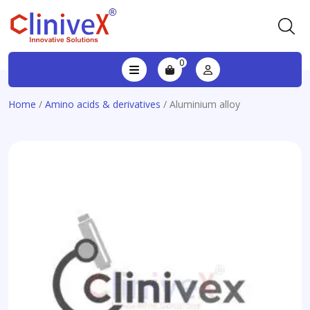
0
Home
/
Amino acids & derivatives
/ Aluminium alloy