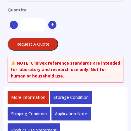
Quantity:
Aluminium
-
+
alloy
quantity
Request A Quote
NOTE:
Clinivex reference standards are intended
for laboratory and research use only. Not for
human or household use.
More Information
Storage Condition
Shipping Condition
Application Note
Product Use Statement