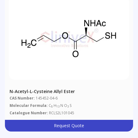
N-Acetyl-L-Cysteine Allyl Ester
CAS Number:
145452-04-6
Molecular Formula:
C
H
N O
S
8
13
3
Catalogue Number:
RCLS2L101045
Request Quote