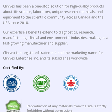
Clinivex has been a one-stop solution for high-quality products
about life science, laboratory, unique research chemicals, and
equipment to the scientific community across Canada and the
USA since 2018.
Our expertise's benefits extend to diagnostics, research,
manufacturing, clinical and environmental industries, making us a
fast-growing manufacturer and supplier.
Clinivex is a registered trademark and the marketing name for
Clinivex Enterprise Inc. and its subsidiaries worldwide.
Certified By:
Reproduction of any materials from the site is strictly
forbidden without permission.