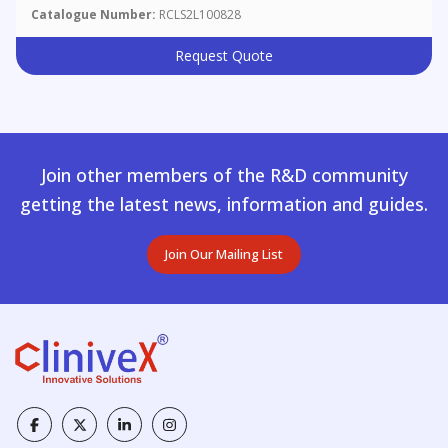
Catalogue Number:
RCLS2L100828
Request Quote
Join other members of the R&D community
getting the latest news, information and guides.
Join Our Mailing List