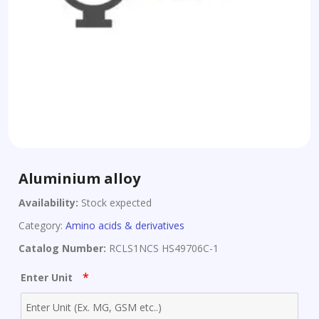
Aluminium alloy
Availability:
Stock expected
Category:
Amino acids & derivatives
Catalog Number:
RCLS1NCS HS49706C-1
*
Enter Unit