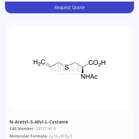
Request Quote
N-Acetyl-S-Allyl-L-Cysteine
CAS Number:
23127-41-5
Molecular Formula:
C
H
N O
S
8
13
3