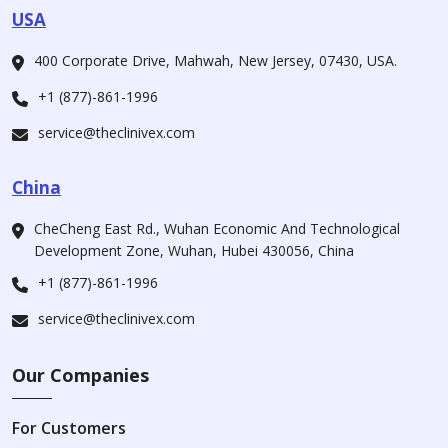
USA
400 Corporate Drive, Mahwah, New Jersey, 07430, USA.
+1 (877)-861-1996
service@theclinivex.com
China
CheCheng East Rd., Wuhan Economic And Technological
Development Zone, Wuhan, Hubei 430056, China
+1 (877)-861-1996
service@theclinivex.com
Our Companies
For Customers