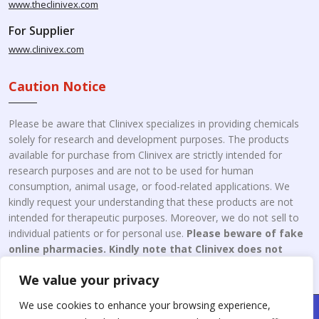
www.theclinivex.com
For Supplier
www.clinivex.com
Caution Notice
Please be aware that Clinivex specializes in providing chemicals
solely for research and development purposes. The products
available for purchase from Clinivex are strictly intended for
research purposes and are not to be used for human
consumption, animal usage, or food-related applications. We
kindly request your understanding that these products are not
intended for therapeutic purposes. Moreover, we do not sell to
individual patients or for personal use.
Please beware of fake
online pharmacies. Kindly note that Clinivex does not
engage in the online distribution or retailing medicines.
We value your privacy
We use cookies to enhance your browsing experience,
Copyright © 2026 Clinivex. | Design & Developed By : Aone Seo