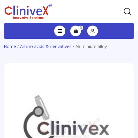
0
Home
/
Amino acids & derivatives
/ Aluminium alloy