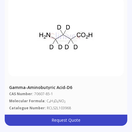
Gamma-Aminobutyric Acid-D6
CAS Number:
70607-85-1
Molecular Formula:
C
H
D
NO
4
3
6
2
Catalogue Number:
RCLS2L103968
Request Quote