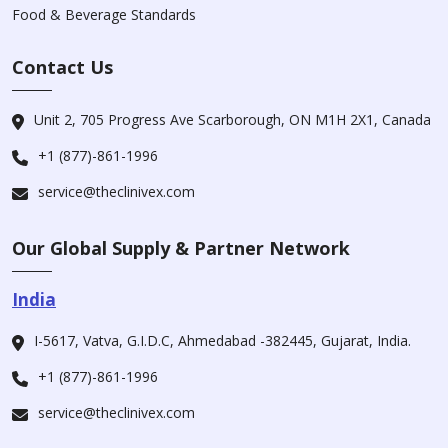
Food & Beverage Standards
Contact Us
Unit 2, 705 Progress Ave Scarborough, ON M1H 2X1, Canada
+1 (877)-861-1996
service@theclinivex.com
Our Global Supply & Partner Network
India
I-5617, Vatva, G.I.D.C, Ahmedabad -382445, Gujarat, India.
+1 (877)-861-1996
service@theclinivex.com