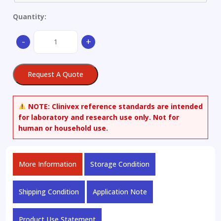
Quantity:
Aluminium
-
+
alloy
quantity
Request A Quote
NOTE:
Clinivex reference standards are intended
for laboratory and research use only. Not for
human or household use.
More Information
Storage Condition
Shipping Condition
Application Note
Product Use Statement