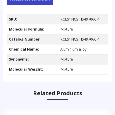
SKU:
RCLS1NCS HS49706C-1
Molecular Formula:
Mixture
Catalog Number:
RCLS1NCS HS49706C-1
Chemical Name:
Aluminium alloy
Synonyms:
Mixture
Molecular Weight:
Mixture
Related Products