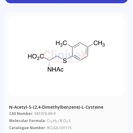
N-Acetyl-S-(2,4-Dimethylbenzene)-L-Cysteine
CAS Number:
581076-69-9
Molecular Formula:
C
H
N O
S
13
17
3
Catalogue Number:
RCLS2L101115