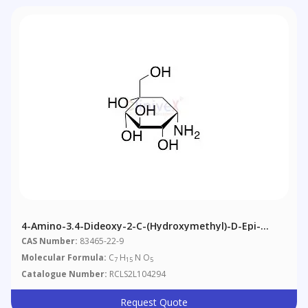
4-Amino-3.4-Dideoxy-2-C-(hydroxymethyl)-D-Epi-
Inositol
CAS Number:
83465-22-9
Molecular Formula:
C
H
N O
7
15
5
Catalogue Number:
RCLS2L104294
Request Quote