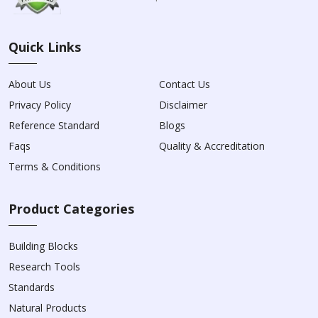
Quick Links
About Us
Contact Us
Privacy Policy
Disclaimer
Reference Standard
Blogs
Faqs
Quality & Accreditation
Terms & Conditions
Product Categories
Building Blocks
Research Tools
Standards
Natural Products