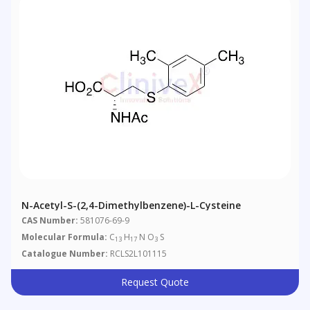
N-Acetyl-S-(2,4-Dimethylbenzene)-L-Cysteine
CAS Number:
581076-69-9
Molecular Formula:
C
H
N O
S
13
17
3
Catalogue Number:
RCLS2L101115
Request Quote