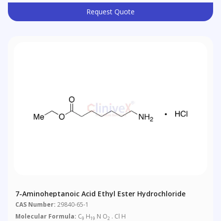
Request Quote
7-Aminoheptanoic Acid Ethyl Ester Hydrochloride
CAS Number:
29840-65-1
Molecular Formula:
C
H
N O
. Cl H
9
19
2