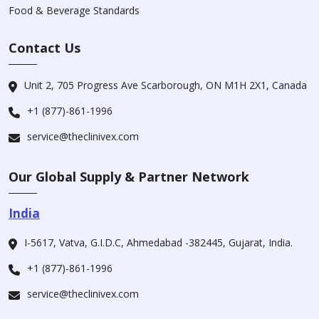
Food & Beverage Standards
Contact Us
Unit 2, 705 Progress Ave Scarborough, ON M1H 2X1, Canada
+1 (877)-861-1996
service@theclinivex.com
Our Global Supply & Partner Network
India
I-5617, Vatva, G.I.D.C, Ahmedabad -382445, Gujarat, India.
+1 (877)-861-1996
service@theclinivex.com