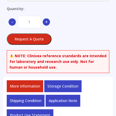
Quantity:
Aluminium
-
+
alloy
quantity
Request A Quote
NOTE:
Clinivex reference standards are intended
for laboratory and research use only. Not for
human or household use.
More Information
Storage Condition
Shipping Condition
Application Note
Product Use Statement