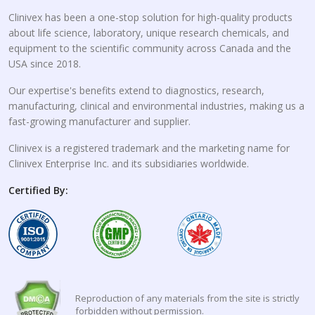
Clinivex has been a one-stop solution for high-quality products
about life science, laboratory, unique research chemicals, and
equipment to the scientific community across Canada and the
USA since 2018.
Our expertise's benefits extend to diagnostics, research,
manufacturing, clinical and environmental industries, making us a
fast-growing manufacturer and supplier.
Clinivex is a registered trademark and the marketing name for
Clinivex Enterprise Inc. and its subsidiaries worldwide.
Certified By:
Reproduction of any materials from the site is strictly
forbidden without permission.