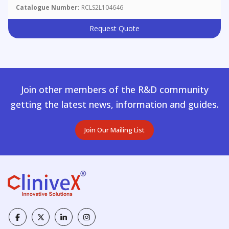
Catalogue Number:
RCLS2L104646
Request Quote
Join other members of the R&D community
getting the latest news, information and guides.
Join Our Mailing List