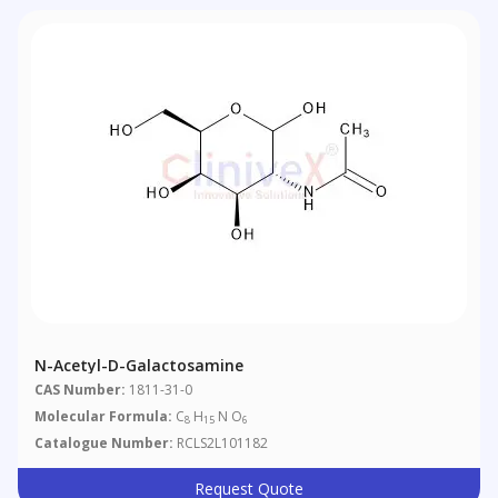
N-Acetyl-D-Galactosamine
CAS Number:
1811-31-0
Molecular Formula:
C
H
N O
8
15
6
Catalogue Number:
RCLS2L101182
Request Quote