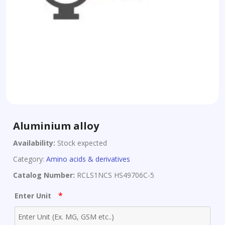
Aluminium alloy
Availability:
Stock expected
Category:
Amino acids & derivatives
Catalog Number:
RCLS1NCS HS49706C-5
*
Enter Unit