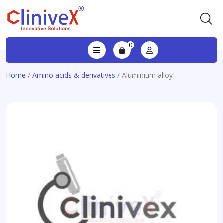
0
Home
/
Amino acids & derivatives
/ Aluminium alloy