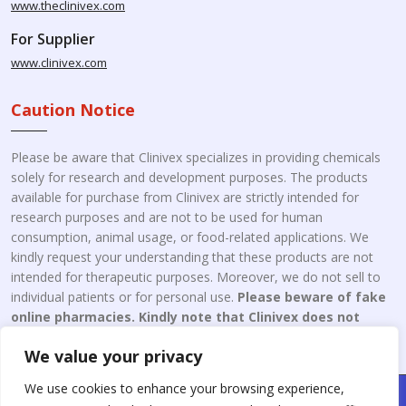
www.theclinivex.com
For Supplier
www.clinivex.com
Caution Notice
Please be aware that Clinivex specializes in providing chemicals
solely for research and development purposes. The products
available for purchase from Clinivex are strictly intended for
research purposes and are not to be used for human
consumption, animal usage, or food-related applications. We
kindly request your understanding that these products are not
intended for therapeutic purposes. Moreover, we do not sell to
individual patients or for personal use.
Please beware of fake
online pharmacies. Kindly note that Clinivex does not
engage in the online distribution or retailing medicines.
We value your privacy
We use cookies to enhance your browsing experience,
Copyright © 2026 Clinivex. | Design & Developed By : Aone Seo