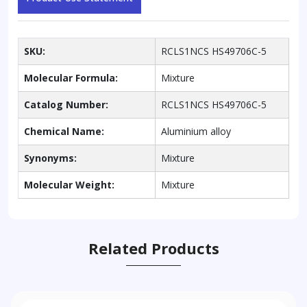
SKU:
RCLS1NCS HS49706C-5
Molecular Formula:
Mixture
Catalog Number:
RCLS1NCS HS49706C-5
Chemical Name:
Aluminium alloy
Synonyms:
Mixture
Molecular Weight:
Mixture
Related Products