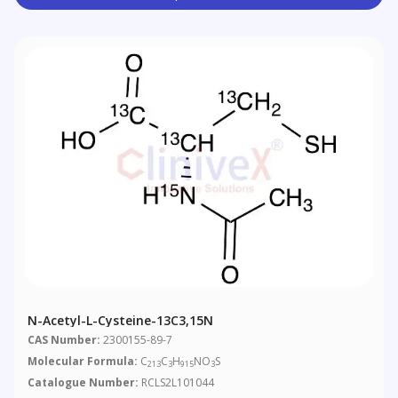
N-Acetyl-L-Cysteine-13C3,15N
CAS Number:
2300155-89-7
Molecular Formula:
C
C
H
NO
S
213
3
915
3
Catalogue Number:
RCLS2L101044