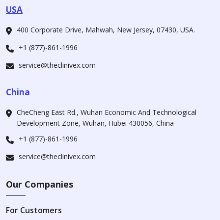
USA
400 Corporate Drive, Mahwah, New Jersey, 07430, USA.
+1 (877)-861-1996
service@theclinivex.com
China
CheCheng East Rd., Wuhan Economic And Technological
Development Zone, Wuhan, Hubei 430056, China
+1 (877)-861-1996
service@theclinivex.com
Our Companies
For Customers