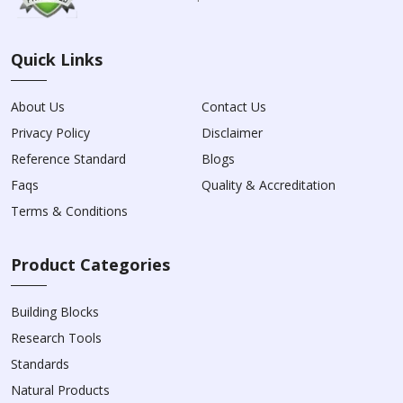
Quick Links
About Us
Contact Us
Privacy Policy
Disclaimer
Reference Standard
Blogs
Faqs
Quality & Accreditation
Terms & Conditions
Product Categories
Building Blocks
Research Tools
Standards
Natural Products