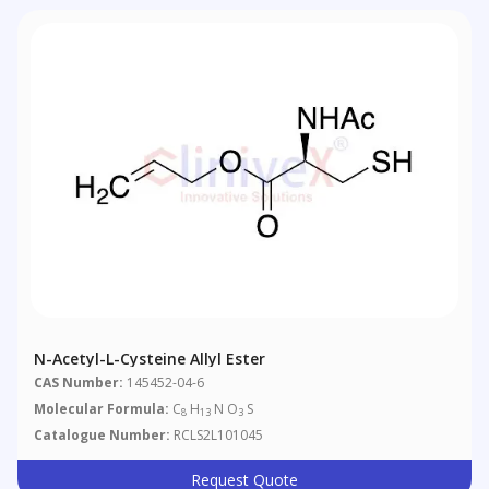
N-Acetyl-L-Cysteine Allyl Ester
CAS Number:
145452-04-6
Molecular Formula:
C
H
N O
S
8
13
3
Catalogue Number:
RCLS2L101045
Request Quote