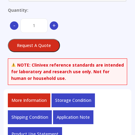
Quantity:
Aluminium
-
+
alloy
quantity
Request A Quote
NOTE:
Clinivex reference standards are intended
for laboratory and research use only. Not for
human or household use.
More Information
Storage Condition
Shipping Condition
Application Note
Product Use Statement