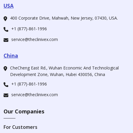
USA
400 Corporate Drive, Mahwah, New Jersey, 07430, USA.
+1 (877)-861-1996
service@theclinivex.com
China
CheCheng East Rd., Wuhan Economic And Technological
Development Zone, Wuhan, Hubei 430056, China
+1 (877)-861-1996
service@theclinivex.com
Our Companies
For Customers