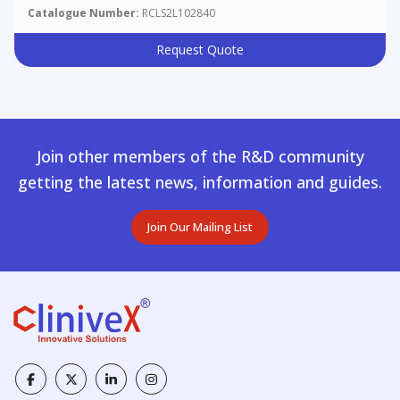
Catalogue Number:
RCLS2L102840
Request Quote
Join other members of the R&D community
getting the latest news, information and guides.
Join Our Mailing List