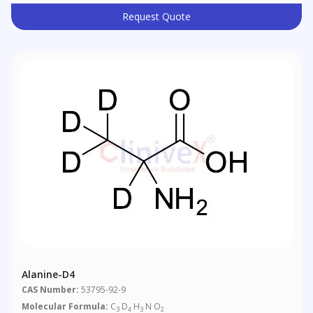
Request Quote
Alanine-D4
CAS Number:
53795-92-9
Molecular Formula:
C
D
H
N O
3
4
3
2