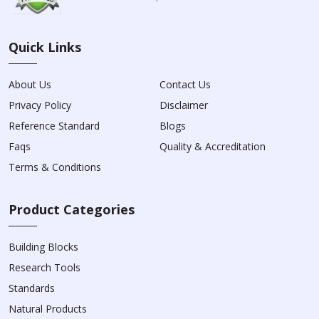
Quick Links
About Us
Contact Us
Privacy Policy
Disclaimer
Reference Standard
Blogs
Faqs
Quality & Accreditation
Terms & Conditions
Product Categories
Building Blocks
Research Tools
Standards
Natural Products