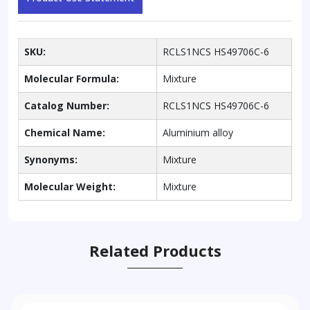
SKU:
RCLS1NCS HS49706C-6
Molecular Formula:
Mixture
Catalog Number:
RCLS1NCS HS49706C-6
Chemical Name:
Aluminium alloy
Synonyms:
Mixture
Molecular Weight:
Mixture
Related Products