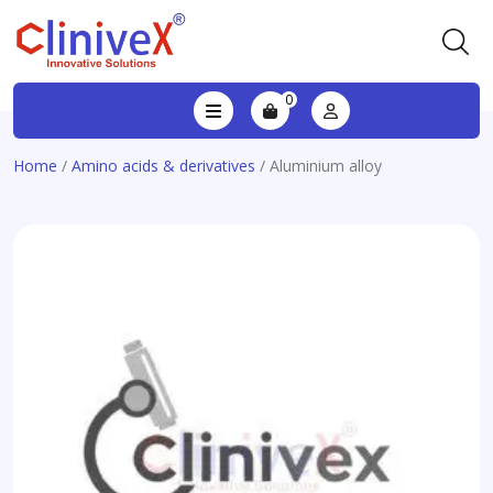
0
Home
/
Amino acids & derivatives
/ Aluminium alloy