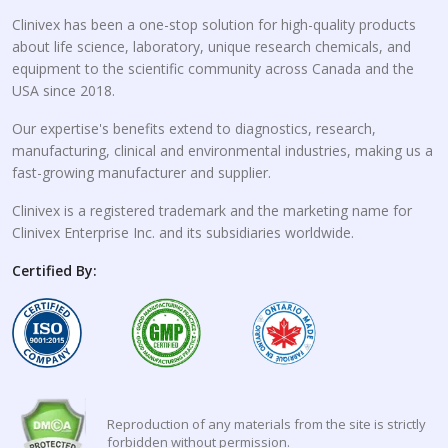
Clinivex has been a one-stop solution for high-quality products
about life science, laboratory, unique research chemicals, and
equipment to the scientific community across Canada and the
USA since 2018.
Our expertise's benefits extend to diagnostics, research,
manufacturing, clinical and environmental industries, making us a
fast-growing manufacturer and supplier.
Clinivex is a registered trademark and the marketing name for
Clinivex Enterprise Inc. and its subsidiaries worldwide.
Certified By:
Reproduction of any materials from the site is strictly
forbidden without permission.