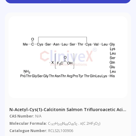
N-Acetyl-Cys(1)-Calcitonin Salmon Trifluoroacetic Acid
Salt
CAS Number:
N/A
Molecular Formula:
C
H
N
O
S
. x(C 2HF
O
)
147
243
44
49
2
3
2
Catalogue Number:
RCLS2L100906