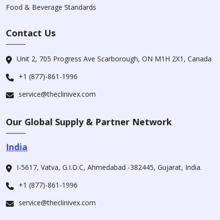
Food & Beverage Standards
Contact Us
Unit 2, 705 Progress Ave Scarborough, ON M1H 2X1, Canada
+1 (877)-861-1996
service@theclinivex.com
Our Global Supply & Partner Network
India
I-5617, Vatva, G.I.D.C, Ahmedabad -382445, Gujarat, India.
+1 (877)-861-1996
service@theclinivex.com