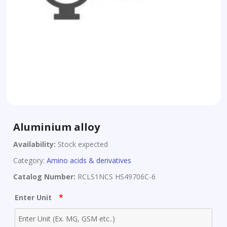
Aluminium alloy
Availability:
Stock expected
Category:
Amino acids & derivatives
Catalog Number:
RCLS1NCS HS49706C-6
*
Enter Unit