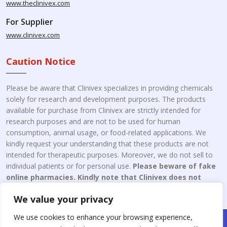
www.theclinivex.com
For Supplier
www.clinivex.com
Caution Notice
Please be aware that Clinivex specializes in providing chemicals
solely for research and development purposes. The products
available for purchase from Clinivex are strictly intended for
research purposes and are not to be used for human
consumption, animal usage, or food-related applications. We
kindly request your understanding that these products are not
intended for therapeutic purposes. Moreover, we do not sell to
individual patients or for personal use.
Please beware of fake
online pharmacies. Kindly note that Clinivex does not
engage in the online distribution or retailing medicines.
We value your privacy
We use cookies to enhance your browsing experience,
Copyright © 2026 Clinivex. | Design & Developed By : Aone Seo