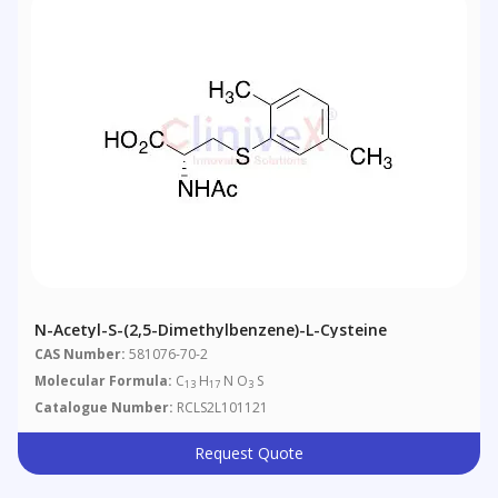
N-Acetyl-S-(2,5-Dimethylbenzene)-L-Cysteine
CAS Number:
581076-70-2
Molecular Formula:
C
H
N O
S
13
17
3
Catalogue Number:
RCLS2L101121
Request Quote