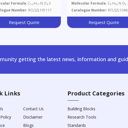
cular Formula:
C
H
N O
S
Molecular Formula:
C
H
N O
.
13
17
3
9
19
2
alogue Number:
RCLS2L101117
Catalogue Number:
RCLS2L1046
Request Quote
Request Quote
unity getting the latest news, information and guid
k Links
Product Categories
Us
Contact Us
Building Blocks
 Policy
Disclaimer
Research Tools
nce
Blogs
Standards