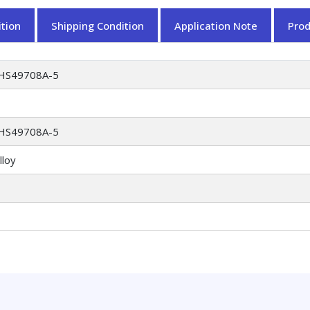
tion
Shipping Condition
Application Note
Pro
HS49708A-5
HS49708A-5
lloy