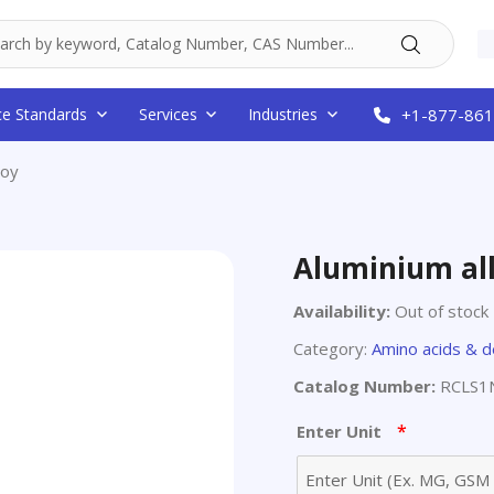
ce Standards
Services
Industries
+1-877-861
loy
Aluminium al
Availability:
Out of stock
Category:
Amino acids & d
Catalog Number:
RCLS1
*
Enter Unit