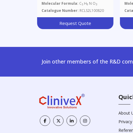
Molecular Formula:
C
H
N O
Mole
5
9
3
Catalogue Number:
RCLS2L100820
Cat
Request Quote
Join other members of the R&D comm
Quic
About 
Privacy
Refere