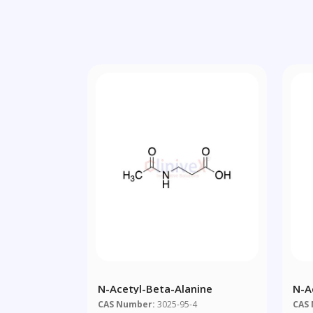
N-Acetyl-Beta-Alanine
N-A
Dim
CAS Number:
3025-95-4
CAS