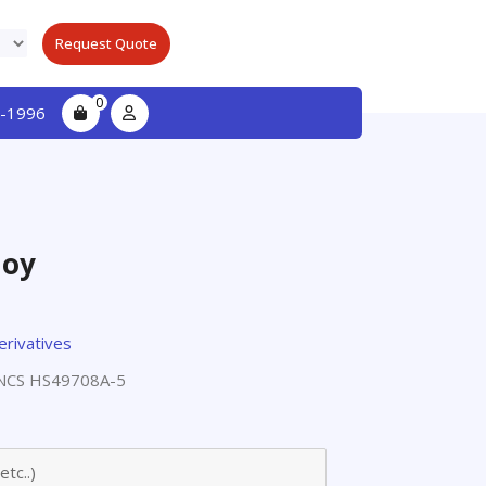
Request Quote
0
-1996
loy
erivatives
NCS HS49708A-5