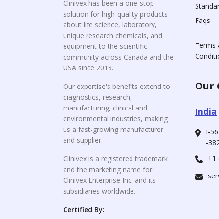
Clinivex has been a one-stop
Standa
solution for high-quality products
Faqs
about life science, laboratory,
unique research chemicals, and
Terms 
equipment to the scientific
Conditi
community across Canada and the
USA since 2018.
Our 
Our expertise's benefits extend to
diagnostics, research,
manufacturing, clinical and
India
environmental industries, making
us a fast-growing manufacturer
I-56
and supplier.
-382
+1 
Clinivex is a registered trademark
and the marketing name for
ser
Clinivex Enterprise Inc. and its
subsidiaries worldwide.
Certified By: