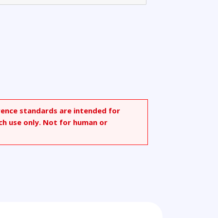
rence standards are intended for
ch use only. Not for human or