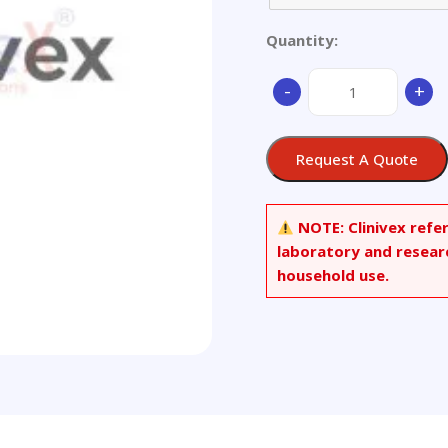
Quantity:
Aluminium
-
+
alloy
quantity
Request A Quote
NOTE:
Clinivex refe
laboratory and resear
household use.