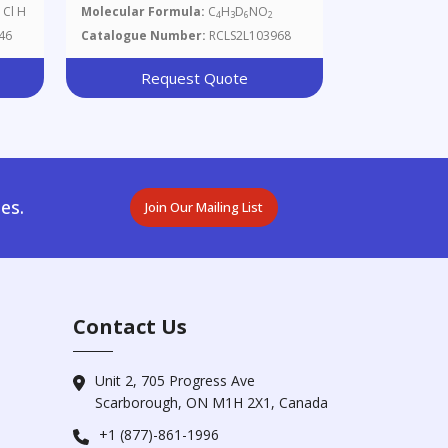
 Cl H
Molecular Formula:
C
H
D
NO
4
3
6
2
46
Catalogue Number:
RCLS2L103968
Request Quote
es.
Join Our Mailing List
Contact Us
Unit 2, 705 Progress Ave
Scarborough, ON M1H 2X1, Canada
+1 (877)-861-1996