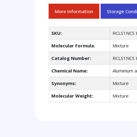
More Information
Storage Condi
SKU:
RCLS1NCS 
Molecular Formula:
Mixture
Catalog Number:
RCLS1NCS 
Chemical Name:
Aluminium a
Synonyms:
Mixture
Molecular Weight:
Mixture