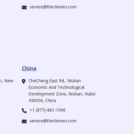
service@theclinivex.com
China
ah, New
CheCheng East Rd., Wuhan
Economic And Technological
Development Zone, Wuhan, Hubei
430056, China
+1 (877)-861-1996
service@theclinivex.com