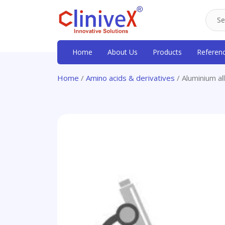
Home
About Us
Products
Referen
Home
/
Amino acids & derivatives
/ Aluminium al