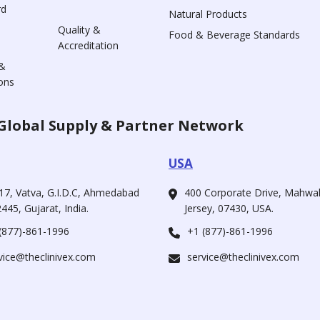
rd
Natural Products
Quality &
Food & Beverage Standards
Accreditation
&
ons
Global Supply & Partner Network
USA
17, Vatva, G.I.D.C, Ahmedabad
400 Corporate Drive, Mahw
445, Gujarat, India.
Jersey, 07430, USA.
(877)-861-1996
+1 (877)-861-1996
vice@theclinivex.com
service@theclinivex.com