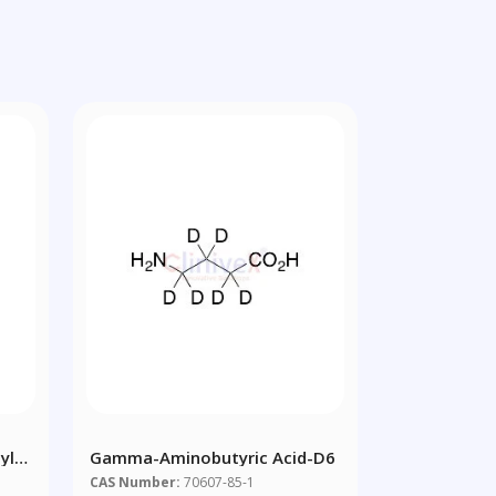
yl
Gamma-Aminobutyric Acid-D6
CAS Number:
70607-85-1