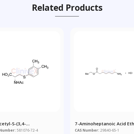
Related Products
cetyl-S-(3,4-
7-Aminoheptanoic Acid Eth
ethylbenzene)-L-Cysteine
Ester Hydrochloride
 Number:
581076-72-4
CAS Number:
29840-65-1