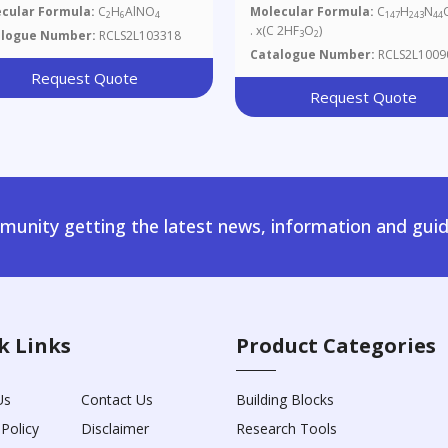
Salt
cular Formula:
C
H
AlNO
Molecular Formula:
C
H
N
2
6
4
147
243
44
. x(C 2HF
O
)
alogue Number:
RCLS2L103318
3
2
Catalogue Number:
RCLS2L1009
Request Quote
Request Quote
unity getting the latest news, information and guid
k Links
Product Categories
Us
Contact Us
Building Blocks
 Policy
Disclaimer
Research Tools