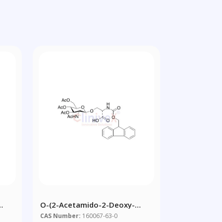
O-(2-Acetamido-2-Deoxy-
d
3,4,6-Tri-O-Acetyl-Beta-D-
CAS Number:
160067-63-0