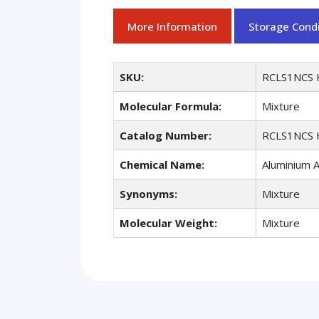
More Information
Storage Condi
SKU:
RCLS1NCS 
Molecular Formula:
Mixture
Catalog Number:
RCLS1NCS 
Chemical Name:
Aluminium A
Synonyms:
Mixture
Molecular Weight:
Mixture