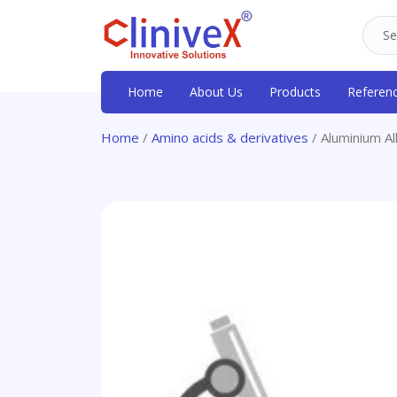
Home
About Us
Products
Referen
Home
/
Amino acids & derivatives
/ Aluminium Al