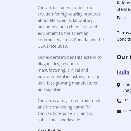
Refere
Clinivex has been a one-stop
Standa
solution for high-quality products
Faqs
about life science, laboratory,
unique research chemicals, and
Terms 
equipment to the scientific
Conditi
community across Canada and the
USA since 2018.
Our 
Our expertise's benefits extend to
diagnostics, research,
manufacturing, clinical and
India
environmental industries, making
us a fast-growing manufacturer
I-56
and supplier.
-382
+1 
Clinivex is a registered trademark
and the marketing name for
ser
Clinivex Enterprise Inc. and its
subsidiaries worldwide.
Certified By: