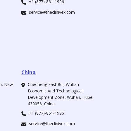
+1 (877)-861-1996
service@theclinivex.com
China
ah, New
CheCheng East Rd., Wuhan
Economic And Technological
Development Zone, Wuhan, Hubei
430056, China
+1 (877)-861-1996
service@theclinivex.com