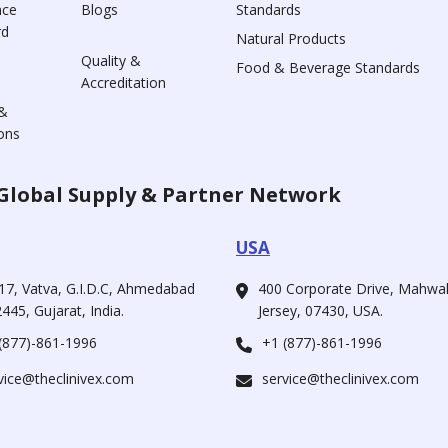
nce
Blogs
Standards
rd
Natural Products
Quality &
Food & Beverage Standards
Accreditation
&
ons
Global Supply & Partner Network
USA
17, Vatva, G.I.D.C, Ahmedabad
400 Corporate Drive, Mahw
445, Gujarat, India.
Jersey, 07430, USA.
(877)-861-1996
+1 (877)-861-1996
vice@theclinivex.com
service@theclinivex.com