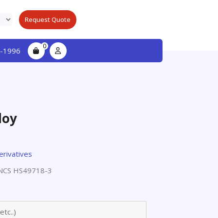
Request Quote
0
-1996
loy
erivatives
NCS HS49718-3