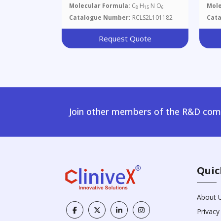
Molecular Formula:
C
H
N O
Mole
8
15
6
Catalogue Number:
RCLS2L101182
Cat
Request Quote
Join other members of the R&D comm
Quic
About 
Privacy