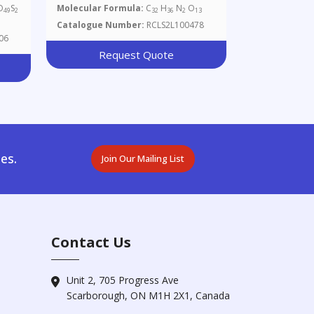
Glucopyranosyl)-N-Fmoc-L-
O
S
Molecular Formula:
C
H
N
O
49
2
32
36
2
13
Serine
Catalogue Number:
RCLS2L100478
06
Request Quote
es.
Join Our Mailing List
Contact Us
Unit 2, 705 Progress Ave
Scarborough, ON M1H 2X1, Canada