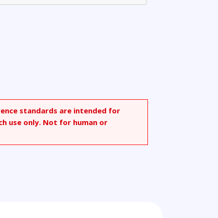
rence standards are intended for
ch use only. Not for human or