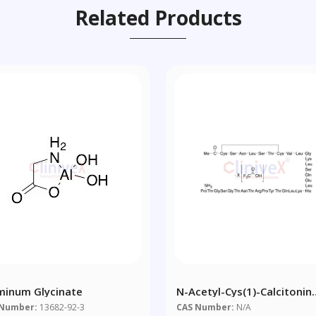
Related Products
minum Glycinate
N-Acetyl-Cys(1)-Calcitonin
Salmon Trifluoroacetic Aci
 Number:
13682-92-3
CAS Number:
N/A