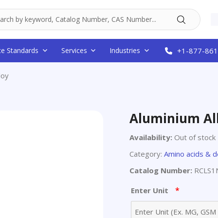
ce Standards
Services
Industries
+1-877-861
loy
Aluminium Al
Availability:
Out of stock
Category:
Amino acids & d
Catalog Number:
RCLS1
*
Enter Unit