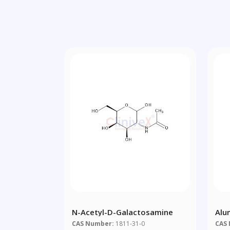
N-Acetyl-D-Galactosamine
Alu
CAS Number:
1811-31-0
CAS