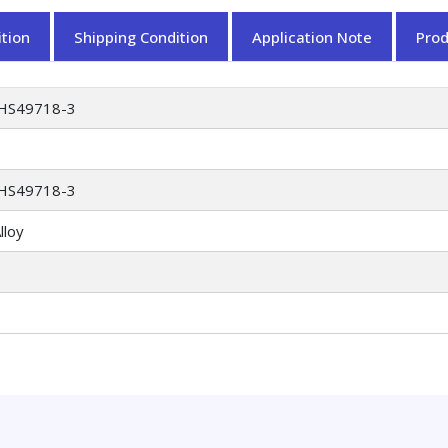
tion
Shipping Condition
Application Note
Pro
HS49718-3
HS49718-3
lloy