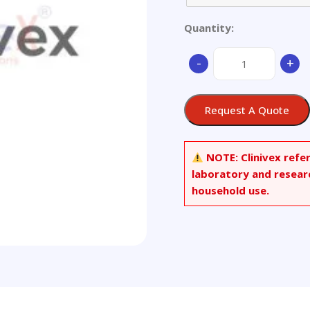
Quantity:
Aluminium
-
+
Alloy
quantity
Request A Quote
NOTE:
Clinivex refe
laboratory and resear
household use.