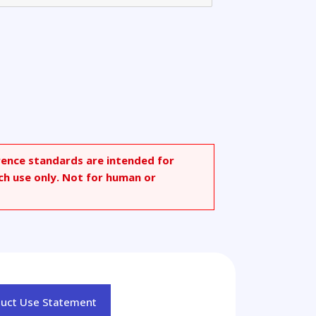
rence standards are intended for
ch use only. Not for human or
duct Use Statement