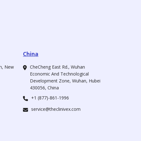
China
ah, New
CheCheng East Rd., Wuhan
Economic And Technological
Development Zone, Wuhan, Hubei
430056, China
+1 (877)-861-1996
service@theclinivex.com