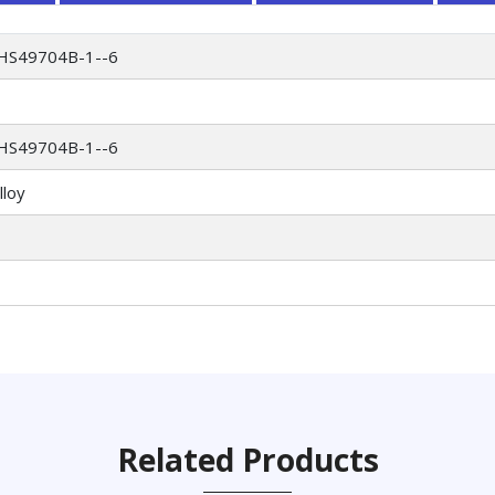
HS49704B-1--6
HS49704B-1--6
lloy
Related Products