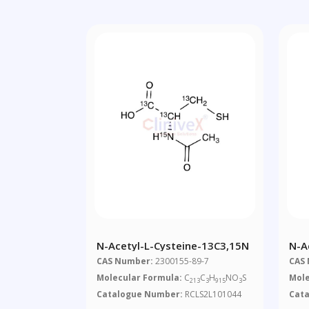
N-Acetyl-L-Cysteine-13C3,15N
N-A
CAS Number:
2300155-89-7
CAS
Molecular Formula:
C
C
H
NO
S
Mole
213
3
915
3
Catalogue Number:
RCLS2L101044
Cat