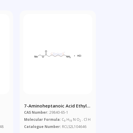
7-Aminoheptanoic Acid Ethyl
Ester Hydrochloride
CAS Number:
29840-65-1
Molecular Formula:
C
H
N O
. Cl H
9
19
2
48
Catalogue Number:
RCLS2L104646