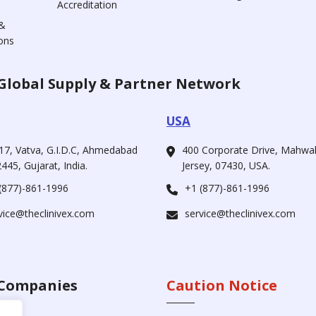
Accreditation
&
ons
Global Supply & Partner Network
USA
17, Vatva, G.I.D.C, Ahmedabad
400 Corporate Drive, Mahw
445, Gujarat, India.
Jersey, 07430, USA.
(877)-861-1996
+1 (877)-861-1996
vice@theclinivex.com
service@theclinivex.com
Companies
Caution Notice