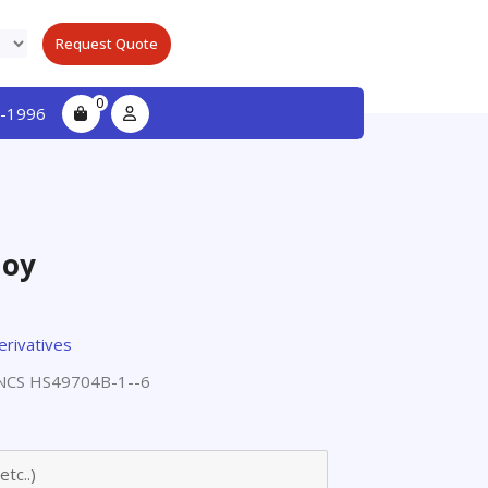
Request Quote
0
-1996
loy
erivatives
CS HS49704B-1--6