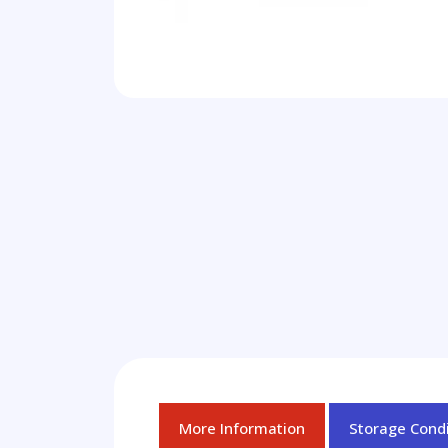
More Information
Storage Condi