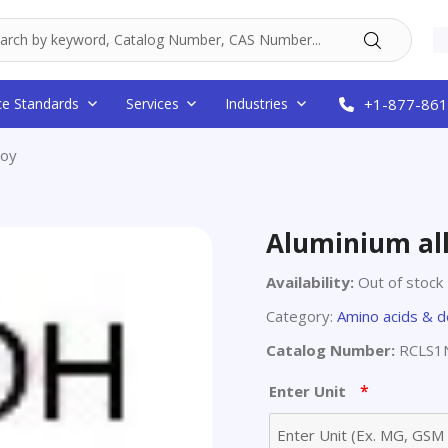
ce Standards
Services
Industries
+1-877-861
loy
Aluminium al
Availability:
Out of stock
Category:
Amino acids & d
Catalog Number:
RCLS1N
*
Enter Unit