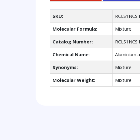
SKU:
RCLS1NCS 
Molecular Formula:
Mixture
Catalog Number:
RCLS1NCS 
Chemical Name:
Aluminium a
Synonyms:
Mixture
Molecular Weight:
Mixture