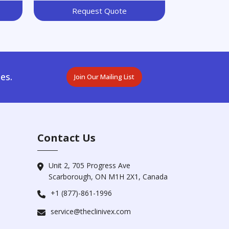
Request Quote
es.
Join Our Mailing List
Contact Us
Unit 2, 705 Progress Ave
Scarborough, ON M1H 2X1, Canada
+1 (877)-861-1996
service@theclinivex.com