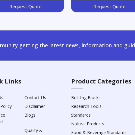
Request Quote
Request Quote
unity getting the latest news, information and guid
k Links
Product Categories
Us
Contact Us
Building Blocks
 Policy
Disclaimer
Research Tools
nce
Blogs
Standards
rd
Natural Products
Quality &
Food & Beverage Standards