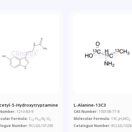
cetyl-5-Hydroxytryptamine
L-Alanine-13C3
 Number:
1210-83-9
CAS Number:
100108-77-8
cular Formula:
C
H
N
O
Molecular Formula:
13C
H
NO
12
14
2
2
3
7
2
alogue Number:
RCLS2L101295
Catalogue Number:
RCLS2L1028