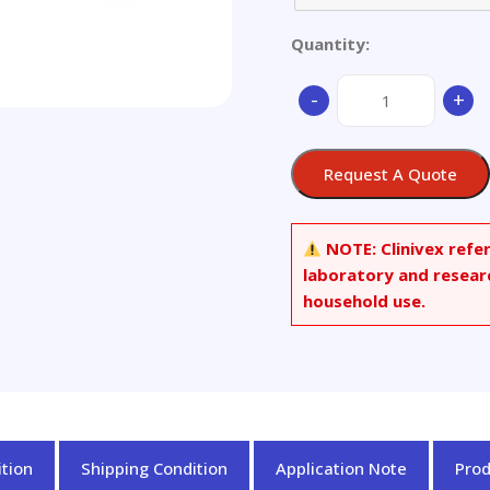
Quantity:
Aluminium
-
+
alloy
quantity
Request A Quote
NOTE:
Clinivex refe
laboratory and resear
household use.
tion
Shipping Condition
Application Note
Pro