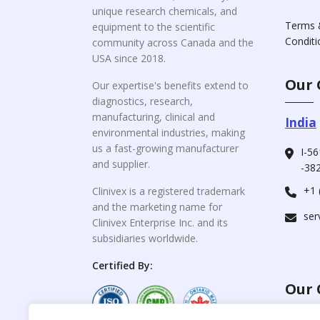
unique research chemicals, and
Terms 
equipment to the scientific
Conditi
community across Canada and the
USA since 2018.
Our 
Our expertise's benefits extend to
diagnostics, research,
manufacturing, clinical and
India
environmental industries, making
us a fast-growing manufacturer
I-56
and supplier.
-382
+1 
Clinivex is a registered trademark
and the marketing name for
ser
Clinivex Enterprise Inc. and its
subsidiaries worldwide.
Certified By:
Our 