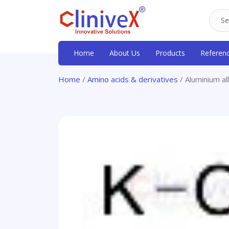
Home
About Us
Products
Referen
Home
/
Amino acids & derivatives
/ Aluminium al