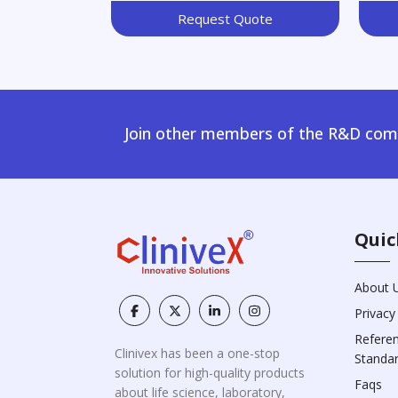
Request Quote
Join other members of the R&D comm
Quic
About 
Privacy
Refere
Clinivex has been a one-stop
Standa
solution for high-quality products
Faqs
about life science, laboratory,