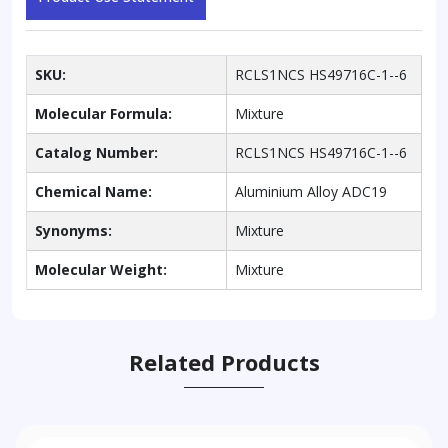
SKU:
RCLS1NCS HS49716C-1--6
Molecular Formula:
Mixture
Catalog Number:
RCLS1NCS HS49716C-1--6
Chemical Name:
Aluminium Alloy ADC19
Synonyms:
Mixture
Molecular Weight:
Mixture
Related Products