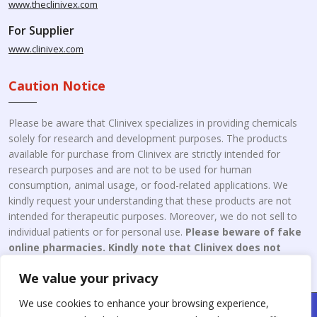
www.theclinivex.com
For Supplier
www.clinivex.com
Caution Notice
Please be aware that Clinivex specializes in providing chemicals
solely for research and development purposes. The products
available for purchase from Clinivex are strictly intended for
research purposes and are not to be used for human
consumption, animal usage, or food-related applications. We
kindly request your understanding that these products are not
intended for therapeutic purposes. Moreover, we do not sell to
individual patients or for personal use.
Please beware of fake
online pharmacies. Kindly note that Clinivex does not
engage in the online distribution or retailing medicines.
We value your privacy
We use cookies to enhance your browsing experience,
Copyright © 2026 Clinivex. | Design & Developed By : Aone Seo