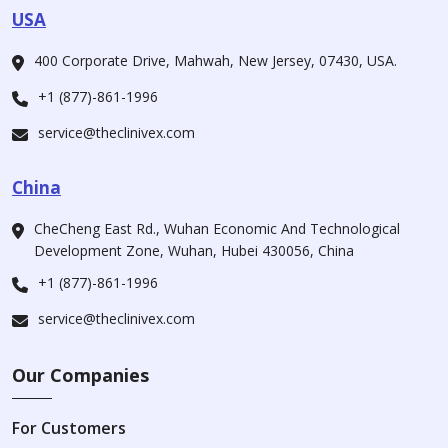
USA
400 Corporate Drive, Mahwah, New Jersey, 07430, USA.
+1 (877)-861-1996
service@theclinivex.com
China
CheCheng East Rd., Wuhan Economic And Technological
Development Zone, Wuhan, Hubei 430056, China
+1 (877)-861-1996
service@theclinivex.com
Our Companies
For Customers