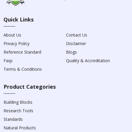
Quick Links
About Us
Contact Us
Privacy Policy
Disclaimer
Reference Standard
Blogs
Faqs
Quality & Accreditation
Terms & Conditions
Product Categories
Building Blocks
Research Tools
Standards
Natural Products