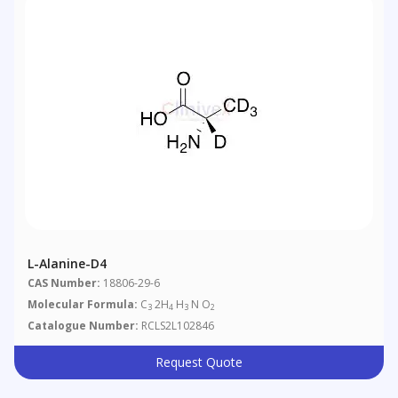
L-Alanine-D4
CAS Number:
18806-29-6
Molecular Formula:
C
2H
H
N O
3
4
3
2
Catalogue Number:
RCLS2L102846
Request Quote