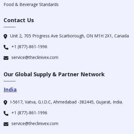
Food & Beverage Standards
Contact Us
Unit 2, 705 Progress Ave Scarborough, ON M1H 2X1, Canada
+1 (877)-861-1996
service@theclinivex.com
Our Global Supply & Partner Network
India
I-5617, Vatva, G.I.D.C, Ahmedabad -382445, Gujarat, India.
+1 (877)-861-1996
service@theclinivex.com