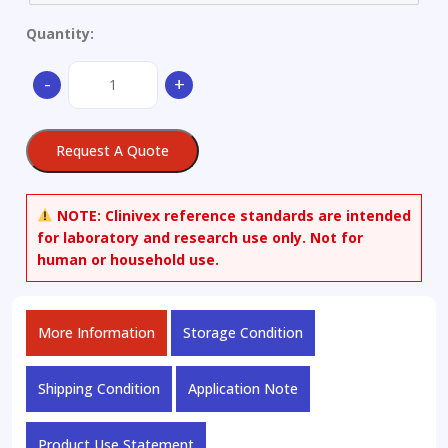
Quantity:
Aluminium
-
+
Alloy
ADC19
quantity
Request A Quote
NOTE:
Clinivex reference standards are intended
for laboratory and research use only. Not for
human or household use.
More Information
Storage Condition
Shipping Condition
Application Note
Product Use Statement