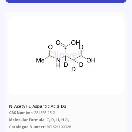
N-Acetyl-L-Aspartic Acid-D3
CAS Number:
284665-15-2
Molecular Formula:
C
D
H
N O
6
3
6
5
Catalogue Number:
RCLS2L100926