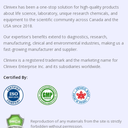
Clinivex has been a one-stop solution for high-quality products
about life science, laboratory, unique research chemicals, and
equipment to the scientific community across Canada and the
USA since 2018.
Our expertise's benefits extend to diagnostics, research,
manufacturing, clinical and environmental industries, making us a
fast-growing manufacturer and supplier.
Clinivex is a registered trademark and the marketing name for
Clinivex Enterprise Inc. and its subsidiaries worldwide.
Certified By:
Reproduction of any materials from the site is strictly
forbidden without permission.