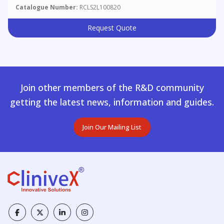
Catalogue Number:
RCLS2L100820
Request Quote
Join other members of the R&D community
getting the latest news, information and guides.
Join Our Mailing List