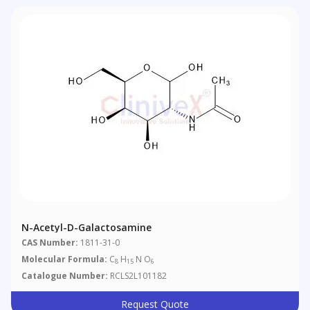
N-Acetyl-D-Galactosamine
CAS Number:
1811-31-0
Molecular Formula:
C
H
N O
8
15
6
Catalogue Number:
RCLS2L101182
Request Quote