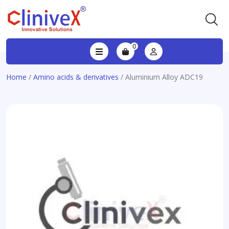
0
Home
/
Amino acids & derivatives
/ Aluminium Alloy ADC19