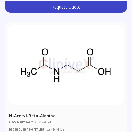
Request Quote
N-Acetyl-Beta-Alanine
CAS Number:
3025-95-4
Molecular Formula:
C
H
N O
5
9
3