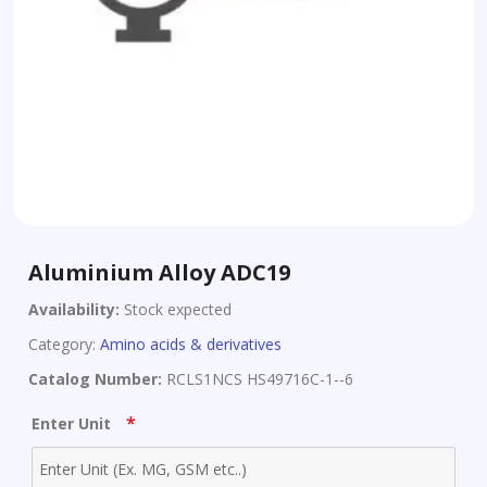
Aluminium Alloy ADC19
Availability:
Stock expected
Category:
Amino acids & derivatives
Catalog Number:
RCLS1NCS HS49716C-1--6
*
Enter Unit