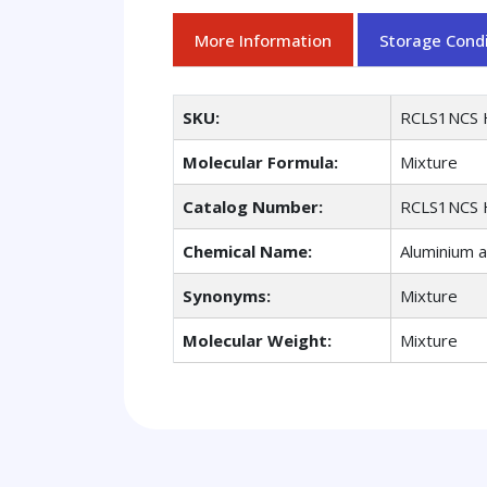
More Information
Storage Condi
SKU:
RCLS1NCS 
Molecular Formula:
Mixture
Catalog Number:
RCLS1NCS 
Chemical Name:
Aluminium 
Synonyms:
Mixture
Molecular Weight:
Mixture