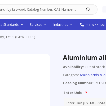
ce Standards
Services
Industries
+1-877-861
lloy, LY11 (GBW E111)
Aluminium all
Availability:
Out of stock
Category:
Amino acids & d
Catalog Number:
RCLS1
*
Enter Unit