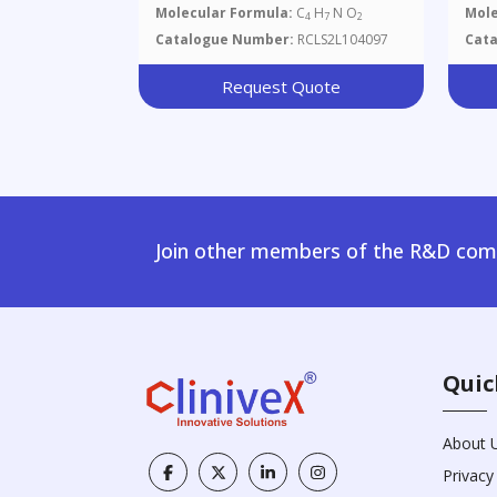
Molecular Formula:
C
H
N O
Mole
4
7
2
Catalogue Number:
RCLS2L104097
Cat
Request Quote
Join other members of the R&D comm
Quic
About 
Privacy