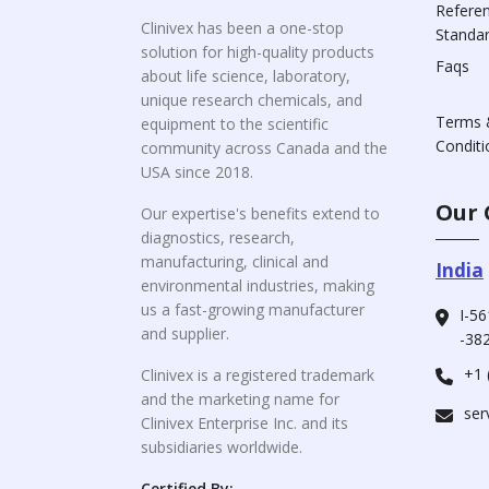
Refere
Clinivex has been a one-stop
Standa
solution for high-quality products
Faqs
about life science, laboratory,
unique research chemicals, and
Terms 
equipment to the scientific
Conditi
community across Canada and the
USA since 2018.
Our 
Our expertise's benefits extend to
diagnostics, research,
manufacturing, clinical and
India
environmental industries, making
us a fast-growing manufacturer
I-56
and supplier.
-382
+1 
Clinivex is a registered trademark
and the marketing name for
ser
Clinivex Enterprise Inc. and its
subsidiaries worldwide.
Certified By: