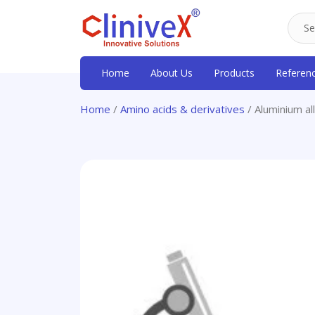
Home
About Us
Products
Referen
Home
/
Amino acids & derivatives
/ Aluminium a