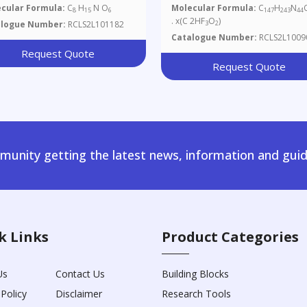
Salt
cular Formula:
C
H
N O
Molecular Formula:
C
H
N
8
15
6
147
243
44
. x(C 2HF
O
)
alogue Number:
RCLS2L101182
3
2
Catalogue Number:
RCLS2L1009
Request Quote
Request Quote
unity getting the latest news, information and guid
k Links
Product Categories
Us
Contact Us
Building Blocks
 Policy
Disclaimer
Research Tools