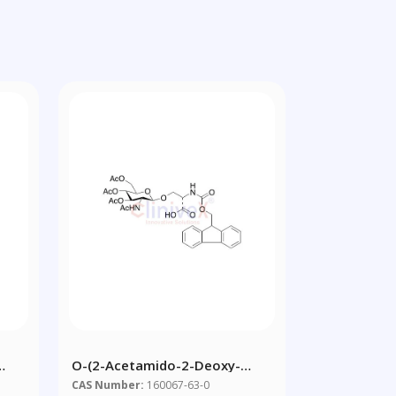
O-(2-Acetamido-2-Deoxy-
d
3,4,6-Tri-O-Acetyl-Beta-D-
CAS Number:
160067-63-0