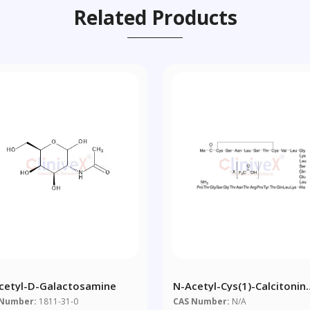
Related Products
cetyl-D-Galactosamine
N-Acetyl-Cys(1)-Calcitonin
Salmon Trifluoroacetic Aci
 Number:
1811-31-0
CAS Number:
N/A