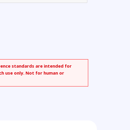
rence standards are intended for
ch use only. Not for human or