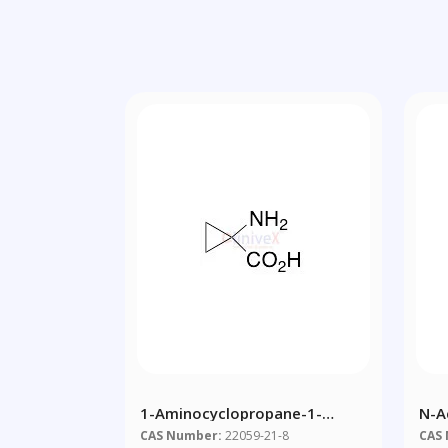
1-Aminocyclopropane-1-
N-A
Carboxylic Acid
CAS Number:
22059-21-8
CAS