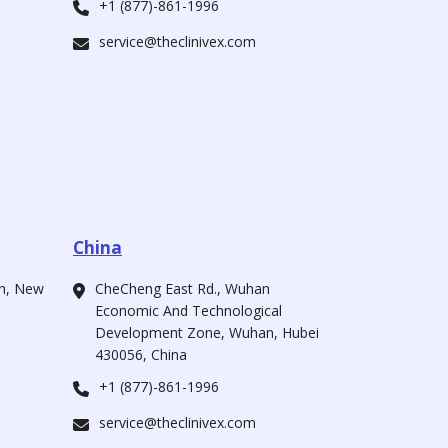
+1 (877)-861-1996
service@theclinivex.com
China
ah, New
CheCheng East Rd., Wuhan
Economic And Technological
Development Zone, Wuhan, Hubei
430056, China
+1 (877)-861-1996
service@theclinivex.com