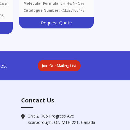
Glucopyranosyl)-N-Fmoc-L-
O
S
Molecular Formula:
C
H
N
O
49
2
32
36
2
13
Serine
Catalogue Number:
RCLS2L100478
06
Request Quote
es.
Join Our Mailing List
Contact Us
Unit 2, 705 Progress Ave
Scarborough, ON M1H 2X1, Canada