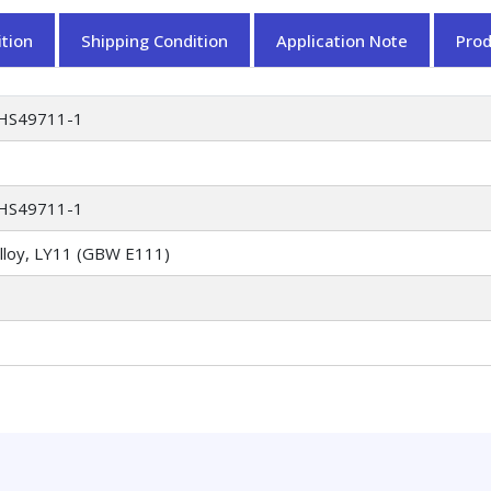
tion
Shipping Condition
Application Note
Pro
HS49711-1
HS49711-1
alloy, LY11 (GBW E111)