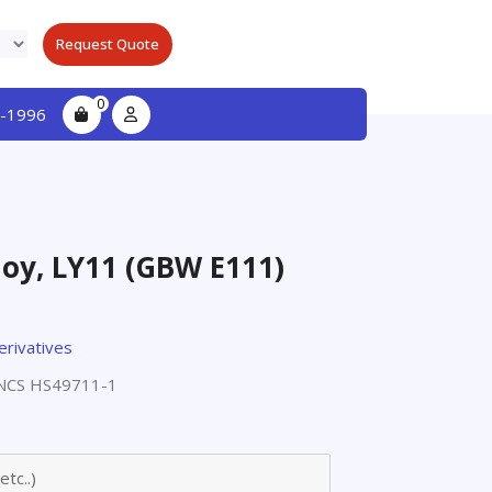
Request Quote
0
-1996
oy, LY11 (GBW E111)
erivatives
NCS HS49711-1