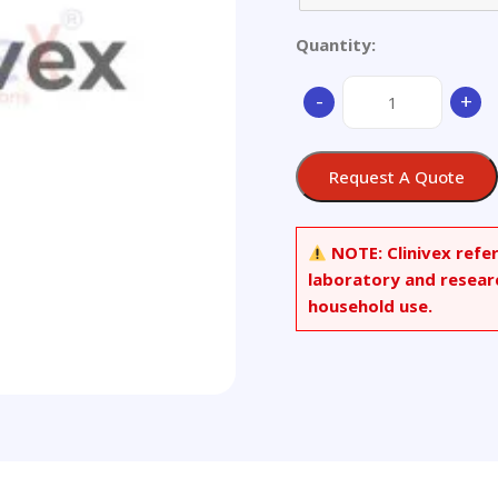
Quantity:
Aluminium
-
+
alloy,
LY11
(GBW
Request A Quote
E111)
quantity
NOTE:
Clinivex refe
laboratory and resear
household use.