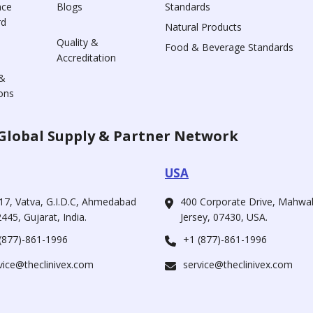
nce
Blogs
Standards
rd
Natural Products
Quality &
Food & Beverage Standards
Accreditation
&
ons
Global Supply & Partner Network
USA
17, Vatva, G.I.D.C, Ahmedabad
400 Corporate Drive, Mahw
445, Gujarat, India.
Jersey, 07430, USA.
(877)-861-1996
+1 (877)-861-1996
vice@theclinivex.com
service@theclinivex.com