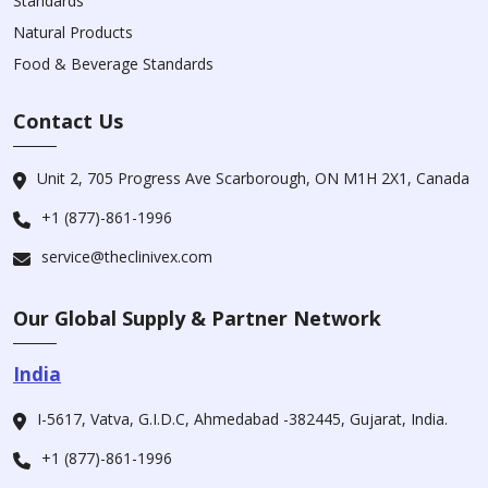
Standards
Natural Products
Food & Beverage Standards
Contact Us
Unit 2, 705 Progress Ave Scarborough, ON M1H 2X1, Canada
+1 (877)-861-1996
service@theclinivex.com
Our Global Supply & Partner Network
India
I-5617, Vatva, G.I.D.C, Ahmedabad -382445, Gujarat, India.
+1 (877)-861-1996