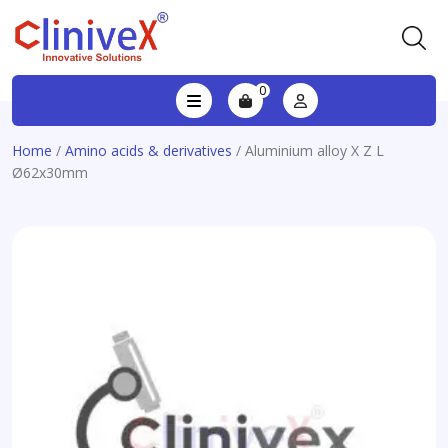
0
Home
/
Amino acids & derivatives
/ Aluminium alloy X Z L
Ø62x30mm