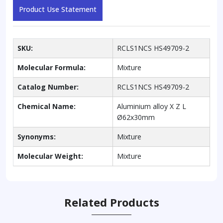
Product Use Statement
SKU:
RCLS1NCS HS49709-2
Molecular Formula:
Mixture
Catalog Number:
RCLS1NCS HS49709-2
Chemical Name:
Aluminium alloy X Z L
Ø62x30mm
Synonyms:
Mixture
Molecular Weight:
Mixture
Related Products