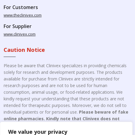
For Customers
www.theclinivex.com
For Supplier
www.clinivex.com
Caution Notice
Please be aware that Clinivex specializes in providing chemicals
solely for research and development purposes. The products
available for purchase from Clinivex are strictly intended for
research purposes and are not to be used for human
consumption, animal usage, or food-related applications. We
kindly request your understanding that these products are not
intended for therapeutic purposes. Moreover, we do not sell to
individual patients or for personal use.
Please beware of fake
online pharmacies. Kindly note that Clinivex does not
engage in the online distribution or retailing medicines.
We value your privacy