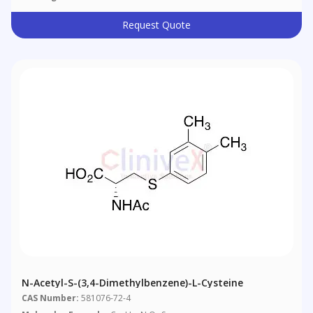
Request Quote
N-Acetyl-S-(3,4-Dimethylbenzene)-L-Cysteine
CAS Number:
581076-72-4