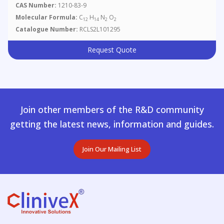
CAS Number:
1210-83-9
Molecular Formula:
C
H
N
O
12
14
2
2
Catalogue Number:
RCLS2L101295
Request Quote
Join other members of the R&D community
getting the latest news, information and guides.
Join Our Mailing List