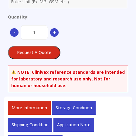
Quantity:
Aluminium
-
+
alloy
X
Z
Request A Quote
L
Ø62x30mm
quantity
NOTE:
Clinivex reference standards are intended
for laboratory and research use only. Not for
human or household use.
More Information
Storage Condition
Shipping Condition
Application Note