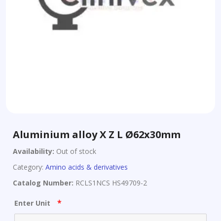
Aluminium alloy X Z L Ø62x30mm
Availability:
Out of stock
Category:
Amino acids & derivatives
Catalog Number:
RCLS1NCS HS49709-2
*
Enter Unit