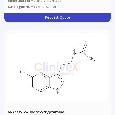
Molecular Formula:
C
H
N O
S
13
17
3
Catalogue Number:
RCLS2L101117
Request Quote
N-Acetyl-5-Hydroxytryptamine