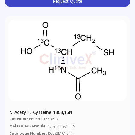
Request Quote
N-Acetyl-L-Cysteine-13C3,15N
CAS Number:
2300155-89-7
Molecular Formula:
C
C
H
NO
S
213
3
915
3
Catalogue Number:
RCLS2L101044