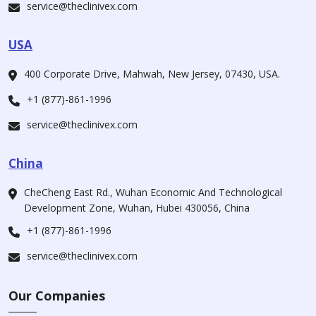
service@theclinivex.com
USA
400 Corporate Drive, Mahwah, New Jersey, 07430, USA.
+1 (877)-861-1996
service@theclinivex.com
China
CheCheng East Rd., Wuhan Economic And Technological
Development Zone, Wuhan, Hubei 430056, China
+1 (877)-861-1996
service@theclinivex.com
Our Companies