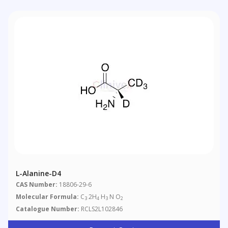
L-Alanine-D4
CAS Number:
18806-29-6
Molecular Formula:
C
2H
H
N O
3
4
3
2
Catalogue Number:
RCLS2L102846