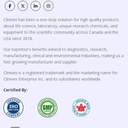
Clinivex has been a one-stop solution for high-quality products
about life science, laboratory, unique research chemicals, and
equipment to the scientific community across Canada and the
USA since 2018.
Our expertise's benefits extend to diagnostics, research,
manufacturing, clinical and environmental industries, making us a
fast-growing manufacturer and supplier.
Clinivex is a registered trademark and the marketing name for
Clinivex Enterprise Inc. and its subsidiaries worldwide.
Certified By: