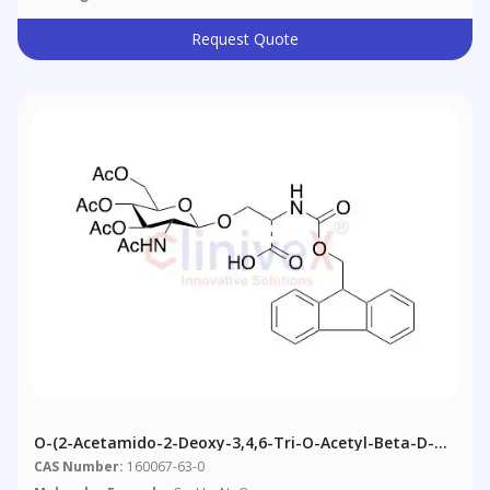
Request Quote
O-(2-Acetamido-2-Deoxy-3,4,6-Tri-O-Acetyl-Beta-D-
Glucopyranosyl)-N-Fmoc-L-Serine
CAS Number:
160067-63-0