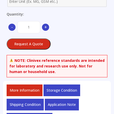
Quantity:
Aluminium
-
+
Alloy
ZL104
-
Request A Quote
Ø
45x35mm
quantity
NOTE:
Clinivex reference standards are intended
for laboratory and research use only. Not for
human or household use.
More Information
Storage Condition
Shipping Condition
Application Note