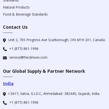
Standards
Natural Products
Food & Beverage Standards
Contact Us
Unit 2, 705 Progress Ave Scarborough, ON M1H 2X1, Canada
+1 (877)-861-1996
service@theclinivex.com
Our Global Supply & Partner Network
India
I-5617, Vatva, G.I.D.C, Ahmedabad -382445, Gujarat, India.
+1 (877)-861-1996