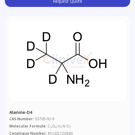
Request Quote
Alanine-D4
CAS Number:
53795-92-9
Molecular Formula:
C
D
H
N O
3
4
3
2
Catalogue Number:
RCLS2L102840