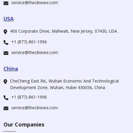
service@theclinivex.com
USA
400 Corporate Drive, Mahwah, New Jersey, 07430, USA.
+1 (877)-861-1996
service@theclinivex.com
China
CheCheng East Rd., Wuhan Economic And Technological
Development Zone, Wuhan, Hubei 430056, China
+1 (877)-861-1996
service@theclinivex.com
Our Companies