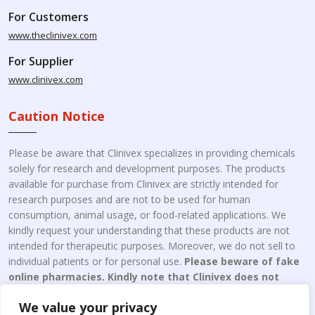
For Customers
www.theclinivex.com
For Supplier
www.clinivex.com
Caution Notice
Please be aware that Clinivex specializes in providing chemicals
solely for research and development purposes. The products
available for purchase from Clinivex are strictly intended for
research purposes and are not to be used for human
consumption, animal usage, or food-related applications. We
kindly request your understanding that these products are not
intended for therapeutic purposes. Moreover, we do not sell to
individual patients or for personal use.
Please beware of fake
online pharmacies. Kindly note that Clinivex does not
engage in the online distribution or retailing medicines.
We value your privacy