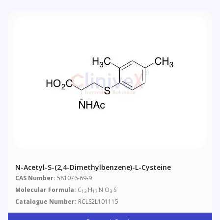
N-Acetyl-S-(2,4-Dimethylbenzene)-L-Cysteine
CAS Number:
581076-69-9
Molecular Formula:
C
H
N O
S
13
17
3
Catalogue Number:
RCLS2L101115