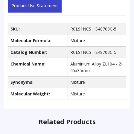
Product Use Statement
SKU:
RCLS1NCS HS48703C-5
Molecular Formula:
Mixture
Catalog Number:
RCLS1NCS HS48703C-5
Chemical Name:
Aluminium Alloy ZL104 - Ø
45x35mm
Synonyms:
Mixture
Molecular Weight:
Mixture
Related Products