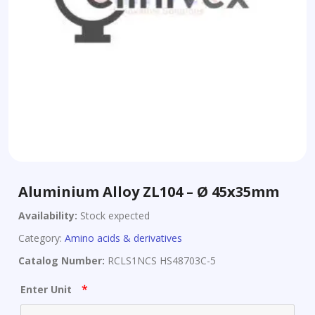
Aluminium Alloy ZL104 – Ø 45x35mm
Availability:
Stock expected
Category:
Amino acids & derivatives
Catalog Number:
RCLS1NCS HS48703C-5
*
Enter Unit