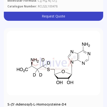
Molecular Formula:
C
H
N
O
32
36
2
13
Catalogue Number:
RCLS2L100478
Request Quote
S-(5'-Adenosyl)-L-Homocysteine-D4