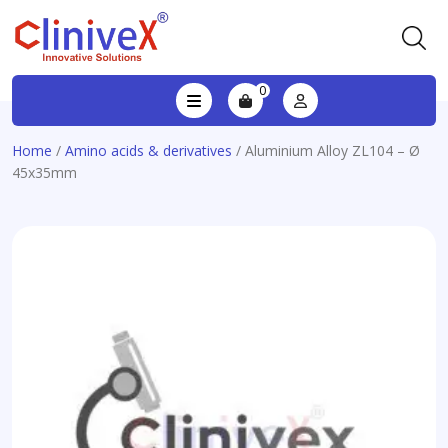
0
Home
/
Amino acids & derivatives
/ Aluminium Alloy ZL104 – Ø
45x35mm