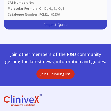
CAS Number:
N/A
Molecular Formula:
C
D
H
N
O
S
14
4
16
6
5
Catalogue Number:
RCLS2L102256
Request Quote
Join other members of the R&D community
getting the latest news, information and guides.
Join Our Mailing List