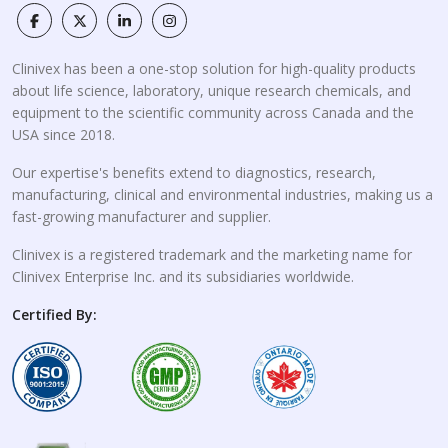
Clinivex has been a one-stop solution for high-quality products
about life science, laboratory, unique research chemicals, and
equipment to the scientific community across Canada and the
USA since 2018.
Our expertise's benefits extend to diagnostics, research,
manufacturing, clinical and environmental industries, making us a
fast-growing manufacturer and supplier.
Clinivex is a registered trademark and the marketing name for
Clinivex Enterprise Inc. and its subsidiaries worldwide.
Certified By: