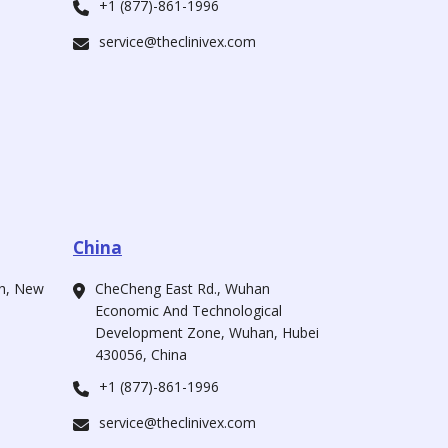
+1 (877)-861-1996
service@theclinivex.com
China
ah, New
CheCheng East Rd., Wuhan
Economic And Technological
Development Zone, Wuhan, Hubei
430056, China
+1 (877)-861-1996
service@theclinivex.com