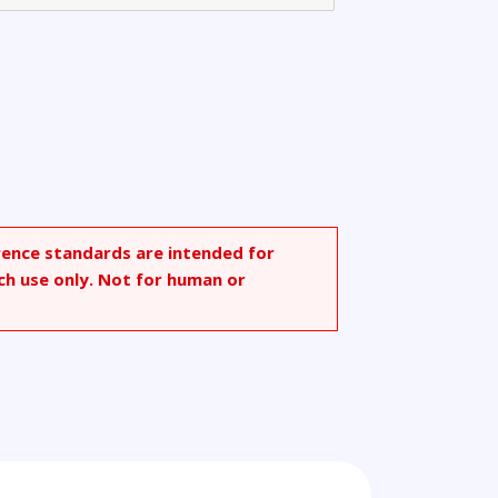
rence standards are intended for
ch use only. Not for human or