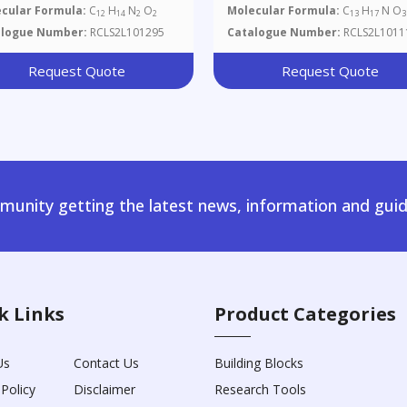
cular Formula:
C
H
N
O
Molecular Formula:
C
H
N O
12
14
2
2
13
17
3
alogue Number:
RCLS2L101295
Catalogue Number:
RCLS2L1011
Request Quote
Request Quote
unity getting the latest news, information and guid
k Links
Product Categories
Us
Contact Us
Building Blocks
 Policy
Disclaimer
Research Tools