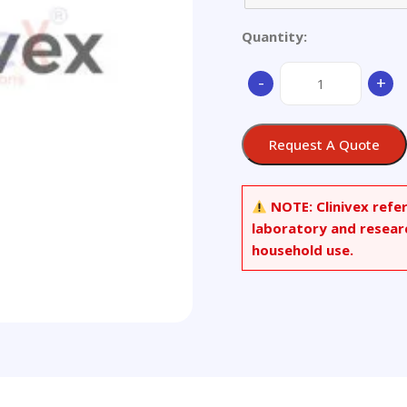
Quantity:
Aluminium
-
+
Alloy
ZL104
-
Request A Quote
Ø
45x35mm
quantity
NOTE:
Clinivex refe
laboratory and resear
household use.