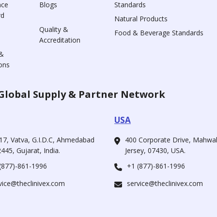
nce
Blogs
Standards
rd
Natural Products
Quality &
Food & Beverage Standards
Accreditation
&
ons
Global Supply & Partner Network
USA
17, Vatva, G.I.D.C, Ahmedabad
400 Corporate Drive, Mahw
445, Gujarat, India.
Jersey, 07430, USA.
(877)-861-1996
+1 (877)-861-1996
vice@theclinivex.com
service@theclinivex.com