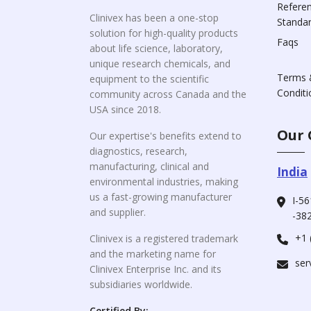
Refere
Clinivex has been a one-stop
Standa
solution for high-quality products
Faqs
about life science, laboratory,
unique research chemicals, and
Terms 
equipment to the scientific
Conditi
community across Canada and the
USA since 2018.
Our 
Our expertise's benefits extend to
diagnostics, research,
manufacturing, clinical and
India
environmental industries, making
us a fast-growing manufacturer
I-56
and supplier.
-382
+1 
Clinivex is a registered trademark
and the marketing name for
ser
Clinivex Enterprise Inc. and its
subsidiaries worldwide.
Certified By: