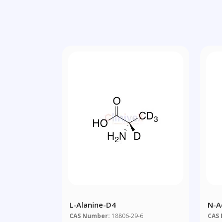
L-Alanine-D4
N-A
CAS Number:
18806-29-6
CAS