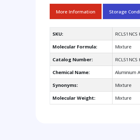
More Information
Storage Condi
SKU:
RCLS1NCS 
Molecular Formula:
Mixture
Catalog Number:
RCLS1NCS 
Chemical Name:
Aluminium 
Synonyms:
Mixture
Molecular Weight:
Mixture