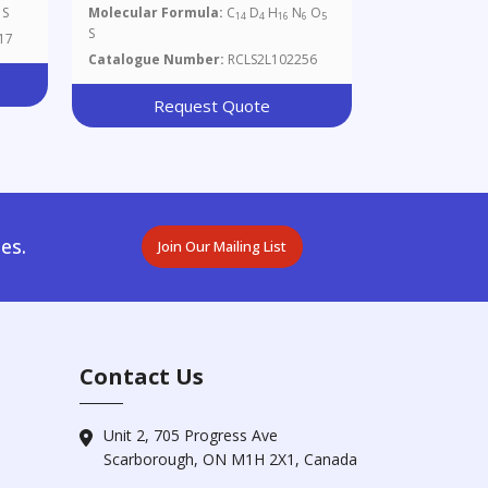
S
Molecular Formula:
C
D
H
N
O
14
4
16
6
5
S
17
Catalogue Number:
RCLS2L102256
Request Quote
es.
Join Our Mailing List
Contact Us
Unit 2, 705 Progress Ave
Scarborough, ON M1H 2X1, Canada