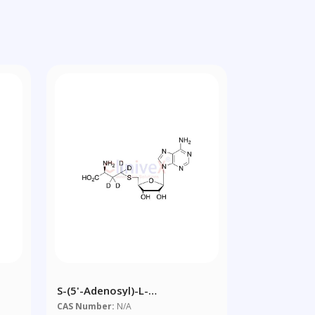
S-(5'-Adenosyl)-L-
ine
Homocysteine-D4
CAS Number:
N/A