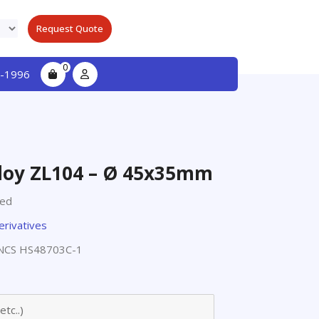
Request Quote
0
-1996
loy ZL104 – Ø 45x35mm
ted
erivatives
NCS HS48703C-1