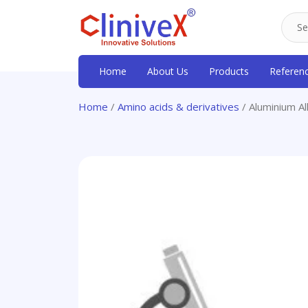
Home
About Us
Products
Referen
Home
/
Amino acids & derivatives
/ Aluminium A