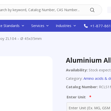
ce Standards
Services
Industries
+1-877-861
lloy ZL104 – Ø 45x35mm
Aluminium Al
Availability:
Stock expec
Category:
Amino acids & d
Catalog Number:
RCLS1
*
Enter Unit