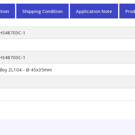
tion
Shipping Condition
Application Note
Pro
HS48703C-1
HS48703C-1
Alloy ZL104 - Ø 45x35mm