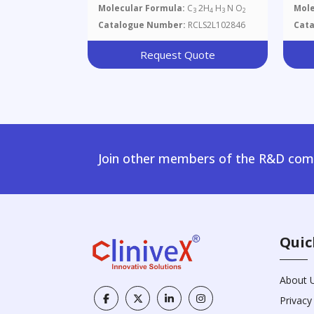
Molecular Formula:
C
2H
H
N O
Mole
3
4
3
2
Catalogue Number:
RCLS2L102846
Cat
Request Quote
Join other members of the R&D comm
Quic
About 
Privacy