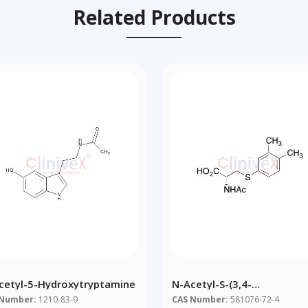
Related Products
cetyl-5-Hydroxytryptamine
N-Acetyl-S-(3,4-
Dimethylbenzene)-L-Cyste
 Number:
1210-83-9
CAS Number:
581076-72-4