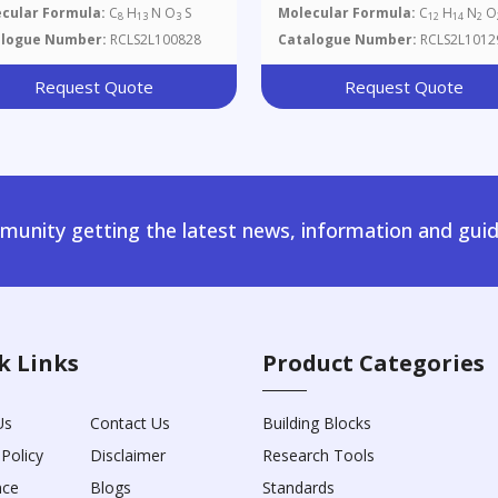
cular Formula:
C
H
N O
S
Molecular Formula:
C
H
N
O
8
13
3
12
14
2
alogue Number:
RCLS2L100828
Catalogue Number:
RCLS2L1012
Request Quote
Request Quote
unity getting the latest news, information and guid
k Links
Product Categories
Us
Contact Us
Building Blocks
 Policy
Disclaimer
Research Tools
nce
Blogs
Standards