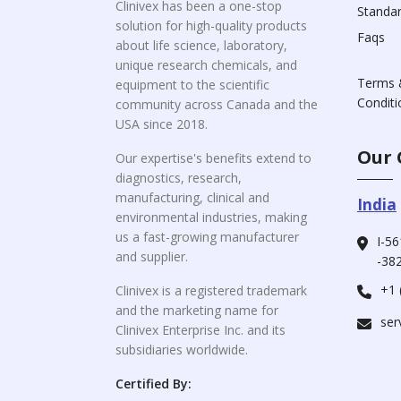
Clinivex has been a one-stop
Standa
solution for high-quality products
Faqs
about life science, laboratory,
unique research chemicals, and
Terms 
equipment to the scientific
Conditi
community across Canada and the
USA since 2018.
Our 
Our expertise's benefits extend to
diagnostics, research,
manufacturing, clinical and
India
environmental industries, making
us a fast-growing manufacturer
I-56
and supplier.
-382
+1 
Clinivex is a registered trademark
and the marketing name for
ser
Clinivex Enterprise Inc. and its
subsidiaries worldwide.
Certified By: