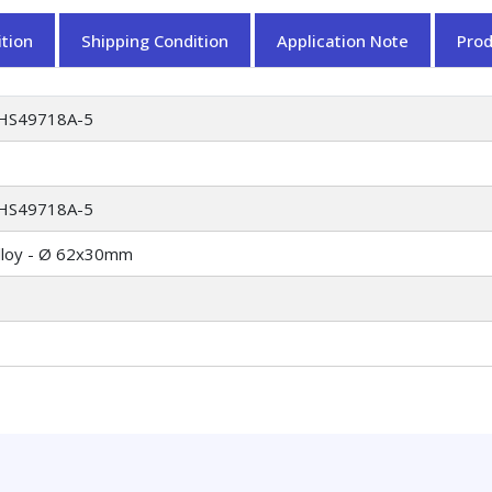
tion
Shipping Condition
Application Note
Pro
HS49718A-5
HS49718A-5
lloy - Ø 62x30mm