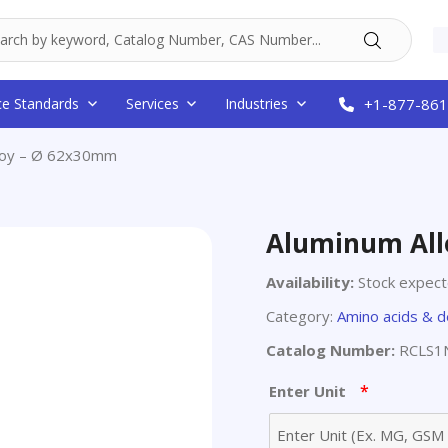
ce Standards
Services
Industries
+1-877-861
lloy – Ø 62x30mm
Aluminum All
Availability:
Stock expec
Category:
Amino acids & d
Catalog Number:
RCLS1
*
Enter Unit