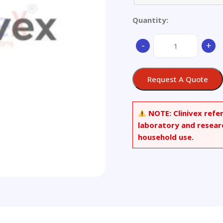
Quantity:
Aluminum
-
+
Alloy
-
Ø
Request A Quote
62x30mm
quantity
NOTE:
Clinivex refe
laboratory and resear
household use.