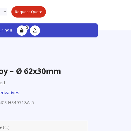
Request Quote
0
-1996
oy – Ø 62x30mm
ted
erivatives
NCS HS49718A-5