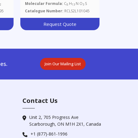
Molecular Formula:
C
H
N O
S
2
8
13
3
95
Catalogue Number:
RCLS2L101045
Request Quote
es.
Join Our Mailing List
Contact Us
Unit 2, 705 Progress Ave
Scarborough, ON M1H 2X1, Canada
+1 (877)-861-1996