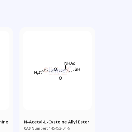
mine
N-Acetyl-L-Cysteine Allyl Ester
CAS Number:
145452-04-6