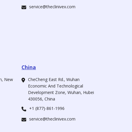
service@theclinivex.com
China
ah, New
CheCheng East Rd., Wuhan
Economic And Technological
Development Zone, Wuhan, Hubei
430056, China
+1 (877)-861-1996
service@theclinivex.com