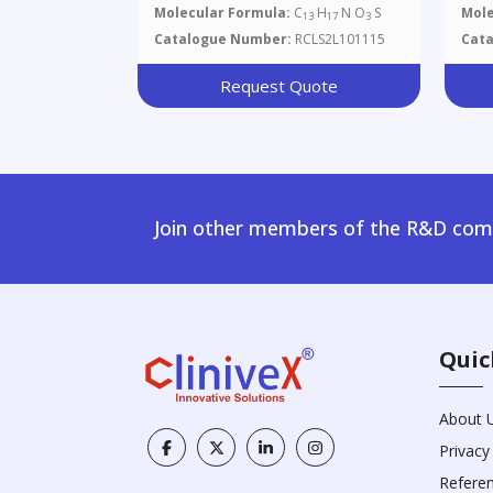
Molecular Formula:
C
H
N O
S
Mole
13
17
3
Catalogue Number:
RCLS2L101115
Cat
Request Quote
Join other members of the R&D comm
Quic
About 
Privacy
Refere