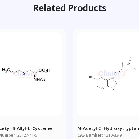
Related Products
cetyl-S-Allyl-L-Cysteine
N-Acetyl-5-Hydroxytrypta
 Number:
23127-41-5
CAS Number:
1210-83-9