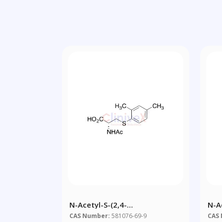
N-Acetyl-S-(2,4-
N-A
Dimethylbenzene)-L-Cysteine
CAS Number:
581076-69-9
CAS