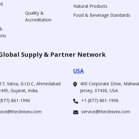
rd
Natural Products
Quality &
Food & Beverage Standards
Accreditation
&
ons
Global Supply & Partner Network
USA
17, Vatva, G.I.D.C, Ahmedabad
400 Corporate Drive, Mahw
445, Gujarat, India.
Jersey, 07430, USA.
(877)-861-1996
+1 (877)-861-1996
vice@theclinivex.com
service@theclinivex.com