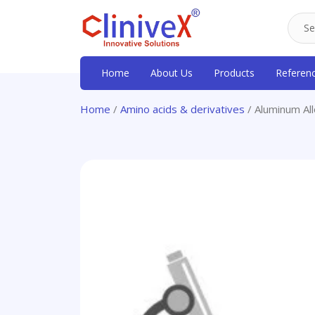
Home
About Us
Products
Referen
Home
/
Amino acids & derivatives
/ Aluminum A