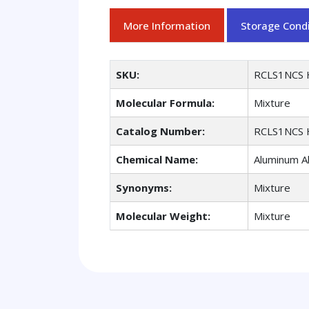
More Information
Storage Condi
SKU:
RCLS1NCS 
Molecular Formula:
Mixture
Catalog Number:
RCLS1NCS 
Chemical Name:
Aluminum A
Synonyms:
Mixture
Molecular Weight:
Mixture