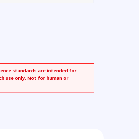
rence standards are intended for
ch use only. Not for human or