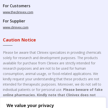
For Customers
www.theclinivex.com
For Supplier
www.clinivex.com
Caution Notice
Please be aware that Clinivex specializes in providing chemicals
solely for research and development purposes. The products
available for purchase from Clinivex are strictly intended for
research purposes and are not to be used for human
consumption, animal usage, or food-related applications. We
kindly request your understanding that these products are not
intended for therapeutic purposes. Moreover, we do not sell to
individual patients or for personal use.
Please beware of fake
online pharmacies. Kindly note that Clinivex does not
engage in the online distribution or retailing medicines.
We value your privacy