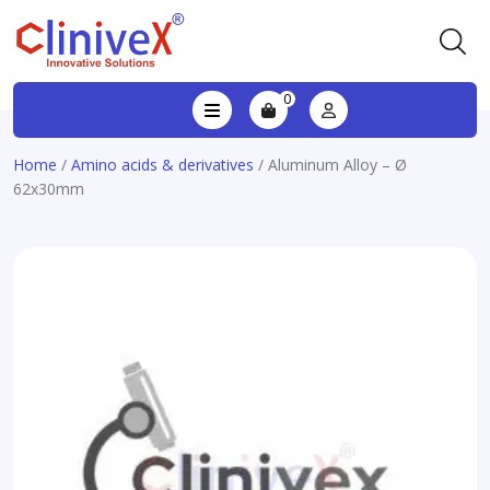
0
Home
/
Amino acids & derivatives
/ Aluminum Alloy – Ø
62x30mm