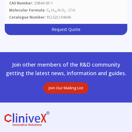
CAS Number:
29840-65-1
Molecular Formula:
C
H
N O
. Cl H
9
19
2
Catalogue Number:
RCLS2L104646
Request Quote
Join other members of the R&D community
getting the latest news, information and guides.
Join Our Mailing List