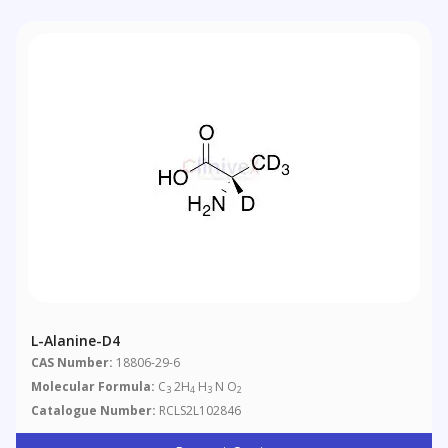
L-Alanine-D4
CAS Number:
18806-29-6
Molecular Formula:
C
2H
H
N O
3
4
3
2
Catalogue Number:
RCLS2L102846