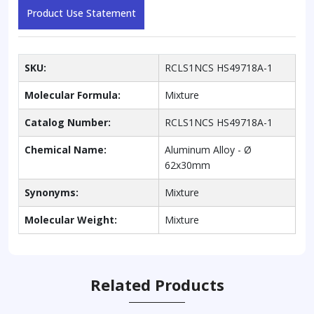
Product Use Statement
SKU:
RCLS1NCS HS49718A-1
Molecular Formula:
Mixture
Catalog Number:
RCLS1NCS HS49718A-1
Chemical Name:
Aluminum Alloy - Ø
62x30mm
Synonyms:
Mixture
Molecular Weight:
Mixture
Related Products