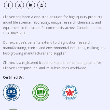
Clinivex has been a one-stop solution for high-quality products
about life science, laboratory, unique research chemicals, and
equipment to the scientific community across Canada and the
USA since 2018.
Our expertise's benefits extend to diagnostics, research,
manufacturing, clinical and environmental industries, making us a
fast-growing manufacturer and supplier.
Clinivex is a registered trademark and the marketing name for
Clinivex Enterprise Inc. and its subsidiaries worldwide.
Certified By: