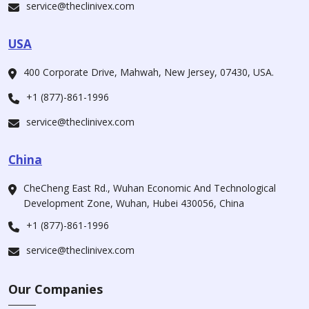
service@theclinivex.com
USA
400 Corporate Drive, Mahwah, New Jersey, 07430, USA.
+1 (877)-861-1996
service@theclinivex.com
China
CheCheng East Rd., Wuhan Economic And Technological
Development Zone, Wuhan, Hubei 430056, China
+1 (877)-861-1996
service@theclinivex.com
Our Companies