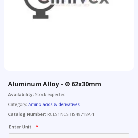
Aluminum Alloy – Ø 62x30mm
Availability:
Stock expected
Category:
Amino acids & derivatives
Catalog Number:
RCLS1NCS HS49718A-1
*
Enter Unit