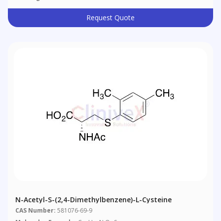
Request Quote
N-Acetyl-S-(2,4-Dimethylbenzene)-L-Cysteine
CAS Number:
581076-69-9