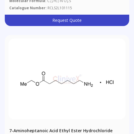
Molecular Formula:
C
H
N O
S
13
17
3
Catalogue Number:
RCLS2L101115
Request Quote
7-Aminoheptanoic Acid Ethyl Ester Hydrochloride