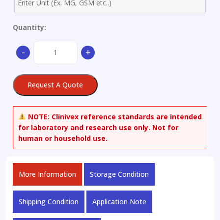
Quantity:
Aluminum
-
+
Alloy
-
Ø
Request A Quote
62x30mm
quantity
NOTE:
Clinivex reference standards are intended
for laboratory and research use only. Not for
human or household use.
More Information
Storage Condition
Shipping Condition
Application Note