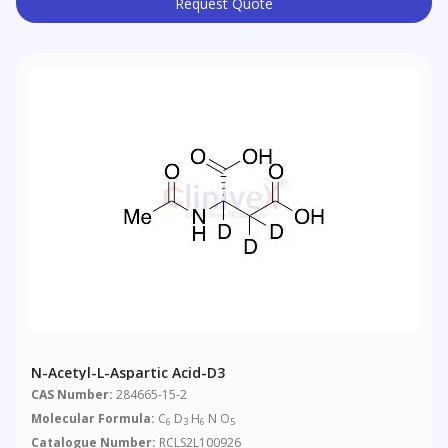
Request Quote
N-Acetyl-L-Aspartic Acid-D3
CAS Number:
284665-15-2
Molecular Formula:
C
D
H
N O
6
3
6
5
Catalogue Number:
RCLS2L100926