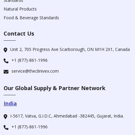
Standards
Natural Products
Food & Beverage Standards
Contact Us
Unit 2, 705 Progress Ave Scarborough, ON M1H 2X1, Canada
+1 (877)-861-1996
service@theclinivex.com
Our Global Supply & Partner Network
India
I-5617, Vatva, G.I.D.C, Ahmedabad -382445, Gujarat, India.
+1 (877)-861-1996