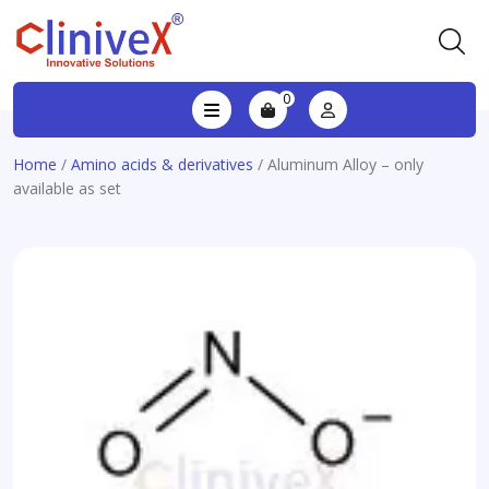
0
Home
/
Amino acids & derivatives
/ Aluminum Alloy – only
available as set