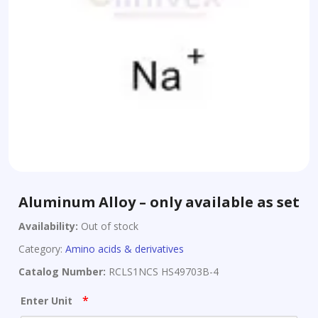
Aluminum Alloy – only available as set
Availability:
Out of stock
Category:
Amino acids & derivatives
Catalog Number:
RCLS1NCS HS49703B-4
*
Enter Unit