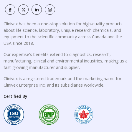
Clinivex has been a one-stop solution for high-quality products
about life science, laboratory, unique research chemicals, and
equipment to the scientific community across Canada and the
USA since 2018.
Our expertise's benefits extend to diagnostics, research,
manufacturing, clinical and environmental industries, making us a
fast-growing manufacturer and supplier.
Clinivex is a registered trademark and the marketing name for
Clinivex Enterprise Inc. and its subsidiaries worldwide.
Certified By: