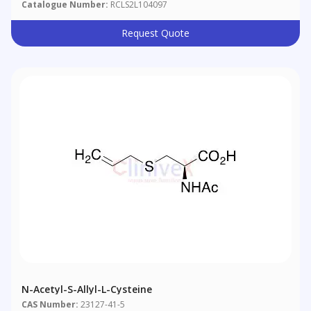
Catalogue Number:
RCLS2L104097
Request Quote
N-Acetyl-S-Allyl-L-Cysteine
CAS Number:
23127-41-5