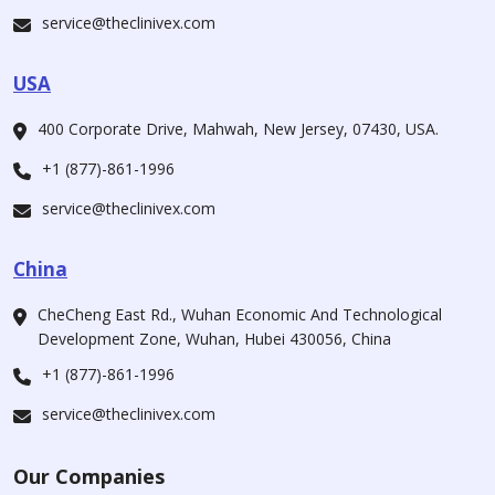
service@theclinivex.com
USA
400 Corporate Drive, Mahwah, New Jersey, 07430, USA.
+1 (877)-861-1996
service@theclinivex.com
China
CheCheng East Rd., Wuhan Economic And Technological
Development Zone, Wuhan, Hubei 430056, China
+1 (877)-861-1996
service@theclinivex.com
Our Companies