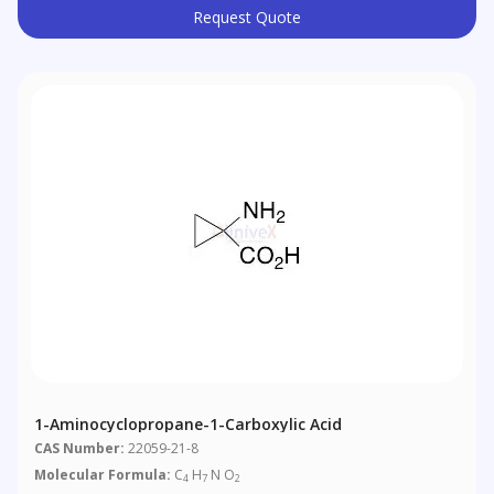
Request Quote
1-Aminocyclopropane-1-Carboxylic Acid
CAS Number:
22059-21-8
Molecular Formula:
C
H
N O
4
7
2