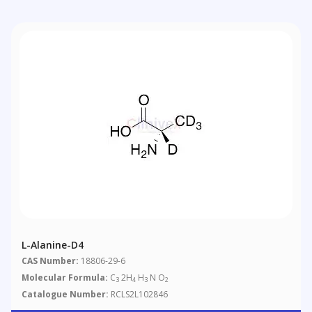
L-Alanine-D4
CAS Number:
18806-29-6
Molecular Formula:
C
2H
H
N O
3
4
3
2
Catalogue Number:
RCLS2L102846