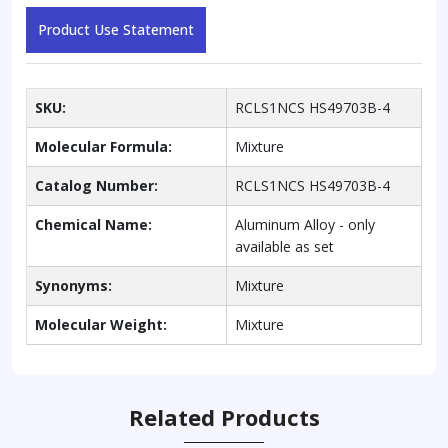
Product Use Statement
SKU:
RCLS1NCS HS49703B-4
Molecular Formula:
Mixture
Catalog Number:
RCLS1NCS HS49703B-4
Chemical Name:
Aluminum Alloy - only
available as set
Synonyms:
Mixture
Molecular Weight:
Mixture
Related Products