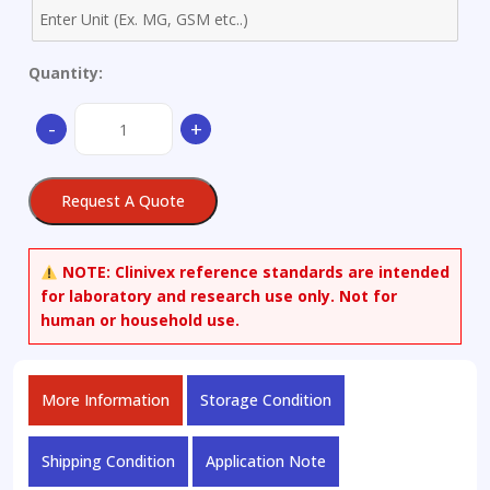
Quantity:
Aluminum
-
+
Alloy
-
only
Request A Quote
available
as
set
NOTE:
Clinivex reference standards are intended
quantity
for laboratory and research use only. Not for
human or household use.
More Information
Storage Condition
Shipping Condition
Application Note