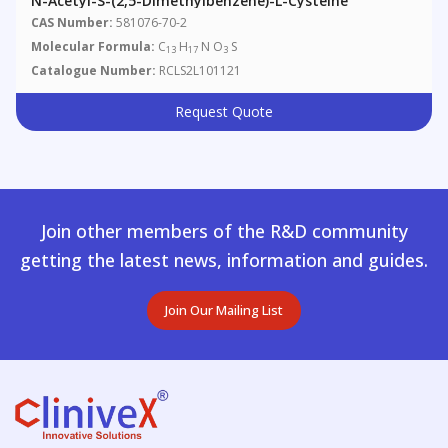
N-Acetyl-S-(2,5-Dimethylbenzene)-L-Cysteine
CAS Number:
581076-70-2
Molecular Formula:
C
H
N O
S
13
17
3
Catalogue Number:
RCLS2L101121
Request Quote
Join other members of the R&D community
getting the latest news, information and guides.
Join Our Mailing List