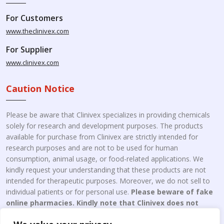
For Customers
www.theclinivex.com
For Supplier
www.clinivex.com
Caution Notice
Please be aware that Clinivex specializes in providing chemicals
solely for research and development purposes. The products
available for purchase from Clinivex are strictly intended for
research purposes and are not to be used for human
consumption, animal usage, or food-related applications. We
kindly request your understanding that these products are not
intended for therapeutic purposes. Moreover, we do not sell to
individual patients or for personal use.
Please beware of fake
online pharmacies. Kindly note that Clinivex does not
engage in the online distribution or retailing medicines.