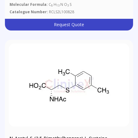
Molecular Formula:
C
H
N O
S
8
13
3
Catalogue Number:
RCLS2L100828
Request Quote