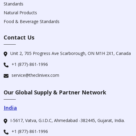
Standards
Natural Products
Food & Beverage Standards
Contact Us
Unit 2, 705 Progress Ave Scarborough, ON M1H 2X1, Canada
+1 (877)-861-1996
service@theclinivex.com
Our Global Supply & Partner Network
India
I-5617, Vatva, G.I.D.C, Ahmedabad -382445, Gujarat, India.
+1 (877)-861-1996