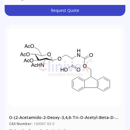
Request Quote
O-(2-Acetamido-2-Deoxy-3,4,6-Tri-O-Acetyl-Beta-D-
Glucopyranosyl)-N-Fmoc-L-Serine
CAS Number:
160067-63-0