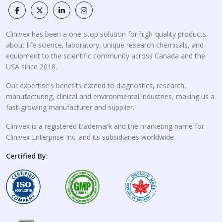
Clinivex has been a one-stop solution for high-quality products
about life science, laboratory, unique research chemicals, and
equipment to the scientific community across Canada and the
USA since 2018.
Our expertise's benefits extend to diagnostics, research,
manufacturing, clinical and environmental industries, making us a
fast-growing manufacturer and supplier.
Clinivex is a registered trademark and the marketing name for
Clinivex Enterprise Inc. and its subsidiaries worldwide.
Certified By: