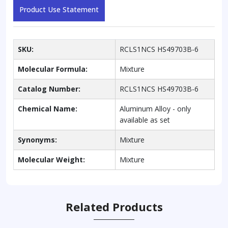
Product Use Statement
SKU:
RCLS1NCS HS49703B-6
Molecular Formula:
Mixture
Catalog Number:
RCLS1NCS HS49703B-6
Chemical Name:
Aluminum Alloy - only
available as set
Synonyms:
Mixture
Molecular Weight:
Mixture
Related Products