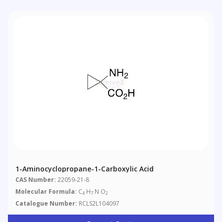
1-Aminocyclopropane-1-Carboxylic Acid
CAS Number:
22059-21-8
Molecular Formula:
C
H
N O
4
7
2
Catalogue Number:
RCLS2L104097