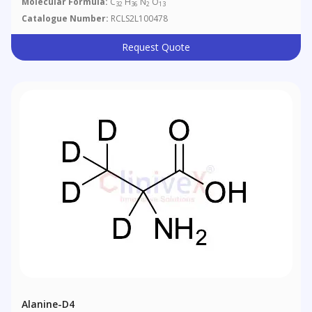
Molecular Formula:
C
H
N
O
32
36
2
13
Catalogue Number:
RCLS2L100478
Request Quote
Alanine-D4