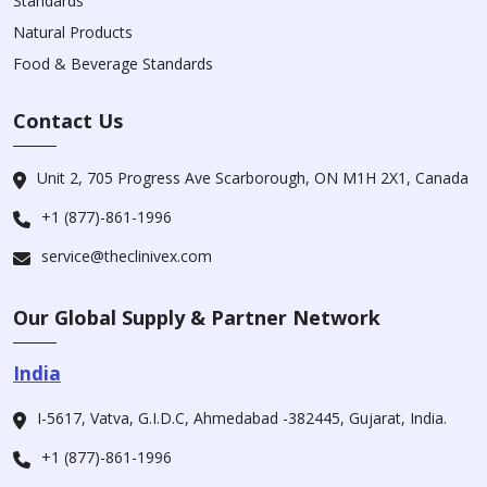
Standards
Natural Products
Food & Beverage Standards
Contact Us
Unit 2, 705 Progress Ave Scarborough, ON M1H 2X1, Canada
+1 (877)-861-1996
service@theclinivex.com
Our Global Supply & Partner Network
India
I-5617, Vatva, G.I.D.C, Ahmedabad -382445, Gujarat, India.
+1 (877)-861-1996