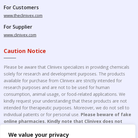
For Customers
www.theclinivex.com
For Supplier
www.clinivex.com
Caution Notice
Please be aware that Clinivex specializes in providing chemicals
solely for research and development purposes. The products
available for purchase from Clinivex are strictly intended for
research purposes and are not to be used for human
consumption, animal usage, or food-related applications. We
kindly request your understanding that these products are not
intended for therapeutic purposes. Moreover, we do not sell to
individual patients or for personal use.
Please beware of fake
online pharmacies. Kindly note that Clinivex does not
engage in the online distribution or retailing medicines.
We value your privacy