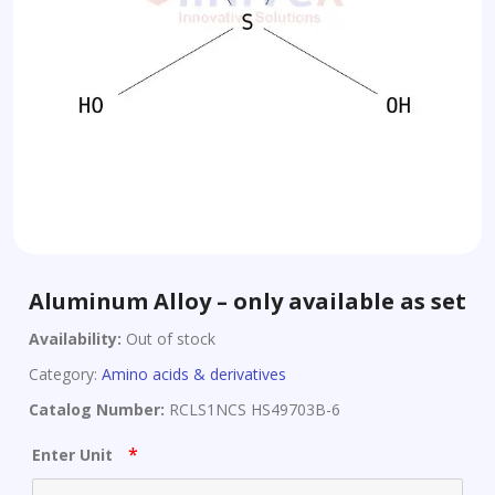
Aluminum Alloy – only available as set
Availability:
Out of stock
Category:
Amino acids & derivatives
Catalog Number:
RCLS1NCS HS49703B-6
*
Enter Unit