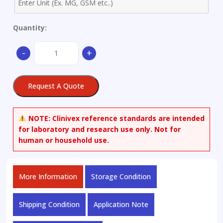
Quantity:
Aluminum
-
+
Alloy
-
only
Request A Quote
available
as
set
NOTE:
Clinivex reference standards are intended
quantity
for laboratory and research use only. Not for
human or household use.
More Information
Storage Condition
Shipping Condition
Application Note