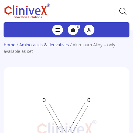
0
Home
/
Amino acids & derivatives
/ Aluminum Alloy – only
available as set