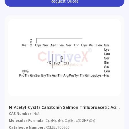
Request Quote
N-Acetyl-Cys(1)-Calcitonin Salmon Trifluoroacetic Acid
Salt
CAS Number:
N/A
Molecular Formula:
C
H
N
O
S
. x(C 2HF
O
)
147
243
44
49
2
3
2
Catalogue Number:
RCLS2L100906