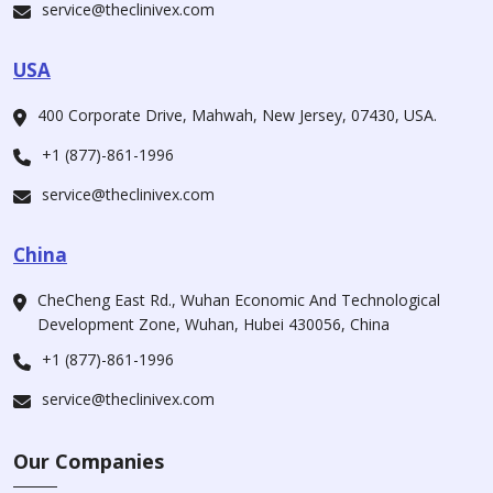
service@theclinivex.com
USA
400 Corporate Drive, Mahwah, New Jersey, 07430, USA.
+1 (877)-861-1996
service@theclinivex.com
China
CheCheng East Rd., Wuhan Economic And Technological
Development Zone, Wuhan, Hubei 430056, China
+1 (877)-861-1996
service@theclinivex.com
Our Companies