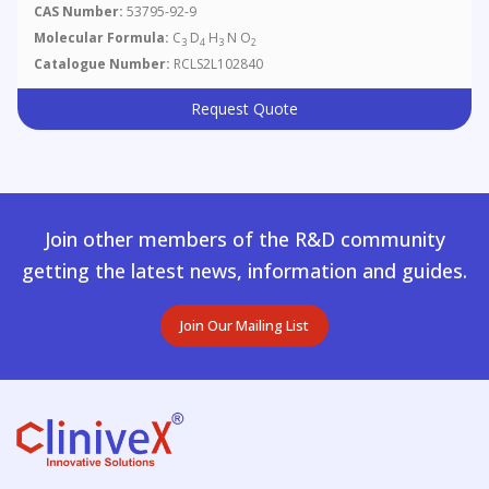
CAS Number:
53795-92-9
Molecular Formula:
C
D
H
N O
3
4
3
2
Catalogue Number:
RCLS2L102840
Request Quote
Join other members of the R&D community
getting the latest news, information and guides.
Join Our Mailing List