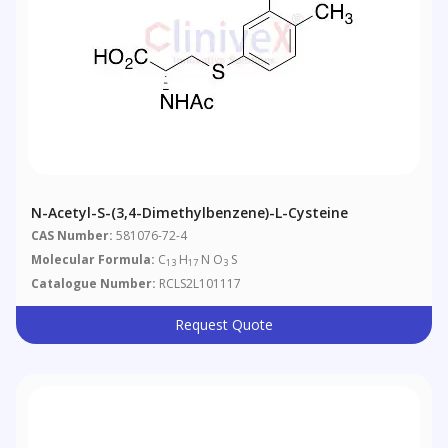
N-Acetyl-S-(3,4-Dimethylbenzene)-L-Cysteine
CAS Number:
581076-72-4
Molecular Formula:
C
H
N O
S
13
17
3
Catalogue Number:
RCLS2L101117
Request Quote