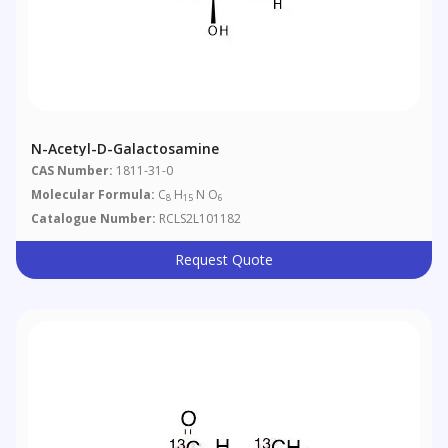
N-Acetyl-D-Galactosamine
CAS Number:
1811-31-0
Molecular Formula:
C
H
N O
8
15
6
Catalogue Number:
RCLS2L101182
Request Quote