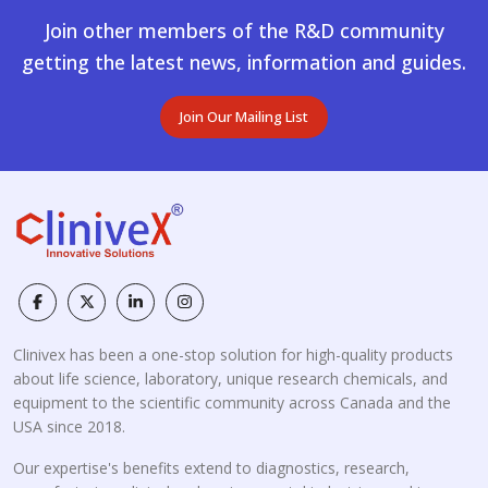
Join other members of the R&D community
getting the latest news, information and guides.
Join Our Mailing List
Clinivex has been a one-stop solution for high-quality products
about life science, laboratory, unique research chemicals, and
equipment to the scientific community across Canada and the
USA since 2018.
Our expertise's benefits extend to diagnostics, research,