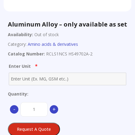
Aluminum Alloy – only available as set
Availability:
Out of stock
Category:
Amino acids & derivatives
Catalog Number:
RCLS1NCS HS49702A-2
*
Enter Unit
Quantity:
Aluminum
-
+
Alloy
-
only
Request A Quote
available