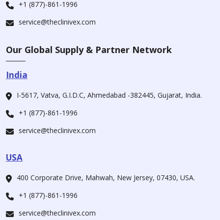
+1 (877)-861-1996
service@theclinivex.com
Our Global Supply & Partner Network
India
I-5617, Vatva, G.I.D.C, Ahmedabad -382445, Gujarat, India.
+1 (877)-861-1996
service@theclinivex.com
USA
400 Corporate Drive, Mahwah, New Jersey, 07430, USA.
+1 (877)-861-1996
service@theclinivex.com