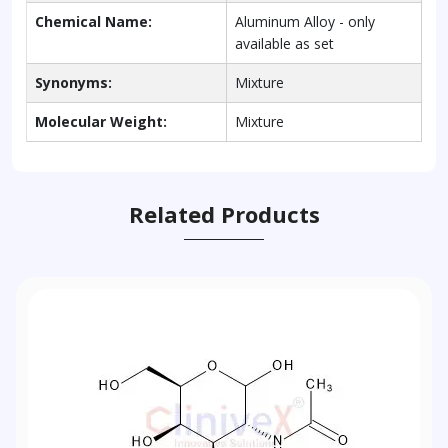
Chemical Name:
Aluminum Alloy - only
available as set
Synonyms:
Mixture
Molecular Weight:
Mixture
Related Products