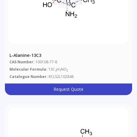
L-Alanine-13C3
CAS Number:
100108-77-8
Molecular Formula:
13C
H
NO
3
7
2
Catalogue Number:
RCLS2L102848
Request Quote