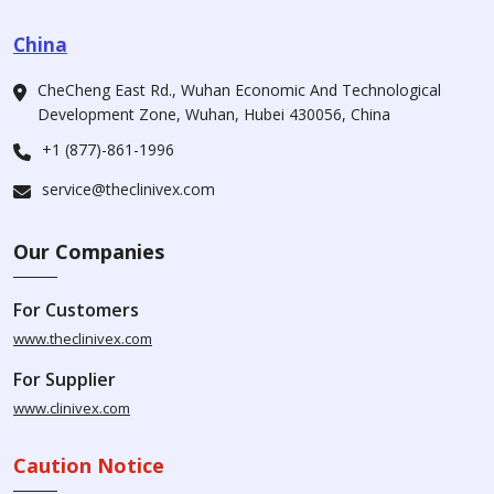
China
CheCheng East Rd., Wuhan Economic And Technological
Development Zone, Wuhan, Hubei 430056, China
+1 (877)-861-1996
service@theclinivex.com
Our Companies
For Customers
www.theclinivex.com
For Supplier
www.clinivex.com
Caution Notice