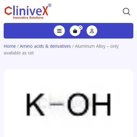
0
Home
/
Amino acids & derivatives
/ Aluminum Alloy – only
available as set