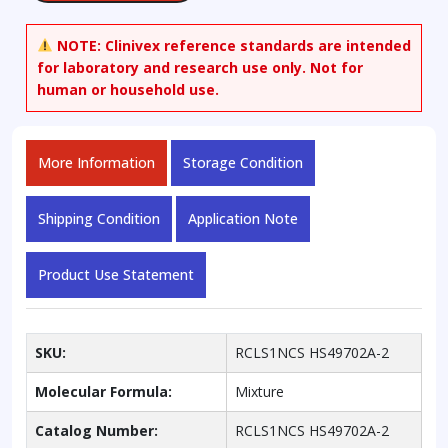
as
set
NOTE:
Clinivex reference standards are intended
quantity
for laboratory and research use only. Not for
human or household use.
More Information
Storage Condition
Shipping Condition
Application Note
Product Use Statement
SKU:
RCLS1NCS HS49702A-2
Molecular Formula:
Mixture
Catalog Number:
RCLS1NCS HS49702A-2