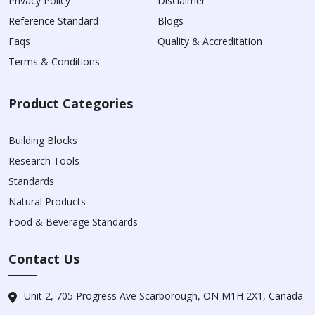
Privacy Policy
Disclaimer
Reference Standard
Blogs
Faqs
Quality & Accreditation
Terms & Conditions
Product Categories
Building Blocks
Research Tools
Standards
Natural Products
Food & Beverage Standards
Contact Us
Unit 2, 705 Progress Ave Scarborough, ON M1H 2X1, Canada