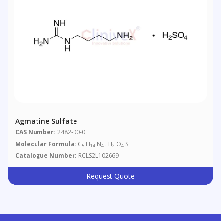
Agmatine Sulfate
CAS Number:
2482-00-0
Molecular Formula:
C
H
N
. H
O
S
5
14
4
2
4
Catalogue Number:
RCLS2L102669
Request Quote