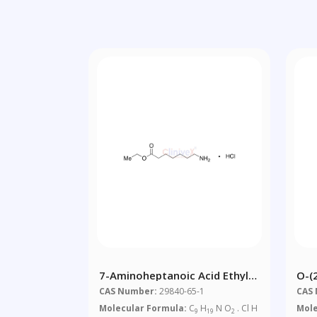
7-Aminoheptanoic Acid Ethyl
O-(
Ester Hydrochloride
3,4
CAS Number:
29840-65-1
CAS
Glu
Molecular Formula:
C
H
N O
. Cl H
Mole
9
19
2