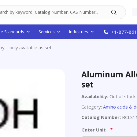
ce Standards
Services
Industries
+1-877-861
oy – only available as set
Aluminum Allo
set
Availability:
Out of stock
Category:
Amino acids & d
Catalog Number:
RCLS1
*
Enter Unit