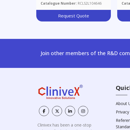
Ser
Catalogue Number:
RCLS2L104646
Cat
Request Quote
Join other members of the R&D comm
Quic
About 
Privacy
Refere
Clinivex has been a one-stop
Standa