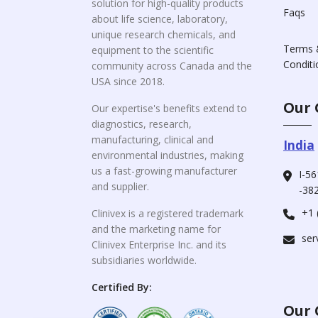
solution for high-quality products
Faqs
about life science, laboratory,
unique research chemicals, and
Terms 
equipment to the scientific
Conditi
community across Canada and the
USA since 2018.
Our 
Our expertise's benefits extend to
diagnostics, research,
manufacturing, clinical and
India
environmental industries, making
us a fast-growing manufacturer
I-56
and supplier.
-382
+1 
Clinivex is a registered trademark
and the marketing name for
ser
Clinivex Enterprise Inc. and its
subsidiaries worldwide.
Certified By:
Our 