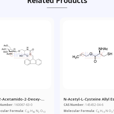
Related Products
2-Acetamido-2-Deoxy-
N-Acetyl-L-Cysteine Allyl E
,6-Tri-O-Acetyl-Beta-D-
 Number:
160067-63-0
CAS Number:
145452-04-6
copyranosyl)-N-Fmoc-L-
cular Formula:
C
H
N
O
Molecular Formula:
C
H
N O
32
36
2
13
8
13
3