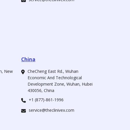
China
ah, New
CheCheng East Rd., Wuhan
Economic And Technological
Development Zone, Wuhan, Hubei
430056, China
+1 (877)-861-1996
service@theclinivex.com