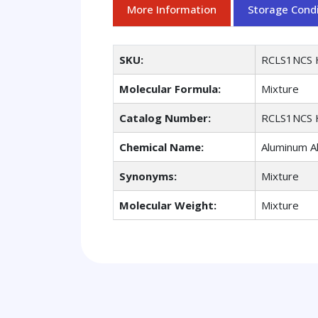
More Information
Storage Condi
SKU:
RCLS1NCS 
Molecular Formula:
Mixture
Catalog Number:
RCLS1NCS 
Chemical Name:
Aluminum All
Synonyms:
Mixture
Molecular Weight:
Mixture