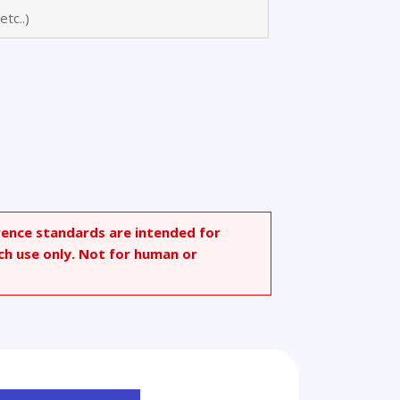
rence standards are intended for
ch use only. Not for human or