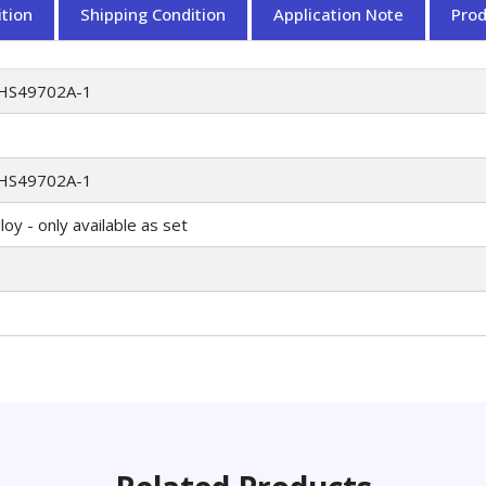
tion
Shipping Condition
Application Note
Pro
HS49702A-1
HS49702A-1
oy - only available as set