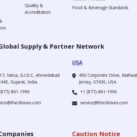
Quality &
Food & Beverage Standards
Accreditation
&
ons
Global Supply & Partner Network
USA
17, Vatva, G.I.D.C, Ahmedabad
400 Corporate Drive, Mahw
445, Gujarat, India.
Jersey, 07430, USA.
(877)-861-1996
+1 (877)-861-1996
vice@theclinivex.com
service@theclinivex.com
Companies
Caution Notice