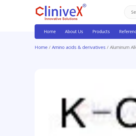
Home
About Us
Products
Referen
Home
/
Amino acids & derivatives
/ Aluminum All