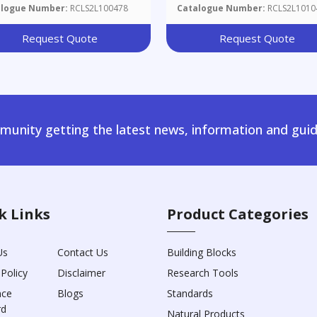
ine
alogue Number:
RCLS2L100478
Catalogue Number:
RCLS2L1010
Request Quote
Request Quote
unity getting the latest news, information and guid
k Links
Product Categories
Us
Contact Us
Building Blocks
 Policy
Disclaimer
Research Tools
nce
Blogs
Standards
rd
Natural Products