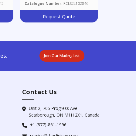
45
Catalogue Number:
RCLS2L102846
Request Quote
es.
Join Our Mailing List
Contact Us
Unit 2, 705 Progress Ave
Scarborough, ON M1H 2X1, Canada
+1 (877)-861-1996
service@theclinivex.com