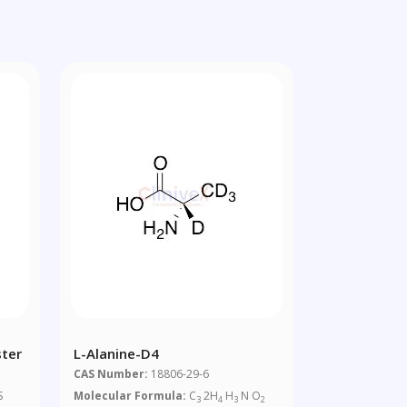
ster
L-Alanine-D4
CAS Number:
18806-29-6
S
Molecular Formula:
C
2H
H
N O
3
4
3
2