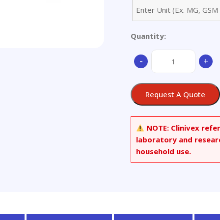
Quantity:
Aluminum
-
+
Alloy
-
only
Request A Quote
available
as
set
NOTE:
Clinivex refe
quantity
laboratory and resear
household use.