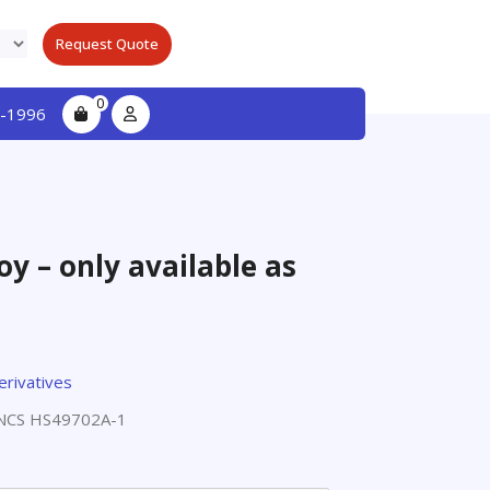
Request Quote
0
-1996
y – only available as
erivatives
NCS HS49702A-1