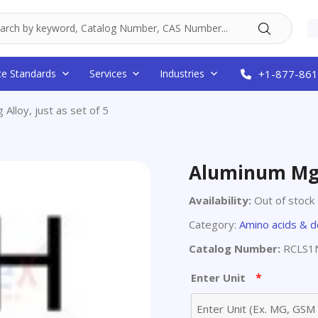
ce Standards
Services
Industries
+1-877-861
Alloy, just as set of 5
Aluminum Mg A
Availability:
Out of stock
Category:
Amino acids & d
Catalog Number:
RCLS1N
*
Enter Unit