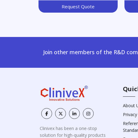
Request Quote
Join other members of the R&D comm
Quic
About 
Privacy
Refere
Clinivex has been a one-stop
Standa
solution for high-quality products