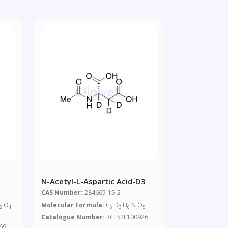
N-Acetyl-L-Aspartic Acid-D3
CAS Number:
284665-15-2
O
Molecular Formula:
C
D
H
N O
2
4
6
3
6
5
Catalogue Number:
RCLS2L100926
69