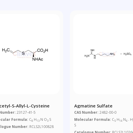
cetyl-S-Allyl-L-Cysteine
Agmatine Sulfate
 Number:
23127-41-5
CAS Number:
2482-00-0
cular Formula:
C
H
N O
S
Molecular Formula:
C
H
N
. H
8
13
3
5
14
4
S
alogue Number:
RCLS2L100828
Catalogue Number:
RCLS2L1026