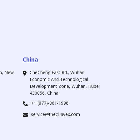
China
ah, New
CheCheng East Rd., Wuhan
Economic And Technological
Development Zone, Wuhan, Hubei
430056, China
+1 (877)-861-1996
service@theclinivex.com