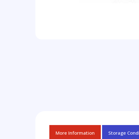
More Information
Storage Condi