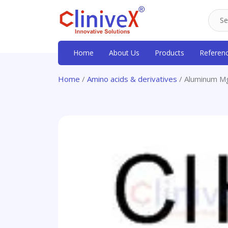
Home
About Us
Products
Referen
Home
/
Amino acids & derivatives
/ Aluminum Mg 