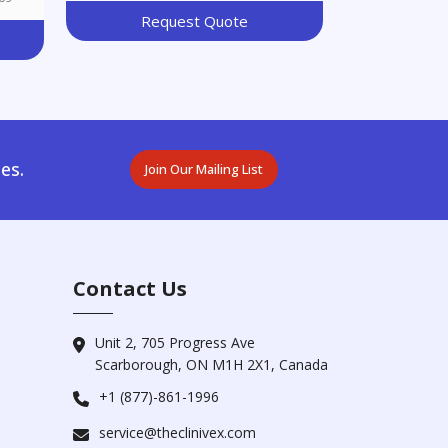
Request Quote
es.
Join Our Mailing List
Contact Us
Unit 2, 705 Progress Ave
Scarborough, ON M1H 2X1, Canada
+1 (877)-861-1996
service@theclinivex.com