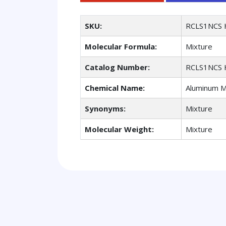
SKU:
RCLS1NCS 
Molecular Formula:
Mixture
Catalog Number:
RCLS1NCS 
Chemical Name:
Aluminum Mg
Synonyms:
Mixture
Molecular Weight:
Mixture