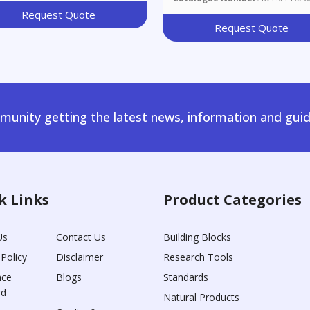
Request Quote
Request Quote
unity getting the latest news, information and guid
k Links
Product Categories
Us
Contact Us
Building Blocks
 Policy
Disclaimer
Research Tools
nce
Blogs
Standards
rd
Natural Products