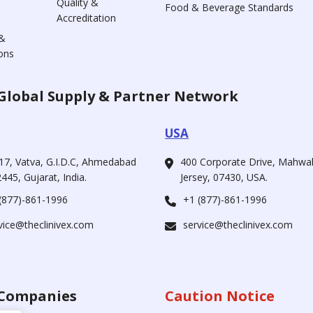
Quality &
Food & Beverage Standards
Accreditation
&
ons
Global Supply & Partner Network
USA
17, Vatva, G.I.D.C, Ahmedabad
400 Corporate Drive, Mahw
445, Gujarat, India.
Jersey, 07430, USA.
(877)-861-1996
+1 (877)-861-1996
vice@theclinivex.com
service@theclinivex.com
Companies
Caution Notice