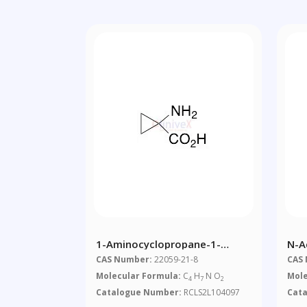
1-Aminocyclopropane-1-
N-A
Carboxylic Acid
CAS Number:
22059-21-8
CAS
Molecular Formula:
C
H
N O
Mole
4
7
2
Catalogue Number:
RCLS2L104097
Cat