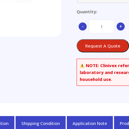
Quantity:
Aluminum
-
+
Mg
Alloy,
just
Request A Quote
as
set
of
NOTE:
Clinivex refe
5
laboratory and resear
quantity
household use.
tion
Shipping Condition
Application Note
Pro