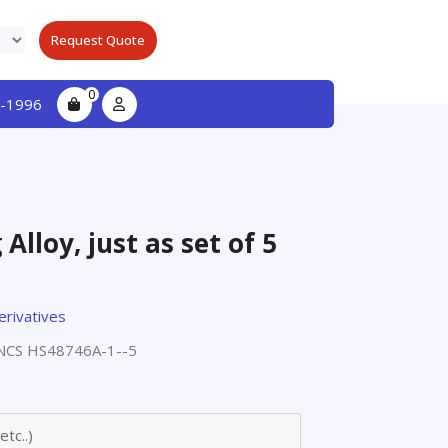
Request Quote
0
-1996
lloy, just as set of 5
erivatives
CS HS48746A-1--5