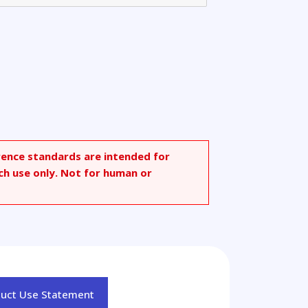
rence standards are intended for
ch use only. Not for human or
duct Use Statement