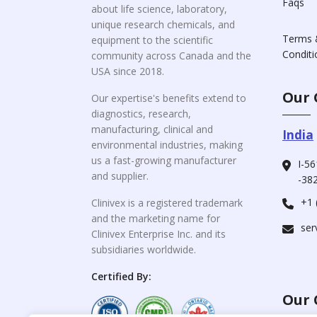
Faqs
about life science, laboratory,
unique research chemicals, and
Terms 
equipment to the scientific
Conditi
community across Canada and the
USA since 2018.
Our 
Our expertise's benefits extend to
diagnostics, research,
manufacturing, clinical and
India
environmental industries, making
us a fast-growing manufacturer
I-56
and supplier.
-382
+1 
Clinivex is a registered trademark
and the marketing name for
ser
Clinivex Enterprise Inc. and its
subsidiaries worldwide.
Certified By:
Our 