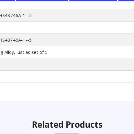
HS48746A-1--5
HS48746A-1--5
 Alloy, just as set of 5
Related Products