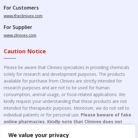
For Customers
www.theclinivex.com
For Supplier
www.clinivex.com
Caution Notice
Please be aware that Clinivex specializes in providing chemicals
solely for research and development purposes. The products
available for purchase from Clinivex are strictly intended for
research purposes and are not to be used for human
consumption, animal usage, or food-related applications. We
kindly request your understanding that these products are not
intended for therapeutic purposes. Moreover, we do not sell to
individual patients or for personal use.
Please beware of fake
online pharmacies. Kindly note that Clinivex does not
engage in the online distribution or retailing medicines.
We value your privacy