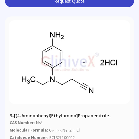
Request Quote
3-[(4-Aminophenyl)ethylamino]propanenitrile
Dihydrochloride
CAS Number:
N/A
Molecular Formula:
C
H
N
. 2 H Cl
11
15
3
Catalogue Number:
RCLS2L100022