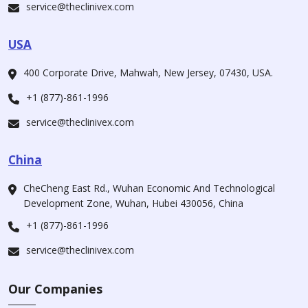
service@theclinivex.com
USA
400 Corporate Drive, Mahwah, New Jersey, 07430, USA.
+1 (877)-861-1996
service@theclinivex.com
China
CheCheng East Rd., Wuhan Economic And Technological
Development Zone, Wuhan, Hubei 430056, China
+1 (877)-861-1996
service@theclinivex.com
Our Companies