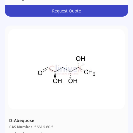
Request Quote
D-Abequose
CAS Number:
56816-60-5