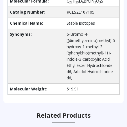
Molecular Formula:
C
H
D
BrClN
O
S
22
20
6
2
3
Catalog Number:
RCLS2L107105
Chemical Name:
Stable isotopes
Synonyms:
6-Bromo-4-
[(dimethylamino)methyl]-5-
hydroxy-1-methyl-2-
[(phenylthio)methyl]-1H-
indole-3-carboxylic Acid
Ethyl Ester Hydrochloride-
d6, Arbidol Hydrochloride-
d6,
Molecular Weight:
519.91
Related Products