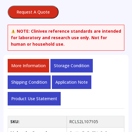
Hydrochloride
quantity
Request A Quote
NOTE:
Clinivex reference standards are intended
for laboratory and research use only. Not for
human or household use.
More Information
Storage Condition
Shipping Condition
Application Note
Product Use Statement
SKU:
RCLS2L107105