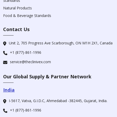
Standards
Natural Products
Food & Beverage Standards
Contact Us
Unit 2, 705 Progress Ave Scarborough, ON M1H 2X1, Canada
+1 (877)-861-1996
service@theclinivex.com
Our Global Supply & Partner Network
India
I-5617, Vatva, G.I.D.C, Ahmedabad -382445, Gujarat, India.
+1 (877)-861-1996