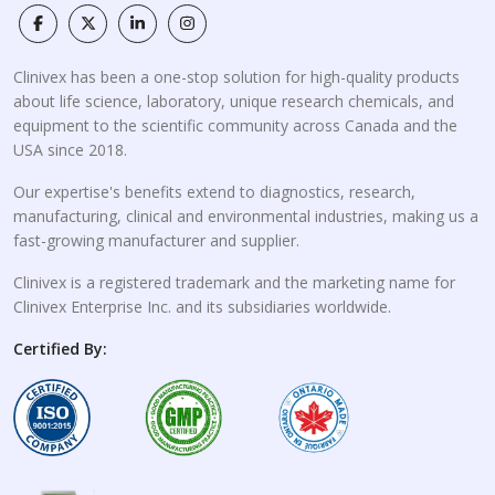
Clinivex has been a one-stop solution for high-quality products
about life science, laboratory, unique research chemicals, and
equipment to the scientific community across Canada and the
USA since 2018.
Our expertise's benefits extend to diagnostics, research,
manufacturing, clinical and environmental industries, making us a
fast-growing manufacturer and supplier.
Clinivex is a registered trademark and the marketing name for
Clinivex Enterprise Inc. and its subsidiaries worldwide.
Certified By: