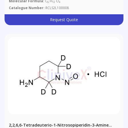
Molecular Formula:
C
H
O
6
12
4
Catalogue Number:
RCLS2L100008
Request Quote
2,2,6,6-Tetradeuterio-1-Nitrosopiperidin-3-Amine