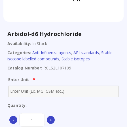
Arbidol-d6 Hydrochloride
Availability:
In Stock
Categories:
Anti-Influenza agents
,
API standards
,
Stable
isotope labelled compounds
,
Stable isotopes
Catalog Number:
RCLS2L107105
*
Enter Unit
Quantity:
Arbidol-
-
+
d6