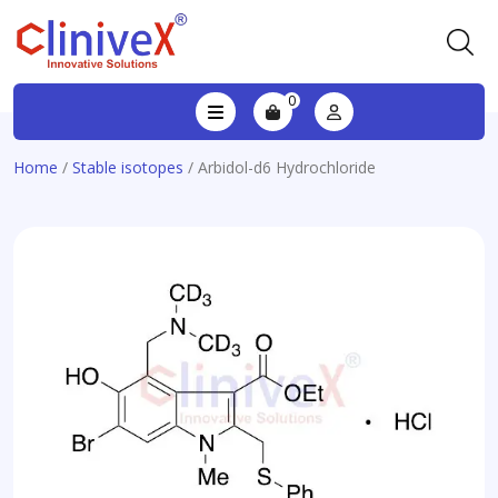
0
Home
/
Stable isotopes
/ Arbidol-d6 Hydrochloride