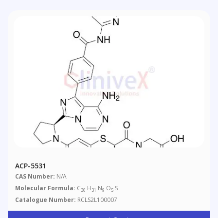
ACP-5531
CAS Number:
N/A
Molecular Formula:
C
H
N
O
S
30
31
9
5
Catalogue Number:
RCLS2L100007