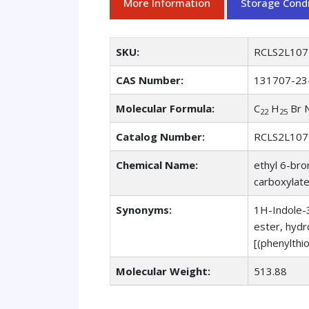
More Information
Storage Condi
SKU:
RCLS2L107
CAS Number:
131707-23
Molecular Formula:
C
H
Br 
22
25
Catalog Number:
RCLS2L107
Chemical Name:
ethyl 6-bro
carboxylate
Synonyms:
1H-Indole-3
ester, hydr
[(phenylthi
Molecular Weight:
513.88