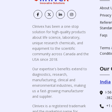
About 
Privacy
Refere
Clinivex has been a one-stop
Standa
solution for high-quality products
Faqs
about life science, laboratory,
unique research chemicals, and
Terms 
equipment to the scientific
Conditi
community across Canada and the
USA since 2018.
Our 
Our expertise's benefits extend to
diagnostics, research,
manufacturing, clinical and
India
environmental industries, making
us a fast-growing manufacturer
I-56
and supplier.
-382
+1 
Clinivex is a registered trademark
and the marketing name for