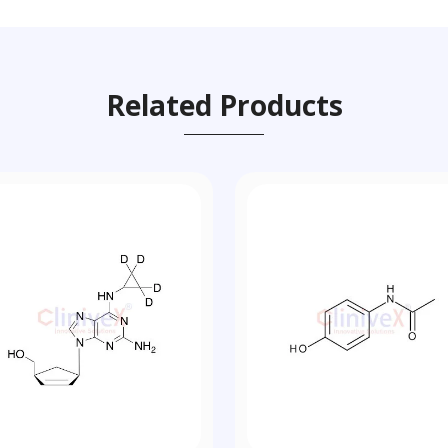
Related Products