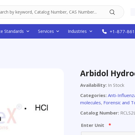
ce Standards
Services
Industries
+1-877-861
Arbidol Hydro
Availability:
In Stock
Categories:
Anti-Influen
molecules
,
Forensic and T
Catalog Number:
RCLS2
*
Enter Unit