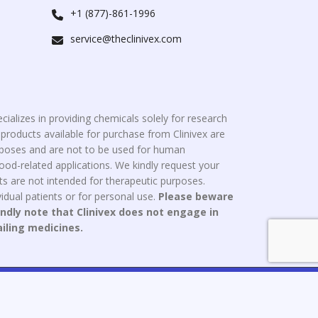
+1 (877)-861-1996
service@theclinivex.com
cializes in providing chemicals solely for research
roducts available for purchase from Clinivex are
urposes and are not to be used for human
od-related applications. We kindly request your
s are not intended for therapeutic purposes.
idual patients or for personal use.
Please beware
indly note that Clinivex does not engage in
ailing medicines.
ce