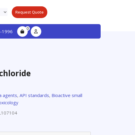
Request Quote
0
-1996
chloride
za agents
,
API standards
,
Bioactive small
oxicology
L107104