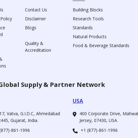
Us
Contact Us
Building Blocks
 Policy
Disclaimer
Research Tools
nce
Blogs
Standards
rd
Natural Products
Quality &
Food & Beverage Standards
Accreditation
&
ons
Global Supply & Partner Network
USA
17, Vatva, G.I.D.C, Ahmedabad
400 Corporate Drive, Mahw
445, Gujarat, India.
Jersey, 07430, USA.
(877)-861-1996
+1 (877)-861-1996