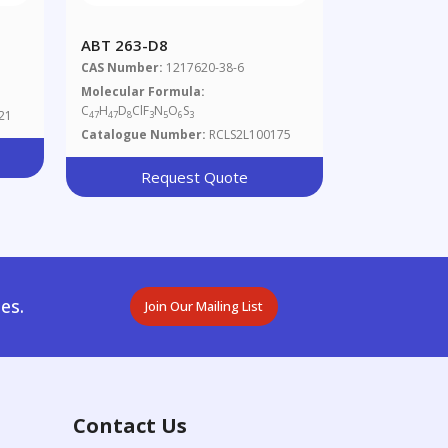
ABT 263-D8
CAS Number:
1217620-38-6
Molecular Formula:
C
H
D
ClF
N
O
S
21
47
47
8
3
5
6
3
Catalogue Number:
RCLS2L100175
Request Quote
es.
Join Our Mailing List
Contact Us