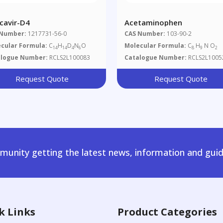
cavir-D4
Acetaminophen
 Number:
1217731-56-0
CAS Number:
103-90-2
cular Formula:
C
H
D
N
O
Molecular Formula:
C
H
N O
14
14
4
6
8
9
2
alogue Number:
RCLS2L100083
Catalogue Number:
RCLS2L1005
Request Quote
Request Quote
unity getting the latest news, information and guid
k Links
Product Categories