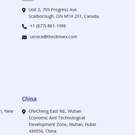
Unit 2, 705 Progress Ave
Scarborough, ON M1H 2X1, Canada
+1 (877)-861-1996
service@theclinivex.com
China
ah, New
CheCheng East Rd., Wuhan
Economic And Technological
Development Zone, Wuhan, Hubei
430056, China