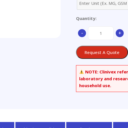
Quantity:
Arbidol
-
+
Hydrochloride
quantity
Request A Quote
NOTE:
Clinivex refe
laboratory and resear
household use.