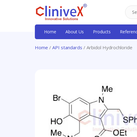
Home
About Us
Products
Referen
Home
/
API standards
/ Arbidol Hydrochloride