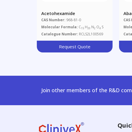
Acetohexamide
Aba
CAS Number:
968-81-0
CAS
Molecular Formula:
C
H
N
O
S
Mole
15
20
2
4
Catalogue Number:
RCLS2L100569
Cat
Request Quote
Join other members of the R&D comm
Quic