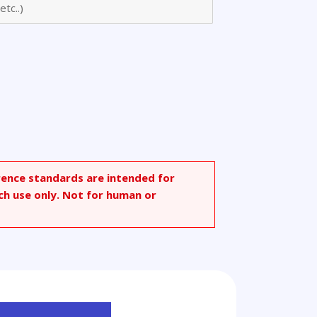
rence standards are intended for
ch use only. Not for human or