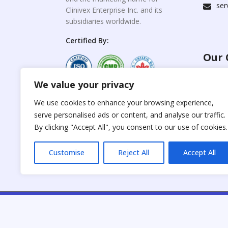
ser
Clinivex Enterprise Inc. and its
subsidiaries worldwide.
Certified By:
Our 
We value your privacy
For C
www.the
Reproduction of any
We use cookies to enhance your browsing experience,
materials from the
serve personalised ads or content, and analyse our traffic.
For Su
site is strictly
forbidden without
By clicking "Accept All", you consent to our use of cookies.
www.cli
permission.
Customise
Reject All
Accept All
C