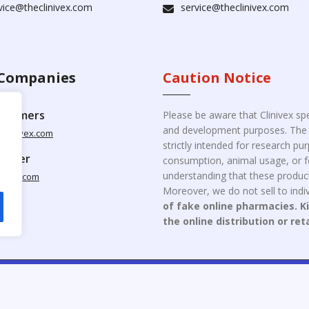
vice@theclinivex.com
service@theclinivex.com
Companies
Caution Notice
ustomers
Please be aware that Clinivex spe
and development purposes. The p
clinivex.com
strictly intended for research p
pplier
consumption, animal usage, or fo
understanding that these product
nivex.com
Moreover, we do not sell to indiv
of fake online pharmacies. K
the online distribution or ret
opyright © 2026 Clinivex. | Design & Developed By : Aone Seo Servi