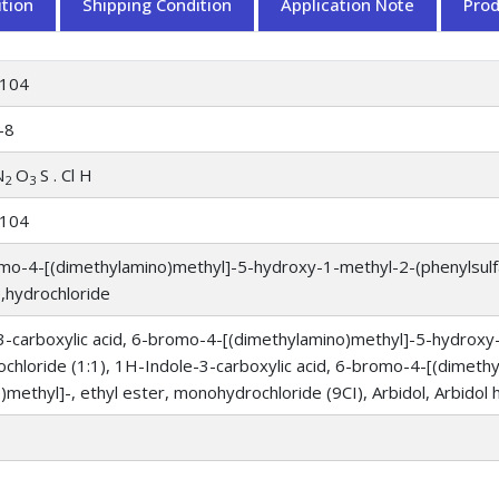
tion
Shipping Condition
Application Note
Pro
104
-8
N
O
S . Cl H
2
3
104
mo-4-[(dimethylamino)methyl]-5-hydroxy-1-methyl-2-(phenylsulf
,hydrochloride
-carboxylic acid, 6-bromo-4-[(dimethylamino)methyl]-5-hydroxy-1
ochloride (1:1), 1H-Indole-3-carboxylic acid, 6-bromo-4-[(dimet
o)methyl]-, ethyl ester, monohydrochloride (9CI), Arbidol, Arbidol 