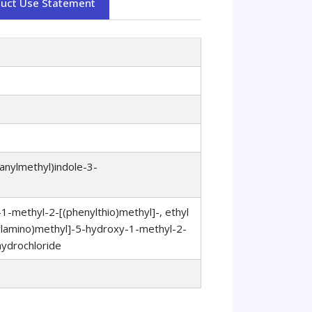
duct Use Statement
anylmethyl)indole-3-
-methyl-2-[(phenylthio)methyl]-, ethyl
hylamino)methyl]-5-hydroxy-1-methyl-2-
hydrochloride