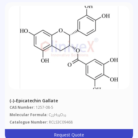
(-)-Epicatechin Gallate
CAS Number:
1257-08-5
Molecular Formula:
C
H
O
22
18
10
Catalogue Number:
RCLS3C09468
Request Quote