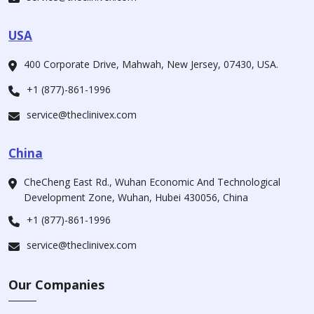
USA
400 Corporate Drive, Mahwah, New Jersey, 07430, USA.
+1 (877)-861-1996
service@theclinivex.com
China
CheCheng East Rd., Wuhan Economic And Technological
Development Zone, Wuhan, Hubei 430056, China
+1 (877)-861-1996
service@theclinivex.com
Our Companies