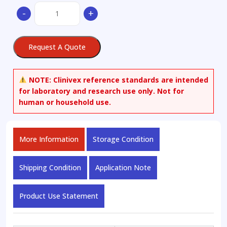
(-)-
-
+
Argemonine
quantity
Request A Quote
NOTE:
Clinivex reference standards are intended
for laboratory and research use only. Not for
human or household use.
More Information
Storage Condition
Shipping Condition
Application Note
Product Use Statement