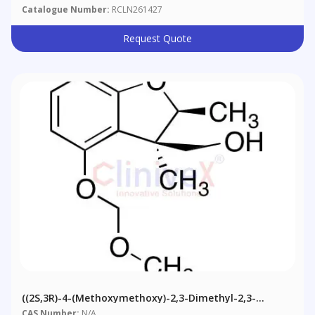
Catalogue Number:
RCLN261427
Request Quote
((2S,3R)-4-(Methoxymethoxy)-2,3-Dimethyl-2,3-
Dihydrobenzofuran-3-Yl)methanol
CAS Number:
N/A