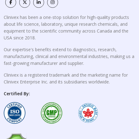
Clinivex has been a one-stop solution for high-quality products
about life science, laboratory, unique research chemicals, and
equipment to the scientific community across Canada and the
USA since 2018.
Our expertise's benefits extend to diagnostics, research,
manufacturing, clinical and environmental industries, making us a
fast-growing manufacturer and supplier.
Clinivex is a registered trademark and the marketing name for
Clinivex Enterprise Inc. and its subsidiaries worldwide.
Certified By: