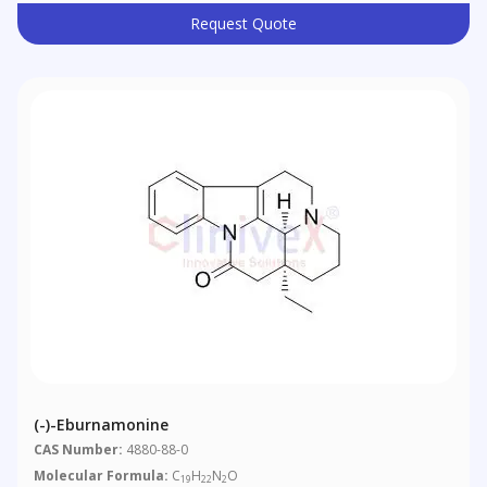
Request Quote
(-)-Eburnamonine
CAS Number:
4880-88-0
Molecular Formula:
C
H
N
O
19
22
2