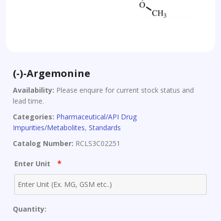
(-)-Argemonine
Availability:
Please enquire for current stock status and
lead time.
Categories:
Pharmaceutical/API Drug
Impurities/Metabolites
,
Standards
Catalog Number:
RCLS3C02251
*
Enter Unit
Quantity: