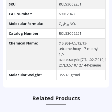
SKU:
RCLS3C02251
CAS Number:
6901-16-2
Molecular Formula:
C
H
NO
21
25
4
Catalog Number:
RCLS3C02251
Chemical Name:
(1S,9S)-4,5,12,13-
tetramethoxy-17-methyl-
17-
azatetracyclo[7.7.1.02,7.010,15]
2(7),3,5,10,12,14-hexaene
Molecular Weight:
355.43 g/mol
Related Products