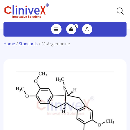
0
Home
/
Standards
/ (-)-Argemonine