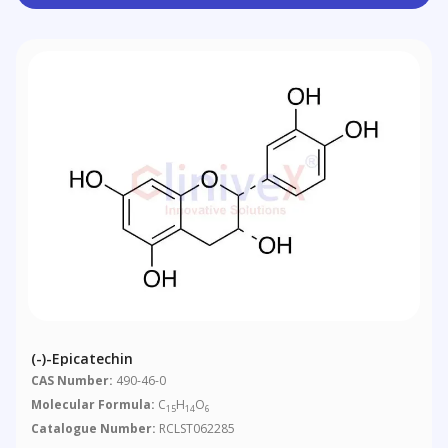
(-)-Epicatechin
CAS Number:
490-46-0
Molecular Formula:
C
H
O
15
14
6
Catalogue Number:
RCLST062285