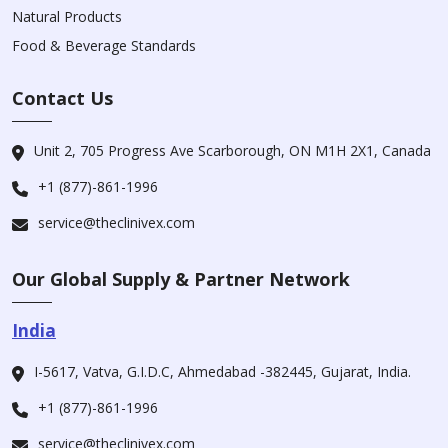
Natural Products
Food & Beverage Standards
Contact Us
Unit 2, 705 Progress Ave Scarborough, ON M1H 2X1, Canada
+1 (877)-861-1996
service@theclinivex.com
Our Global Supply & Partner Network
India
I-5617, Vatva, G.I.D.C, Ahmedabad -382445, Gujarat, India.
+1 (877)-861-1996
service@theclinivex.com