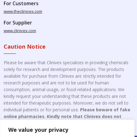
For Customers
www.theclinivex.com
For Supplier
www.clinivex.com
Caution Notice
Please be aware that Clinivex specializes in providing chemicals
solely for research and development purposes. The products
available for purchase from Clinivex are strictly intended for
research purposes and are not to be used for human
consumption, animal usage, or food-related applications. We
kindly request your understanding that these products are not
intended for therapeutic purposes. Moreover, we do not sell to
individual patients or for personal use.
Please beware of fake
online pharmacies. Kindly note that Clinivex does not
engage in the online distribution or retailing medicines.
We value your privacy