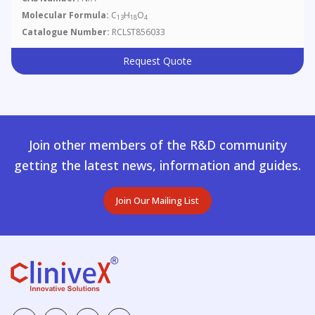
Molecular Formula:
C
H
O
13
18
4
Catalogue Number:
RCLST856033
Request Quote
Join other members of the R&D community
getting the latest news, information and guides.
Join Our Mailing List