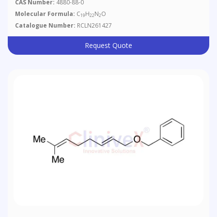
CAS Number:
4880-88-0
Molecular Formula:
C
H
N
O
19
22
2
Catalogue Number:
RCLN261427
Request Quote