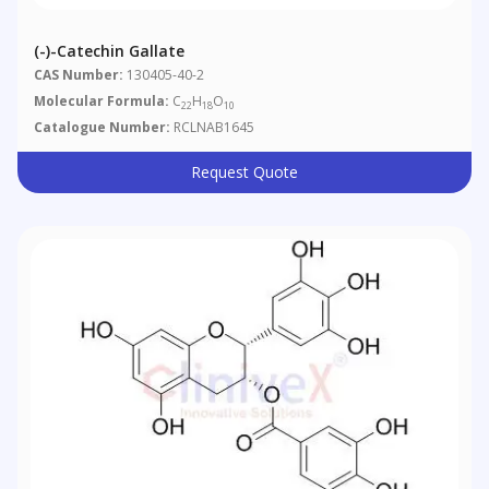
(-)-Catechin Gallate
CAS Number:
130405-40-2
Molecular Formula:
C
H
O
22
18
10
Catalogue Number:
RCLNAB1645
Request Quote