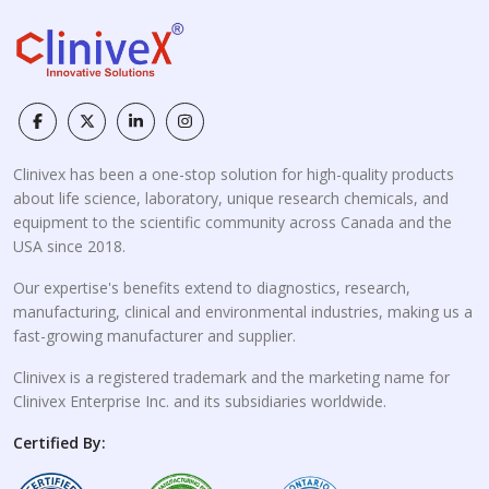
Clinivex has been a one-stop solution for high-quality products
about life science, laboratory, unique research chemicals, and
equipment to the scientific community across Canada and the
USA since 2018.
Our expertise's benefits extend to diagnostics, research,
manufacturing, clinical and environmental industries, making us a
fast-growing manufacturer and supplier.
Clinivex is a registered trademark and the marketing name for
Clinivex Enterprise Inc. and its subsidiaries worldwide.
Certified By: