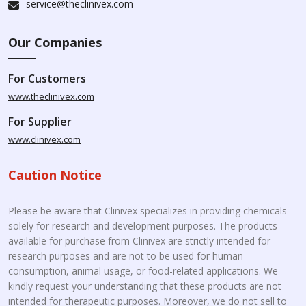
service@theclinivex.com
Our Companies
For Customers
www.theclinivex.com
For Supplier
www.clinivex.com
Caution Notice
Please be aware that Clinivex specializes in providing chemicals
solely for research and development purposes. The products
available for purchase from Clinivex are strictly intended for
research purposes and are not to be used for human
consumption, animal usage, or food-related applications. We
kindly request your understanding that these products are not
intended for therapeutic purposes. Moreover, we do not sell to