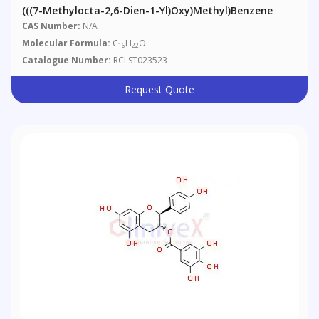
(((7-Methylocta-2,6-Dien-1-Yl)oxy)methyl)benzene
CAS Number:
N/A
Molecular Formula:
C
H
O
16
22
Catalogue Number:
RCLST023523
Request Quote