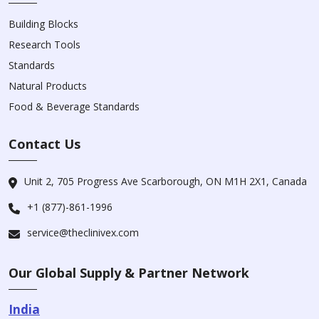
Building Blocks
Research Tools
Standards
Natural Products
Food & Beverage Standards
Contact Us
Unit 2, 705 Progress Ave Scarborough, ON M1H 2X1, Canada
+1 (877)-861-1996
service@theclinivex.com
Our Global Supply & Partner Network
India