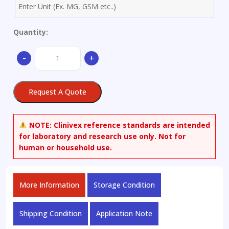
Quantity:
(-)-2-
-
+
Methyl
Isoborneol-
d3
Request A Quote
quantity
NOTE:
Clinivex reference standards are intended
for laboratory and research use only. Not for
human or household use.
More Information
Storage Condition
Shipping Condition
Application Note