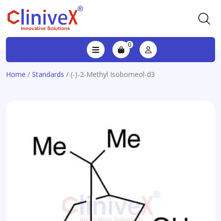
0
Home
/
Standards
/ (-)-2-Methyl Isoborneol-d3