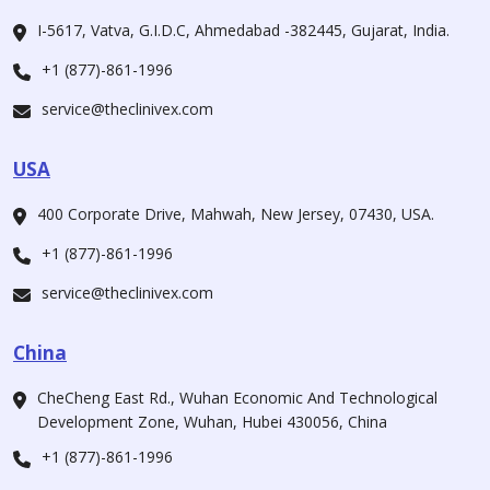
I-5617, Vatva, G.I.D.C, Ahmedabad -382445, Gujarat, India.
+1 (877)-861-1996
service@theclinivex.com
USA
400 Corporate Drive, Mahwah, New Jersey, 07430, USA.
+1 (877)-861-1996
service@theclinivex.com
China
CheCheng East Rd., Wuhan Economic And Technological
Development Zone, Wuhan, Hubei 430056, China
+1 (877)-861-1996