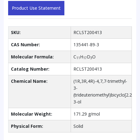
Product Use Statement
SKU:
RCLST200413
CAS Number:
135441-89-3
Molecular Formula:
C
H
D
O
11
17
3
Catalog Number:
RCLST200413
Chemical Name:
(1R,3R,4R)-4,7,7-trimethyl-
3-
(trideuteriomethyl)bicyclo[2.2.1]
3-ol
Molecular Weight:
171.29 g/mol
Physical Form:
Solid