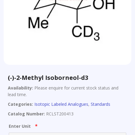
(-)-2-Methyl Isoborneol-d3
Availability:
Please enquire for current stock status and
lead time.
Categories:
Isotopic Labeled Analogues
,
Standards
Catalog Number:
RCLST200413
*
Enter Unit