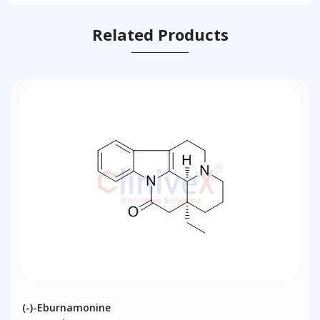
Related Products
(-)-Eburnamonine