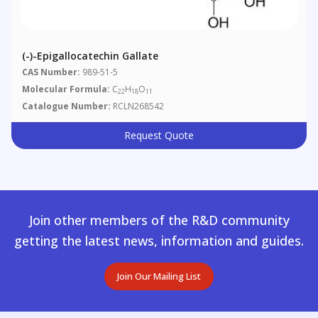
(-)-Epigallocatechin Gallate
CAS Number:
989-51-5
Molecular Formula:
C
H
O
22
18
11
Catalogue Number:
RCLN268542
Request Quote
Join other members of the R&D community
getting the latest news, information and guides.
Join Our Mailing List