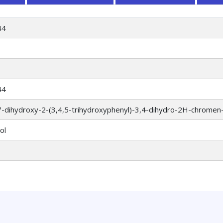
44
44
7-dihydroxy-2-(3,4,5-trihydroxyphenyl)-3,4-dihydro-2H-chromen-
ol