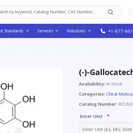
ce Standards
Services
Industries
+1-877-861
(-)-Gallocatec
Availability:
In Stock
Categories:
Chiral Molecu
Catalog Number:
RCLN2
*
Enter Unit