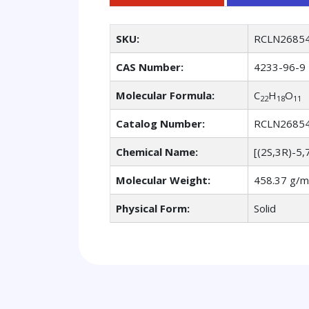
SKU:
RCLN2685
CAS Number:
4233-96-9
Molecular Formula:
C
H
O
22
18
11
Catalog Number:
RCLN2685
Chemical Name:
[(2S,3R)-5,
Molecular Weight:
458.37 g/m
Physical Form:
Solid