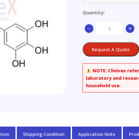
Quantity:
(-)-
-
+
Gallocatechin
gallate
quantity
Request A Quote
NOTE:
Clinivex refe
laboratory and resear
household use.
tion
Shipping Condition
Application Note
Pro