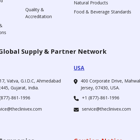
rd
Natural Products
Quality &
Food & Beverage Standards
Accreditation
&
ons
Global Supply & Partner Network
USA
17, Vatva, G.I.D.C, Ahmedabad
400 Corporate Drive, Mahw
445, Gujarat, India.
Jersey, 07430, USA.
(877)-861-1996
+1 (877)-861-1996
vice@theclinivex.com
service@theclinivex.com