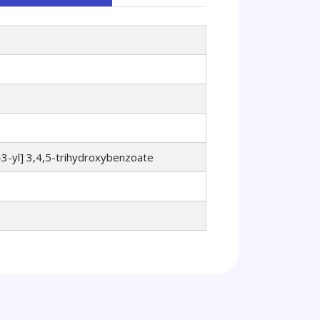
3-yl] 3,4,5-trihydroxybenzoate