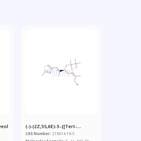
veol
(-)-(2Z,5S,6E)-5-{[tert-
Butyl(dimethyl)silyl]oxy}-2,6-
CAS Number:
218614-16-5
Dimethyl-7-(2-Methyl-1,3-