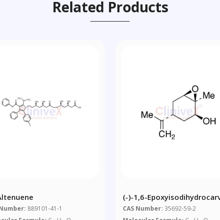
Related Products
-Altenuene
(-)-1,6-Epoxyisodihydrocar
 Number:
889101-41-1
CAS Number:
35692-59-2