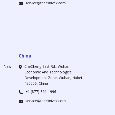
service@theclinivex.com
China
ah, New
CheCheng East Rd., Wuhan
Economic And Technological
Development Zone, Wuhan, Hubei
430056, China
+1 (877)-861-1996
service@theclinivex.com