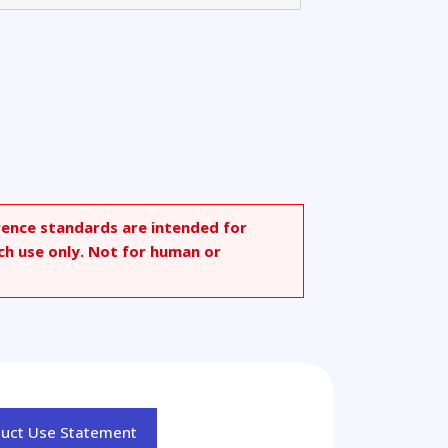
rence standards are intended for
ch use only. Not for human or
duct Use Statement