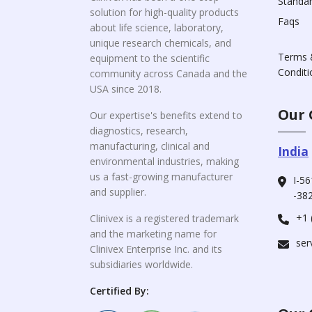
Standa
solution for high-quality products
Faqs
about life science, laboratory,
unique research chemicals, and
Terms 
equipment to the scientific
Conditi
community across Canada and the
USA since 2018.
Our 
Our expertise's benefits extend to
diagnostics, research,
manufacturing, clinical and
India
environmental industries, making
us a fast-growing manufacturer
I-56
and supplier.
-382
+1 
Clinivex is a registered trademark
and the marketing name for
ser
Clinivex Enterprise Inc. and its
subsidiaries worldwide.
Certified By: