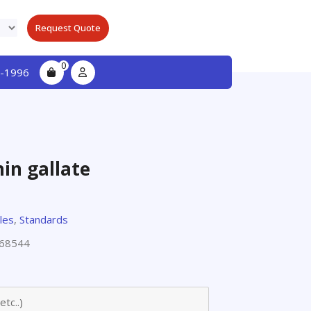
Request Quote
0
-1996
hin gallate
les
,
Standards
68544