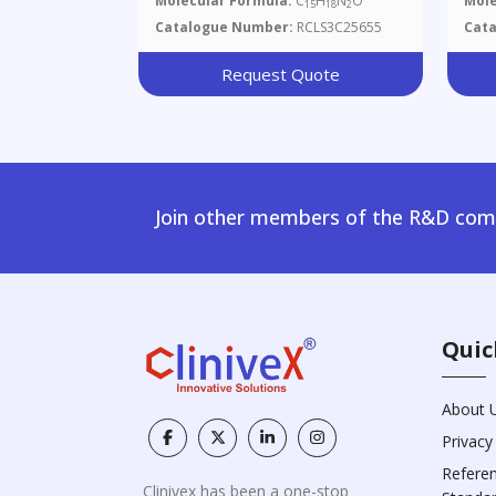
Molecular Formula:
C
H
N
O
Mole
15
18
2
Catalogue Number:
RCLS3C25655
Cat
Request Quote
Join other members of the R&D comm
Quic
About 
Privacy
Refere
Clinivex has been a one-stop