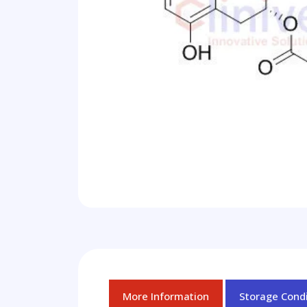
More Information
Storage Condi