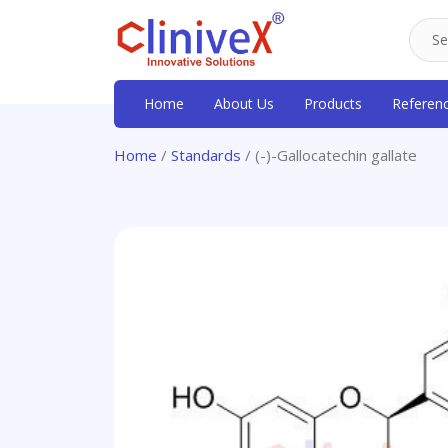
Home
About Us
Products
Referen
Home
/
Standards
/ (-)-Gallocatechin gallate