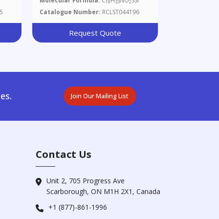
Molecular Formula:
C
H
NO
SSi
19
33
2
Thiazol-4-Yl)hepta-2,6-Dien-1-
5
Catalogue Number:
RCLST044196
Ol
Request Quote
es.
Join Our Mailing List
Contact Us
Unit 2, 705 Progress Ave
Scarborough, ON M1H 2X1, Canada
+1 (877)-861-1996