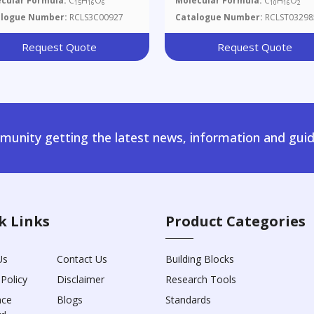
cular Formula:
C
H
O
Molecular Formula:
C
H
O
15
16
6
10
16
2
alogue Number:
RCLS3C00927
Catalogue Number:
RCLST03298
Request Quote
Request Quote
unity getting the latest news, information and guid
k Links
Product Categories
Us
Contact Us
Building Blocks
 Policy
Disclaimer
Research Tools
nce
Blogs
Standards