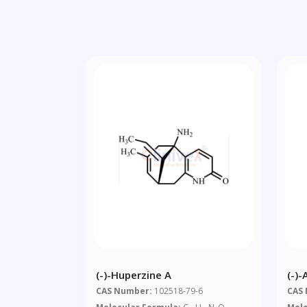
(-)-Huperzine A
(-)
CAS Number:
102518-79-6
CAS