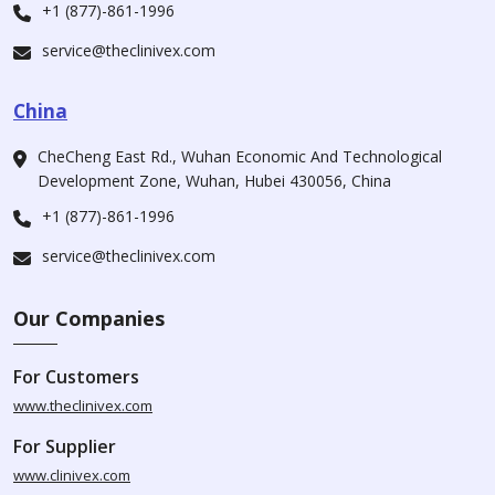
+1 (877)-861-1996
service@theclinivex.com
China
CheCheng East Rd., Wuhan Economic And Technological
Development Zone, Wuhan, Hubei 430056, China
+1 (877)-861-1996
service@theclinivex.com
Our Companies
For Customers
www.theclinivex.com
For Supplier
www.clinivex.com