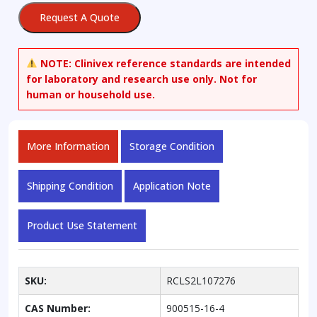
Request A Quote
NOTE:
Clinivex reference standards are intended
for laboratory and research use only. Not for
human or household use.
More Information
Storage Condition
Shipping Condition
Application Note
Product Use Statement
SKU:
RCLS2L107276
CAS Number:
900515-16-4