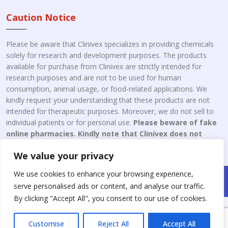
Caution Notice
Please be aware that Clinivex specializes in providing chemicals
solely for research and development purposes. The products
available for purchase from Clinivex are strictly intended for
research purposes and are not to be used for human
consumption, animal usage, or food-related applications. We
kindly request your understanding that these products are not
intended for therapeutic purposes. Moreover, we do not sell to
individual patients or for personal use.
Please beware of fake
online pharmacies. Kindly note that Clinivex does not
engage in the online distribution or retailing medicines.
We value your privacy
We use cookies to enhance your browsing experience,
Copyright © 2026 Clinivex. | Design & Developed By : Aone Seo
serve personalised ads or content, and analyse our traffic.
Service
By clicking "Accept All", you consent to our use of cookies.
Customise
Reject All
Accept All