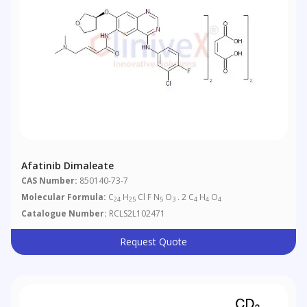
Afatinib Dimaleate
CAS Number:
850140-73-7
Molecular Formula:
C
H
Cl F N
O
. 2 C
H
O
24
25
5
3
4
4
4
Catalogue Number:
RCLS2L102471
Request Quote