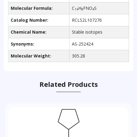
Molecular Formula:
C
H
FNO
S
14
8
4
Catalog Number:
RCLS2L107276
Chemical Name:
Stable isotopes
Synonyms:
AS-252424
Molecular Weight:
305.28
Related Products