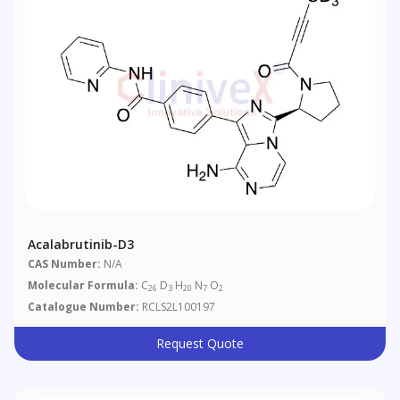
Acalabrutinib-D3
CAS Number:
N/A
Molecular Formula:
C
D
H
N
O
26
3
20
7
2
Catalogue Number:
RCLS2L100197
Request Quote