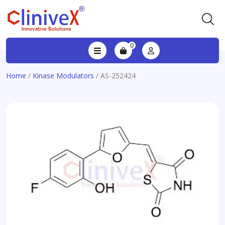
0
Home
/
Kinase Modulators
/ AS-252424