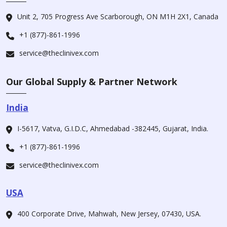
Unit 2, 705 Progress Ave Scarborough, ON M1H 2X1, Canada
+1 (877)-861-1996
service@theclinivex.com
Our Global Supply & Partner Network
India
I-5617, Vatva, G.I.D.C, Ahmedabad -382445, Gujarat, India.
+1 (877)-861-1996
service@theclinivex.com
USA
400 Corporate Drive, Mahwah, New Jersey, 07430, USA.