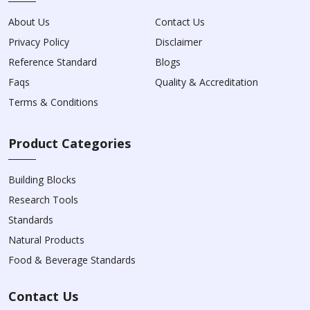
About Us
Contact Us
Privacy Policy
Disclaimer
Reference Standard
Blogs
Faqs
Quality & Accreditation
Terms & Conditions
Product Categories
Building Blocks
Research Tools
Standards
Natural Products
Food & Beverage Standards
Contact Us