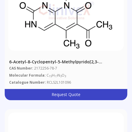
6-Acetyl-8-Cyclopentyl-5-Methylpyrido[2,3-
D]pyrimidine-2,7(1H,8H)-Dione
CAS Number:
2172256-78-7
Molecular Formula:
C
H
N
O
15
17
3
3
Catalogue Number:
RCLS2L101096
Request Quote