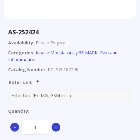
AS-252424
Availability:
Please Enquire
Categories:
Kinase Modulators
,
p38 MAPK
,
Pain and
Inflammation
Catalog Number:
RCLS2L107276
*
Enter Unit
Quantity:
AS-
-
+
252424
quantity