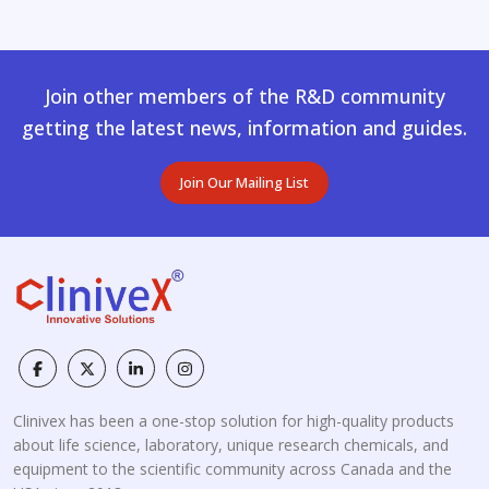
Join other members of the R&D community
getting the latest news, information and guides.
Join Our Mailing List
Clinivex has been a one-stop solution for high-quality products
about life science, laboratory, unique research chemicals, and
equipment to the scientific community across Canada and the