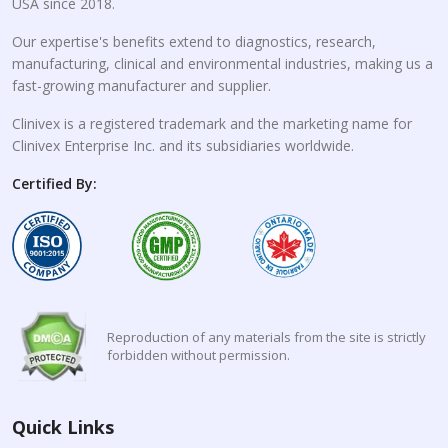
USA since 2018.
Our expertise's benefits extend to diagnostics, research,
manufacturing, clinical and environmental industries, making us a
fast-growing manufacturer and supplier.
Clinivex is a registered trademark and the marketing name for
Clinivex Enterprise Inc. and its subsidiaries worldwide.
Certified By:
Reproduction of any materials from the site is strictly
forbidden without permission.
Quick Links