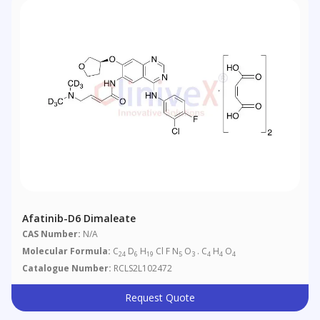
Afatinib-D6 Dimaleate
CAS Number:
N/A
Molecular Formula:
C
D
H
Cl F N
O
. C
H
O
24
6
19
5
3
4
4
4
Catalogue Number:
RCLS2L102472
Request Quote