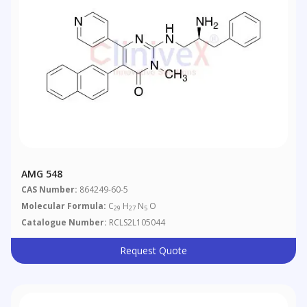
AMG 548
CAS Number:
864249-60-5
Molecular Formula:
C
H
N
O
29
27
5
Catalogue Number:
RCLS2L105044
Request Quote