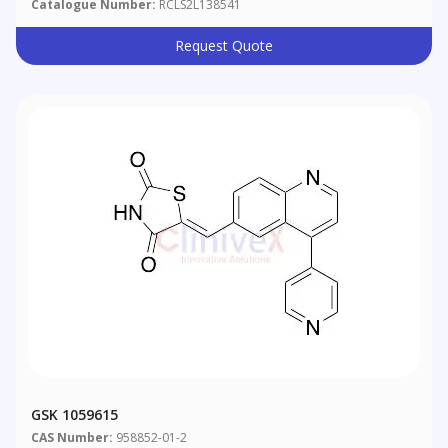
Catalogue Number:
RCLS2L138541
Request Quote
GSK 1059615
CAS Number:
958852-01-2