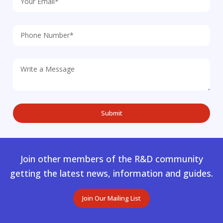
Join other members of the R&D community
getting the latest news, information and guides.
Join Our Mailing List