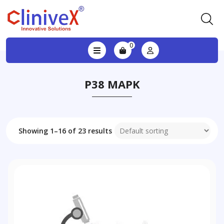
0
P38 MAPK
Showing 1–16 of 23 results