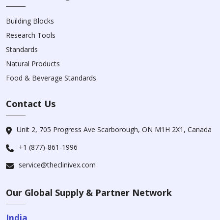
Building Blocks
Research Tools
Standards
Natural Products
Food & Beverage Standards
Contact Us
Unit 2, 705 Progress Ave Scarborough, ON M1H 2X1, Canada
+1 (877)-861-1996
service@theclinivex.com
Our Global Supply & Partner Network
India