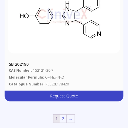
SB 202190
CAS Number:
152121-30-7
Molecular Formula:
C
H
FN
O
20
14
3
Catalogue Number:
RCLS2L178420
Request Quote
1
2
→