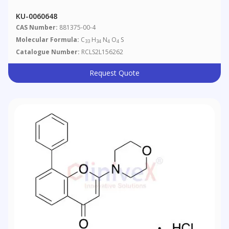
KU-0060648
CAS Number:
881375-00-4
Molecular Formula:
C
H
N
O
S
33
34
4
4
Catalogue Number:
RCLS2L156262
Request Quote