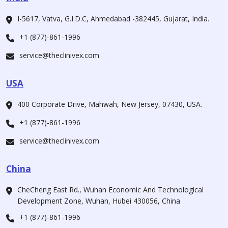
I-5617, Vatva, G.I.D.C, Ahmedabad -382445, Gujarat, India.
+1 (877)-861-1996
service@theclinivex.com
USA
400 Corporate Drive, Mahwah, New Jersey, 07430, USA.
+1 (877)-861-1996
service@theclinivex.com
China
CheCheng East Rd., Wuhan Economic And Technological
Development Zone, Wuhan, Hubei 430056, China
+1 (877)-861-1996