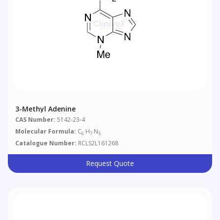
3-Methyl Adenine
CAS Number:
5142-23-4
Molecular Formula:
C
H
N
6
7
5
Catalogue Number:
RCLS2L161268
Request Quote