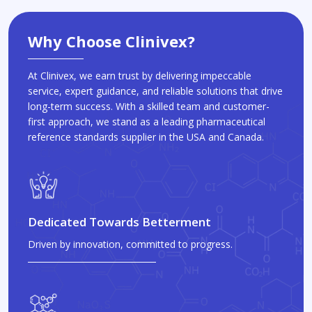
Why Choose Clinivex?
At Clinivex, we earn trust by delivering impeccable
service, expert guidance, and reliable solutions that drive
long-term success. With a skilled team and customer-
first approach, we stand as a leading pharmaceutical
reference standards supplier in the USA and Canada.
Dedicated Towards Betterment
Driven by innovation, committed to progress.