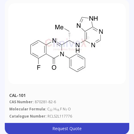
CAL-101
CAS Number:
870281-82-6
Molecular Formula:
C
H
F N
O
22
18
7
Catalogue Number:
RCLS2L117776
Request Quote