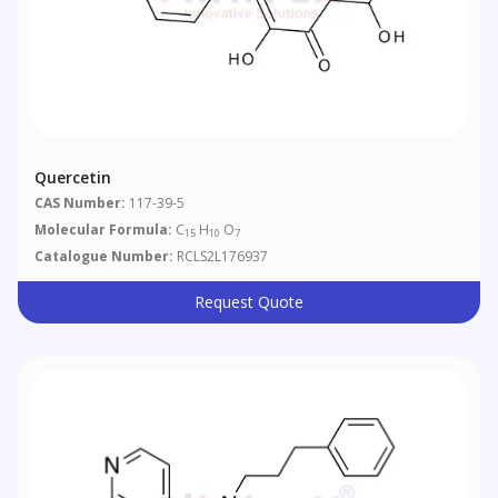
Quercetin
CAS Number:
117-39-5
Molecular Formula:
C
H
O
15
10
7
Catalogue Number:
RCLS2L176937
Request Quote