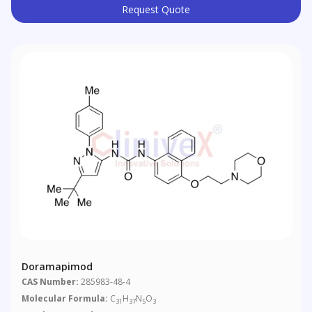
Request Quote
Doramapimod
CAS Number:
285983-48-4
Molecular Formula:
C
H
N
O
31
37
5
3