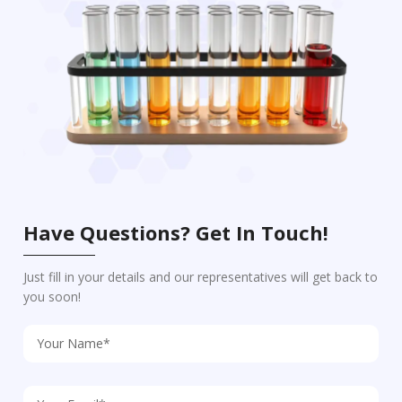
Have Questions? Get In Touch!
Just fill in your details and our representatives will get back to
you soon!