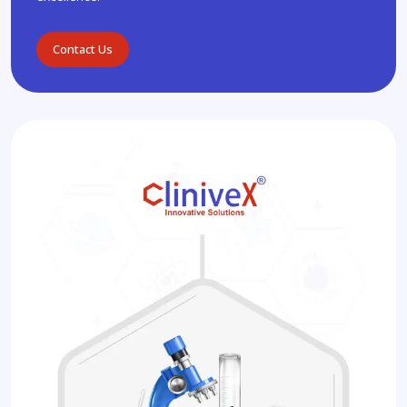
Contact Us