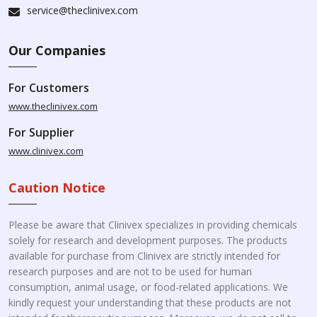
service@theclinivex.com
Our Companies
For Customers
www.theclinivex.com
For Supplier
www.clinivex.com
Caution Notice
Please be aware that Clinivex specializes in providing chemicals
solely for research and development purposes. The products
available for purchase from Clinivex are strictly intended for
research purposes and are not to be used for human
consumption, animal usage, or food-related applications. We
kindly request your understanding that these products are not