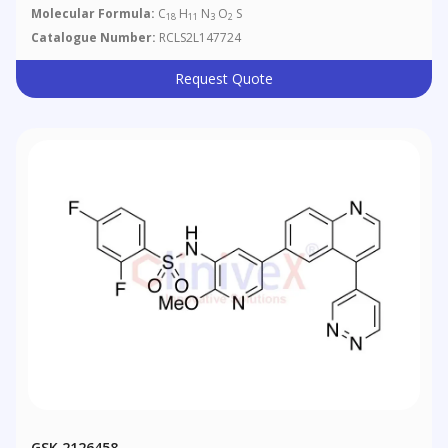
Molecular Formula:
C
H
N
O
S
18
11
3
2
Catalogue Number:
RCLS2L147724
Request Quote
GSK 2126458