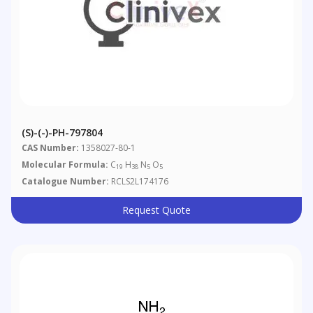
(S)-(-)-PH-797804
CAS Number:
1358027-80-1
Molecular Formula:
C
H
N
O
19
38
5
5
Catalogue Number:
RCLS2L174176
Request Quote