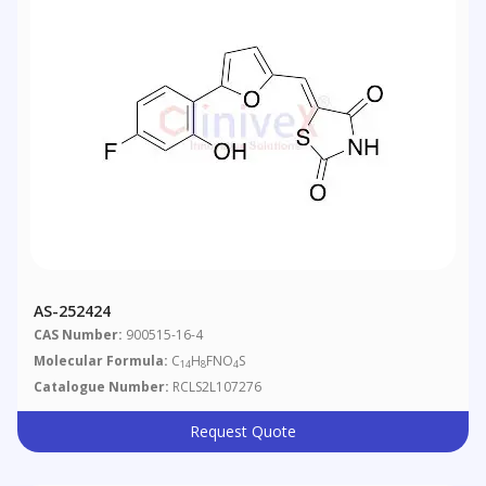
AS-252424
CAS Number:
900515-16-4
Molecular Formula:
C
H
FNO
S
14
8
4
Catalogue Number:
RCLS2L107276
Request Quote