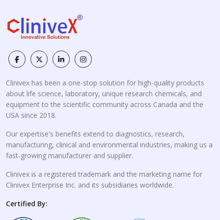
Clinivex has been a one-stop solution for high-quality products
about life science, laboratory, unique research chemicals, and
equipment to the scientific community across Canada and the
USA since 2018.
Our expertise's benefits extend to diagnostics, research,
manufacturing, clinical and environmental industries, making us a
fast-growing manufacturer and supplier.
Clinivex is a registered trademark and the marketing name for
Clinivex Enterprise Inc. and its subsidiaries worldwide.
Certified By: