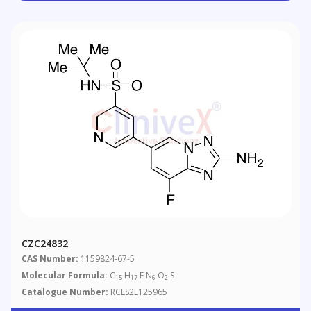
CZC24832
CAS Number:
1159824-67-5
Molecular Formula:
C
H
F N
O
S
15
17
6
2
Catalogue Number:
RCLS2L125965