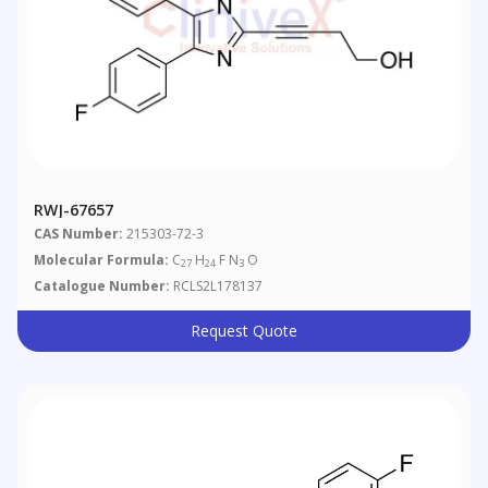
RWJ-67657
CAS Number:
215303-72-3
Molecular Formula:
C
H
F N
O
27
24
3
Catalogue Number:
RCLS2L178137
Request Quote