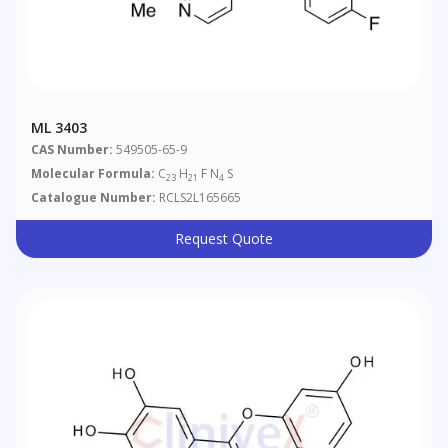
ML 3403
CAS Number:
549505-65-9
Molecular Formula:
C
H
F N
S
23
21
4
Catalogue Number:
RCLS2L165665
Request Quote