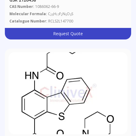
CAS Number:
1086062-66-9
Molecular Formula:
C
H
F
N
O
S
25
17
2
5
3
Catalogue Number:
RCLS2L147700
Request Quote