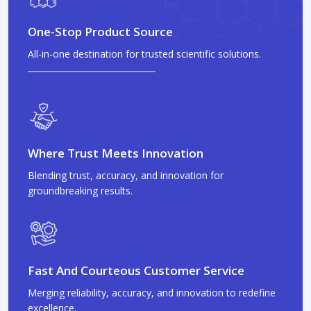
One-Stop Product Source
All-in-one destination for trusted scientific solutions.
Where Trust Meets Innovation
Blending trust, accuracy, and innovation for
groundbreaking results.
Fast And Courteous Customer Service
Merging reliability, accuracy, and innovation to redefine
excellence.