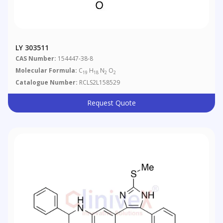
LY 303511
CAS Number:
154447-38-8
Molecular Formula:
C
H
N
O
19
18
2
2
Catalogue Number:
RCLS2L158529
Request Quote