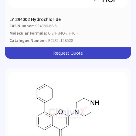
LY 294002 Hydrochloride
CAS Number:
934389-88-5
Molecular Formula:
C
H
NO
. (HCl)
19
17
3
Catalogue Number:
RCLS2L158528
Request Quote