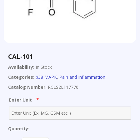
CAL-101
Availability:
In Stock
Categories:
p38 MAPK
,
Pain and Inflammation
Catalog Number:
RCLS2L117776
*
Enter Unit
Quantity: