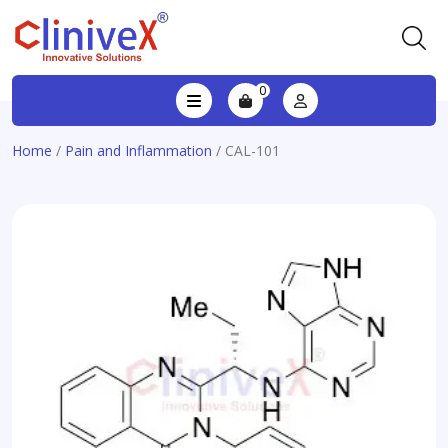
0
Home
/
Pain and Inflammation
/ CAL-101