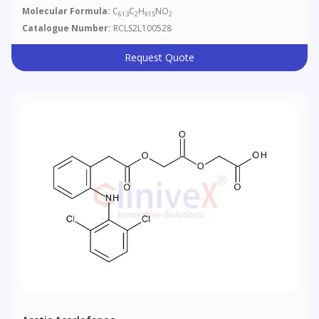
Molecular Formula:
C
C
H
NO
613
2
915
2
Catalogue Number:
RCLS2L100528
Request Quote