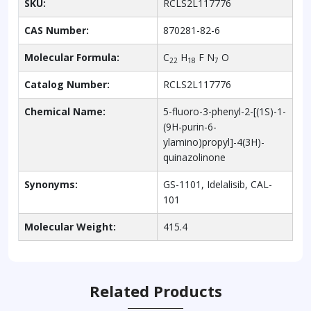
SKU:
RCLS2L117776
CAS Number:
870281-82-6
Molecular Formula:
C
H
F N
O
22
18
7
Catalog Number:
RCLS2L117776
Chemical Name:
5-fluoro-3-phenyl-2-[(1S)-1-
(9H-purin-6-
ylamino)propyl]-4(3H)-
quinazolinone
Synonyms:
GS-1101, Idelalisib, CAL-
101
Molecular Weight:
415.4
Related Products