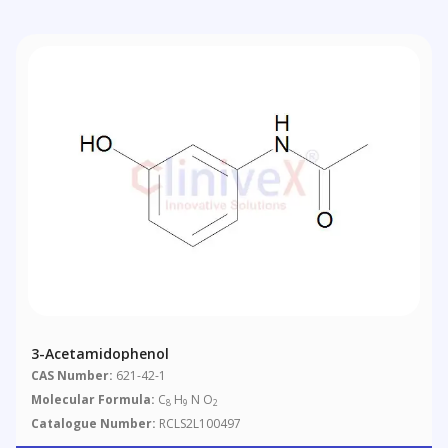
3-Acetamidophenol
CAS Number:
621-42-1
Molecular Formula:
C
H
N O
8
9
2
Catalogue Number:
RCLS2L100497