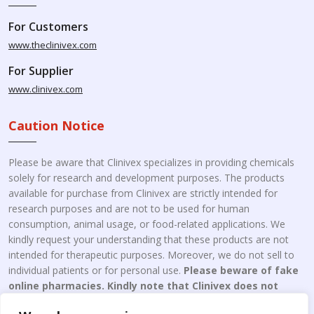
For Customers
www.theclinivex.com
For Supplier
www.clinivex.com
Caution Notice
Please be aware that Clinivex specializes in providing chemicals
solely for research and development purposes. The products
available for purchase from Clinivex are strictly intended for
research purposes and are not to be used for human
consumption, animal usage, or food-related applications. We
kindly request your understanding that these products are not
intended for therapeutic purposes. Moreover, we do not sell to
individual patients or for personal use.
Please beware of fake
online pharmacies. Kindly note that Clinivex does not
engage in the online distribution or retailing medicines.