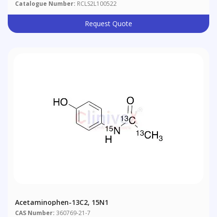
Catalogue Number:
RCLS2L100522
Request Quote
Acetaminophen-13C2, 15N1
CAS Number:
360769-21-7