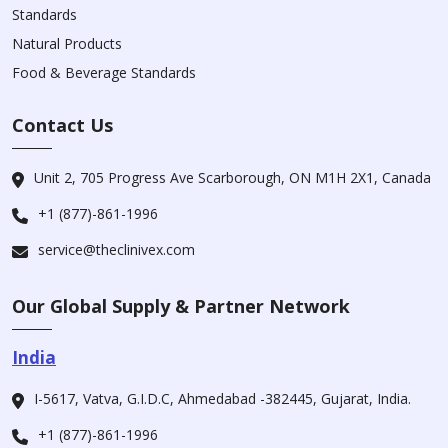
Standards
Natural Products
Food & Beverage Standards
Contact Us
Unit 2, 705 Progress Ave Scarborough, ON M1H 2X1, Canada
+1 (877)-861-1996
service@theclinivex.com
Our Global Supply & Partner Network
India
I-5617, Vatva, G.I.D.C, Ahmedabad -382445, Gujarat, India.
+1 (877)-861-1996