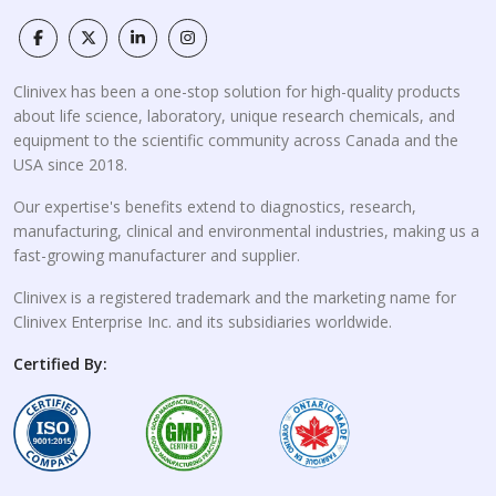
Clinivex has been a one-stop solution for high-quality products
about life science, laboratory, unique research chemicals, and
equipment to the scientific community across Canada and the
USA since 2018.
Our expertise's benefits extend to diagnostics, research,
manufacturing, clinical and environmental industries, making us a
fast-growing manufacturer and supplier.
Clinivex is a registered trademark and the marketing name for
Clinivex Enterprise Inc. and its subsidiaries worldwide.
Certified By: