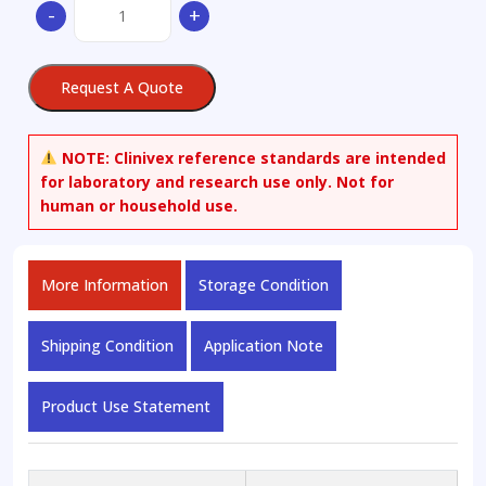
CAL-
-
+
101
quantity
Request A Quote
NOTE:
Clinivex reference standards are intended
for laboratory and research use only. Not for
human or household use.
More Information
Storage Condition
Shipping Condition
Application Note
Product Use Statement