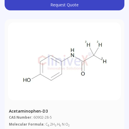
Request Quote
Acetaminophen-D3
CAS Number:
60902-28-5
Molecular Formula:
C
2H
H
N O
8
3
6
2