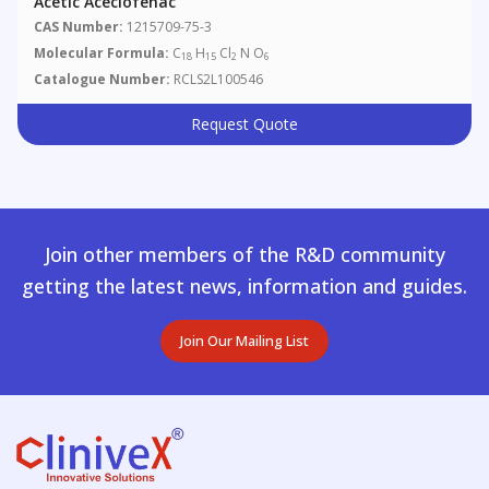
Acetic Aceclofenac
CAS Number:
1215709-75-3
Molecular Formula:
C
H
Cl
N O
18
15
2
6
Catalogue Number:
RCLS2L100546
Request Quote
Join other members of the R&D community
getting the latest news, information and guides.
Join Our Mailing List