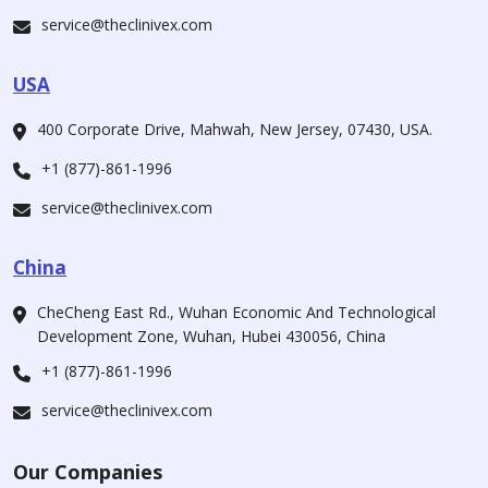
service@theclinivex.com
USA
400 Corporate Drive, Mahwah, New Jersey, 07430, USA.
+1 (877)-861-1996
service@theclinivex.com
China
CheCheng East Rd., Wuhan Economic And Technological
Development Zone, Wuhan, Hubei 430056, China
+1 (877)-861-1996
service@theclinivex.com
Our Companies