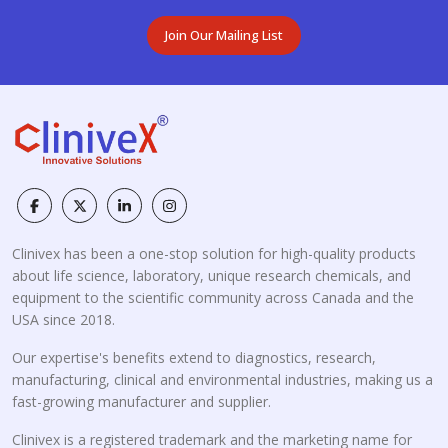
Join Our Mailing List
Clinivex has been a one-stop solution for high-quality products
about life science, laboratory, unique research chemicals, and
equipment to the scientific community across Canada and the
USA since 2018.
Our expertise's benefits extend to diagnostics, research,
manufacturing, clinical and environmental industries, making us a
fast-growing manufacturer and supplier.
Clinivex is a registered trademark and the marketing name for