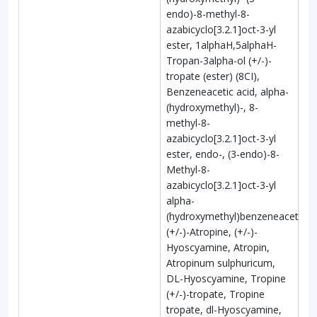
endo)-8-methyl-8-
azabicyclo[3.2.1]oct-3-yl
ester, 1alphaH,5alphaH-
Tropan-3alpha-ol (+/-)-
tropate (ester) (8CI),
Benzeneacetic acid, alpha-
(hydroxymethyl)-, 8-
methyl-8-
azabicyclo[3.2.1]oct-3-yl
ester, endo-, (3-endo)-8-
Methyl-8-
azabicyclo[3.2.1]oct-3-yl
alpha-
(hydroxymethyl)benzeneacetate,
(+/-)-Atropine, (+/-)-
Hyoscyamine, Atropin,
Atropinum sulphuricum,
DL-Hyoscyamine, Tropine
(+/-)-tropate, Tropine
tropate, dl-Hyoscyamine,