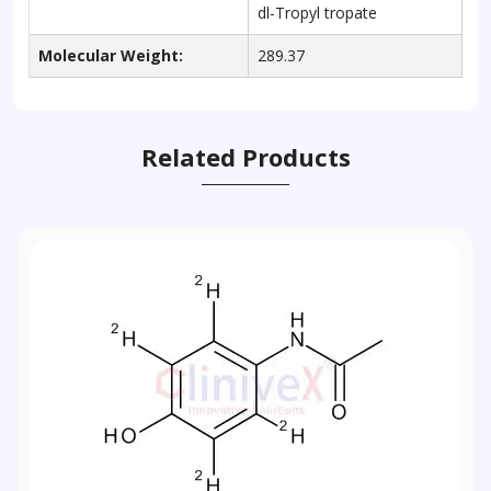
dl-Tropyl tropate
Molecular Weight:
289.37
Related Products