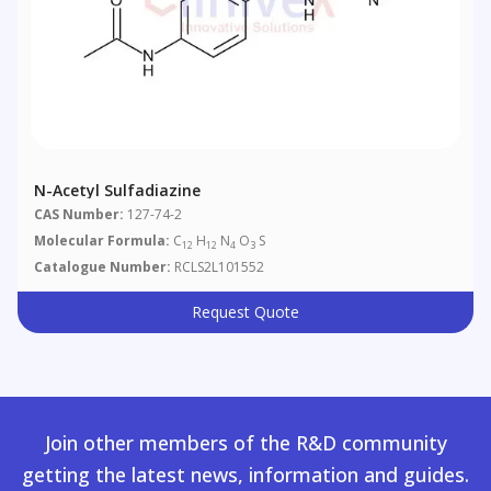
N-Acetyl Sulfadiazine
CAS Number:
127-74-2
Molecular Formula:
C
H
N
O
S
12
12
4
3
Catalogue Number:
RCLS2L101552
Request Quote
Join other members of the R&D community
getting the latest news, information and guides.