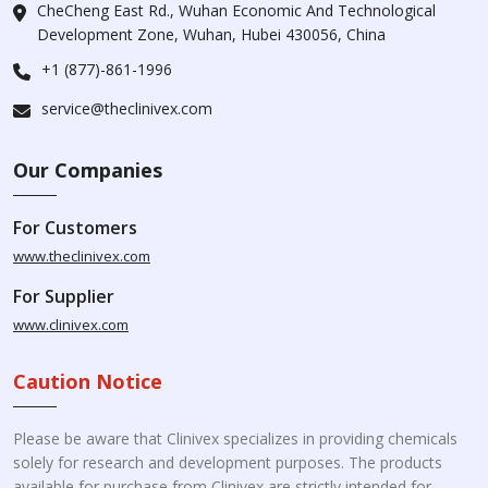
CheCheng East Rd., Wuhan Economic And Technological
Development Zone, Wuhan, Hubei 430056, China
+1 (877)-861-1996
service@theclinivex.com
Our Companies
For Customers
www.theclinivex.com
For Supplier
www.clinivex.com
Caution Notice
Please be aware that Clinivex specializes in providing chemicals
solely for research and development purposes. The products
available for purchase from Clinivex are strictly intended for