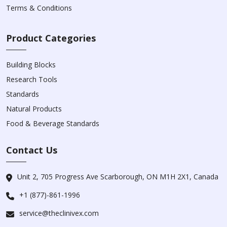
Terms & Conditions
Product Categories
Building Blocks
Research Tools
Standards
Natural Products
Food & Beverage Standards
Contact Us
Unit 2, 705 Progress Ave Scarborough, ON M1H 2X1, Canada
+1 (877)-861-1996
service@theclinivex.com