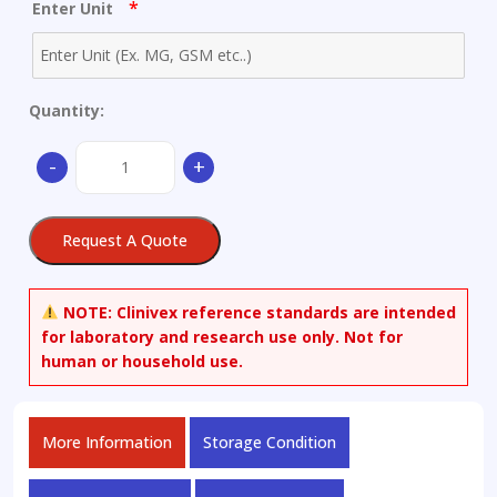
*
Enter Unit
Quantity:
Atropine
-
+
quantity
Request A Quote
NOTE:
Clinivex reference standards are intended
for laboratory and research use only. Not for
human or household use.
More Information
Storage Condition