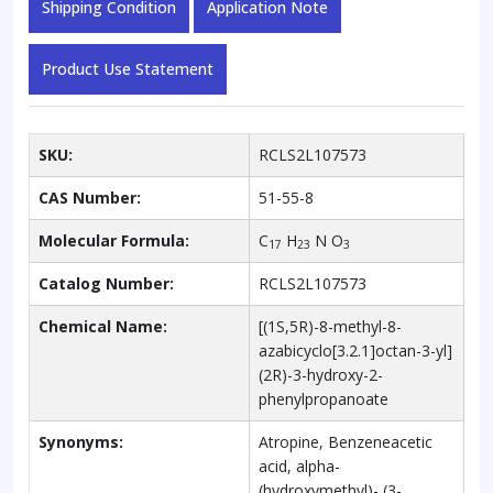
Shipping Condition
Application Note
Product Use Statement
SKU:
RCLS2L107573
CAS Number:
51-55-8
Molecular Formula:
C
H
N O
17
23
3
Catalog Number:
RCLS2L107573
Chemical Name:
[(1S,5R)-8-methyl-8-
azabicyclo[3.2.1]octan-3-yl]
(2R)-3-hydroxy-2-
phenylpropanoate
Synonyms:
Atropine, Benzeneacetic
acid, alpha-
(hydroxymethyl)- (3-