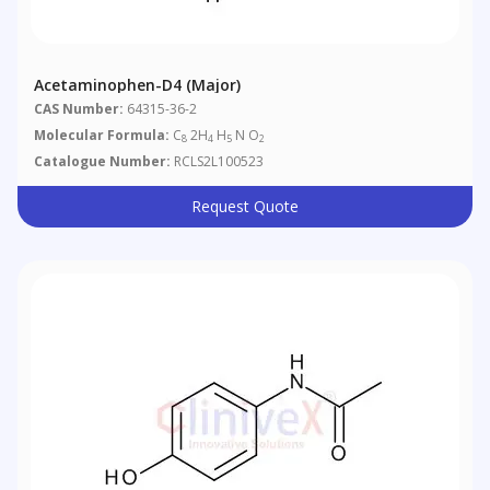
Acetaminophen-D4 (major)
CAS Number:
64315-36-2
Molecular Formula:
C
2H
H
N O
8
4
5
2
Catalogue Number:
RCLS2L100523
Request Quote