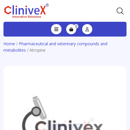
0
Home
/
Pharmaceutical and veterinary compounds and
metabolites
/ Atropine