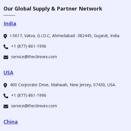
Our Global Supply & Partner Network
India
I-5617, Vatva, G.I.D.C, Ahmedabad -382445, Gujarat, India.
+1 (877)-861-1996
service@theclinivex.com
USA
400 Corporate Drive, Mahwah, New Jersey, 07430, USA.
+1 (877)-861-1996
service@theclinivex.com
China