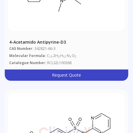
4-Acetamido Antipyrine-D3
CAS Number:
342821-66-3
Molecular Formula:
C
2H
H
N
O
13
3
12
3
2
Catalogue Number:
RCLS2L100368
Request Quote