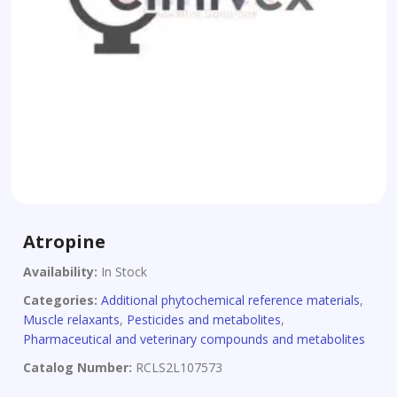
Atropine
Availability:
In Stock
Categories:
Additional phytochemical reference materials
,
Muscle relaxants
,
Pesticides and metabolites
,
Pharmaceutical and veterinary compounds and metabolites
Catalog Number:
RCLS2L107573