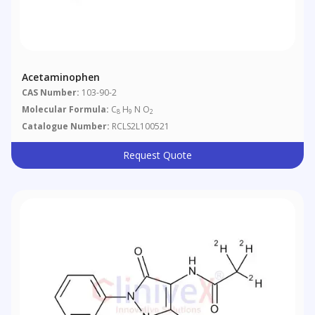
Acetaminophen
CAS Number:
103-90-2
Molecular Formula:
C
H
N O
8
9
2
Catalogue Number:
RCLS2L100521
Request Quote