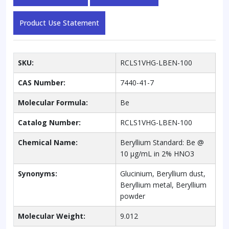
Product Use Statement
SKU:
RCLS1VHG-LBEN-100
CAS Number:
7440-41-7
Molecular Formula:
Be
Catalog Number:
RCLS1VHG-LBEN-100
Chemical Name:
Beryllium Standard: Be @
10 µg/mL in 2% HNO3
Synonyms:
Glucinium, Beryllium dust,
Beryllium metal, Beryllium
powder
Molecular Weight:
9.012