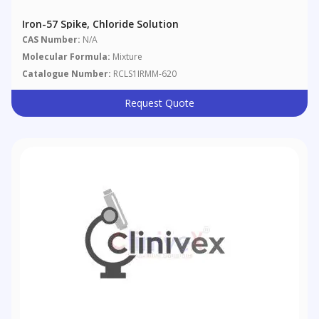
Iron-57 Spike, Chloride Solution
CAS Number:
N/A
Molecular Formula:
Mixture
Catalogue Number:
RCLS1IRMM-620
Request Quote