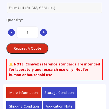
Quantity:
Beryllium
-
+
Standard:
Be
@
Request A Quote
10
µg/mL
in
NOTE:
Clinivex reference standards are intended
2%
for laboratory and research use only. Not for
HNO3
human or household use.
quantity
More Information
Storage Condition
Shipping Condition
Application Note