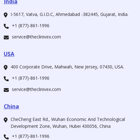
India
I-5617, Vatva, G.I.D.C, Ahmedabad -382445, Gujarat, India.
+1 (877)-861-1996
service@theclinivex.com
USA
400 Corporate Drive, Mahwah, New Jersey, 07430, USA.
+1 (877)-861-1996
service@theclinivex.com
China
CheCheng East Rd., Wuhan Economic And Technological
Development Zone, Wuhan, Hubei 430056, China
+1 (877)-861-1996