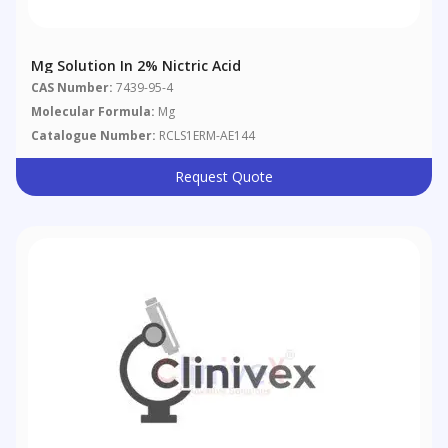
Mg Solution In 2% Nictric Acid
CAS Number:
7439-95-4
Molecular Formula:
Mg
Catalogue Number:
RCLS1ERM-AE144
Request Quote