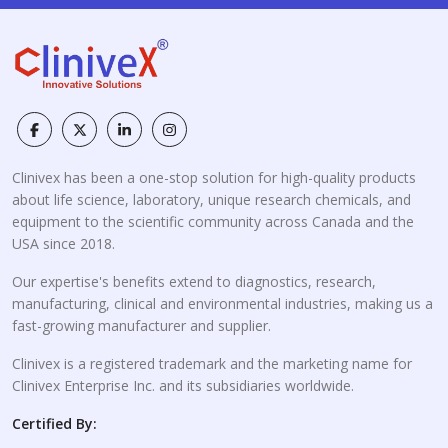
Clinivex has been a one-stop solution for high-quality products
about life science, laboratory, unique research chemicals, and
equipment to the scientific community across Canada and the
USA since 2018.
Our expertise's benefits extend to diagnostics, research,
manufacturing, clinical and environmental industries, making us a
fast-growing manufacturer and supplier.
Clinivex is a registered trademark and the marketing name for
Clinivex Enterprise Inc. and its subsidiaries worldwide.
Certified By: