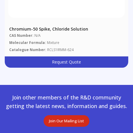
Chromium-50 Spike, Chloride Solution
CAS Number:
N/A
Molecular Formula:
Mixture
Catalogue Number:
RCLS1IRMM-624
Request Quote
Join other members of the R&D community
getting the latest news, information and guides.
Join Our Mailing List