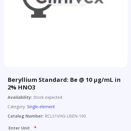
Beryllium Standard: Be @ 10 µg/mL in
2% HNO3
Availability:
Stock expected
Category:
Single-element
Catalog Number:
RCLS1VHG-LBEN-100
*
Enter Unit