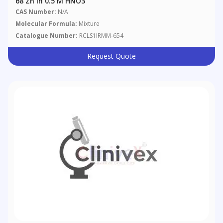
68 Zn In 0.5 M HNO3
CAS Number:
N/A
Molecular Formula:
Mixture
Catalogue Number:
RCLS1IRMM-654
Request Quote