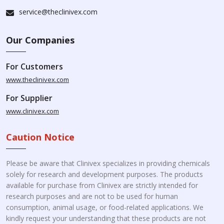
service@theclinivex.com
Our Companies
For Customers
www.theclinivex.com
For Supplier
www.clinivex.com
Caution Notice
Please be aware that Clinivex specializes in providing chemicals
solely for research and development purposes. The products
available for purchase from Clinivex are strictly intended for
research purposes and are not to be used for human
consumption, animal usage, or food-related applications. We
kindly request your understanding that these products are not