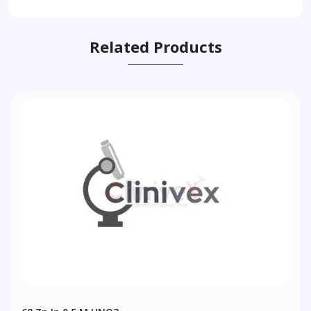
Related Products