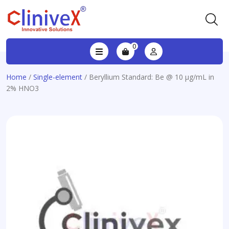
0
Home
/
Single-element
/ Beryllium Standard: Be @ 10 µg/mL in
2% HNO3