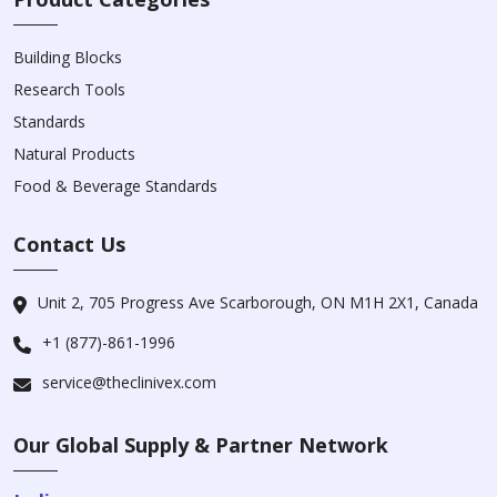
Building Blocks
Research Tools
Standards
Natural Products
Food & Beverage Standards
Contact Us
Unit 2, 705 Progress Ave Scarborough, ON M1H 2X1, Canada
+1 (877)-861-1996
service@theclinivex.com
Our Global Supply & Partner Network