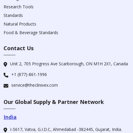
Research Tools
Standards
Natural Products
Food & Beverage Standards
Contact Us
Unit 2, 705 Progress Ave Scarborough, ON M1H 2X1, Canada
+1 (877)-861-1996
service@theclinivex.com
Our Global Supply & Partner Network
India
I-5617, Vatva, G.I.D.C, Ahmedabad -382445, Gujarat, India.