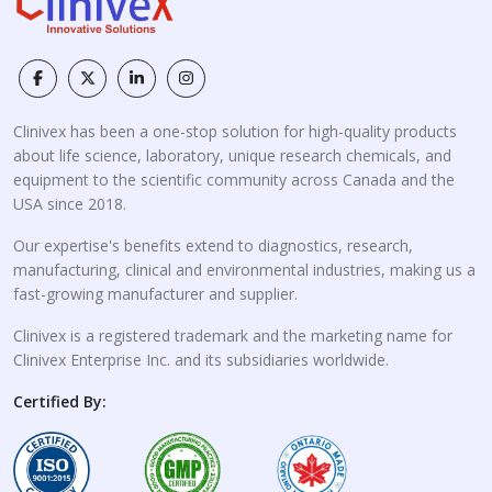
Clinivex has been a one-stop solution for high-quality products
about life science, laboratory, unique research chemicals, and
equipment to the scientific community across Canada and the
USA since 2018.
Our expertise's benefits extend to diagnostics, research,
manufacturing, clinical and environmental industries, making us a
fast-growing manufacturer and supplier.
Clinivex is a registered trademark and the marketing name for
Clinivex Enterprise Inc. and its subsidiaries worldwide.
Certified By: