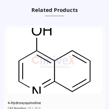
Related Products
4-Hydroxyquinoline
CAS Number:
611-36-9