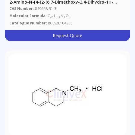
2-Amino-N-[4-[2-(6,7-Dimethoxy-3,4-Dihydro-1H-
Isoquinolin-2-Yl)ethyl]phenyl]-4,5-
CAS Number:
849668-91-3
Dimethoxybenzamide
Molecular Formula:
C
H
N
O
28
33
3
5
Catalogue Number:
RCLS2L104335
Request Quote