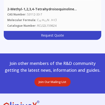
2-Methyl-1,2,3,4-Tetrahydroisoquinoline
Hydrochloride
CAS Number:
53112-33-7
Molecular Formula:
C
H
N . H Cl
10
13
Catalogue Number:
RCLS2L159624
Request Quote
Join other members of the R&D community
getting the latest news, information and guides.
Join Our Mailing List