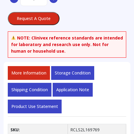
Nornicotyrine
quantity
Request A Quote
NOTE:
Clinivex reference standards are intended
for laboratory and research use only. Not for
human or household use.
More Information
Storage Condition
Shipping Condition
Application Note
Product Use Statement
SKU:
RCLS2L169769