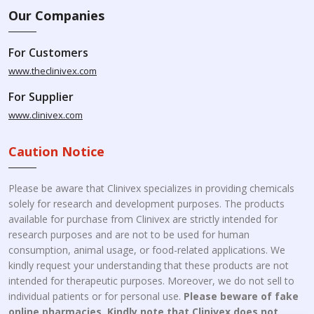
Our Companies
For Customers
www.theclinivex.com
For Supplier
www.clinivex.com
Caution Notice
Please be aware that Clinivex specializes in providing chemicals
solely for research and development purposes. The products
available for purchase from Clinivex are strictly intended for
research purposes and are not to be used for human
consumption, animal usage, or food-related applications. We
kindly request your understanding that these products are not
intended for therapeutic purposes. Moreover, we do not sell to
individual patients or for personal use.
Please beware of fake
online pharmacies. Kindly note that Clinivex does not