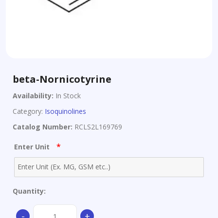
beta-Nornicotyrine
Availability:
In Stock
Category:
Isoquinolines
Catalog Number:
RCLS2L169769
*
Enter Unit
Quantity:
beta-
-
+