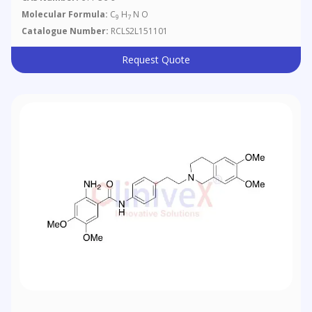
Molecular Formula:
C
H
N O
9
7
Catalogue Number:
RCLS2L151101
Request Quote