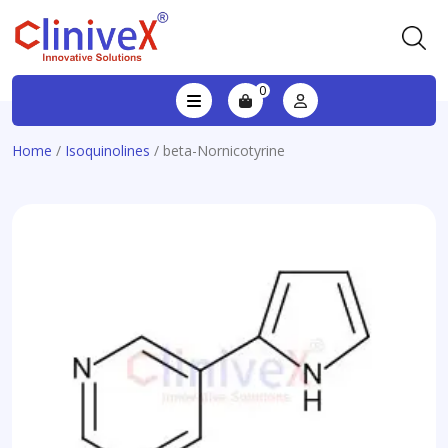
0
Home
/
Isoquinolines
/ beta-Nornicotyrine