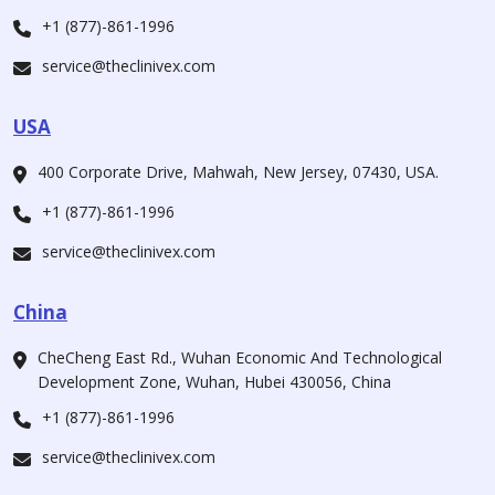
+1 (877)-861-1996
service@theclinivex.com
USA
400 Corporate Drive, Mahwah, New Jersey, 07430, USA.
+1 (877)-861-1996
service@theclinivex.com
China
CheCheng East Rd., Wuhan Economic And Technological
Development Zone, Wuhan, Hubei 430056, China
+1 (877)-861-1996
service@theclinivex.com