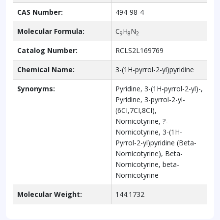
CAS Number:
494-98-4
Molecular Formula:
C
H
N
9
8
2
Catalog Number:
RCLS2L169769
Chemical Name:
3-(1H-pyrrol-2-yl)pyridine
Synonyms:
Pyridine, 3-(1H-pyrrol-2-yl)-,
Pyridine, 3-pyrrol-2-yl-
(6CI,7CI,8CI),
Nornicotyrine, ?-
Nornicotyrine, 3-(1H-
Pyrrol-2-yl)pyridine (Beta-
Nornicotyrine), Beta-
Nornicotyrine, beta-
Nornicotyrine
Molecular Weight:
144.1732