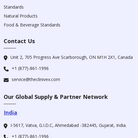
Standards
Natural Products
Food & Beverage Standards
Contact Us
Unit 2, 705 Progress Ave Scarborough, ON M1H 2X1, Canada
+1 (877)-861-1996
service@theclinivex.com
Our Global Supply & Partner Network
India
I-5617, Vatva, G.I.D.C, Ahmedabad -382445, Gujarat, India.
+1 (877)-861-1996