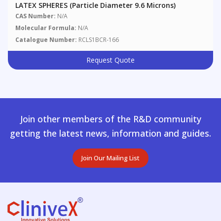
LATEX SPHERES (particle Diameter 9.6 Microns)
CAS Number:
N/A
Molecular Formula:
N/A
Catalogue Number:
RCLS1BCR-166
Request Quote
Join other members of the R&D community
getting the latest news, information and guides.
Join Our Mailing List