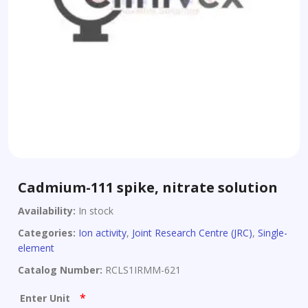
Cadmium-111 spike, nitrate solution
Availability:
In stock
Categories:
Ion activity
,
Joint Research Centre (JRC)
,
Single-
element
Catalog Number:
RCLS1IRMM-621
*
Enter Unit