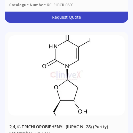
Catalogue Number:
RCLS1BCR-080R
Request Quote
2,4,4'-TRICHLOROBIPHENYL (IUPAC N. 28) (purity)