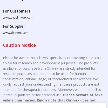
For Customers
www.theclinivex.com
For Supplier
www.clinivex.com
Caution Notice
Please be aware that Clinivex specializes in providing chemicals
solely for research and development purposes. The products
available for purchase from Clinivex are strictly intended for
research purposes and are not to be used for human
consumption, animal usage, or food-related applications. We
kindly request your understanding that these products are not
intended for therapeutic purposes. Moreover, we do not sell to
individual patients or for personal use.
Please beware of fake
online pharmacies. Kindly note that Clinivex does not
engage in the online distribution or retailing medicines.