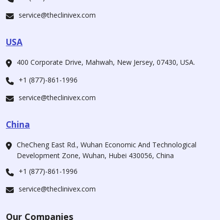
service@theclinivex.com
USA
400 Corporate Drive, Mahwah, New Jersey, 07430, USA.
+1 (877)-861-1996
service@theclinivex.com
China
CheCheng East Rd., Wuhan Economic And Technological
Development Zone, Wuhan, Hubei 430056, China
+1 (877)-861-1996
service@theclinivex.com
Our Companies