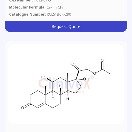
CAS Number:
7012-37-5
Molecular Formula:
C
H
Cl
12
7
3
Catalogue Number:
RCLS1BCR-290
Request Quote