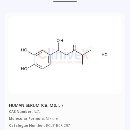
HUMAN SERUM (Ca, Mg, Li)
CAS Number:
N/A
Molecular Formula:
Mixture
Catalogue Number:
RCLS1BCR-297