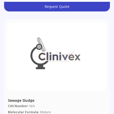
Request Quote
Sewage Sludge
CAS Number:
N/A
Molecular Formula:
Mixture