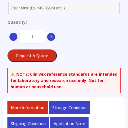
Quantity:
Cadmium-
-
+
111
spike,
nitrate
Request A Quote
solution
quantity
NOTE:
Clinivex reference standards are intended
for laboratory and research use only. Not for
human or household use.
More Information
Storage Condition
Shipping Condition
Application Note