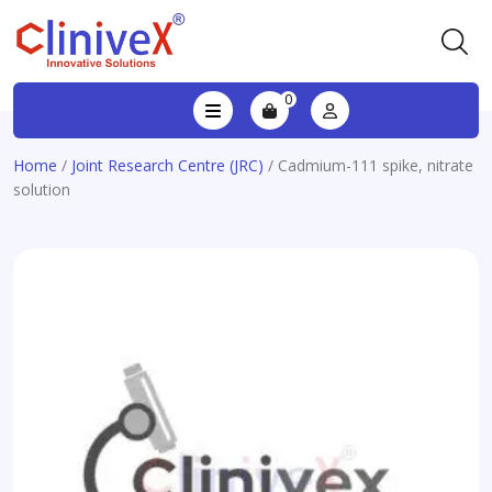
0
Home
/
Joint Research Centre (JRC)
/ Cadmium-111 spike, nitrate
solution