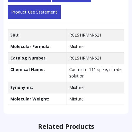
Product Use Statement
SKU:
RCLS1IRMM-621
Molecular Formula:
Mixture
Catalog Number:
RCLS1IRMM-621
Chemical Name:
Cadmium-111 spike, nitrate
solution
Synonyms:
Mixture
Molecular Weight:
Mixture
Related Products