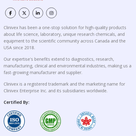
Clinivex has been a one-stop solution for high-quality products
about life science, laboratory, unique research chemicals, and
equipment to the scientific community across Canada and the
USA since 2018.
Our expertise's benefits extend to diagnostics, research,
manufacturing, clinical and environmental industries, making us a
fast-growing manufacturer and supplier.
Clinivex is a registered trademark and the marketing name for
Clinivex Enterprise Inc. and its subsidiaries worldwide.
Certified By: