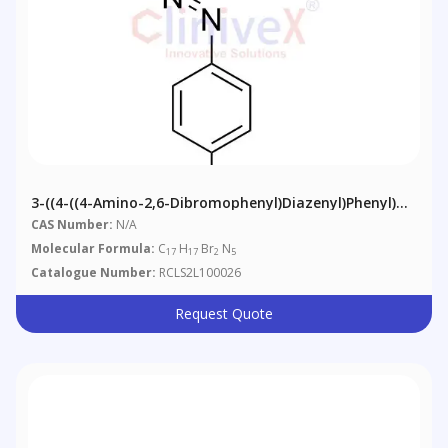
3-((4-((4-Amino-2,6-Dibromophenyl)diazenyl)phenyl)
(ethyl)amino)propanenitrile
CAS Number:
N/A
Molecular Formula:
C
H
Br
N
17
17
2
5
Catalogue Number:
RCLS2L100026
Request Quote