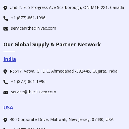
Unit 2, 705 Progress Ave Scarborough, ON M1H 2X1, Canada
+1 (877)-861-1996
service@theclinivex.com
Our Global Supply & Partner Network
India
I-5617, Vatva, G.I.D.C, Ahmedabad -382445, Gujarat, India.
+1 (877)-861-1996
service@theclinivex.com
USA
400 Corporate Drive, Mahwah, New Jersey, 07430, USA.