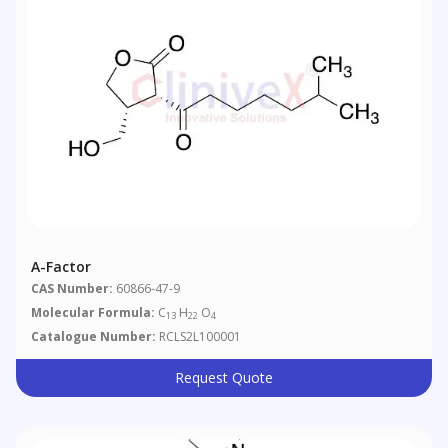
A-Factor
CAS Number:
60866-47-9
Molecular Formula:
C
H
O
13
22
4
Catalogue Number:
RCLS2L100001
Request Quote