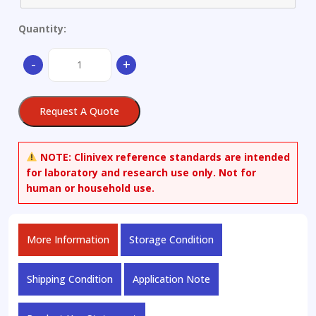
Quantity:
Chlorpromazine-
-
+
d6
Oxalate
(N,N-
Request A Quote
dimethyl-
d6)
quantity
NOTE:
Clinivex reference standards are intended
for laboratory and research use only. Not for
human or household use.
More Information
Storage Condition
Shipping Condition
Application Note