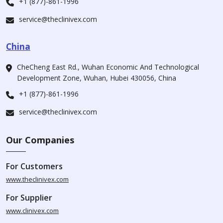
+1 (877)-861-1996
service@theclinivex.com
China
CheCheng East Rd., Wuhan Economic And Technological
Development Zone, Wuhan, Hubei 430056, China
+1 (877)-861-1996
service@theclinivex.com
Our Companies
For Customers
www.theclinivex.com
For Supplier
www.clinivex.com