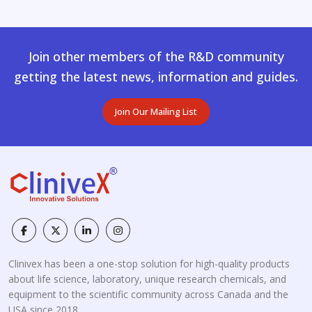
Join other members of the R&D community
getting the latest news, information and guides.
Join Our Mailing List
Clinivex has been a one-stop solution for high-quality products
about life science, laboratory, unique research chemicals, and
equipment to the scientific community across Canada and the
USA since 2018.