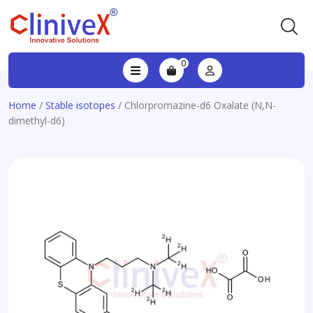
0
Home
/
Stable isotopes
/ Chlorpromazine-d6 Oxalate (N,N-
dimethyl-d6)