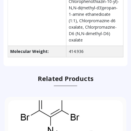
Chlorophenothiazin-10-yl)-
N,N-di(methyl-d3)propan-
1-amine ethanedioate
(1:1), Chlorpromazine-d6
oxalate, Chlorpromazine-
D6 (N,N-dimethyl-D6)
oxalate
Molecular Weight:
414.936
Related Products