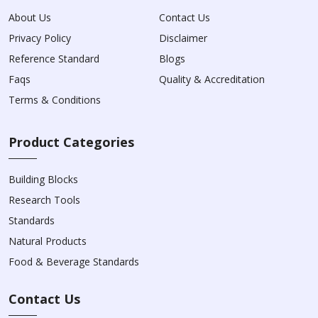
About Us
Contact Us
Privacy Policy
Disclaimer
Reference Standard
Blogs
Faqs
Quality & Accreditation
Terms & Conditions
Product Categories
Building Blocks
Research Tools
Standards
Natural Products
Food & Beverage Standards
Contact Us