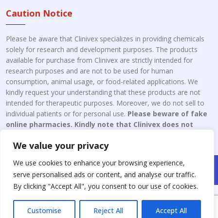
Caution Notice
Please be aware that Clinivex specializes in providing chemicals
solely for research and development purposes. The products
available for purchase from Clinivex are strictly intended for
research purposes and are not to be used for human
consumption, animal usage, or food-related applications. We
kindly request your understanding that these products are not
intended for therapeutic purposes. Moreover, we do not sell to
individual patients or for personal use.
Please beware of fake
online pharmacies. Kindly note that Clinivex does not
engage in the online distribution or retailing medicines.
We value your privacy
We use cookies to enhance your browsing experience,
Copyright © 2026 Clinivex. | Design & Developed By : Aone Seo
serve personalised ads or content, and analyse our traffic.
Service
By clicking "Accept All", you consent to our use of cookies.
Customise
Reject All
Accept All