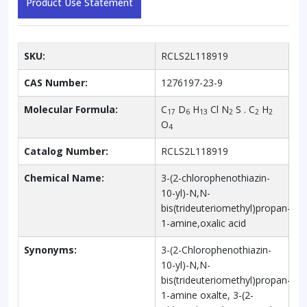
Product Use Statement
SKU:
RCLS2L118919
CAS Number:
1276197-23-9
Molecular Formula:
C
D
H
Cl N
S . C
H
17
6
13
2
2
2
O
4
Catalog Number:
RCLS2L118919
Chemical Name:
3-(2-chlorophenothiazin-
10-yl)-N,N-
bis(trideuteriomethyl)propan-
1-amine,oxalic acid
Synonyms:
3-(2-Chlorophenothiazin-
10-yl)-N,N-
bis(trideuteriomethyl)propan-
1-amine oxalte, 3-(2-