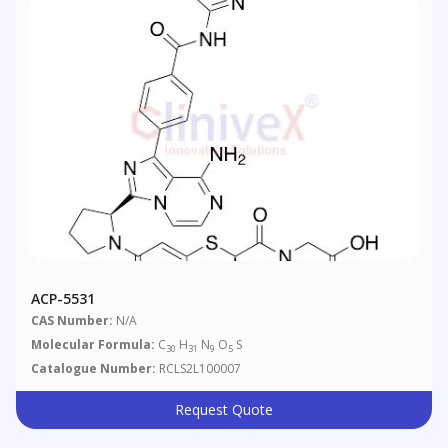
ACP-5531
CAS Number:
N/A
Molecular Formula:
C
H
N
O
S
30
31
9
5
Catalogue Number:
RCLS2L100007
Request Quote