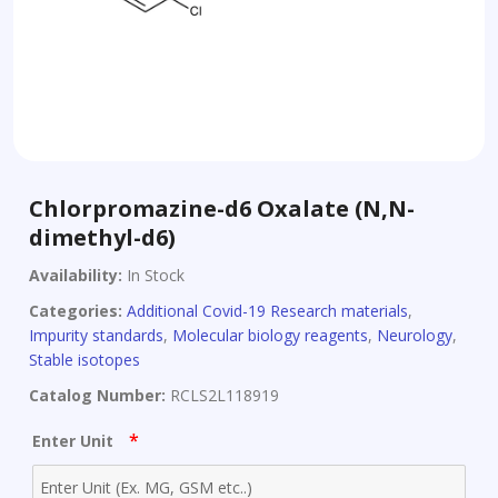
Chlorpromazine-d6 Oxalate (N,N-
dimethyl-d6)
Availability:
In Stock
Categories:
Additional Covid-19 Research materials
,
Impurity standards
,
Molecular biology reagents
,
Neurology
,
Stable isotopes
Catalog Number:
RCLS2L118919
*
Enter Unit