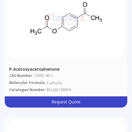
P-Acetoxyacetophenone
CAS Number:
13031-43-1
Molecular Formula:
C
H
O
10
10
3
Catalogue Number:
RCLS2L100016
Request Quote