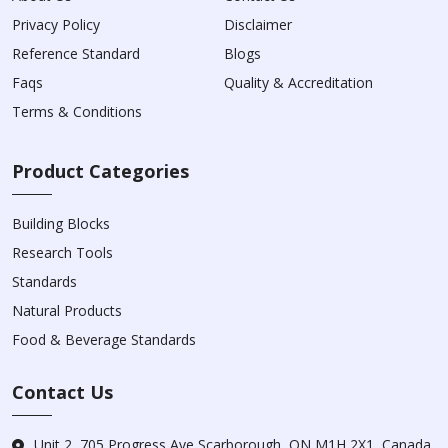
Privacy Policy
Disclaimer
Reference Standard
Blogs
Faqs
Quality & Accreditation
Terms & Conditions
Product Categories
Building Blocks
Research Tools
Standards
Natural Products
Food & Beverage Standards
Contact Us
Unit 2, 705 Progress Ave Scarborough, ON M1H 2X1, Canada