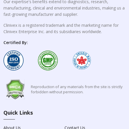
Our expertise's benefits extend to diagnostics, research,
manufacturing, clinical and environmental industries, making us a
fast-growing manufacturer and supplier.
Clinivex is a registered trademark and the marketing name for
Clinivex Enterprise Inc. and its subsidiaries worldwide.
Certified By:
Reproduction of any materials from the site is strictly
forbidden without permission.
Quick Links
About Us
Contact Us