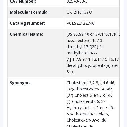
CAS Number:
92543-08-3
Molecular Formula:
C
2H
H
O
27
6
40
Catalog Number:
RCLS2L122746
Chemical Name:
(3S,8S,9S,10R,13R,14S,17R)-2,2,3
hexadeuterio-10,13-
dimethyl-17-[(2R)-6-
methylheptan-2-
yl]-1,7,8,9,11,12,14,15,16,17-
decahydrocyclopenta[a]phenant
3-ol
Synonyms:
Cholesterol-2,2,3,4,4,6-d6,
(3?)-Cholest-5-en-3-ol-d6,
(3?)-Cholest-5-en-3-ol-d6,
(-)-Cholesterol-d6, 3?-
Hydroxycholest-5-ene-d6,
5:6-Cholesten-3?-ol-d6,
Cholest-5-en-3?-ol-d6,
Cholesterin-d6,