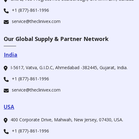
+1 (877)-861-1996
service@theclinivex.com
Our Global Supply & Partner Network
India
I-5617, Vatva, G.I.D.C, Ahmedabad -382445, Gujarat, India.
+1 (877)-861-1996
service@theclinivex.com
USA
400 Corporate Drive, Mahwah, New Jersey, 07430, USA.
+1 (877)-861-1996