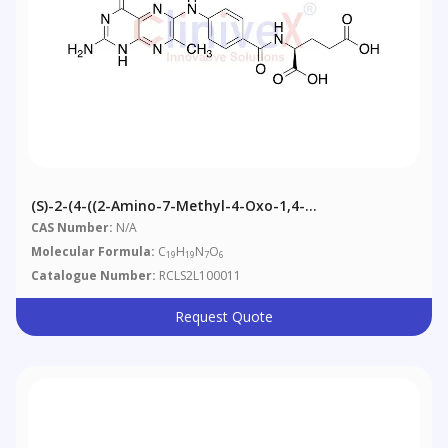
(S)-2-(4-((2-Amino-7-Methyl-4-Oxo-1,4-
Dihydropteridin-6-Yl)amino)benzamido)pentanedioic
CAS Number:
N/A
Acid
Molecular Formula:
C
H
N
O
19
19
7
6
Catalogue Number:
RCLS2L100011
Request Quote