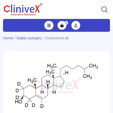
0
Home
/
Stable isotopes
/ Cholesterol-d6