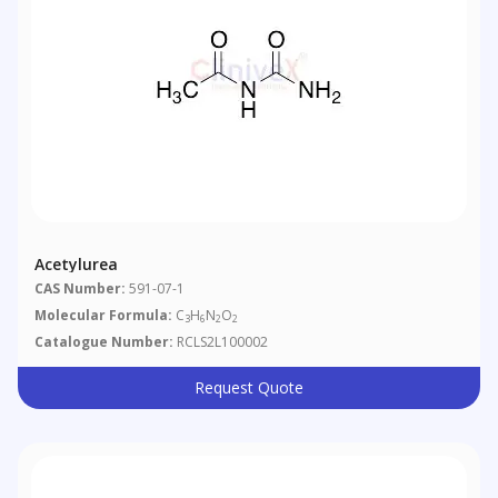
Acetylurea
CAS Number:
591-07-1
Molecular Formula:
C
H
N
O
3
6
2
2
Catalogue Number:
RCLS2L100002
Request Quote