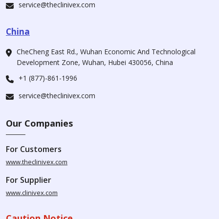
service@theclinivex.com
China
CheCheng East Rd., Wuhan Economic And Technological
Development Zone, Wuhan, Hubei 430056, China
+1 (877)-861-1996
service@theclinivex.com
Our Companies
For Customers
www.theclinivex.com
For Supplier
www.clinivex.com
Caution Notice