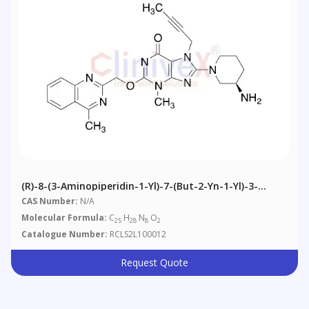
(R)-8-(3-Aminopiperidin-1-Yl)-7-(but-2-Yn-1-Yl)-3-
Methyl-2-((4-Methylquinazolin-2-Yl)nethoxy)-3H-
CAS Number:
N/A
Purin-6(7H)-One
Molecular Formula:
C
H
N
O
25
28
8
2
Catalogue Number:
RCLS2L100012
Request Quote