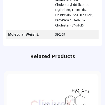
Cholesteryl-d6 ?lcohol,
Dythol-d6, Lidinit-d6,
Lidinite-d6, NSC 8798-d6,
Provitamin D-d6, 5-
Cholesten-3?-ol-d6,
Molecular Weight:
392.69
Related Products