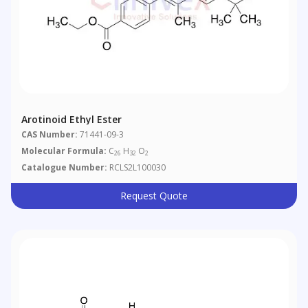
Arotinoid Ethyl Ester
CAS Number:
71441-09-3
Molecular Formula:
C
H
O
26
32
2
Catalogue Number:
RCLS2L100030
Request Quote