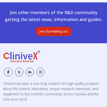
Join other members of the R&D community
getting the latest news, information and guides.
Join Our Mailing List
Clinivex has been a one-stop solution for high-quality products
about life science, laboratory, unique research chemicals, and
equipment to the scientific community across Canada and the
USA since 2018.