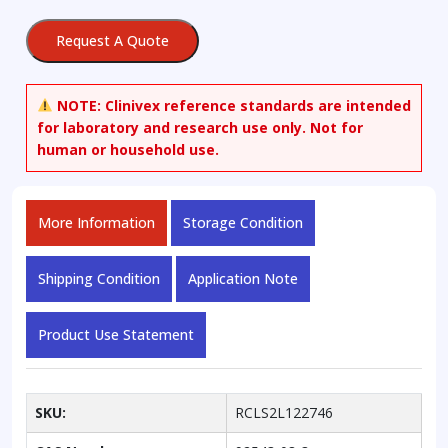
quantity
Request A Quote
NOTE:
Clinivex reference standards are intended
for laboratory and research use only. Not for
human or household use.
More Information
Storage Condition
Shipping Condition
Application Note
Product Use Statement
SKU:
RCLS2L122746