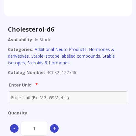
Cholesterol-d6
Availability:
In Stock
Categories:
Additional Neuro Products
,
Hormones &
derivatives
,
Stable isotope labelled compounds
,
Stable
isotopes
,
Steroids & hormones
Catalog Number:
RCLS2L122746
*
Enter Unit
Quantity:
Cholesterol-
-
+
d6