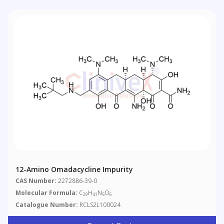
12-Amino Omadacycline Impurity
CAS Number:
2272886-39-0
Molecular Formula:
C
H
N
O
29
41
5
6
Catalogue Number:
RCLS2L100024