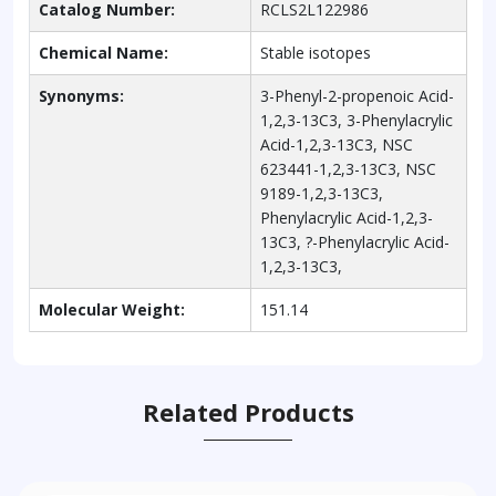
Catalog Number:
RCLS2L122986
Chemical Name:
Stable isotopes
Synonyms:
3-Phenyl-2-propenoic Acid-
1,2,3-13C3, 3-Phenylacrylic
Acid-1,2,3-13C3, NSC
623441-1,2,3-13C3, NSC
9189-1,2,3-13C3,
Phenylacrylic Acid-1,2,3-
13C3, ?-Phenylacrylic Acid-
1,2,3-13C3,
Molecular Weight:
151.14
Related Products