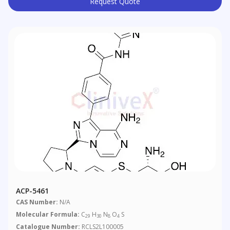
Request Quote
ACP-5461
CAS Number:
N/A
Molecular Formula:
C
H
N
O
S
29
30
8
4
Catalogue Number:
RCLS2L100005