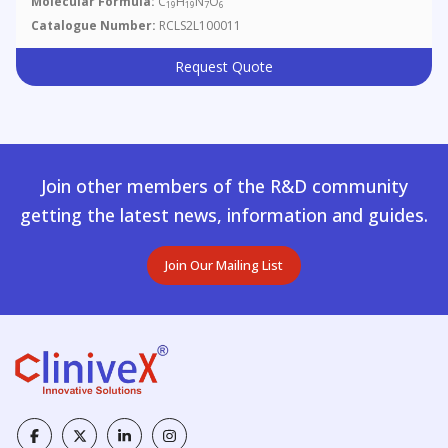
Molecular Formula:
C
H
N
O
19
19
7
6
Catalogue Number:
RCLS2L100011
Request Quote
Join other members of the R&D community
getting the latest news, information and guides.
Join Our Mailing List