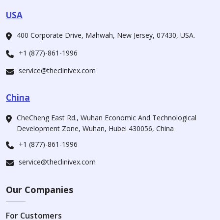
USA
400 Corporate Drive, Mahwah, New Jersey, 07430, USA.
+1 (877)-861-1996
service@theclinivex.com
China
CheCheng East Rd., Wuhan Economic And Technological
Development Zone, Wuhan, Hubei 430056, China
+1 (877)-861-1996
service@theclinivex.com
Our Companies
For Customers