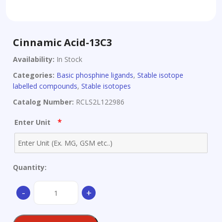
Cinnamic Acid-13C3
Availability:
In Stock
Categories:
Basic phosphine ligands
,
Stable isotope
labelled compounds
,
Stable isotopes
Catalog Number:
RCLS2L122986
*
Enter Unit
Quantity:
Cinnamic
-
+
Acid-
13C3
quantity