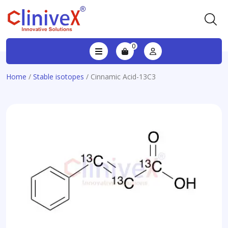
0
Home
/
Stable isotopes
/ Cinnamic Acid-13C3