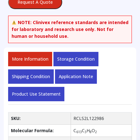
Request A Quote
NOTE:
Clinivex reference standards are intended
for laboratory and research use only. Not for
human or household use.
More Information
Storage Condition
Shipping Condition
Application Note
Product Use Statement
SKU:
RCLS2L122986
Molecular Formula:
C
C
H
O
613
3
8
2