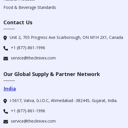
Food & Beverage Standards
Contact Us
Unit 2, 705 Progress Ave Scarborough, ON M1H 2X1, Canada
+1 (877)-861-1996
service@theclinivex.com
Our Global Supply & Partner Network
India
I-5617, Vatva, G.I.D.C, Ahmedabad -382445, Gujarat, India.
+1 (877)-861-1996
service@theclinivex.com