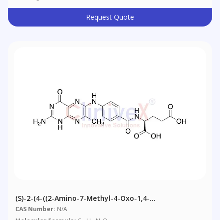
Request Quote
(S)-2-(4-((2-Amino-7-Methyl-4-Oxo-1,4-
Dihydropteridin-6-Yl)amino)benzamido)pentanedioic
CAS Number:
N/A
Acid