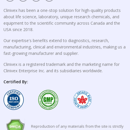
Clinivex has been a one-stop solution for high-quality products
about life science, laboratory, unique research chemicals, and
equipment to the scientific community across Canada and the
USA since 2018.
Our expertise's benefits extend to diagnostics, research,
manufacturing, clinical and environmental industries, making us a
fast-growing manufacturer and supplier.
Clinivex is a registered trademark and the marketing name for
Clinivex Enterprise Inc. and its subsidiaries worldwide.
Certified By:
Reproduction of any materials from the site is strictly