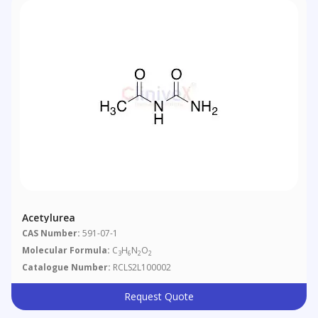
Acetylurea
CAS Number:
591-07-1
Molecular Formula:
C
H
N
O
3
6
2
2
Catalogue Number:
RCLS2L100002
Request Quote