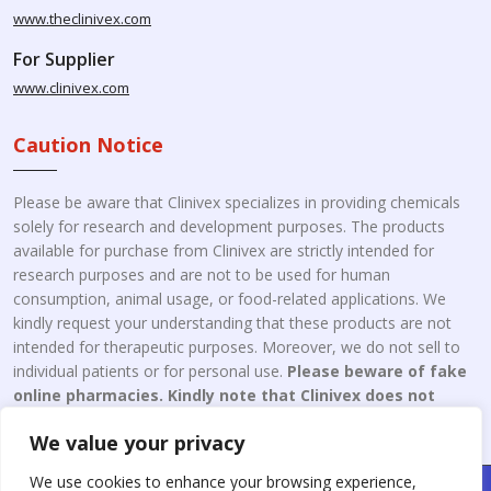
www.theclinivex.com
For Supplier
www.clinivex.com
Caution Notice
Please be aware that Clinivex specializes in providing chemicals
solely for research and development purposes. The products
available for purchase from Clinivex are strictly intended for
research purposes and are not to be used for human
consumption, animal usage, or food-related applications. We
kindly request your understanding that these products are not
intended for therapeutic purposes. Moreover, we do not sell to
individual patients or for personal use.
Please beware of fake
online pharmacies. Kindly note that Clinivex does not
engage in the online distribution or retailing medicines.
We value your privacy
We use cookies to enhance your browsing experience,
Copyright © 2026 Clinivex. | Design & Developed By : Aone Seo