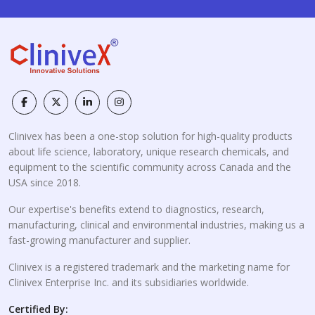
Clinivex has been a one-stop solution for high-quality products
about life science, laboratory, unique research chemicals, and
equipment to the scientific community across Canada and the
USA since 2018.
Our expertise's benefits extend to diagnostics, research,
manufacturing, clinical and environmental industries, making us a
fast-growing manufacturer and supplier.
Clinivex is a registered trademark and the marketing name for
Clinivex Enterprise Inc. and its subsidiaries worldwide.
Certified By: