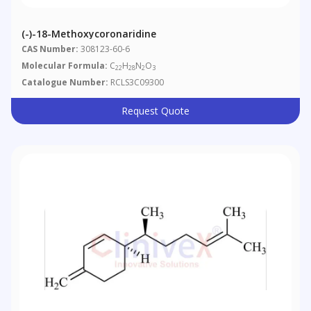
(-)-18-Methoxycoronaridine
CAS Number:
308123-60-6
Molecular Formula:
C
H
N
O
22
28
2
3
Catalogue Number:
RCLS3C09300
Request Quote