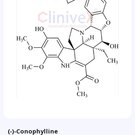
(-)-Conophylline