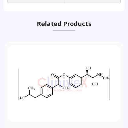
Related Products