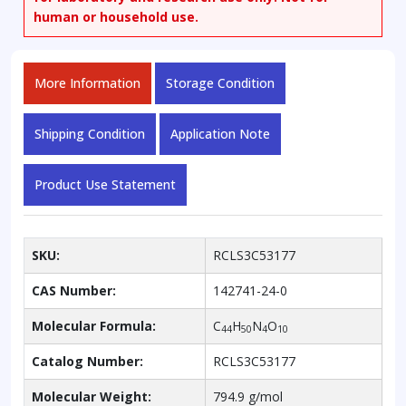
human or household use.
More Information
Storage Condition
Shipping Condition
Application Note
Product Use Statement
SKU:
RCLS3C53177
CAS Number:
142741-24-0
Molecular Formula:
C
H
N
O
44
50
4
10
Catalog Number:
RCLS3C53177
Molecular Weight:
794.9 g/mol