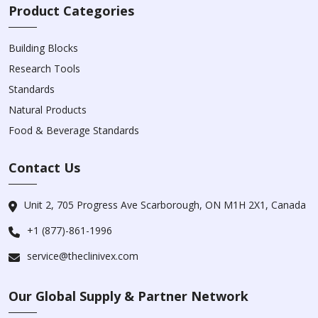
Product Categories
Building Blocks
Research Tools
Standards
Natural Products
Food & Beverage Standards
Contact Us
Unit 2, 705 Progress Ave Scarborough, ON M1H 2X1, Canada
+1 (877)-861-1996
service@theclinivex.com
Our Global Supply & Partner Network