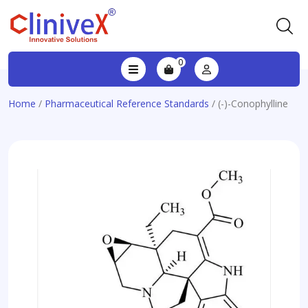
0
Home
/
Pharmaceutical Reference Standards
/ (-)-Conophylline