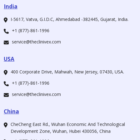
India
I-5617, Vatva, G.I.D.C, Ahmedabad -382445, Gujarat, India.
+1 (877)-861-1996
service@theclinivex.com
USA
400 Corporate Drive, Mahwah, New Jersey, 07430, USA.
+1 (877)-861-1996
service@theclinivex.com
China
CheCheng East Rd., Wuhan Economic And Technological
Development Zone, Wuhan, Hubei 430056, China