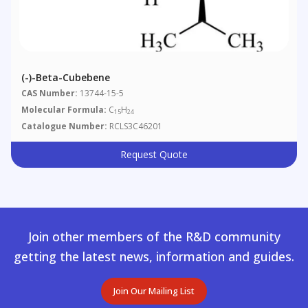
(-)-Beta-Cubebene
CAS Number:
13744-15-5
Molecular Formula:
C
H
15
24
Catalogue Number:
RCLS3C46201
Request Quote
Join other members of the R&D community
getting the latest news, information and guides.
Join Our Mailing List