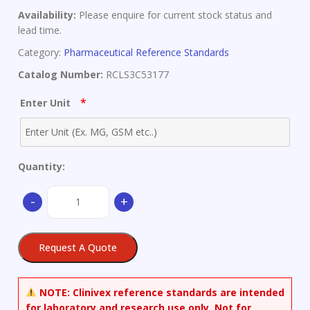
Availability:
Please enquire for current stock status and
lead time.
Category:
Pharmaceutical Reference Standards
Catalog Number:
RCLS3C53177
*
Enter Unit
Quantity:
(-)-
-
+
Conophylline
quantity
Request A Quote
NOTE:
Clinivex reference standards are intended
for laboratory and research use only. Not for