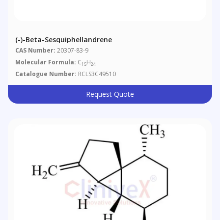
(-)-Beta-Sesquiphellandrene
CAS Number:
20307-83-9
Molecular Formula:
C
H
15
24
Catalogue Number:
RCLS3C49510
Request Quote