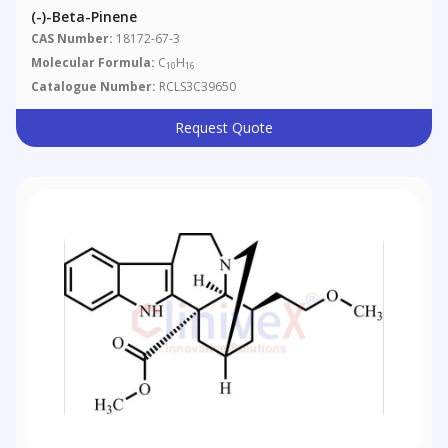
(-)-Beta-Pinene
CAS Number:
18172-67-3
Molecular Formula:
C
H
10
16
Catalogue Number:
RCLS3C39650
Request Quote