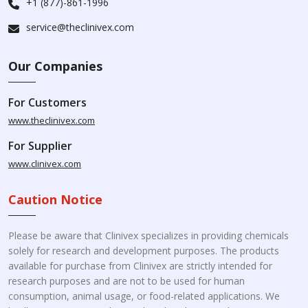
+1 (877)-861-1996
service@theclinivex.com
Our Companies
For Customers
www.theclinivex.com
For Supplier
www.clinivex.com
Caution Notice
Please be aware that Clinivex specializes in providing chemicals
solely for research and development purposes. The products
available for purchase from Clinivex are strictly intended for
research purposes and are not to be used for human
consumption, animal usage, or food-related applications. We