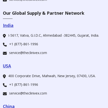
Our Global Supply & Partner Network
India
I-5617, Vatva, G.I.D.C, Ahmedabad -382445, Gujarat, India.
+1 (877)-861-1996
service@theclinivex.com
USA
400 Corporate Drive, Mahwah, New Jersey, 07430, USA.
+1 (877)-861-1996
service@theclinivex.com
China