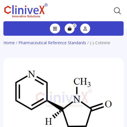
0
Home
/
Pharmaceutical Reference Standards
/ (-)-Cotinine