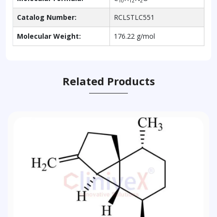
10
12
2
Catalog Number:
RCLSTLC551
Molecular Weight:
176.22 g/mol
Related Products