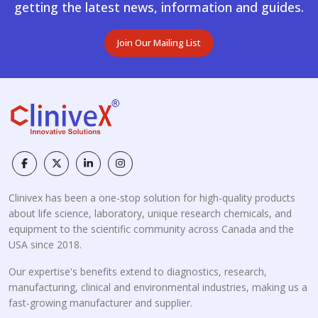
getting the latest news, information and guides.
Join Our Mailing List
Clinivex has been a one-stop solution for high-quality products
about life science, laboratory, unique research chemicals, and
equipment to the scientific community across Canada and the
USA since 2018.
Our expertise's benefits extend to diagnostics, research,
manufacturing, clinical and environmental industries, making us a
fast-growing manufacturer and supplier.