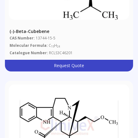
(-)-Beta-Cubebene
CAS Number:
13744-15-5
Molecular Formula:
C
H
15
24
Catalogue Number:
RCLS3C46201
Request Quote