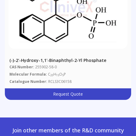
(-)-2'-Hydroxy-1,1'-Binaphthyl-2-Yl Phosphate
CAS Number:
255902-58-0
Molecular Formula:
C
H
O
P
20
15
5
Catalogue Number:
RCLS3C06158
Request Quote
Join other members of the R&D community