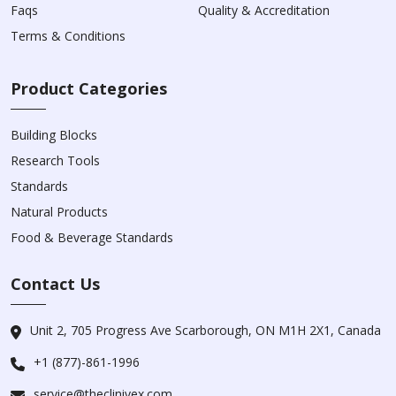
Faqs
Quality & Accreditation
Terms & Conditions
Product Categories
Building Blocks
Research Tools
Standards
Natural Products
Food & Beverage Standards
Contact Us
Unit 2, 705 Progress Ave Scarborough, ON M1H 2X1, Canada
+1 (877)-861-1996
service@theclinivex.com