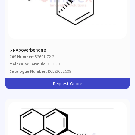
(-)-Apoverbenone
CAS Number:
52691-72-2
Molecular Formula:
C
H
O
9
12
Catalogue Number:
RCLS3C52609
Request Quote