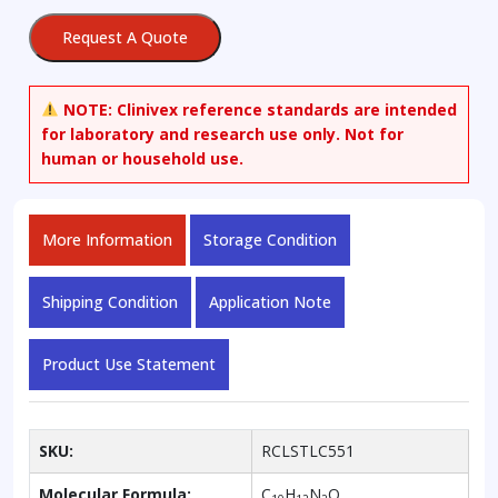
Request A Quote
NOTE:
Clinivex reference standards are intended
for laboratory and research use only. Not for
human or household use.
More Information
Storage Condition
Shipping Condition
Application Note
Product Use Statement
SKU:
RCLSTLC551
Molecular Formula:
C
H
N
O