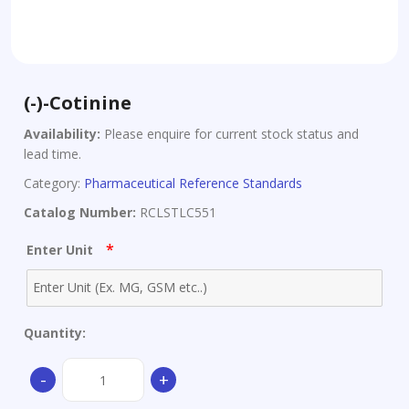
(-)-Cotinine
Availability:
Please enquire for current stock status and
lead time.
Category:
Pharmaceutical Reference Standards
Catalog Number:
RCLSTLC551
*
Enter Unit
Quantity:
(-)-
-
+
Cotinine
quantity