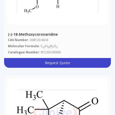
(-)-18-Methoxycoronaridine
CAS Number:
308123-60-6
Molecular Formula:
C
H
N
O
22
28
2
3
Catalogue Number:
RCLS3C09300
Request Quote