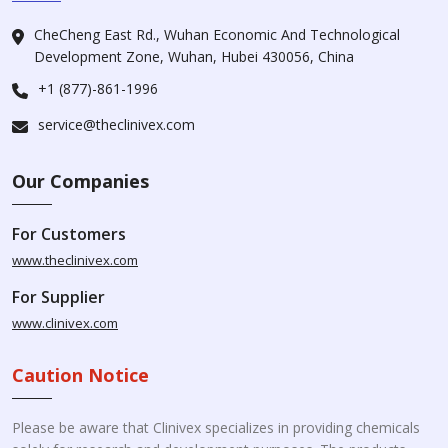
CheCheng East Rd., Wuhan Economic And Technological
Development Zone, Wuhan, Hubei 430056, China
+1 (877)-861-1996
service@theclinivex.com
Our Companies
For Customers
www.theclinivex.com
For Supplier
www.clinivex.com
Caution Notice
Please be aware that Clinivex specializes in providing chemicals