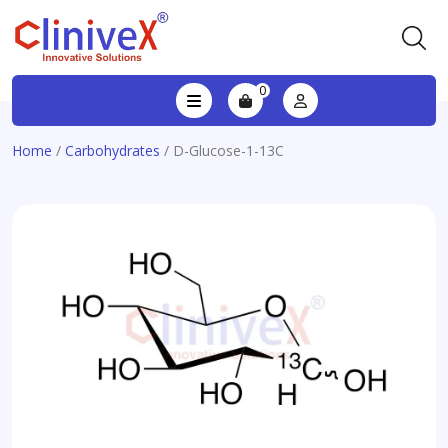
0
Home
/
Carbohydrates
/ D-Glucose-1-13C