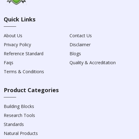
Quick Links
About Us
Contact Us
Privacy Policy
Disclaimer
Reference Standard
Blogs
Faqs
Quality & Accreditation
Terms & Conditions
Product Categories
Building Blocks
Research Tools
Standards
Natural Products