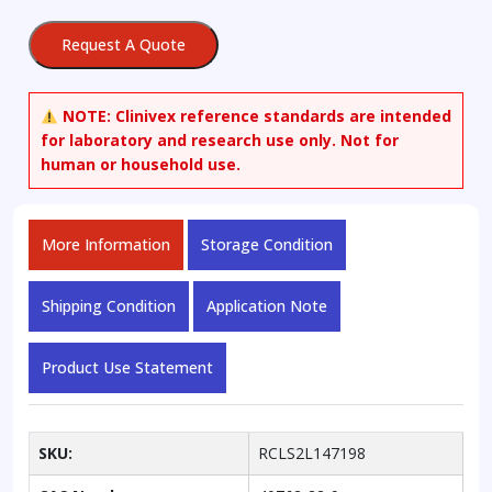
1-
13C
Request A Quote
quantity
NOTE:
Clinivex reference standards are intended
for laboratory and research use only. Not for
human or household use.
More Information
Storage Condition
Shipping Condition
Application Note
Product Use Statement
SKU:
RCLS2L147198