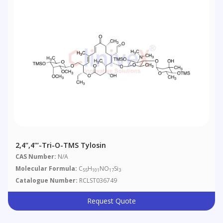
2,4’’,4’’’-Tri-O-TMS Tylosin
CAS Number:
N/A
Molecular Formula:
C
H
NO
Si
55
101
17
3
Catalogue Number:
RCLST036749
Request Quote