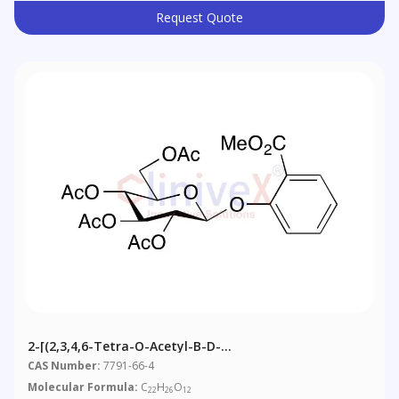
Request Quote
2-[(2,3,4,6-Tetra-O-Acetyl-Β-D-
Glucopyranosyl)oxy]benzoic Acid Methyl Ester
CAS Number:
7791-66-4
Molecular Formula:
C
H
O
22
26
12