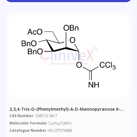
2,3,4-Tris-O-(phenylmethyl)-Α-D-Mannopyranose 6-
Acetate 1-(2,2,2-Trichloroethanimidate
CAS Number:
208712-66-7
Molecular Formula:
C
H
Cl
NO
31
32
3
7
Catalogue Number:
RCLST575688