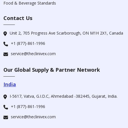
Food & Beverage Standards
Contact Us
Unit 2, 705 Progress Ave Scarborough, ON M1H 2X1, Canada
+1 (877)-861-1996
service@theclinivex.com
Our Global Supply & Partner Network
India
I-5617, Vatva, G.I.D.C, Ahmedabad -382445, Gujarat, India.
+1 (877)-861-1996
service@theclinivex.com