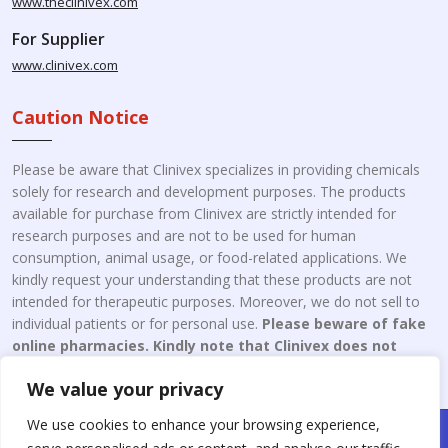
www.theclinivex.com
For Supplier
www.clinivex.com
Caution Notice
Please be aware that Clinivex specializes in providing chemicals
solely for research and development purposes. The products
available for purchase from Clinivex are strictly intended for
research purposes and are not to be used for human
consumption, animal usage, or food-related applications. We
kindly request your understanding that these products are not
intended for therapeutic purposes. Moreover, we do not sell to
individual patients or for personal use.
Please beware of fake
online pharmacies. Kindly note that Clinivex does not
engage in the online distribution or retailing medicines.
We value your privacy
We use cookies to enhance your browsing experience,
Copyright © 2026 Clinivex. | Design & Developed By : Aone Seo