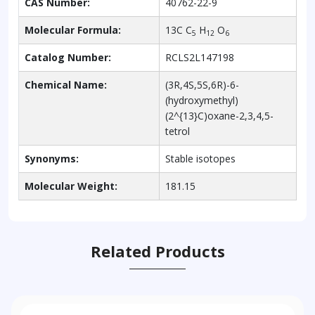
CAS Number:
40762-22-9
Molecular Formula:
13C C
H
O
5
12
6
Catalog Number:
RCLS2L147198
Chemical Name:
(3R,4S,5S,6R)-6-
(hydroxymethyl)
(2^{13}C)oxane-2,3,4,5-
tetrol
Synonyms:
Stable isotopes
Molecular Weight:
181.15
Related Products