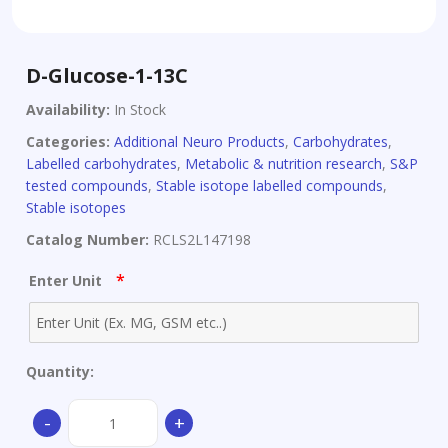
D-Glucose-1-13C
Availability:
In Stock
Categories:
Additional Neuro Products
,
Carbohydrates
,
Labelled carbohydrates
,
Metabolic & nutrition research
,
S&P
tested compounds
,
Stable isotope labelled compounds
,
Stable isotopes
Catalog Number:
RCLS2L147198
*
Enter Unit
Quantity:
D-
-
+
Glucose-