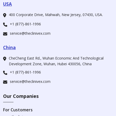
USA
400 Corporate Drive, Mahwah, New Jersey, 07430, USA.
+1 (877)-861-1996
service@theclinivex.com
China
CheCheng East Rd., Wuhan Economic And Technological
Development Zone, Wuhan, Hubei 430056, China
+1 (877)-861-1996
service@theclinivex.com
Our Companies
For Customers