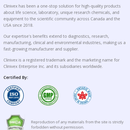
Clinivex has been a one-stop solution for high-quality products
about life science, laboratory, unique research chemicals, and
equipment to the scientific community across Canada and the
USA since 2018.
Our expertise's benefits extend to diagnostics, research,
manufacturing, clinical and environmental industries, making us a
fast-growing manufacturer and supplier.
Clinivex is a registered trademark and the marketing name for
Clinivex Enterprise Inc. and its subsidiaries worldwide.
Certified By:
Reproduction of any materials from the site is strictly
forbidden without permission.