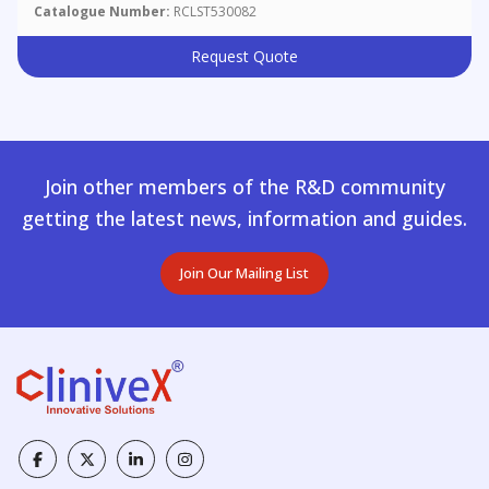
Catalogue Number:
RCLST530082
Request Quote
Join other members of the R&D community
getting the latest news, information and guides.
Join Our Mailing List