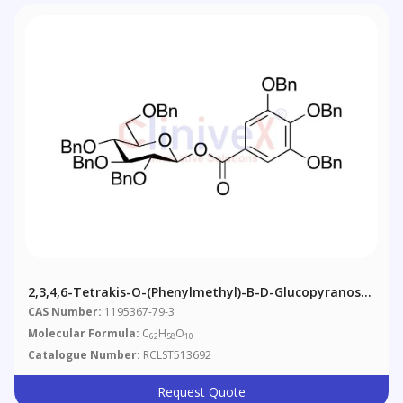
2,3,4,6-Tetrakis-O-(phenylmethyl)-Β-D-Glucopyranose
1-[3,4,5-Tris(phenylmethoxy)benzoate]
CAS Number:
1195367-79-3
Molecular Formula:
C
H
O
62
58
10
Catalogue Number:
RCLST513692
Request Quote