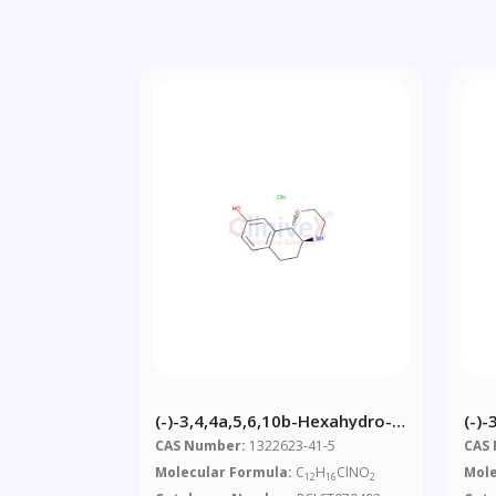
(-)-3,4,4a,5,6,10b-Hexahydro-
(-)
2H-Naphtho[1,2-B][1,4]oxazin-
CAS Number:
1322623-41-5
CAS
9-Ol, Hydrochloride
Molecular Formula:
C
H
ClNO
Mole
12
16
2