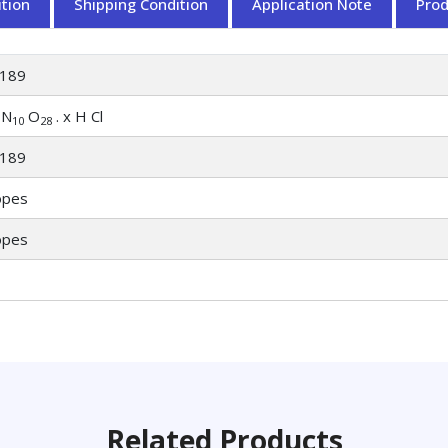
tion
Shipping Condition
Application Note
Pro
189
N
O
. x H Cl
10
28
189
opes
opes
Related Products