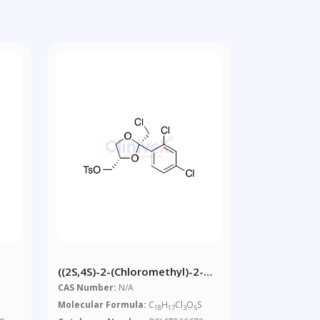
((2S,4S)-2-(Chloromethyl)-2-
hyl-
(2,4-Dichlorophenyl)-1,3-
CAS Number:
N/A
Dioxolan-4-Yl)methyl 4-
Molecular Formula:
C
H
Cl
O
S
18
17
3
5
Methylbenzenesulfonate