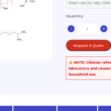
Quantity:
Dalbavancin
-
+
Hydrochloride
quantity
Request A Quote
NOTE:
Clinivex refe
laboratory and resear
household use.