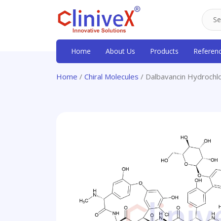
Home
About Us
Products
Referen
Home
/
Chiral Molecules
/ Dalbavancin Hydrochl