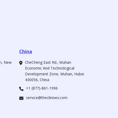
China
ah, New
CheCheng East Rd., Wuhan
Economic And Technological
Development Zone, Wuhan, Hubei
430056, China
+1 (877)-861-1996
service@theclinivex.com