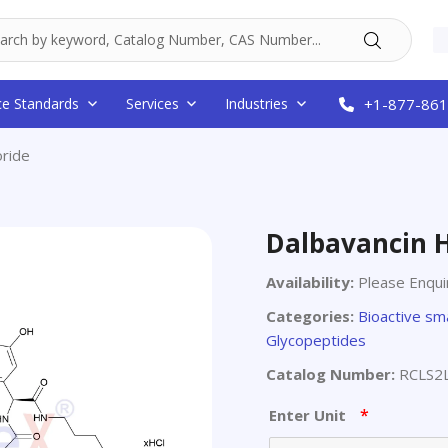
ce Standards
Services
Industries
+1-877-861
oride
Dalbavancin 
Availability:
Please Enqui
Categories:
Bioactive sm
Glycopeptides
Catalog Number:
RCLS2
*
Enter Unit