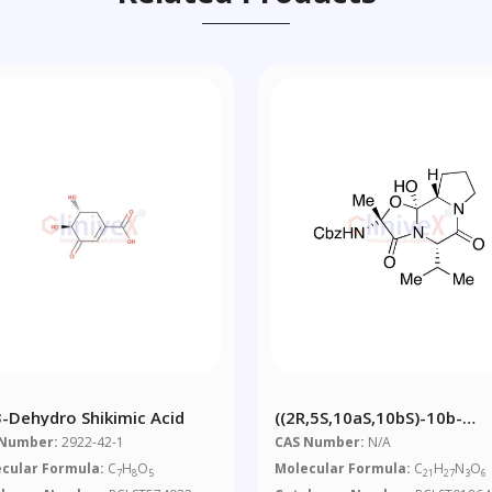
-3-Dehydro Shikimic Acid
((2R,5S,10aS,10bS)-10b-
Hydroxy-5-Isopropyl-2-Met
 Number:
2922-42-1
CAS Number:
N/A
3,6-Dioxooctahydro-2H-
cular Formula:
C
H
O
Molecular Formula:
C
H
N
O
7
8
5
21
27
3
6
Oxazolo[3,2-A]pyrrolo[2,1-