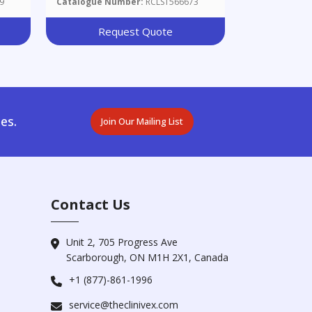
9
Catalogue Number:
RCLST566673
id
Request Quote
es.
Join Our Mailing List
Contact Us
Unit 2, 705 Progress Ave
Scarborough, ON M1H 2X1, Canada
+1 (877)-861-1996
service@theclinivex.com