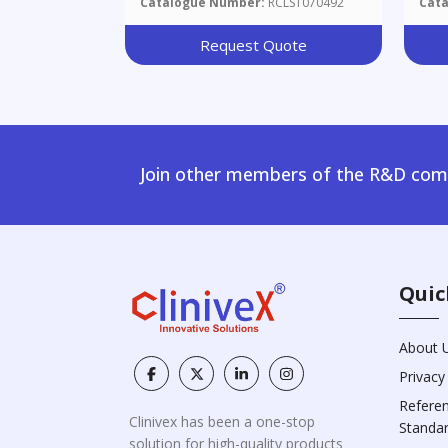
Catalogue Number:
RCLST070492
Cat
Request Quote
Join other members of the R&D comm
Quic
About 
Privacy
Refere
Clinivex has been a one-stop
Standa
solution for high-quality products