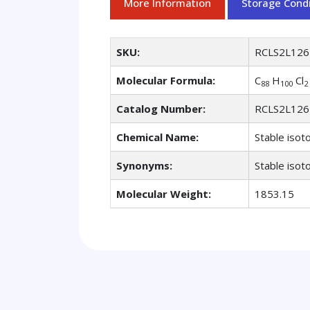
More Information
Storage Condi
SKU:
RCLS2L126
Molecular Formula:
C
H
Cl
88
100
2
Catalog Number:
RCLS2L126
Chemical Name:
Stable isot
Synonyms:
Stable isot
Molecular Weight:
1853.15