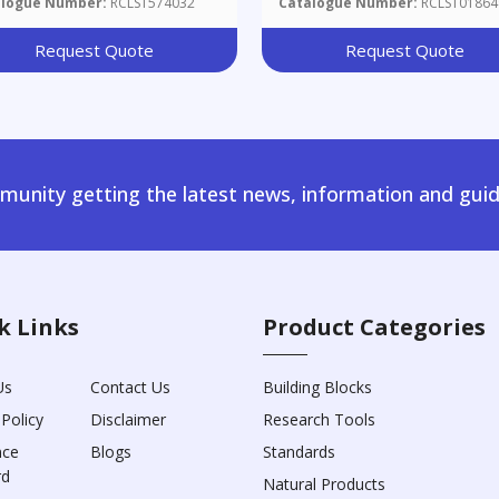
alogue Number:
RCLST574032
Catalogue Number:
RCLST01864
C]pyrazin-2-Yl)carbamic Ac
Benzyl Ester
Request Quote
Request Quote
unity getting the latest news, information and guid
k Links
Product Categories
Us
Contact Us
Building Blocks
 Policy
Disclaimer
Research Tools
nce
Blogs
Standards
rd
Natural Products