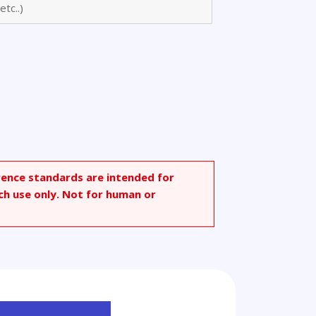
rence standards are intended for
ch use only. Not for human or