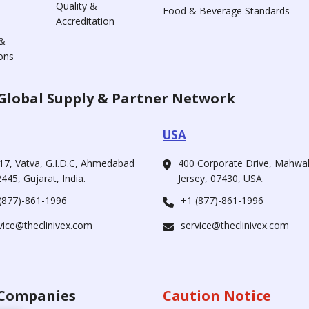
Quality &
Food & Beverage Standards
Accreditation
&
ons
Global Supply & Partner Network
USA
17, Vatva, G.I.D.C, Ahmedabad
400 Corporate Drive, Mahw
445, Gujarat, India.
Jersey, 07430, USA.
(877)-861-1996
+1 (877)-861-1996
vice@theclinivex.com
service@theclinivex.com
Companies
Caution Notice