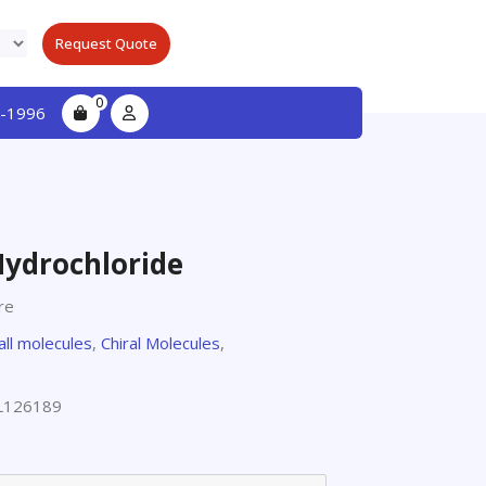
Request Quote
0
-1996
Hydrochloride
re
all molecules
,
Chiral Molecules
,
L126189