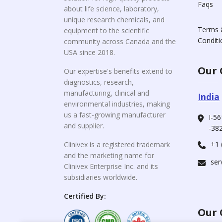
Faqs
about life science, laboratory,
unique research chemicals, and
Terms 
equipment to the scientific
Conditi
community across Canada and the
USA since 2018.
Our 
Our expertise's benefits extend to
diagnostics, research,
manufacturing, clinical and
India
environmental industries, making
us a fast-growing manufacturer
I-56
and supplier.
-382
+1 
Clinivex is a registered trademark
and the marketing name for
ser
Clinivex Enterprise Inc. and its
subsidiaries worldwide.
Certified By:
Our 