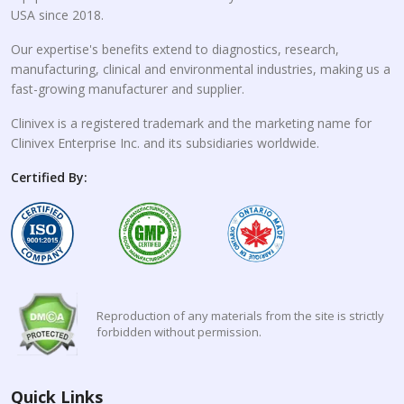
USA since 2018.
Our expertise's benefits extend to diagnostics, research,
manufacturing, clinical and environmental industries, making us a
fast-growing manufacturer and supplier.
Clinivex is a registered trademark and the marketing name for
Clinivex Enterprise Inc. and its subsidiaries worldwide.
Certified By:
Reproduction of any materials from the site is strictly
forbidden without permission.
Quick Links