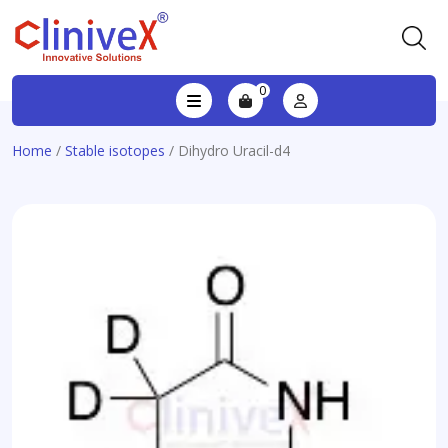
0
Home
/
Stable isotopes
/ Dihydro Uracil-d4