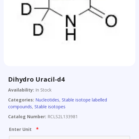
Dihydro Uracil-d4
Availability:
In Stock
Categories:
Nucleotides
,
Stable isotope labelled
compounds
,
Stable isotopes
Catalog Number:
RCLS2L133981
*
Enter Unit