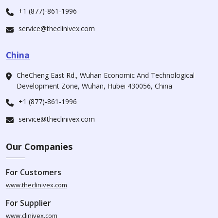
+1 (877)-861-1996
service@theclinivex.com
China
CheCheng East Rd., Wuhan Economic And Technological
Development Zone, Wuhan, Hubei 430056, China
+1 (877)-861-1996
service@theclinivex.com
Our Companies
For Customers
www.theclinivex.com
For Supplier
www.clinivex.com