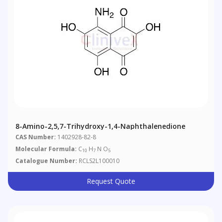
8-Amino-2,5,7-Trihydroxy-1,4-Naphthalenedione
CAS Number:
1402928-82-8
Molecular Formula:
C
H
N O
10
7
5
Catalogue Number:
RCLS2L100010
Request Quote