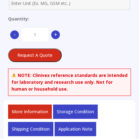
Quantity:
Dihydro
-
+
Uracil-
d4
quantity
Request A Quote
NOTE:
Clinivex reference standards are intended
for laboratory and research use only. Not for
human or household use.
More Information
Storage Condition
Shipping Condition
Application Note