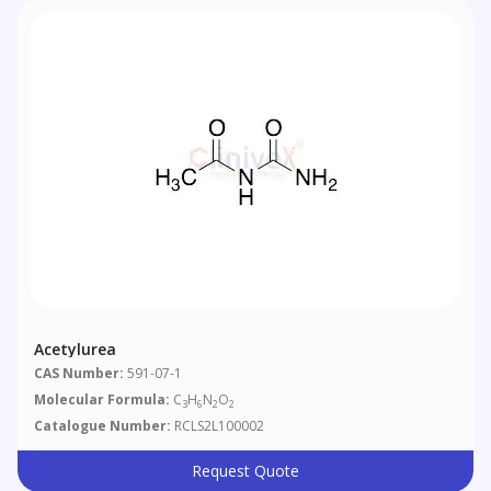
Acetylurea
CAS Number:
591-07-1
Molecular Formula:
C
H
N
O
3
6
2
2
Catalogue Number:
RCLS2L100002
Request Quote