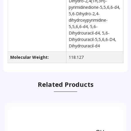
Dihydro-2,4(1H,3H)-
pyrimidinedione-5,5,6,6-d4,
5,6-Dihydro-2,4-
dihydroxypyrimidine-
5,5,6,6-d4, 5,6-
Dihydrouracil-d4, 5,6-
Dihydrouracil-5,5,6,6-D4,
Dihydrouracil-d4
Molecular Weight:
118.127
Related Products