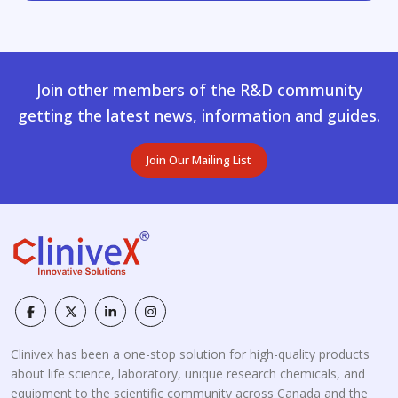
Join other members of the R&D community
getting the latest news, information and guides.
Join Our Mailing List
Clinivex has been a one-stop solution for high-quality products
about life science, laboratory, unique research chemicals, and
equipment to the scientific community across Canada and the