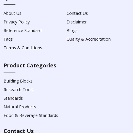
About Us
Contact Us
Privacy Policy
Disclaimer
Reference Standard
Blogs
Faqs
Quality & Accreditation
Terms & Conditions
Product Categories
Building Blocks
Research Tools
Standards
Natural Products
Food & Beverage Standards
Contact Us