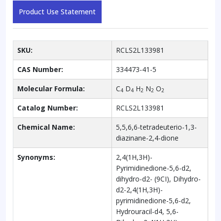
Product Use Statement
SKU:
RCLS2L133981
CAS Number:
334473-41-5
Molecular Formula:
C
D
H
N
O
4
4
2
2
2
Catalog Number:
RCLS2L133981
Chemical Name:
5,5,6,6-tetradeuterio-1,3-
diazinane-2,4-dione
Synonyms:
2,4(1H,3H)-
Pyrimidinedione-5,6-d2,
dihydro-d2- (9CI), Dihydro-
d2-2,4(1H,3H)-
pyrimidinedione-5,6-d2,
Hydrouracil-d4, 5,6-