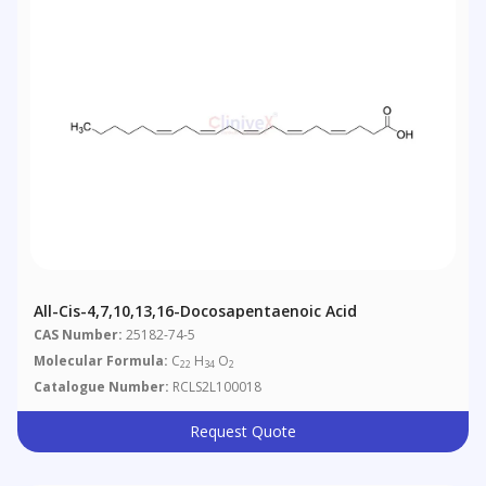
All-Cis-4,7,10,13,16-Docosapentaenoic Acid
CAS Number:
25182-74-5
Molecular Formula:
C
H
O
22
34
2
Catalogue Number:
RCLS2L100018
Request Quote