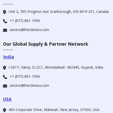
Unit 2, 705 Progress Ave Scarborough, ON M1H 2X1, Canada
+1 (877)-861-1996
service@theclinivex.com
Our Global Supply & Partner Network
India
I-5617, Vatva, G.I.D.C, Ahmedabad -382445, Gujarat, India.
+1 (877)-861-1996
service@theclinivex.com
USA
400 Corporate Drive, Mahwah, New Jersey, 07430, USA.