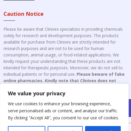
Caution Notice
Please be aware that Clinivex specializes in providing chemicals
solely for research and development purposes. The products
available for purchase from Clinivex are strictly intended for
research purposes and are not to be used for human
consumption, animal usage, or food-related applications. We
kindly request your understanding that these products are not
intended for therapeutic purposes. Moreover, we do not sell to
individual patients or for personal use.
Please beware of fake
online pharmacies. Kindly note that Clinivex does not
engage in the online distribution or retailing medicines.
We value your privacy
We use cookies to enhance your browsing experience,
Copyright © 2026 Clinivex. | Design & Developed By : Aone Seo
serve personalised ads or content, and analyse our traffic.
Service
By clicking "Accept All", you consent to our use of cookies.