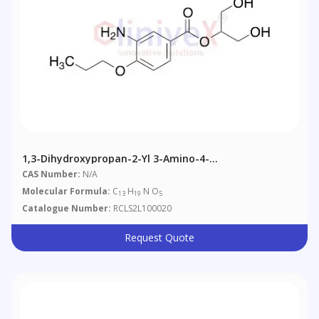
1,3-Dihydroxypropan-2-Yl 3-Amino-4-
Propoxybenzoate
CAS Number:
N/A
Molecular Formula:
C
H
N O
13
19
5
Catalogue Number:
RCLS2L100020
Request Quote